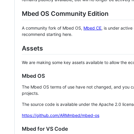
Mbed OS Community Edition
A community fork of Mbed OS,
Mbed CE
, is under activ
recommend starting here.
Assets
We are making some key assets available to allow the eco
Mbed OS
The Mbed OS terms of use have not changed, and you ca
projects.
The source code is available under the Apache 2.0 licens
https://github.com/ARMmbed/mbed-os
Mbed for VS Code