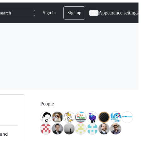
Appearance settings
Sign in
Sign up
search
People
 and