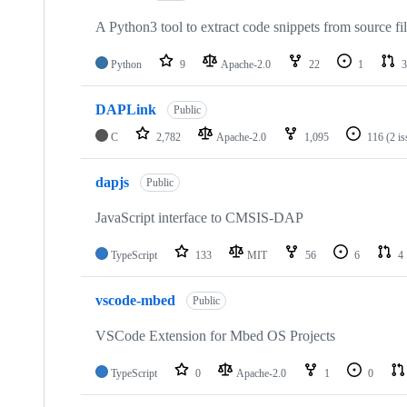
A Python3 tool to extract code snippets from source fi
Python
9
Apache-2.0
22
1
3
DAPLink
Public
C
2,782
Apache-2.0
1,095
116
(2 i
dapjs
Public
JavaScript interface to CMSIS-DAP
TypeScript
133
MIT
56
6
4
vscode-mbed
Public
VSCode Extension for Mbed OS Projects
TypeScript
0
Apache-2.0
1
0