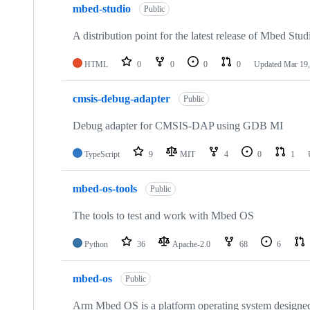
mbed-studio
Public
A distribution point for the latest release of Mbed Stud
HTML
0
0
0
0
Updated
Mar 19,
cmsis-debug-adapter
Public
Debug adapter for CMSIS-DAP using GDB MI
TypeScript
9
MIT
4
0
1
mbed-os-tools
Public
The tools to test and work with Mbed OS
Python
36
Apache-2.0
68
6
mbed-os
Public
Arm Mbed OS is a platform operating system designed f