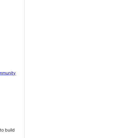
mmunity
to build