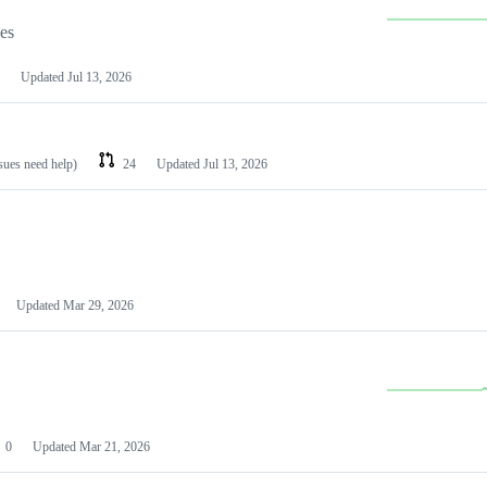
les
Updated
Jul 13, 2026
ssues need help)
24
Updated
Jul 13, 2026
Updated
Mar 29, 2026
0
Updated
Mar 21, 2026