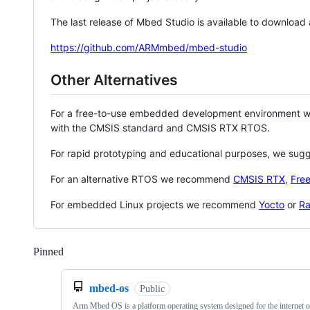
The last release of Mbed Studio is available to download
https://github.com/ARMmbed/mbed-studio
Other Alternatives
For a free-to-use embedded development environment
with the CMSIS standard and CMSIS RTX RTOS.
For rapid prototyping and educational purposes, we sug
For an alternative RTOS we recommend
CMSIS RTX
,
Fre
For embedded Linux projects we recommend
Yocto
or
Ra
Pinned
Loading
mbed-os
Public
Arm Mbed OS is a platform operating system designed for the internet o