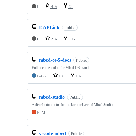
C
4.9k
3k
DAPLink
Public
C
2.8k
1.1k
mbed-os-5-docs
Public
Full documentation for Mbed OS 5 and 6
Python
105
182
mbed-studio
Public
A distribution point for the latest release of Mbed Studio
HTML
vscode-mbed
Public