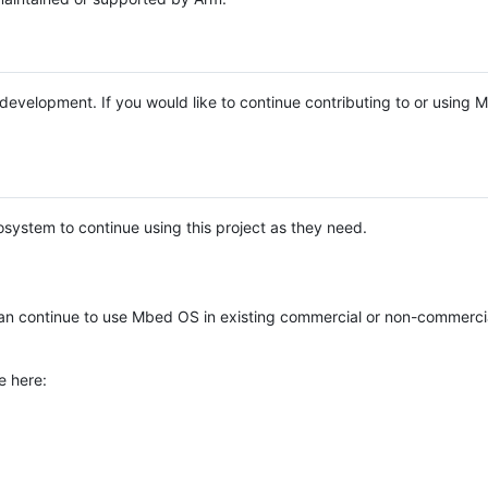
e development. If you would like to continue contributing to or using
system to continue using this project as they need.
n continue to use Mbed OS in existing commercial or non-commerci
e here: