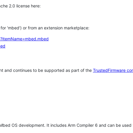
che 2.0 license here:
h for 'mbed') or from an extension marketplace:
tems?itemName=mbed.mbed
bed
t and continues to be supported as part of the
TrustedFirmware co
 Mbed OS development. It includes Arm Compiler 6 and can be used 