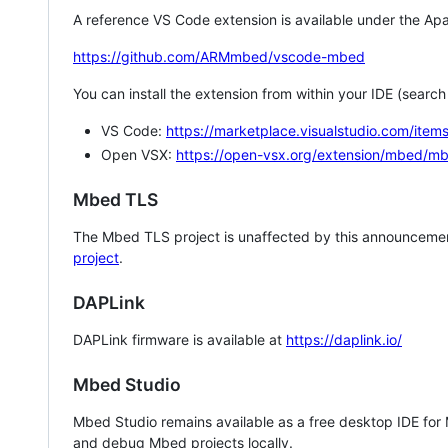
A reference VS Code extension is available under the Apa
https://github.com/ARMmbed/vscode-mbed
You can install the extension from within your IDE (searc
VS Code:
https://marketplace.visualstudio.com/i
Open VSX:
https://open-vsx.org/extension/mbed/m
Mbed TLS
The Mbed TLS project is unaffected by this announcemen
project
.
DAPLink
DAPLink firmware is available at
https://daplink.io/
Mbed Studio
Mbed Studio remains available as a free desktop IDE for
and debug Mbed projects locally.