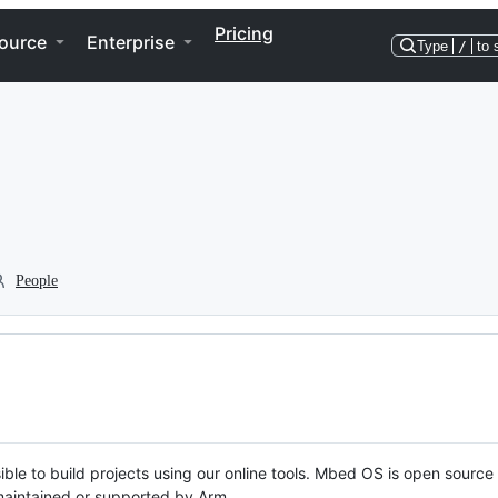
Pricing
ource
Enterprise
Type
/
to 
People
ble to build projects using our online tools. Mbed OS is open source
y maintained or supported by Arm.