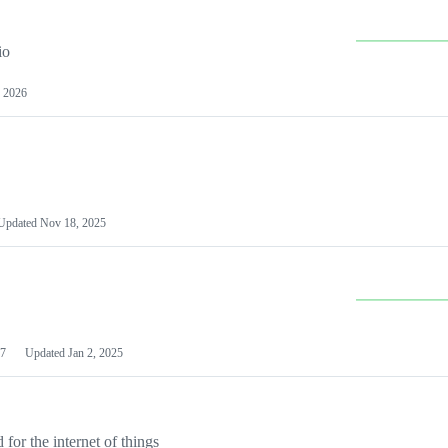
io
 2026
Updated
Nov 18, 2025
7
Updated
Jan 2, 2025
or the internet of things