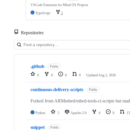
VSCode Extension for Mbed OS Projects
TypeScript
1
Repositories
Showing
10
.github
of
Public
682
0
0
0
0
Updated
Aug 2, 2026
repositories
continuous-delivery-scripts
Public
Forked from ARMmbed/mbed-tools-ci-scripts but made 
Python
3
Apache-2.0
4
0
15
snippet
Public