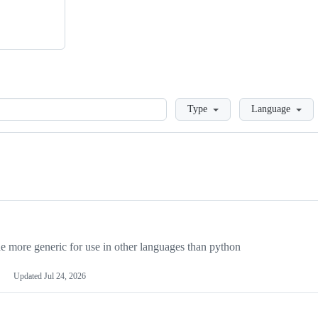
Loading
Type
Language
more generic for use in other languages than python
Updated
Jul 24, 2026