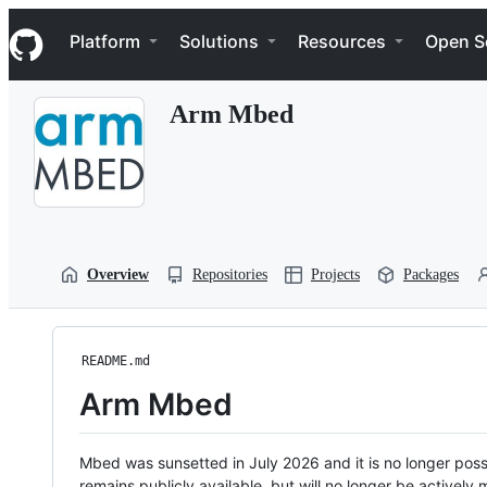
S
Navigation Menu
k
Platform
Solutions
Resources
Open S
i
p
t
Arm Mbed
o
c
o
n
t
e
n
t
Overview
Repositories
Projects
Packages
README.md
Arm Mbed
Mbed was sunsetted in July 2026 and it is no longer possi
remains publicly available, but will no longer be activel