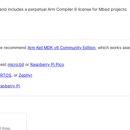
 and includes a perpetual Arm Compiler 6 license for Mbed projects:
 we recommend
Arm Keil MDK v6 Community Edition
, which works sea
gest
micro:bit
or
Raspberry Pi Pico
.
eRTOS
, or
Zephyr
.
spberry Pi
.
f things