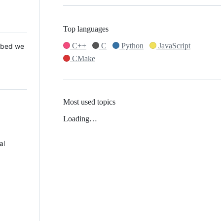
Top languages
C++
C
Python
JavaScript
 Mbed we
CMake
Most used topics
Loading…
al