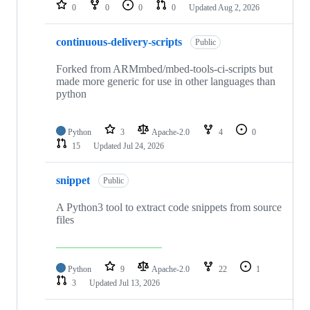
repositories
0
0
0
0
Updated
Aug 2, 2026
continuous-delivery-scripts
Public
Forked from ARMmbed/mbed-tools-ci-scripts but
made more generic for use in other languages than
python
Python
3
Apache-2.0
4
0
15
Updated
Jul 24, 2026
snippet
Public
A Python3 tool to extract code snippets from source
files
Python
9
Apache-2.0
22
1
3
Updated
Jul 13, 2026