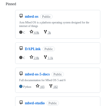
Pinned
Loading
mbed-os
Public
Arm Mbed OS is a platform operating system designed for the
internet of things
C
4.9k
3k
DAPLink
Public
C
2.8k
1.1k
mbed-os-5-docs
Public
Full documentation for Mbed OS 5 and 6
Python
105
182
mbed-studio
Public