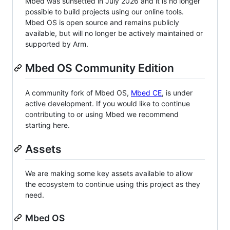
Mbed was sunsetted in July 2026 and it is no longer
possible to build projects using our online tools.
Mbed OS is open source and remains publicly
available, but will no longer be actively maintained or
supported by Arm.
Mbed OS Community Edition
A community fork of Mbed OS,
Mbed CE
, is under
active development. If you would like to continue
contributing to or using Mbed we recommend
starting here.
Assets
We are making some key assets available to allow
the ecosystem to continue using this project as they
need.
Mbed OS