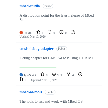
mbed-studio
Public
A distribution point for the latest release of Mbed
Studio
HTML
1
0
0
0
Updated
Mar 19, 2026
cmsis-debug-adapter
Public
Debug adapter for CMSIS-DAP using GDB MI
TypeScript
9
MIT
4
0
1
Updated
Nov 18, 2025
mbed-os-tools
Public
The tools to test and work with Mbed OS