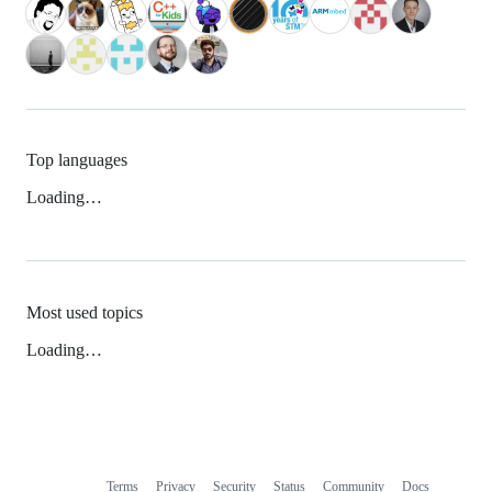
Top languages
Loading…
Most used topics
Loading…
Terms
Privacy
Security
Status
Community
Docs
Footer