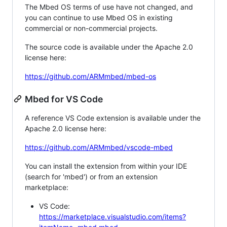
The Mbed OS terms of use have not changed, and
you can continue to use Mbed OS in existing
commercial or non-commercial projects.
The source code is available under the Apache 2.0
license here:
https://github.com/ARMmbed/mbed-os
Mbed for VS Code
A reference VS Code extension is available under the
Apache 2.0 license here:
https://github.com/ARMmbed/vscode-mbed
You can install the extension from within your IDE
(search for 'mbed') or from an extension
marketplace:
VS Code:
https://marketplace.visualstudio.com/items?