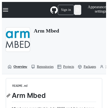
S
Navigation Menu
Appearance
k
Sign in
settings
i
p
t
o
Arm Mbed
c
o
n
t
e
n
t
Overview
Repositories
Projects
Packages
P
README.md
Arm Mbed