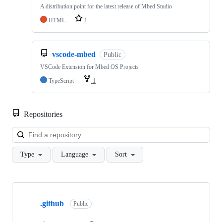
A distribution point for the latest release of Mbed Studio
HTML
1
vscode-mbed
Public
VSCode Extension for Mbed OS Projects
TypeScript
1
Repositories
Loa
Type
Language
Sort
Showing
10
.github
of
Public
682