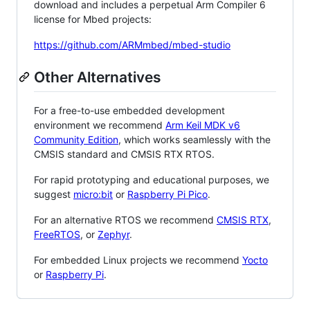
download and includes a perpetual Arm Compiler 6
license for Mbed projects:
https://github.com/ARMmbed/mbed-studio
Other Alternatives
For a free-to-use embedded development
environment we recommend
Arm Keil MDK v6
Community Edition
, which works seamlessly with the
CMSIS standard and CMSIS RTX RTOS.
For rapid prototyping and educational purposes, we
suggest
micro:bit
or
Raspberry Pi Pico
.
For an alternative RTOS we recommend
CMSIS RTX
,
FreeRTOS
, or
Zephyr
.
For embedded Linux projects we recommend
Yocto
or
Raspberry Pi
.