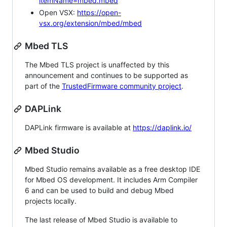
itemName=mbed.mbed
Open VSX:
https://open-
vsx.org/extension/mbed/mbed
Mbed TLS
The Mbed TLS project is unaffected by this
announcement and continues to be supported as
part of the
TrustedFirmware community project
.
DAPLink
DAPLink firmware is available at
https://daplink.io/
Mbed Studio
Mbed Studio remains available as a free desktop IDE
for Mbed OS development. It includes Arm Compiler
6 and can be used to build and debug Mbed
projects locally.
The last release of Mbed Studio is available to