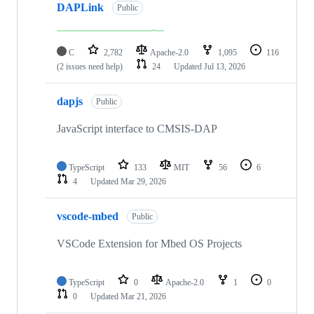
DAPLink
Public
C
2,782
Apache-2.0
1,095
116
(2 issues need help)
24
Updated
Jul 13, 2026
dapjs
Public
JavaScript interface to CMSIS-DAP
TypeScript
133
MIT
56
6
4
Updated
Mar 29, 2026
vscode-mbed
Public
VSCode Extension for Mbed OS Projects
TypeScript
0
Apache-2.0
1
0
0
Updated
Mar 21, 2026