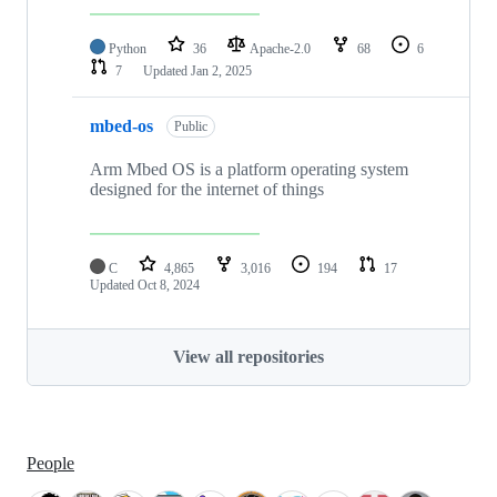
Python
36
Apache-2.0
68
6
7
Updated
Jan 2, 2025
mbed-os
Public
Arm Mbed OS is a platform operating system
designed for the internet of things
C
4,865
3,016
194
17
Updated
Oct 8, 2024
View all repositories
People