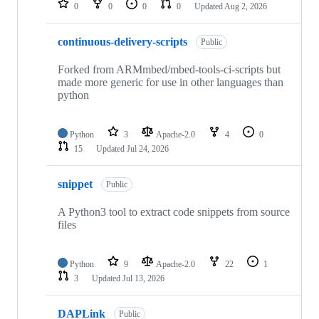
0
0
0
0
Updated
Aug 2, 2026
continuous-delivery-scripts
Public
Forked from ARMmbed/mbed-tools-ci-scripts but
made more generic for use in other languages than
python
Python
3
Apache-2.0
4
0
15
Updated
Jul 24, 2026
snippet
Public
A Python3 tool to extract code snippets from source
files
Python
9
Apache-2.0
22
1
3
Updated
Jul 13, 2026
DAPLink
Public