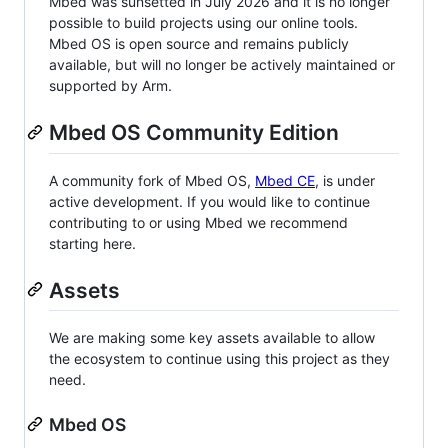
Mbed was sunsetted in July 2026 and it is no longer
possible to build projects using our online tools.
Mbed OS is open source and remains publicly
available, but will no longer be actively maintained or
supported by Arm.
Mbed OS Community Edition
A community fork of Mbed OS,
Mbed CE
, is under
active development. If you would like to continue
contributing to or using Mbed we recommend
starting here.
Assets
We are making some key assets available to allow
the ecosystem to continue using this project as they
need.
Mbed OS