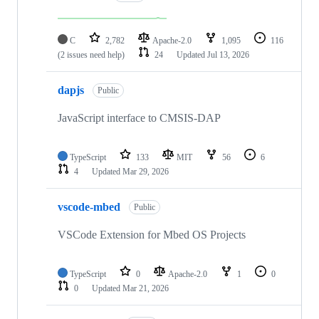
C
2,782
Apache-2.0
1,095
116
(2 issues need help)
24
Updated
Jul 13, 2026
dapjs
Public
JavaScript interface to CMSIS-DAP
TypeScript
133
MIT
56
6
4
Updated
Mar 29, 2026
vscode-mbed
Public
VSCode Extension for Mbed OS Projects
TypeScript
0
Apache-2.0
1
0
0
Updated
Mar 21, 2026