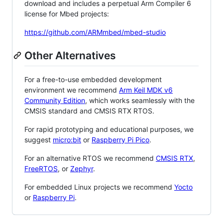
download and includes a perpetual Arm Compiler 6
license for Mbed projects:
https://github.com/ARMmbed/mbed-studio
Other Alternatives
For a free-to-use embedded development
environment we recommend
Arm Keil MDK v6
Community Edition
, which works seamlessly with the
CMSIS standard and CMSIS RTX RTOS.
For rapid prototyping and educational purposes, we
suggest
micro:bit
or
Raspberry Pi Pico
.
For an alternative RTOS we recommend
CMSIS RTX
,
FreeRTOS
, or
Zephyr
.
For embedded Linux projects we recommend
Yocto
or
Raspberry Pi
.