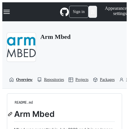
S
Navigation Menu
Appearance
k
Sign in
settings
i
p
t
o
Arm Mbed
c
o
n
t
e
n
t
Overview
Repositories
Projects
Packages
P
README.md
Arm Mbed