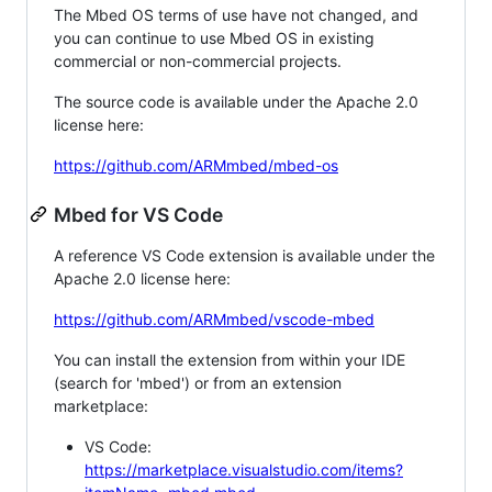
The Mbed OS terms of use have not changed, and
you can continue to use Mbed OS in existing
commercial or non-commercial projects.
The source code is available under the Apache 2.0
license here:
https://github.com/ARMmbed/mbed-os
Mbed for VS Code
A reference VS Code extension is available under the
Apache 2.0 license here:
https://github.com/ARMmbed/vscode-mbed
You can install the extension from within your IDE
(search for 'mbed') or from an extension
marketplace:
VS Code:
https://marketplace.visualstudio.com/items?