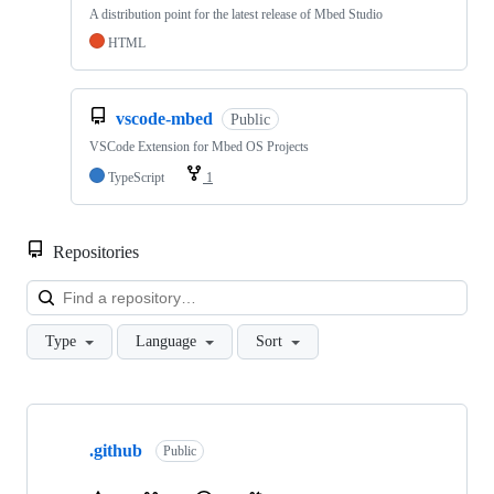
A distribution point for the latest release of Mbed Studio
HTML
vscode-mbed
Public
VSCode Extension for Mbed OS Projects
TypeScript
1
Repositories
Loa
Type
Language
Sort
Showing
10
.github
of
Public
682
repositories