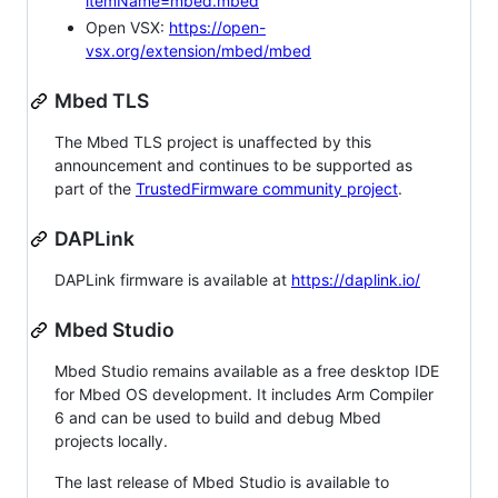
itemName=mbed.mbed
Open VSX:
https://open-
vsx.org/extension/mbed/mbed
Mbed TLS
The Mbed TLS project is unaffected by this
announcement and continues to be supported as
part of the
TrustedFirmware community project
.
DAPLink
DAPLink firmware is available at
https://daplink.io/
Mbed Studio
Mbed Studio remains available as a free desktop IDE
for Mbed OS development. It includes Arm Compiler
6 and can be used to build and debug Mbed
projects locally.
The last release of Mbed Studio is available to