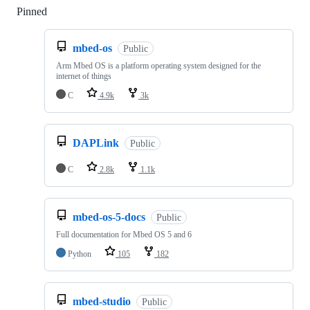
Pinned
Loading
mbed-os
Public
Arm Mbed OS is a platform operating system designed for the
internet of things
C
4.9k
3k
DAPLink
Public
C
2.8k
1.1k
mbed-os-5-docs
Public
Full documentation for Mbed OS 5 and 6
Python
105
182
mbed-studio
Public