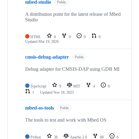
mbed-studio
Public
A distribution point for the latest release of Mbed
Studio
HTML
0
0
0
0
Updated
Mar 19, 2026
cmsis-debug-adapter
Public
Debug adapter for CMSIS-DAP using GDB MI
TypeScript
9
MIT
4
0
1
Updated
Nov 18, 2025
mbed-os-tools
Public
The tools to test and work with Mbed OS
Python
36
Apache-2.0
68
6