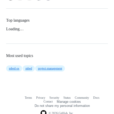
Top languages
Loading…
Most used topics
mbed-os
mbed
project-management
Terms
Privacy
Security
Status
Community
Docs
Footer
Footer
Contact
Manage cookies
navigation
Do not share my personal information
© 2026 GitHub, Inc.