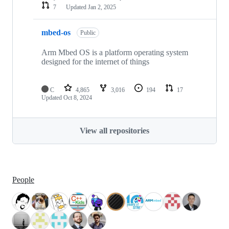
7
Updated
Jan 2, 2025
mbed-os
Public
Arm Mbed OS is a platform operating system
designed for the internet of things
C
4,865
3,016
194
17
Updated
Oct 8, 2024
View all repositories
People