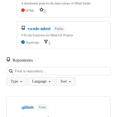
A distribution point for the latest release of Mbed Studio
HTML
1
vscode-mbed
Public
VSCode Extension for Mbed OS Projects
TypeScript
1
Repositories
Loa
Type
Language
Sort
Showing
10
.github
of
Public
682