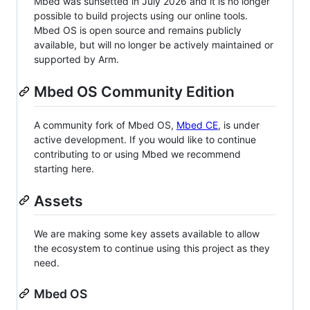
Mbed was sunsetted in July 2026 and it is no longer
possible to build projects using our online tools.
Mbed OS is open source and remains publicly
available, but will no longer be actively maintained or
supported by Arm.
Mbed OS Community Edition
A community fork of Mbed OS,
Mbed CE
, is under
active development. If you would like to continue
contributing to or using Mbed we recommend
starting here.
Assets
We are making some key assets available to allow
the ecosystem to continue using this project as they
need.
Mbed OS