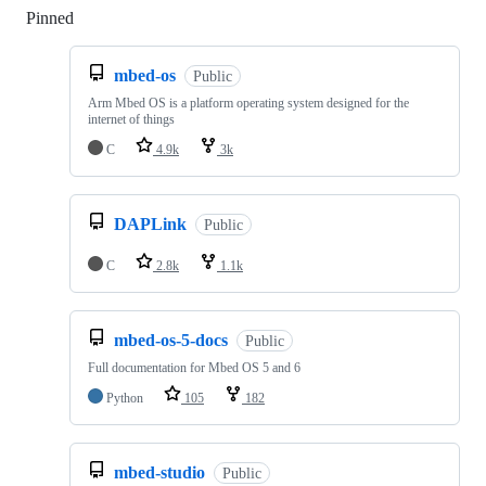
Pinned
Loading
mbed-os
Public
Arm Mbed OS is a platform operating system designed for the
internet of things
C
4.9k
3k
DAPLink
Public
C
2.8k
1.1k
mbed-os-5-docs
Public
Full documentation for Mbed OS 5 and 6
Python
105
182
mbed-studio
Public