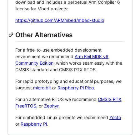
download and includes a perpetual Arm Compiler 6
license for Mbed projects:
https://github.com/ARMmbed/mbed-studio
Other Alternatives
For a free-to-use embedded development
environment we recommend
Arm Keil MDK v6
Community Edition
, which works seamlessly with the
CMSIS standard and CMSIS RTX RTOS.
For rapid prototyping and educational purposes, we
suggest
micro:bit
or
Raspberry Pi Pico
.
For an alternative RTOS we recommend
CMSIS RTX
,
FreeRTOS
, or
Zephyr
.
For embedded Linux projects we recommend
Yocto
or
Raspberry Pi
.