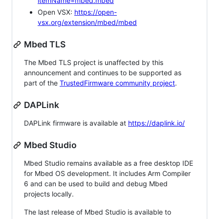
itemName=mbed.mbed
Open VSX:
https://open-
vsx.org/extension/mbed/mbed
Mbed TLS
The Mbed TLS project is unaffected by this
announcement and continues to be supported as
part of the
TrustedFirmware community project
.
DAPLink
DAPLink firmware is available at
https://daplink.io/
Mbed Studio
Mbed Studio remains available as a free desktop IDE
for Mbed OS development. It includes Arm Compiler
6 and can be used to build and debug Mbed
projects locally.
The last release of Mbed Studio is available to