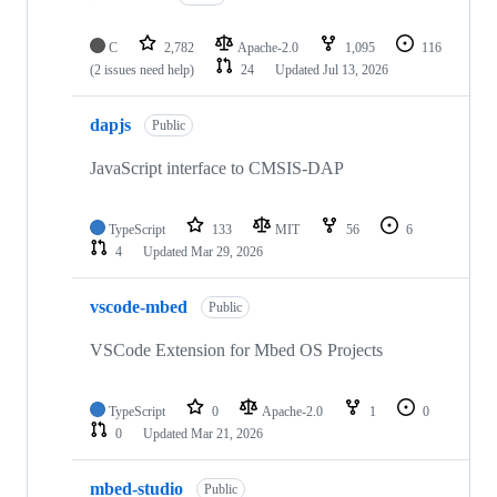
C
2,782
Apache-2.0
1,095
116
(2 issues need help)
24
Updated
Jul 13, 2026
dapjs
Public
JavaScript interface to CMSIS-DAP
TypeScript
133
MIT
56
6
4
Updated
Mar 29, 2026
vscode-mbed
Public
VSCode Extension for Mbed OS Projects
TypeScript
0
Apache-2.0
1
0
0
Updated
Mar 21, 2026
mbed-studio
Public