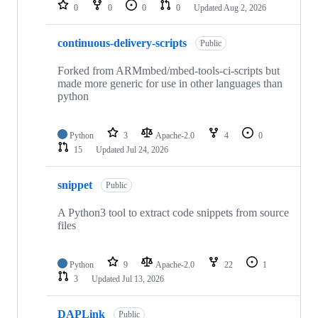
repositories
0
0
0
0
Updated
Aug 2, 2026
continuous-delivery-scripts
Public
Forked from ARMmbed/mbed-tools-ci-scripts but
made more generic for use in other languages than
python
Python
3
Apache-2.0
4
0
15
Updated
Jul 24, 2026
snippet
Public
A Python3 tool to extract code snippets from source
files
Python
9
Apache-2.0
22
1
3
Updated
Jul 13, 2026
DAPLink
Public