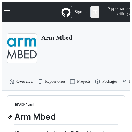
S
Navigation Menu
Appearance
k
Sign in
settings
i
p
t
o
Arm Mbed
c
o
n
t
e
n
t
Overview
Repositories
Projects
Packages
P
README.md
Arm Mbed