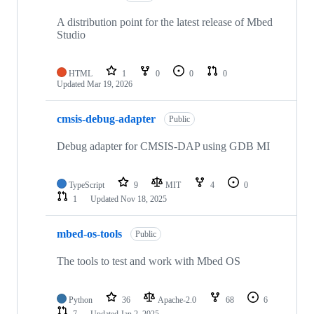
A distribution point for the latest release of Mbed
Studio
HTML
1
0
0
0
Updated
Mar 19, 2026
cmsis-debug-adapter
Public
Debug adapter for CMSIS-DAP using GDB MI
TypeScript
9
MIT
4
0
1
Updated
Nov 18, 2025
mbed-os-tools
Public
The tools to test and work with Mbed OS
Python
36
Apache-2.0
68
6
7
Updated
Jan 2, 2025