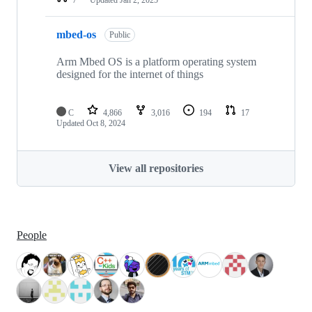
mbed-os
Public
Arm Mbed OS is a platform operating system
designed for the internet of things
C
4,866
3,016
194
17
Updated
Oct 8, 2024
View all repositories
People