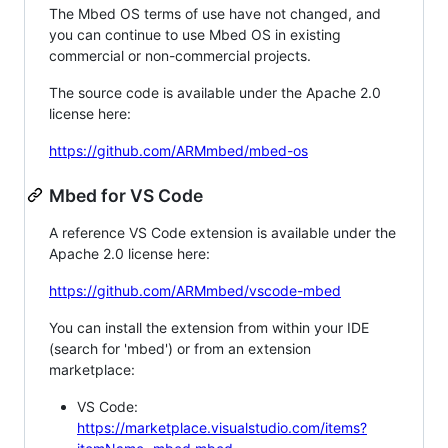
The Mbed OS terms of use have not changed, and
you can continue to use Mbed OS in existing
commercial or non-commercial projects.
The source code is available under the Apache 2.0
license here:
https://github.com/ARMmbed/mbed-os
Mbed for VS Code
A reference VS Code extension is available under the
Apache 2.0 license here:
https://github.com/ARMmbed/vscode-mbed
You can install the extension from within your IDE
(search for 'mbed') or from an extension
marketplace:
VS Code:
https://marketplace.visualstudio.com/items?