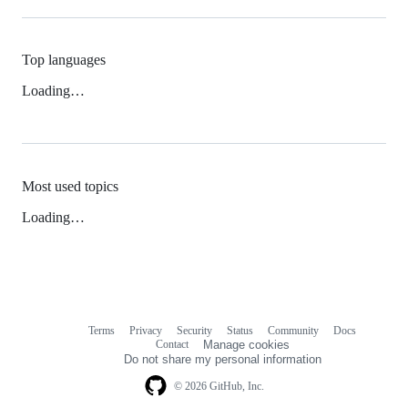
Top languages
Loading…
Most used topics
Loading…
Terms
Privacy
Security
Status
Community
Docs
Footer
Footer
Contact
Manage cookies
navigation
Do not share my personal information
© 2026 GitHub, Inc.