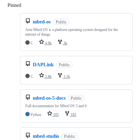
Pinned
Loading
mbed-os
Public
Arm Mbed OS is a platform operating system designed for the
internet of things
C
4.9k
3k
DAPLink
Public
C
2.8k
1.1k
mbed-os-5-docs
Public
Full documentation for Mbed OS 5 and 6
Python
105
182
mbed-studio
Public