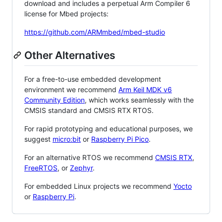
download and includes a perpetual Arm Compiler 6
license for Mbed projects:
https://github.com/ARMmbed/mbed-studio
Other Alternatives
For a free-to-use embedded development
environment we recommend
Arm Keil MDK v6
Community Edition
, which works seamlessly with the
CMSIS standard and CMSIS RTX RTOS.
For rapid prototyping and educational purposes, we
suggest
micro:bit
or
Raspberry Pi Pico
.
For an alternative RTOS we recommend
CMSIS RTX
,
FreeRTOS
, or
Zephyr
.
For embedded Linux projects we recommend
Yocto
or
Raspberry Pi
.