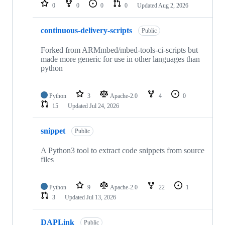
repositories
0
0
0
0
Updated
Aug 2, 2026
continuous-delivery-scripts
Public
Forked from ARMmbed/mbed-tools-ci-scripts but
made more generic for use in other languages than
python
Python
3
Apache-2.0
4
0
15
Updated
Jul 24, 2026
snippet
Public
A Python3 tool to extract code snippets from source
files
Python
9
Apache-2.0
22
1
3
Updated
Jul 13, 2026
DAPLink
Public