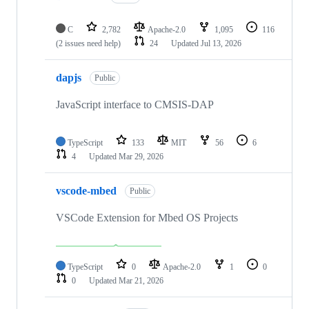
C
2,782
Apache-2.0
1,095
116
(2 issues need help)
24
Updated
Jul 13, 2026
dapjs
Public
JavaScript interface to CMSIS-DAP
TypeScript
133
MIT
56
6
4
Updated
Mar 29, 2026
vscode-mbed
Public
VSCode Extension for Mbed OS Projects
TypeScript
0
Apache-2.0
1
0
0
Updated
Mar 21, 2026