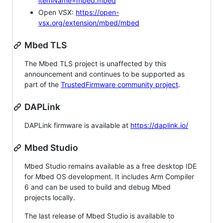
itemName=mbed.mbed
Open VSX:
https://open-
vsx.org/extension/mbed/mbed
Mbed TLS
The Mbed TLS project is unaffected by this
announcement and continues to be supported as
part of the
TrustedFirmware community project
.
DAPLink
DAPLink firmware is available at
https://daplink.io/
Mbed Studio
Mbed Studio remains available as a free desktop IDE
for Mbed OS development. It includes Arm Compiler
6 and can be used to build and debug Mbed
projects locally.
The last release of Mbed Studio is available to