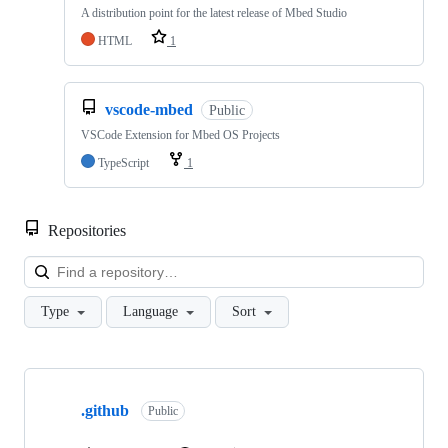
A distribution point for the latest release of Mbed Studio
HTML
1
vscode-mbed
Public
VSCode Extension for Mbed OS Projects
TypeScript
1
Repositories
Loa
Type
Language
Sort
Showing
10
.github
of
Public
682