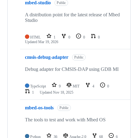
mbed-studio
Public
A distribution point for the latest release of Mbed
Studio
HTML
1
0
0
0
Updated
Mar 19, 2026
cmsis-debug-adapter
Public
Debug adapter for CMSIS-DAP using GDB MI
TypeScript
9
MIT
4
0
1
Updated
Nov 18, 2025
mbed-os-tools
Public
The tools to test and work with Mbed OS
Python
36
Apache-2.0
68
6