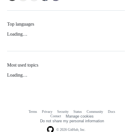
Top languages
Loading…
Most used topics
Loading…
Terms
Privacy
Security
Status
Community
Docs
Footer
Footer
Contact
Manage cookies
navigation
Do not share my personal information
© 2026 GitHub, Inc.