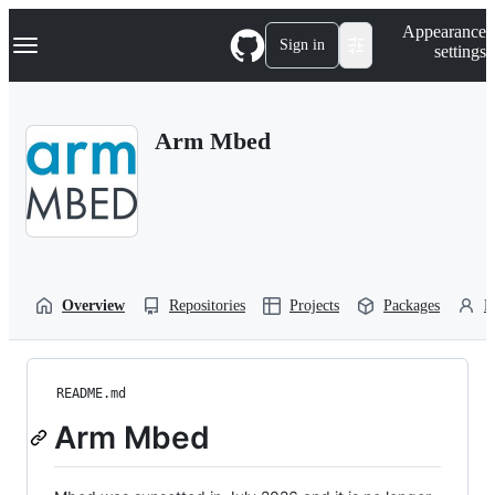
S
Navigation Menu
Appearance
k
Sign in
settings
i
p
t
o
Arm Mbed
c
o
n
t
e
n
t
Overview
Repositories
Projects
Packages
P
README.md
Arm Mbed