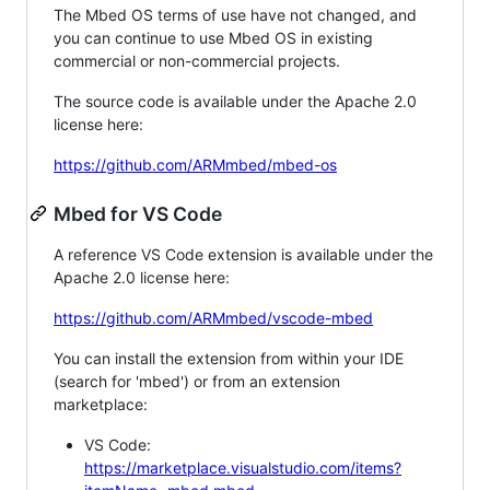
The Mbed OS terms of use have not changed, and
you can continue to use Mbed OS in existing
commercial or non-commercial projects.
The source code is available under the Apache 2.0
license here:
https://github.com/ARMmbed/mbed-os
Mbed for VS Code
A reference VS Code extension is available under the
Apache 2.0 license here:
https://github.com/ARMmbed/vscode-mbed
You can install the extension from within your IDE
(search for 'mbed') or from an extension
marketplace:
VS Code:
https://marketplace.visualstudio.com/items?