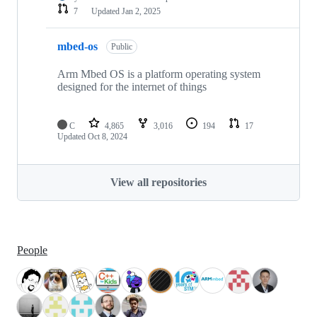
7
Updated
Jan 2, 2025
mbed-os
Public
Arm Mbed OS is a platform operating system
designed for the internet of things
C
4,865
3,016
194
17
Updated
Oct 8, 2024
View all repositories
People