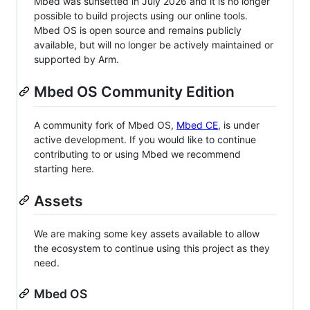
Mbed was sunsetted in July 2026 and it is no longer
possible to build projects using our online tools.
Mbed OS is open source and remains publicly
available, but will no longer be actively maintained or
supported by Arm.
Mbed OS Community Edition
A community fork of Mbed OS,
Mbed CE
, is under
active development. If you would like to continue
contributing to or using Mbed we recommend
starting here.
Assets
We are making some key assets available to allow
the ecosystem to continue using this project as they
need.
Mbed OS