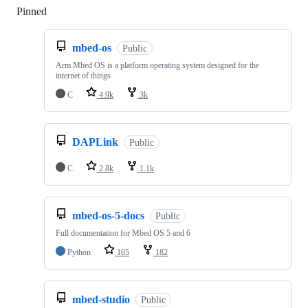
Pinned
Loading
mbed-os
Public
Arm Mbed OS is a platform operating system designed for the
internet of things
C
4.9k
3k
DAPLink
Public
C
2.8k
1.1k
mbed-os-5-docs
Public
Full documentation for Mbed OS 5 and 6
Python
105
182
mbed-studio
Public