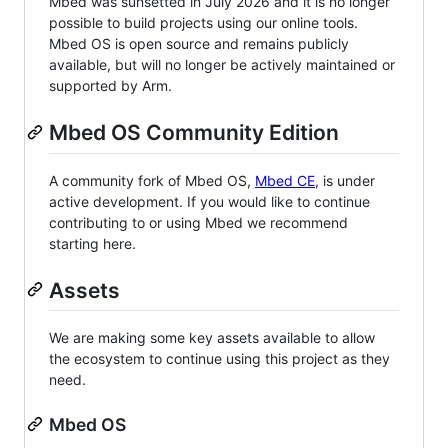
Mbed was sunsetted in July 2026 and it is no longer
possible to build projects using our online tools.
Mbed OS is open source and remains publicly
available, but will no longer be actively maintained or
supported by Arm.
Mbed OS Community Edition
A community fork of Mbed OS,
Mbed CE
, is under
active development. If you would like to continue
contributing to or using Mbed we recommend
starting here.
Assets
We are making some key assets available to allow
the ecosystem to continue using this project as they
need.
Mbed OS