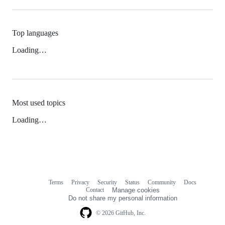
Top languages
Loading…
Most used topics
Loading…
Terms
Privacy
Security
Status
Community
Docs
Footer
Footer
Contact
Manage cookies
navigation
Do not share my personal information
© 2026 GitHub, Inc.