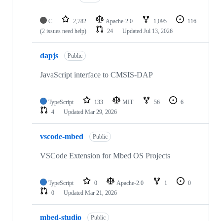
C
2,782
Apache-2.0
1,095
116
(2 issues need help)
24
Updated
Jul 13, 2026
dapjs
Public
JavaScript interface to CMSIS-DAP
TypeScript
133
MIT
56
6
4
Updated
Mar 29, 2026
vscode-mbed
Public
VSCode Extension for Mbed OS Projects
TypeScript
0
Apache-2.0
1
0
0
Updated
Mar 21, 2026
mbed-studio
Public