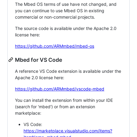
The Mbed OS terms of use have not changed, and
you can continue to use Mbed OS in existing
commercial or non-commercial projects.
The source code is available under the Apache 2.0
license here:
https://github.com/ARMmbed/mbed-os
Mbed for VS Code
A reference VS Code extension is available under the
Apache 2.0 license here:
https://github.com/ARMmbed/vscode-mbed
You can install the extension from within your IDE
(search for 'mbed') or from an extension
marketplace:
VS Code:
https://marketplace.visualstudio.com/items?