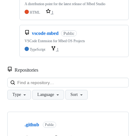
A distribution point for the latest release of Mbed Studio
HTML
1
vscode-mbed
Public
VSCode Extension for Mbed OS Projects
TypeScript
1
Repositories
Loa
Type
Language
Sort
Showing
10
.github
of
Public
682