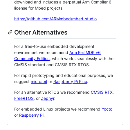
download and includes a perpetual Arm Compiler 6
license for Mbed projects:
https://github.com/ARMmbed/mbed-studio
Other Alternatives
For a free-to-use embedded development
environment we recommend
Arm Keil MDK v6
Community Edition
, which works seamlessly with the
CMSIS standard and CMSIS RTX RTOS.
For rapid prototyping and educational purposes, we
suggest
micro:bit
or
Raspberry Pi Pico
.
For an alternative RTOS we recommend
CMSIS RTX
,
FreeRTOS
, or
Zephyr
.
For embedded Linux projects we recommend
Yocto
or
Raspberry Pi
.