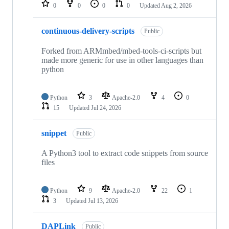
repositories
0
0
0
0
Updated
Aug 2, 2026
continuous-delivery-scripts
Public
Forked from ARMmbed/mbed-tools-ci-scripts but
made more generic for use in other languages than
python
Python
3
Apache-2.0
4
0
15
Updated
Jul 24, 2026
snippet
Public
A Python3 tool to extract code snippets from source
files
Python
9
Apache-2.0
22
1
3
Updated
Jul 13, 2026
DAPLink
Public