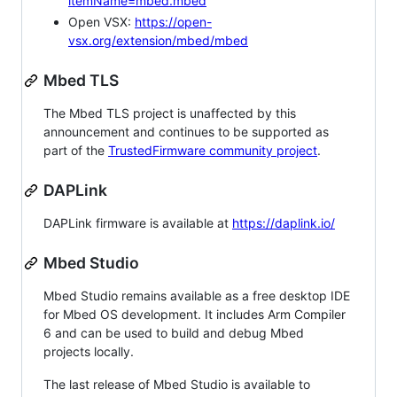
itemName=mbed.mbed
Open VSX:
https://open-
vsx.org/extension/mbed/mbed
Mbed TLS
The Mbed TLS project is unaffected by this
announcement and continues to be supported as
part of the
TrustedFirmware community project
.
DAPLink
DAPLink firmware is available at
https://daplink.io/
Mbed Studio
Mbed Studio remains available as a free desktop IDE
for Mbed OS development. It includes Arm Compiler
6 and can be used to build and debug Mbed
projects locally.
The last release of Mbed Studio is available to