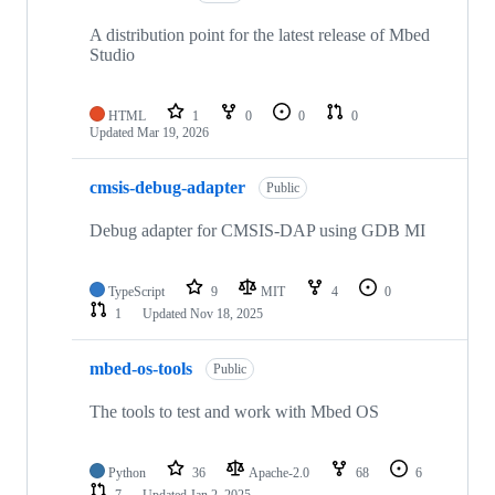
A distribution point for the latest release of Mbed
Studio
HTML
1
0
0
0
Updated
Mar 19, 2026
cmsis-debug-adapter
Public
Debug adapter for CMSIS-DAP using GDB MI
TypeScript
9
MIT
4
0
1
Updated
Nov 18, 2025
mbed-os-tools
Public
The tools to test and work with Mbed OS
Python
36
Apache-2.0
68
6
7
Updated
Jan 2, 2025