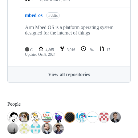
mbed-os
Public
Arm Mbed OS is a platform operating system
designed for the internet of things
C
4,865
3,016
194
17
Updated
Oct 8, 2024
View all repositories
People