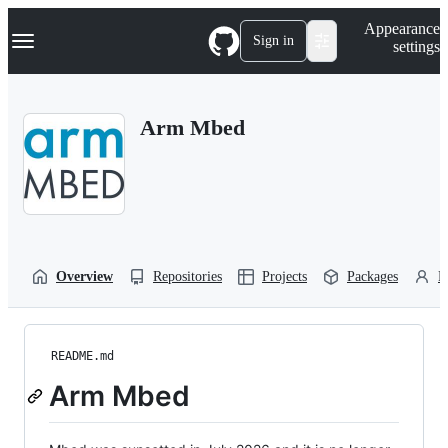
S
Navigation Menu
Appearance
k
Sign in
settings
i
p
t
o
Arm Mbed
c
o
n
t
e
n
t
Overview
Repositories
Projects
Packages
P
README.md
Arm Mbed