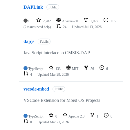
DAPLink
Public
C
2,782
Apache-2.0
1,095
116
(2 issues need help)
24
Updated
Jul 13, 2026
dapjs
Public
JavaScript interface to CMSIS-DAP
TypeScript
133
MIT
56
6
4
Updated
Mar 29, 2026
vscode-mbed
Public
VSCode Extension for Mbed OS Projects
TypeScript
0
Apache-2.0
1
0
0
Updated
Mar 21, 2026