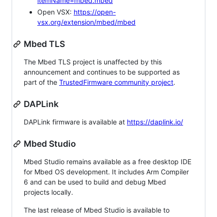
itemName=mbed.mbed
Open VSX:
https://open-
vsx.org/extension/mbed/mbed
Mbed TLS
The Mbed TLS project is unaffected by this
announcement and continues to be supported as
part of the
TrustedFirmware community project
.
DAPLink
DAPLink firmware is available at
https://daplink.io/
Mbed Studio
Mbed Studio remains available as a free desktop IDE
for Mbed OS development. It includes Arm Compiler
6 and can be used to build and debug Mbed
projects locally.
The last release of Mbed Studio is available to