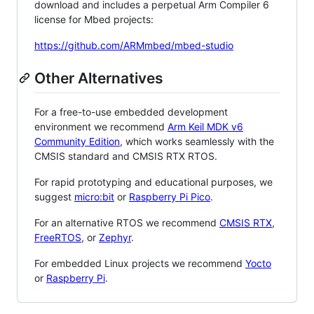
download and includes a perpetual Arm Compiler 6
license for Mbed projects:
https://github.com/ARMmbed/mbed-studio
Other Alternatives
For a free-to-use embedded development
environment we recommend
Arm Keil MDK v6
Community Edition
, which works seamlessly with the
CMSIS standard and CMSIS RTX RTOS.
For rapid prototyping and educational purposes, we
suggest
micro:bit
or
Raspberry Pi Pico
.
For an alternative RTOS we recommend
CMSIS RTX
,
FreeRTOS
, or
Zephyr
.
For embedded Linux projects we recommend
Yocto
or
Raspberry Pi
.