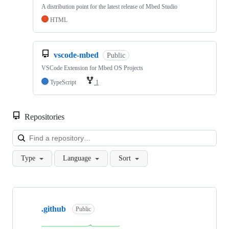
A distribution point for the latest release of Mbed Studio
HTML
vscode-mbed
Public
VSCode Extension for Mbed OS Projects
TypeScript
1
Repositories
Loa
Type
Language
Sort
Showing
10
.github
of
Public
682
repositories