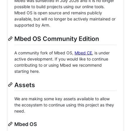
Mbed was sunsetted in July 2026 and it is no longer
possible to build projects using our online tools.
Mbed OS is open source and remains publicly
available, but will no longer be actively maintained or
supported by Arm.
Mbed OS Community Edition
A community fork of Mbed OS,
Mbed CE
, is under
active development. If you would like to continue
contributing to or using Mbed we recommend
starting here.
Assets
We are making some key assets available to allow
the ecosystem to continue using this project as they
need.
Mbed OS