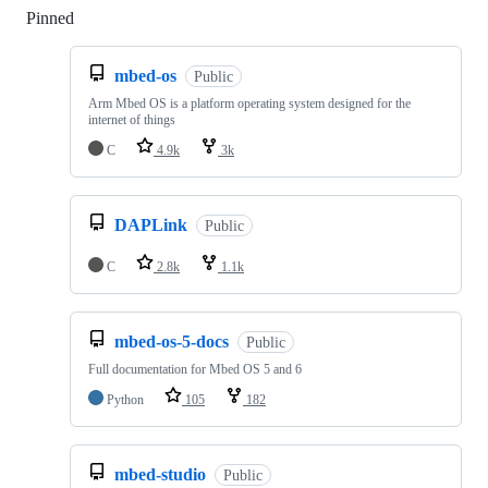
Pinned
Loading
mbed-os
Public
Arm Mbed OS is a platform operating system designed for the
internet of things
C
4.9k
3k
DAPLink
Public
C
2.8k
1.1k
mbed-os-5-docs
Public
Full documentation for Mbed OS 5 and 6
Python
105
182
mbed-studio
Public