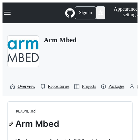
S
Navigation Menu
Appearance
k
Sign in
settings
i
p
t
o
Arm Mbed
c
o
n
t
e
n
t
Overview
Repositories
Projects
Packages
P
README.md
Arm Mbed