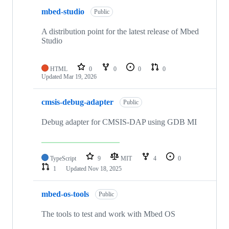
mbed-studio
Public
A distribution point for the latest release of Mbed
Studio
HTML
0
0
0
0
Updated
Mar 19, 2026
cmsis-debug-adapter
Public
Debug adapter for CMSIS-DAP using GDB MI
TypeScript
9
MIT
4
0
1
Updated
Nov 18, 2025
mbed-os-tools
Public
The tools to test and work with Mbed OS