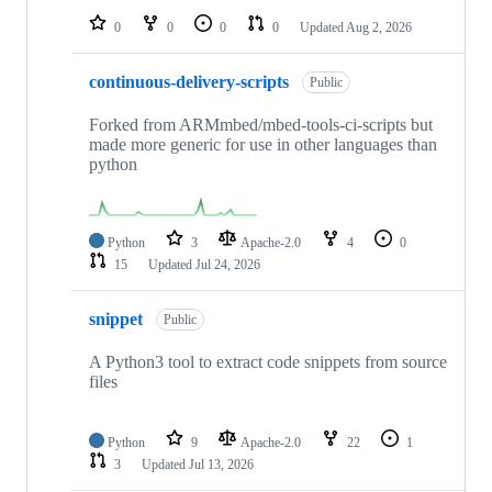
0
0
0
0
Updated
Aug 2, 2026
continuous-delivery-scripts
Public
Forked from ARMmbed/mbed-tools-ci-scripts but
made more generic for use in other languages than
python
Python
3
Apache-2.0
4
0
15
Updated
Jul 24, 2026
snippet
Public
A Python3 tool to extract code snippets from source
files
Python
9
Apache-2.0
22
1
3
Updated
Jul 13, 2026