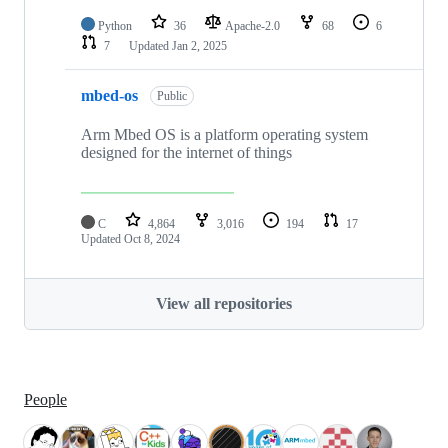
Python
36
Apache-2.0
68
6
7
Updated
Jan 2, 2025
mbed-os
Public
Arm Mbed OS is a platform operating system
designed for the internet of things
C
4,864
3,016
194
17
Updated
Oct 8, 2024
View all repositories
People