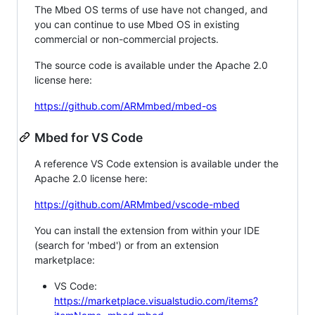
The Mbed OS terms of use have not changed, and
you can continue to use Mbed OS in existing
commercial or non-commercial projects.
The source code is available under the Apache 2.0
license here:
https://github.com/ARMmbed/mbed-os
Mbed for VS Code
A reference VS Code extension is available under the
Apache 2.0 license here:
https://github.com/ARMmbed/vscode-mbed
You can install the extension from within your IDE
(search for 'mbed') or from an extension
marketplace:
VS Code:
https://marketplace.visualstudio.com/items?