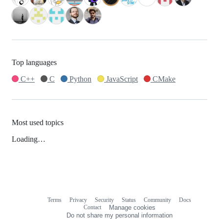
Top languages
C++
C
Python
JavaScript
CMake
Most used topics
Loading…
Terms
Privacy
Security
Status
Community
Docs
Footer
Footer
Contact
Manage cookies
navigation
Do not share my personal information