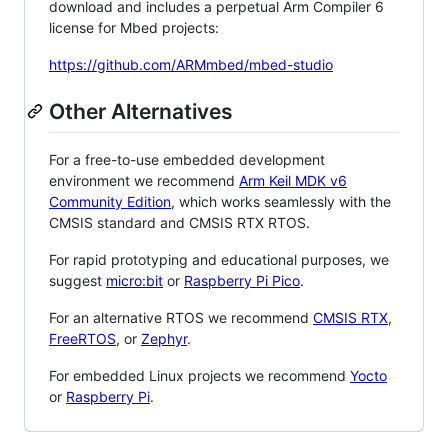
download and includes a perpetual Arm Compiler 6
license for Mbed projects:
https://github.com/ARMmbed/mbed-studio
Other Alternatives
For a free-to-use embedded development
environment we recommend
Arm Keil MDK v6
Community Edition
, which works seamlessly with the
CMSIS standard and CMSIS RTX RTOS.
For rapid prototyping and educational purposes, we
suggest
micro:bit
or
Raspberry Pi Pico
.
For an alternative RTOS we recommend
CMSIS RTX
,
FreeRTOS
, or
Zephyr
.
For embedded Linux projects we recommend
Yocto
or
Raspberry Pi
.