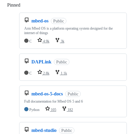
Pinned
Loading
mbed-os
Public
Arm Mbed OS is a platform operating system designed for the
internet of things
C
4.9k
3k
DAPLink
Public
C
2.8k
1.1k
mbed-os-5-docs
Public
Full documentation for Mbed OS 5 and 6
Python
105
182
mbed-studio
Public