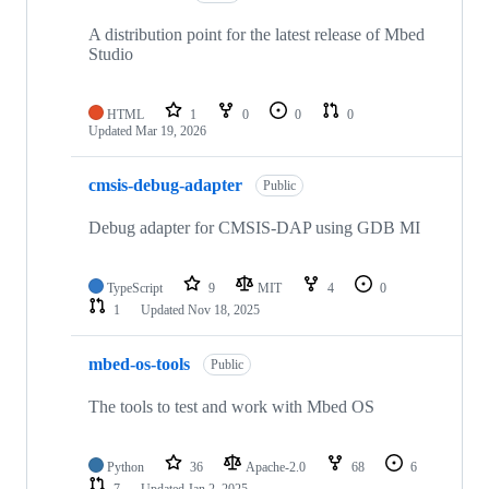
A distribution point for the latest release of Mbed
Studio
HTML
1
0
0
0
Updated
Mar 19, 2026
cmsis-debug-adapter
Public
Debug adapter for CMSIS-DAP using GDB MI
TypeScript
9
MIT
4
0
1
Updated
Nov 18, 2025
mbed-os-tools
Public
The tools to test and work with Mbed OS
Python
36
Apache-2.0
68
6
7
Updated
Jan 2, 2025