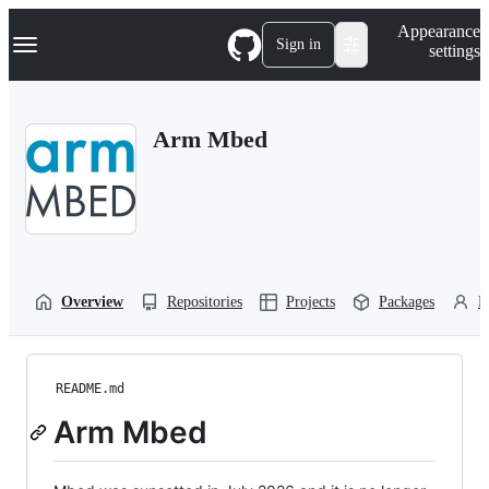
S
Navigation Menu
Appearance
k
Sign in
settings
i
p
t
o
Arm Mbed
c
o
n
t
e
n
t
Overview
Repositories
Projects
Packages
P
README.md
Arm Mbed