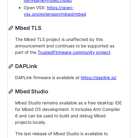
itemName=mbed.mbed
Open VSX:
https://open-
vsx.org/extension/mbed/mbed
Mbed TLS
The Mbed TLS project is unaffected by this
announcement and continues to be supported as
part of the
TrustedFirmware community project
.
DAPLink
DAPLink firmware is available at
https://daplink.io/
Mbed Studio
Mbed Studio remains available as a free desktop IDE
for Mbed OS development. It includes Arm Compiler
6 and can be used to build and debug Mbed
projects locally.
The last release of Mbed Studio is available to