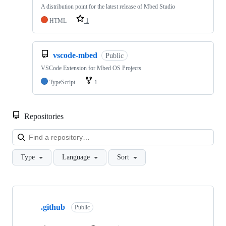
A distribution point for the latest release of Mbed Studio
HTML
1
vscode-mbed
Public
VSCode Extension for Mbed OS Projects
TypeScript
1
Repositories
Loa
Type
Language
Sort
Showing
10
.github
of
Public
682