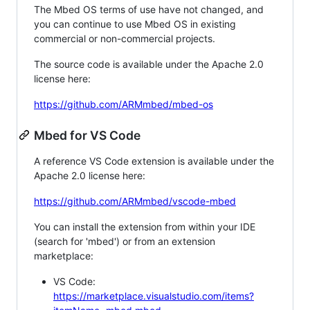
The Mbed OS terms of use have not changed, and
you can continue to use Mbed OS in existing
commercial or non-commercial projects.
The source code is available under the Apache 2.0
license here:
https://github.com/ARMmbed/mbed-os
Mbed for VS Code
A reference VS Code extension is available under the
Apache 2.0 license here:
https://github.com/ARMmbed/vscode-mbed
You can install the extension from within your IDE
(search for 'mbed') or from an extension
marketplace:
VS Code:
https://marketplace.visualstudio.com/items?