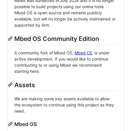
Mbed was sunsetted in July 2026 and it is no longer
possible to build projects using our online tools.
Mbed OS is open source and remains publicly
available, but will no longer be actively maintained or
supported by Arm.
Mbed OS Community Edition
A community fork of Mbed OS,
Mbed CE
, is under
active development. If you would like to continue
contributing to or using Mbed we recommend
starting here.
Assets
We are making some key assets available to allow
the ecosystem to continue using this project as they
need.
Mbed OS