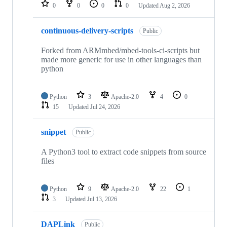
repositories
0
0
0
0
Updated
Aug 2, 2026
continuous-delivery-scripts
Public
Forked from ARMmbed/mbed-tools-ci-scripts but
made more generic for use in other languages than
python
Python
3
Apache-2.0
4
0
15
Updated
Jul 24, 2026
snippet
Public
A Python3 tool to extract code snippets from source
files
Python
9
Apache-2.0
22
1
3
Updated
Jul 13, 2026
DAPLink
Public