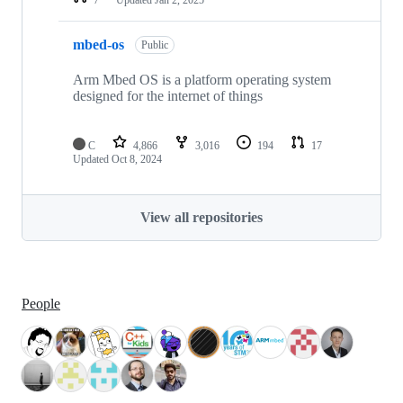
mbed-os
Public
Arm Mbed OS is a platform operating system
designed for the internet of things
C
4,866
3,016
194
17
Updated
Oct 8, 2024
View all repositories
People