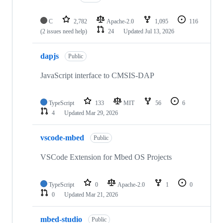
C
2,782
Apache-2.0
1,095
116
(2 issues need help)
24
Updated
Jul 13, 2026
dapjs
Public
JavaScript interface to CMSIS-DAP
TypeScript
133
MIT
56
6
4
Updated
Mar 29, 2026
vscode-mbed
Public
VSCode Extension for Mbed OS Projects
TypeScript
0
Apache-2.0
1
0
0
Updated
Mar 21, 2026
mbed-studio
Public