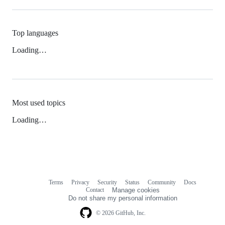
Top languages
Loading…
Most used topics
Loading…
Terms
Privacy
Security
Status
Community
Docs
Footer
Footer
Contact
Manage cookies
navigation
Do not share my personal information
© 2026 GitHub, Inc.