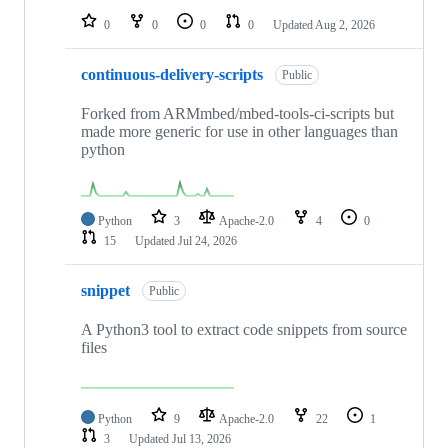
0
0
0
0
Updated
Aug 2, 2026
continuous-delivery-scripts
Public
Forked from ARMmbed/mbed-tools-ci-scripts but
made more generic for use in other languages than
python
Python
3
Apache-2.0
4
0
15
Updated
Jul 24, 2026
snippet
Public
A Python3 tool to extract code snippets from source
files
Python
9
Apache-2.0
22
1
3
Updated
Jul 13, 2026