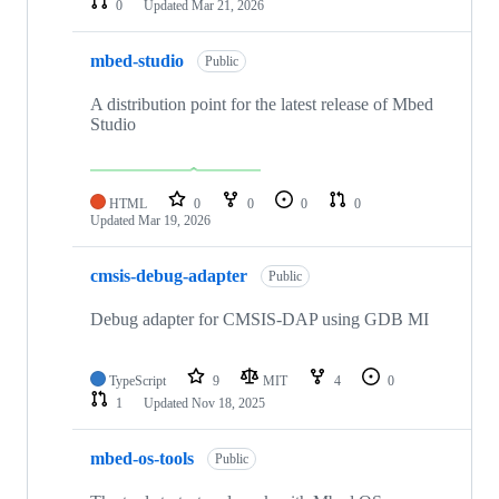
0
Updated
Mar 21, 2026
mbed-studio
Public
A distribution point for the latest release of Mbed
Studio
HTML
0
0
0
0
Updated
Mar 19, 2026
cmsis-debug-adapter
Public
Debug adapter for CMSIS-DAP using GDB MI
TypeScript
9
MIT
4
0
1
Updated
Nov 18, 2025
mbed-os-tools
Public