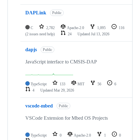
DAPLink
Public
C
2,782
Apache-2.0
1,095
116
(2 issues need help)
24
Updated
Jul 13, 2026
dapjs
Public
JavaScript interface to CMSIS-DAP
TypeScript
133
MIT
56
6
4
Updated
Mar 29, 2026
vscode-mbed
Public
VSCode Extension for Mbed OS Projects
TypeScript
0
Apache-2.0
1
0