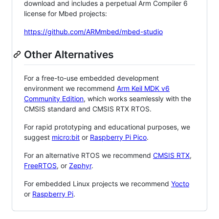
download and includes a perpetual Arm Compiler 6
license for Mbed projects:
https://github.com/ARMmbed/mbed-studio
Other Alternatives
For a free-to-use embedded development
environment we recommend
Arm Keil MDK v6
Community Edition
, which works seamlessly with the
CMSIS standard and CMSIS RTX RTOS.
For rapid prototyping and educational purposes, we
suggest
micro:bit
or
Raspberry Pi Pico
.
For an alternative RTOS we recommend
CMSIS RTX
,
FreeRTOS
, or
Zephyr
.
For embedded Linux projects we recommend
Yocto
or
Raspberry Pi
.