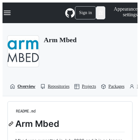
S
Navigation Menu
Appearance
k
Sign in
settings
i
p
t
o
Arm Mbed
c
o
n
t
e
n
t
Overview
Repositories
Projects
Packages
P
README.md
Arm Mbed