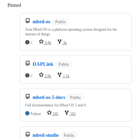
Pinned
Loading
mbed-os
Public
Arm Mbed OS is a platform operating system designed for the
internet of things
C
4.9k
3k
DAPLink
Public
C
2.8k
1.1k
mbed-os-5-docs
Public
Full documentation for Mbed OS 5 and 6
Python
105
182
mbed-studio
Public