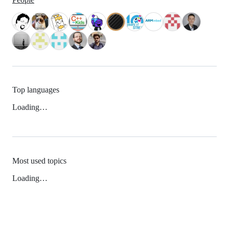
Top languages
Loading…
Most used topics
Loading…