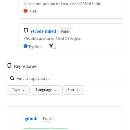
A distribution point for the latest release of Mbed Studio
HTML
vscode-mbed
Public
VSCode Extension for Mbed OS Projects
TypeScript
1
Repositories
Loa
Type
Language
Sort
Showing
10
.github
of
Public
682
repositories