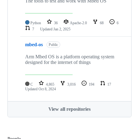
The tools to test and work with Mbed OS
Python
36
Apache-2.0
68
6
7
Updated
Jan 2, 2025
mbed-os
Public
Arm Mbed OS is a platform operating system
designed for the internet of things
C
4,865
3,016
194
17
Updated
Oct 8, 2024
View all repositories
People