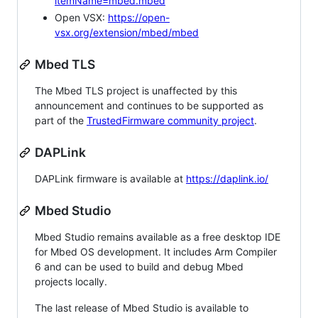
itemName=mbed.mbed
Open VSX:
https://open-
vsx.org/extension/mbed/mbed
Mbed TLS
The Mbed TLS project is unaffected by this
announcement and continues to be supported as
part of the
TrustedFirmware community project
.
DAPLink
DAPLink firmware is available at
https://daplink.io/
Mbed Studio
Mbed Studio remains available as a free desktop IDE
for Mbed OS development. It includes Arm Compiler
6 and can be used to build and debug Mbed
projects locally.
The last release of Mbed Studio is available to