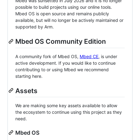
Mbed was sunsetted in July 2026 and it is no longer
possible to build projects using our online tools.
Mbed OS is open source and remains publicly
available, but will no longer be actively maintained or
supported by Arm.
Mbed OS Community Edition
A community fork of Mbed OS,
Mbed CE
, is under
active development. If you would like to continue
contributing to or using Mbed we recommend
starting here.
Assets
We are making some key assets available to allow
the ecosystem to continue using this project as they
need.
Mbed OS