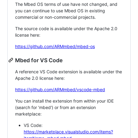
The Mbed OS terms of use have not changed, and
you can continue to use Mbed OS in existing
commercial or non-commercial projects.
The source code is available under the Apache 2.0
license here:
https://github.com/ARMmbed/mbed-os
Mbed for VS Code
A reference VS Code extension is available under the
Apache 2.0 license here:
https://github.com/ARMmbed/vscode-mbed
You can install the extension from within your IDE
(search for 'mbed') or from an extension
marketplace:
VS Code:
https://marketplace.visualstudio.com/items?