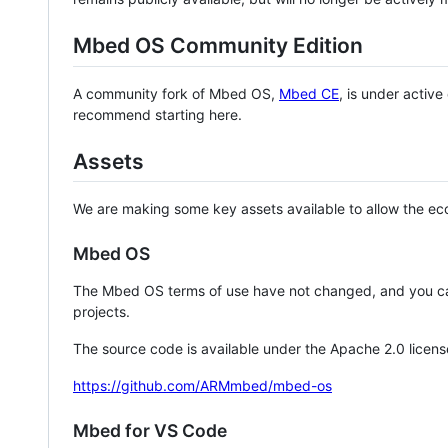
Mbed OS Community Edition
A community fork of Mbed OS,
Mbed CE
, is under activ
recommend starting here.
Assets
We are making some key assets available to allow the eco
Mbed OS
The Mbed OS terms of use have not changed, and you ca
projects.
The source code is available under the Apache 2.0 licens
https://github.com/ARMmbed/mbed-os
Mbed for VS Code