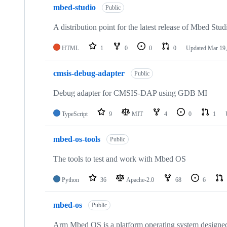
mbed-studio
Public
A distribution point for the latest release of Mbed Stud
HTML
1
0
0
0
Updated
Mar 19,
cmsis-debug-adapter
Public
Debug adapter for CMSIS-DAP using GDB MI
TypeScript
9
MIT
4
0
1
mbed-os-tools
Public
The tools to test and work with Mbed OS
Python
36
Apache-2.0
68
6
mbed-os
Public
Arm Mbed OS is a platform operating system designed f