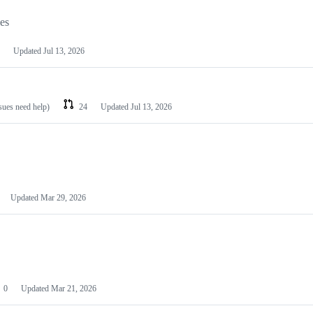
les
Updated
Jul 13, 2026
ssues need help)
24
Updated
Jul 13, 2026
Updated
Mar 29, 2026
0
Updated
Mar 21, 2026