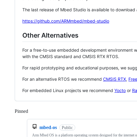
The last release of Mbed Studio is available to download
https://github.com/ARMmbed/mbed-studio
Other Alternatives
For a free-to-use embedded development environment
with the CMSIS standard and CMSIS RTX RTOS.
For rapid prototyping and educational purposes, we sug
For an alternative RTOS we recommend
CMSIS RTX
,
Fre
For embedded Linux projects we recommend
Yocto
or
Ra
Pinned
Loading
mbed-os
Public
Arm Mbed OS is a platform operating system designed for the internet o