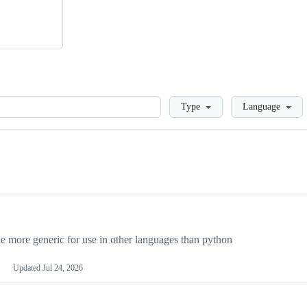
Loading
Type
Language
more generic for use in other languages than python
Updated
Jul 24, 2026