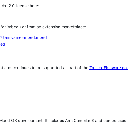
che 2.0 license here:
h for 'mbed') or from an extension marketplace:
tems?itemName=mbed.mbed
bed
t and continues to be supported as part of the
TrustedFirmware co
 Mbed OS development. It includes Arm Compiler 6 and can be used 