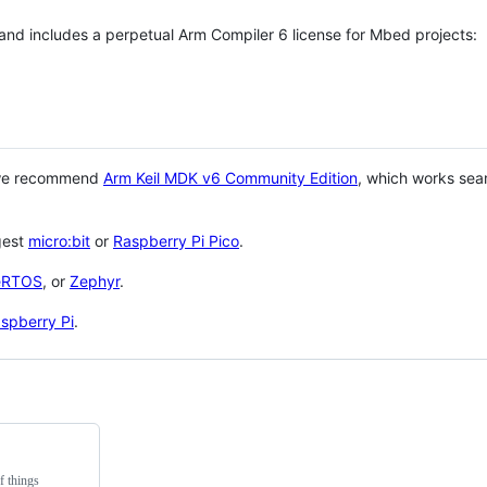
 and includes a perpetual Arm Compiler 6 license for Mbed projects:
 we recommend
Arm Keil MDK v6 Community Edition
, which works sea
gest
micro:bit
or
Raspberry Pi Pico
.
eRTOS
, or
Zephyr
.
spberry Pi
.
f things