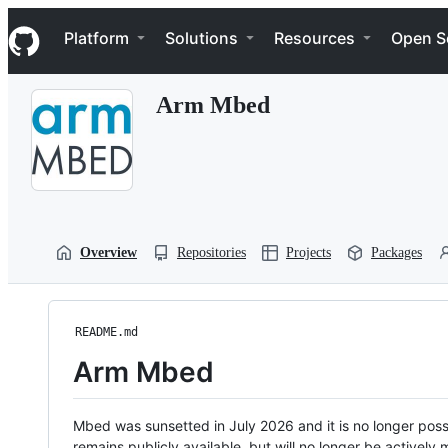
S
Navigation Menu
k
Platform
Solutions
Resources
Open S
i
p
t
Arm Mbed
o
c
o
n
t
e
n
t
Overview
Repositories
Projects
Packages
README.md
Arm Mbed
Mbed was sunsetted in July 2026 and it is no longer possi
remains publicly available, but will no longer be activel