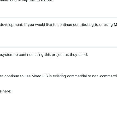
e development. If you would like to continue contributing to or using
system to continue using this project as they need.
n continue to use Mbed OS in existing commercial or non-commerci
e here: