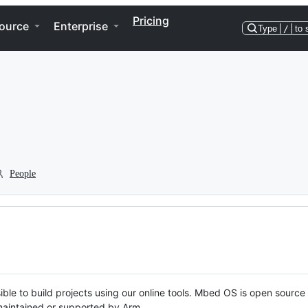
Pricing
ource
Enterprise
Type
/
to 
People
ble to build projects using our online tools. Mbed OS is open source
y maintained or supported by Arm.