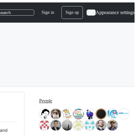
Appearance settings
Sign in
Sign up
search
People
 and