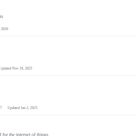
io
 2026
Updated
Nov 18, 2025
7
Updated
Jan 2, 2025
or the internet of things