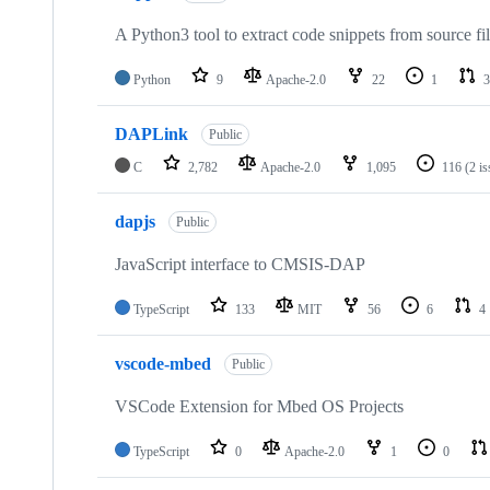
A Python3 tool to extract code snippets from source fi
Python
9
Apache-2.0
22
1
3
DAPLink
Public
C
2,782
Apache-2.0
1,095
116
(2 i
dapjs
Public
JavaScript interface to CMSIS-DAP
TypeScript
133
MIT
56
6
4
vscode-mbed
Public
VSCode Extension for Mbed OS Projects
TypeScript
0
Apache-2.0
1
0