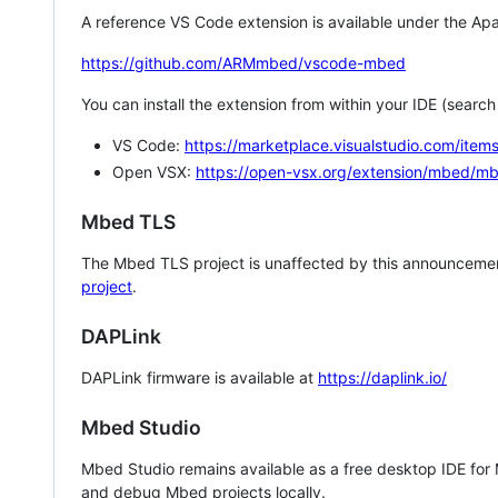
A reference VS Code extension is available under the Apa
https://github.com/ARMmbed/vscode-mbed
You can install the extension from within your IDE (searc
VS Code:
https://marketplace.visualstudio.com/i
Open VSX:
https://open-vsx.org/extension/mbed/m
Mbed TLS
The Mbed TLS project is unaffected by this announcemen
project
.
DAPLink
DAPLink firmware is available at
https://daplink.io/
Mbed Studio
Mbed Studio remains available as a free desktop IDE for
and debug Mbed projects locally.