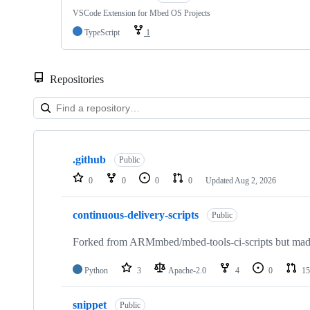
VSCode Extension for Mbed OS Projects
TypeScript
1
Repositories
Showing
10
.github
of
Public
682
0
0
0
0
Updated
Aug 2, 2026
repositories
continuous-delivery-scripts
Public
Forked from ARMmbed/mbed-tools-ci-scripts but made 
Python
3
Apache-2.0
4
0
15
snippet
Public