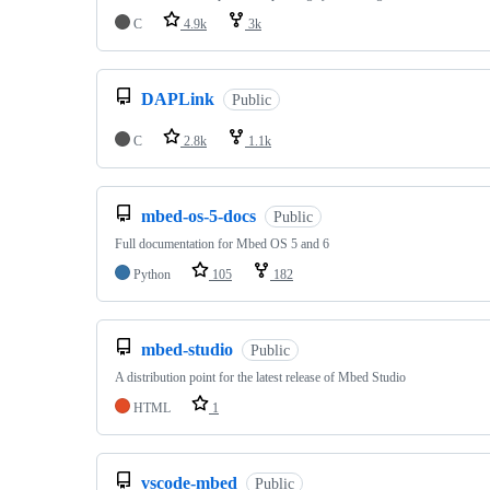
C
4.9k
3k
DAPLink
Public
C
2.8k
1.1k
mbed-os-5-docs
Public
Full documentation for Mbed OS 5 and 6
Python
105
182
mbed-studio
Public
A distribution point for the latest release of Mbed Studio
HTML
1
vscode-mbed
Public