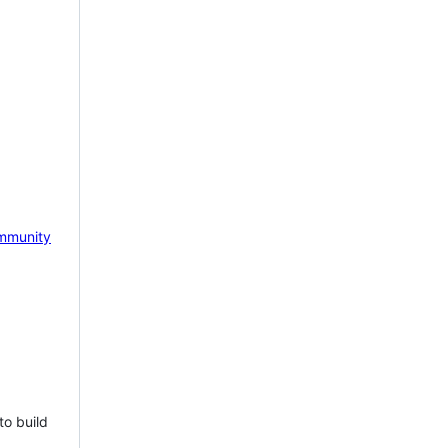
mmunity
to build