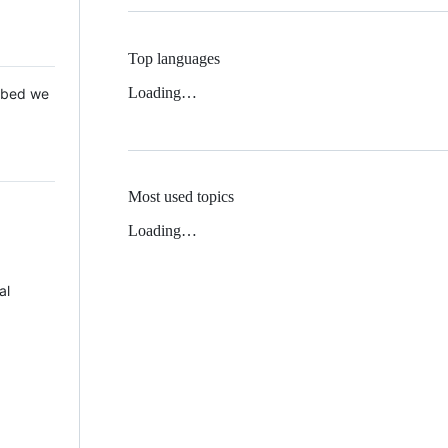
Top languages
Loading…
 Mbed we
Most used topics
Loading…
al