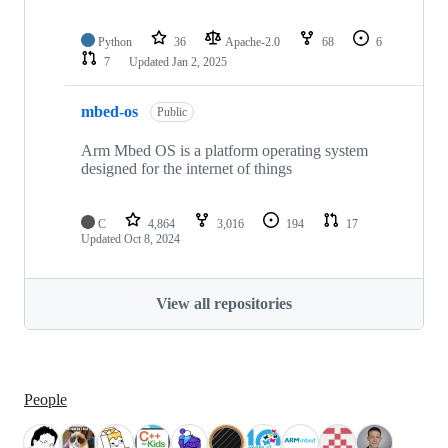
Python
36
Apache-2.0
68
6
7
Updated
Jan 2, 2025
mbed-os
Public
Arm Mbed OS is a platform operating system
designed for the internet of things
C
4,864
3,016
194
17
Updated
Oct 8, 2024
View all repositories
People