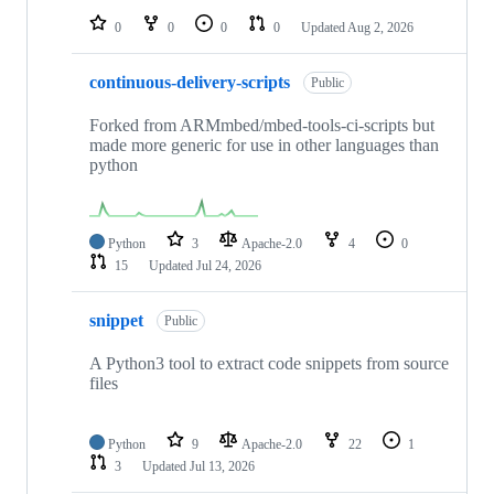
0
0
0
0
Updated
Aug 2, 2026
continuous-delivery-scripts
Public
Forked from ARMmbed/mbed-tools-ci-scripts but
made more generic for use in other languages than
python
Python
3
Apache-2.0
4
0
15
Updated
Jul 24, 2026
snippet
Public
A Python3 tool to extract code snippets from source
files
Python
9
Apache-2.0
22
1
3
Updated
Jul 13, 2026