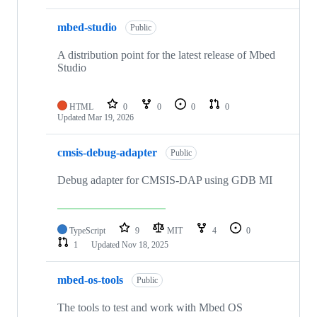
mbed-studio
Public
A distribution point for the latest release of Mbed
Studio
HTML
0
0
0
0
Updated
Mar 19, 2026
cmsis-debug-adapter
Public
Debug adapter for CMSIS-DAP using GDB MI
TypeScript
9
MIT
4
0
1
Updated
Nov 18, 2025
mbed-os-tools
Public
The tools to test and work with Mbed OS