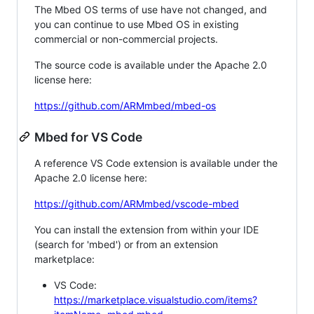
The Mbed OS terms of use have not changed, and
you can continue to use Mbed OS in existing
commercial or non-commercial projects.
The source code is available under the Apache 2.0
license here:
https://github.com/ARMmbed/mbed-os
Mbed for VS Code
A reference VS Code extension is available under the
Apache 2.0 license here:
https://github.com/ARMmbed/vscode-mbed
You can install the extension from within your IDE
(search for 'mbed') or from an extension
marketplace:
VS Code:
https://marketplace.visualstudio.com/items?