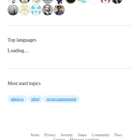
Top languages
Loading…
Most used topics
mbed-os
mbed
project-management
Terms
Privacy
Security
Status
Community
Docs
Footer
Footer
Contact
Manage cookies