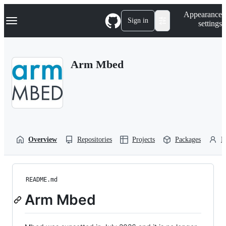
S
Navigation Menu
Appearance
k
Sign in
settings
i
p
t
o
Arm Mbed
c
o
n
t
e
n
t
Overview
Repositories
Projects
Packages
P
README.md
Arm Mbed