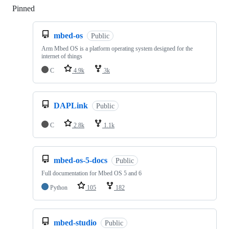
Pinned
Loading
mbed-os
Public
Arm Mbed OS is a platform operating system designed for the
internet of things
C
4.9k
3k
DAPLink
Public
C
2.8k
1.1k
mbed-os-5-docs
Public
Full documentation for Mbed OS 5 and 6
Python
105
182
mbed-studio
Public