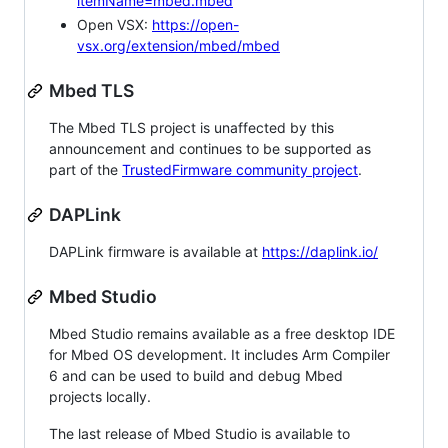
itemName=mbed.mbed
Open VSX:
https://open-
vsx.org/extension/mbed/mbed
Mbed TLS
The Mbed TLS project is unaffected by this
announcement and continues to be supported as
part of the
TrustedFirmware community project
.
DAPLink
DAPLink firmware is available at
https://daplink.io/
Mbed Studio
Mbed Studio remains available as a free desktop IDE
for Mbed OS development. It includes Arm Compiler
6 and can be used to build and debug Mbed
projects locally.
The last release of Mbed Studio is available to