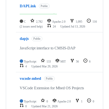
DAPLink
Public
C
2,782
Apache-2.0
1,095
116
(2 issues need help)
24
Updated
Jul 13, 2026
dapjs
Public
JavaScript interface to CMSIS-DAP
TypeScript
133
MIT
56
6
4
Updated
Mar 29, 2026
vscode-mbed
Public
VSCode Extension for Mbed OS Projects
TypeScript
0
Apache-2.0
1
0
0
Updated
Mar 21, 2026