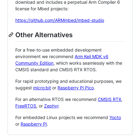
download and includes a perpetual Arm Compiler 6
license for Mbed projects:
https://github.com/ARMmbed/mbed-studio
Other Alternatives
For a free-to-use embedded development
environment we recommend
Arm Keil MDK v6
Community Edition
, which works seamlessly with the
CMSIS standard and CMSIS RTX RTOS.
For rapid prototyping and educational purposes, we
suggest
micro:bit
or
Raspberry Pi Pico
.
For an alternative RTOS we recommend
CMSIS RTX
,
FreeRTOS
, or
Zephyr
.
For embedded Linux projects we recommend
Yocto
or
Raspberry Pi
.