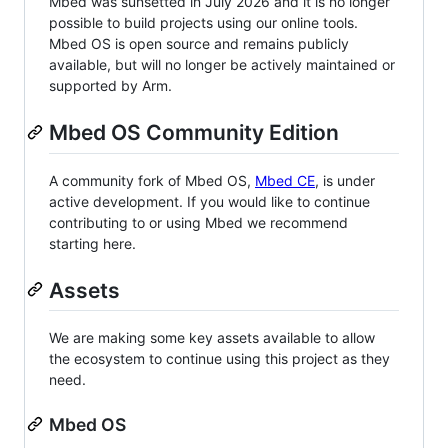
Mbed was sunsetted in July 2026 and it is no longer
possible to build projects using our online tools.
Mbed OS is open source and remains publicly
available, but will no longer be actively maintained or
supported by Arm.
Mbed OS Community Edition
A community fork of Mbed OS,
Mbed CE
, is under
active development. If you would like to continue
contributing to or using Mbed we recommend
starting here.
Assets
We are making some key assets available to allow
the ecosystem to continue using this project as they
need.
Mbed OS