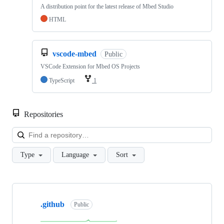
A distribution point for the latest release of Mbed Studio
HTML
vscode-mbed
Public
VSCode Extension for Mbed OS Projects
TypeScript
1
Repositories
Loa
Type
Language
Sort
Showing
10
.github
of
Public
682
repositories