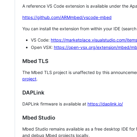
A reference VS Code extension is available under the Apa
https://github.com/ARMmbed/vscode-mbed
You can install the extension from within your IDE (searc
VS Code:
https://marketplace.visualstudio.com/i
Open VSX:
https://open-vsx.org/extension/mbed/m
Mbed TLS
The Mbed TLS project is unaffected by this announcemen
project
.
DAPLink
DAPLink firmware is available at
https://daplink.io/
Mbed Studio
Mbed Studio remains available as a free desktop IDE for
and debug Mbed projects locally.