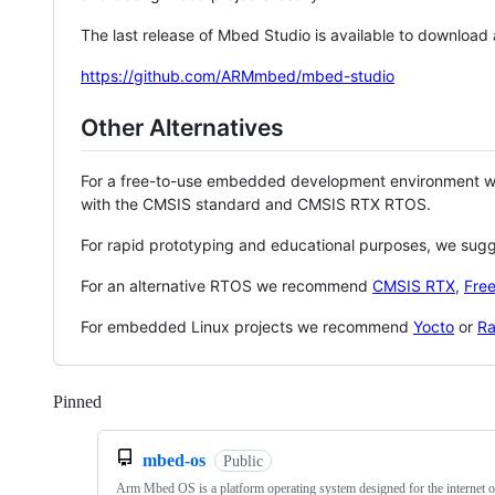
The last release of Mbed Studio is available to download
https://github.com/ARMmbed/mbed-studio
Other Alternatives
For a free-to-use embedded development environment
with the CMSIS standard and CMSIS RTX RTOS.
For rapid prototyping and educational purposes, we sug
For an alternative RTOS we recommend
CMSIS RTX
,
Fre
For embedded Linux projects we recommend
Yocto
or
Ra
Pinned
Loading
mbed-os
Public
Arm Mbed OS is a platform operating system designed for the internet o