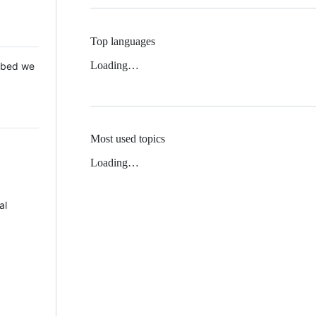
Top languages
Loading…
 Mbed we
Most used topics
Loading…
al