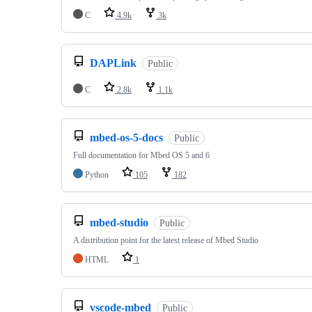
C
4.9k
3k
DAPLink
Public
C
2.8k
1.1k
mbed-os-5-docs
Public
Full documentation for Mbed OS 5 and 6
Python
105
182
mbed-studio
Public
A distribution point for the latest release of Mbed Studio
HTML
1
vscode-mbed
Public