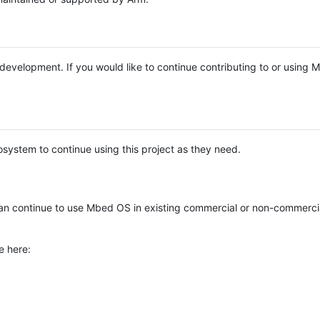
e development. If you would like to continue contributing to or using
system to continue using this project as they need.
n continue to use Mbed OS in existing commercial or non-commerci
e here: