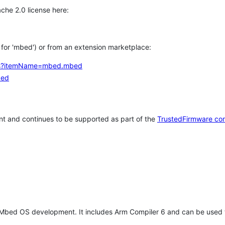
che 2.0 license here:
h for 'mbed') or from an extension marketplace:
tems?itemName=mbed.mbed
bed
t and continues to be supported as part of the
TrustedFirmware co
 Mbed OS development. It includes Arm Compiler 6 and can be used 