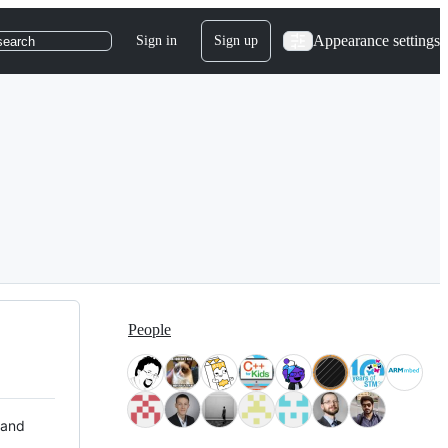
Appearance settings
Sign in
Sign up
search
People
 and