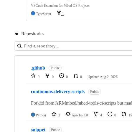
VSCode Extension for Mbed OS Projects
TypeScript
1
Repositories
Showing
10
.github
of
Public
682
0
0
0
0
Updated
Aug 2, 2026
repositories
continuous-delivery-scripts
Public
Forked from ARMmbed/mbed-tools-ci-scripts but made 
Python
3
Apache-2.0
4
0
15
snippet
Public