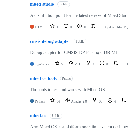
mbed-studio
Public
A distribution point for the latest release of Mbed Stud
HTML
1
0
0
0
Updated
Mar 19,
cmsis-debug-adapter
Public
Debug adapter for CMSIS-DAP using GDB MI
TypeScript
9
MIT
4
0
1
mbed-os-tools
Public
The tools to test and work with Mbed OS
Python
36
Apache-2.0
68
6
mbed-os
Public
Arm Mbed OS is a platform operating system designed f