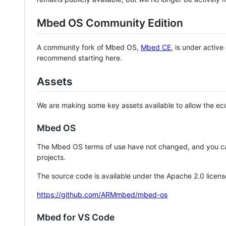
Mbed OS Community Edition
A community fork of Mbed OS,
Mbed CE
, is under activ
recommend starting here.
Assets
We are making some key assets available to allow the eco
Mbed OS
The Mbed OS terms of use have not changed, and you ca
projects.
The source code is available under the Apache 2.0 licens
https://github.com/ARMmbed/mbed-os
Mbed for VS Code