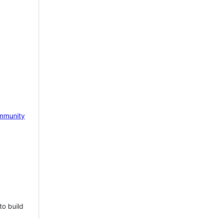
mmunity
to build