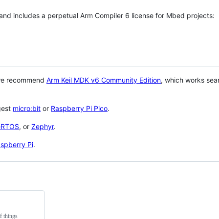
 and includes a perpetual Arm Compiler 6 license for Mbed projects:
 we recommend
Arm Keil MDK v6 Community Edition
, which works sea
gest
micro:bit
or
Raspberry Pi Pico
.
eRTOS
, or
Zephyr
.
spberry Pi
.
f things