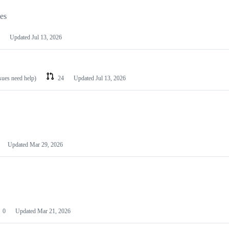
les
Updated
Jul 13, 2026
ssues need help)
24
Updated
Jul 13, 2026
Updated
Mar 29, 2026
0
Updated
Mar 21, 2026