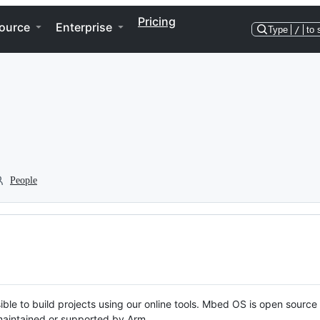
Pricing
ource
Enterprise
Type
/
to 
People
ble to build projects using our online tools. Mbed OS is open source
y maintained or supported by Arm.