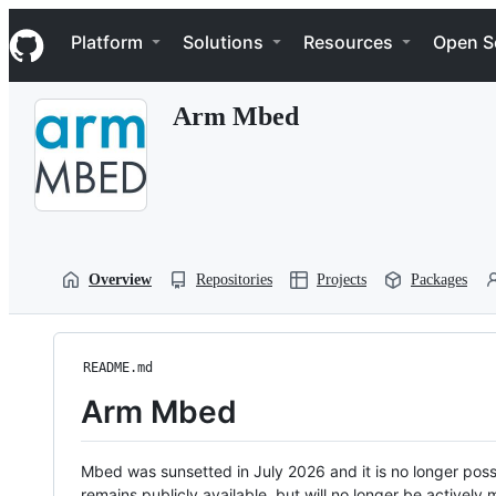
S
Navigation Menu
k
Platform
Solutions
Resources
Open S
i
p
t
Arm Mbed
o
c
o
n
t
e
n
t
Overview
Repositories
Projects
Packages
README.md
Arm Mbed
Mbed was sunsetted in July 2026 and it is no longer possi
remains publicly available, but will no longer be activel