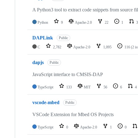
A Python3 tool to extract code snippets from source fi
Python
9
Apache-2.0
22
1
3
DAPLink
Public
C
2,782
Apache-2.0
1,095
116
(2 i
dapjs
Public
JavaScript interface to CMSIS-DAP
TypeScript
133
MIT
56
6
4
vscode-mbed
Public
VSCode Extension for Mbed OS Projects
TypeScript
0
Apache-2.0
1
0