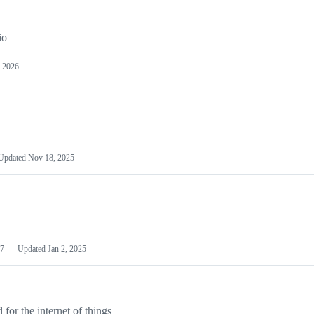
io
 2026
Updated
Nov 18, 2025
7
Updated
Jan 2, 2025
or the internet of things