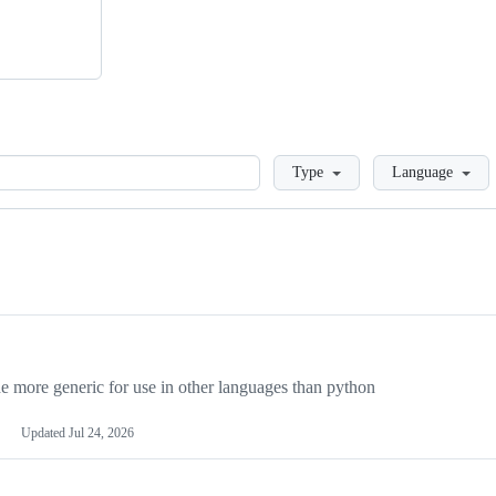
Loading
Type
Language
more generic for use in other languages than python
Updated
Jul 24, 2026