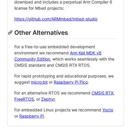
download and includes a perpetual Arm Compiler 6
license for Mbed projects:
https://github.com/ARMmbed/mbed-studio
Other Alternatives
For a free-to-use embedded development
environment we recommend
Arm Keil MDK v6
Community Edition
, which works seamlessly with the
CMSIS standard and CMSIS RTX RTOS.
For rapid prototyping and educational purposes, we
suggest
micro:bit
or
Raspberry Pi Pico
.
For an alternative RTOS we recommend
CMSIS RTX
,
FreeRTOS
, or
Zephyr
.
For embedded Linux projects we recommend
Yocto
or
Raspberry Pi
.