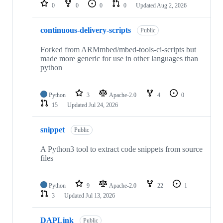
repositories
0
0
0
0
Updated
Aug 2, 2026
continuous-delivery-scripts
Public
Forked from ARMmbed/mbed-tools-ci-scripts but
made more generic for use in other languages than
python
Python
3
Apache-2.0
4
0
15
Updated
Jul 24, 2026
snippet
Public
A Python3 tool to extract code snippets from source
files
Python
9
Apache-2.0
22
1
3
Updated
Jul 13, 2026
DAPLink
Public