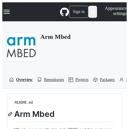
S
Navigation Menu
Appearance
k
Sign in
settings
i
p
t
o
Arm Mbed
c
o
n
t
e
n
t
Overview
Repositories
Projects
Packages
P
README.md
Arm Mbed