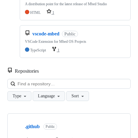
A distribution point for the latest release of Mbed Studio
HTML
1
vscode-mbed
Public
VSCode Extension for Mbed OS Projects
TypeScript
1
Repositories
Loa
Type
Language
Sort
Showing
10
.github
of
Public
682