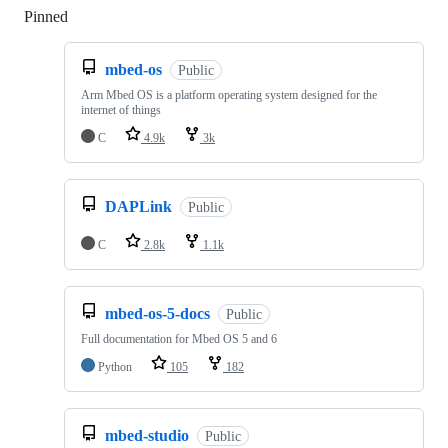
Pinned
Loading
mbed-os
Public
Arm Mbed OS is a platform operating system designed for the
internet of things
C
4.9k
3k
DAPLink
Public
C
2.8k
1.1k
mbed-os-5-docs
Public
Full documentation for Mbed OS 5 and 6
Python
105
182
mbed-studio
Public