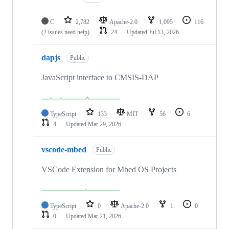
C
2,782
Apache-2.0
1,095
116
(2 issues need help)
24
Updated
Jul 13, 2026
dapjs
Public
JavaScript interface to CMSIS-DAP
TypeScript
133
MIT
56
6
4
Updated
Mar 29, 2026
vscode-mbed
Public
VSCode Extension for Mbed OS Projects
TypeScript
0
Apache-2.0
1
0
0
Updated
Mar 21, 2026