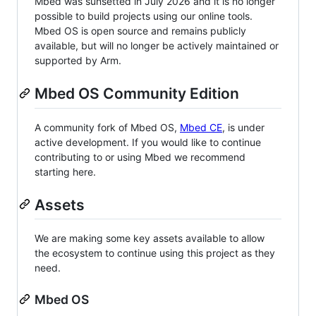
Mbed was sunsetted in July 2026 and it is no longer
possible to build projects using our online tools.
Mbed OS is open source and remains publicly
available, but will no longer be actively maintained or
supported by Arm.
Mbed OS Community Edition
A community fork of Mbed OS,
Mbed CE
, is under
active development. If you would like to continue
contributing to or using Mbed we recommend
starting here.
Assets
We are making some key assets available to allow
the ecosystem to continue using this project as they
need.
Mbed OS