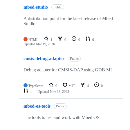
mbed-studio
Public
A distribution point for the latest release of Mbed
Studio
HTML
1
0
0
0
Updated
Mar 19, 2026
cmsis-debug-adapter
Public
Debug adapter for CMSIS-DAP using GDB MI
TypeScript
9
MIT
4
0
1
Updated
Nov 18, 2025
mbed-os-tools
Public
The tools to test and work with Mbed OS