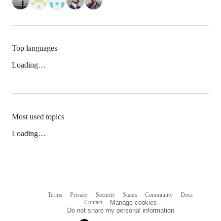
Top languages
Loading…
Most used topics
Loading…
Terms
Privacy
Security
Status
Community
Docs
Footer
Footer
Contact
Manage cookies
navigation
Do not share my personal information