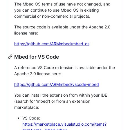
The Mbed OS terms of use have not changed, and
you can continue to use Mbed OS in existing
commercial or non-commercial projects.
The source code is available under the Apache 2.0
license here:
https://github.com/ARMmbed/mbed-os
Mbed for VS Code
A reference VS Code extension is available under the
Apache 2.0 license here:
https://github.com/ARMmbed/vscode-mbed
You can install the extension from within your IDE
(search for 'mbed') or from an extension
marketplace:
VS Code:
https://marketplace.visualstudio.com/items?