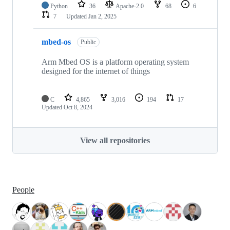
Python
36
Apache-2.0
68
6
7
Updated
Jan 2, 2025
mbed-os
Public
Arm Mbed OS is a platform operating system
designed for the internet of things
C
4,865
3,016
194
17
Updated
Oct 8, 2024
View all repositories
People