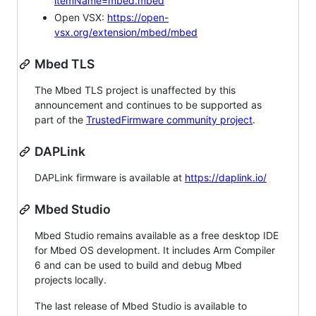
itemName=mbed.mbed
Open VSX:
https://open-
vsx.org/extension/mbed/mbed
Mbed TLS
The Mbed TLS project is unaffected by this
announcement and continues to be supported as
part of the
TrustedFirmware community project
.
DAPLink
DAPLink firmware is available at
https://daplink.io/
Mbed Studio
Mbed Studio remains available as a free desktop IDE
for Mbed OS development. It includes Arm Compiler
6 and can be used to build and debug Mbed
projects locally.
The last release of Mbed Studio is available to