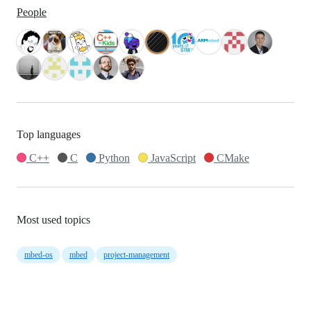
People
Top languages
C++
C
Python
JavaScript
CMake
Most used topics
mbed-os
mbed
project-management