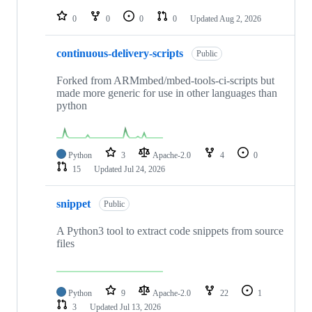
repositories
0
0
0
0
Updated
Aug 2, 2026
continuous-delivery-scripts
Public
Forked from ARMmbed/mbed-tools-ci-scripts but
made more generic for use in other languages than
python
Python
3
Apache-2.0
4
0
15
Updated
Jul 24, 2026
snippet
Public
A Python3 tool to extract code snippets from source
files
Python
9
Apache-2.0
22
1
3
Updated
Jul 13, 2026