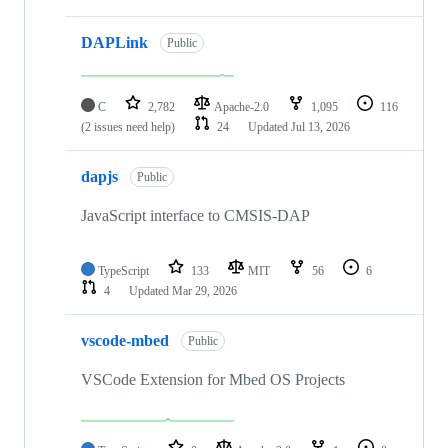
DAPLink
Public
C
2,782
Apache-2.0
1,095
116
(2 issues need help)
24
Updated
Jul 13, 2026
dapjs
Public
JavaScript interface to CMSIS-DAP
TypeScript
133
MIT
56
6
4
Updated
Mar 29, 2026
vscode-mbed
Public
VSCode Extension for Mbed OS Projects