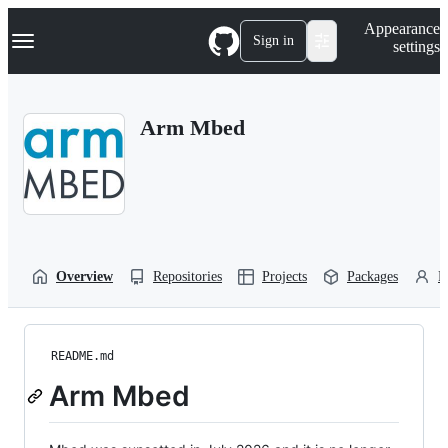
S
Navigation Menu
Appearance
k
Sign in
settings
i
p
t
o
Arm Mbed
c
o
n
t
e
n
t
Overview
Repositories
Projects
Packages
P
README.md
Arm Mbed