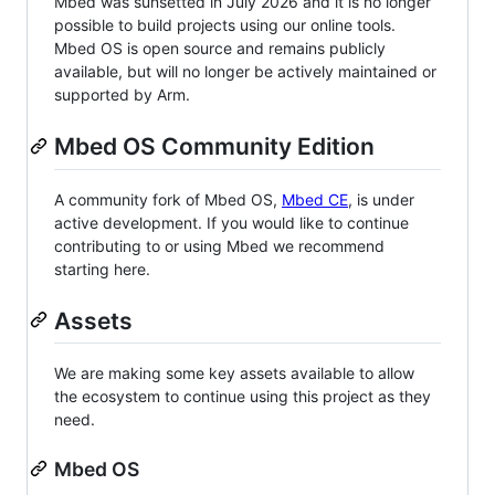
Mbed was sunsetted in July 2026 and it is no longer
possible to build projects using our online tools.
Mbed OS is open source and remains publicly
available, but will no longer be actively maintained or
supported by Arm.
Mbed OS Community Edition
A community fork of Mbed OS,
Mbed CE
, is under
active development. If you would like to continue
contributing to or using Mbed we recommend
starting here.
Assets
We are making some key assets available to allow
the ecosystem to continue using this project as they
need.
Mbed OS