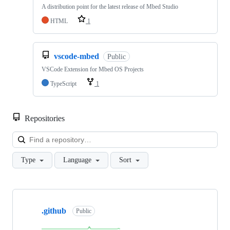
A distribution point for the latest release of Mbed Studio
HTML
1
vscode-mbed
Public
VSCode Extension for Mbed OS Projects
TypeScript
1
Repositories
Loa
Type
Language
Sort
Showing
10
.github
of
Public
682