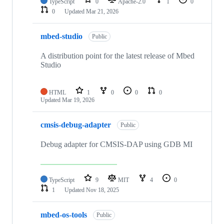
TypeScript
0
Apache-2.0
1
0
0
Updated
Mar 21, 2026
mbed-studio
Public
A distribution point for the latest release of Mbed
Studio
HTML
1
0
0
0
Updated
Mar 19, 2026
cmsis-debug-adapter
Public
Debug adapter for CMSIS-DAP using GDB MI
TypeScript
9
MIT
4
0
1
Updated
Nov 18, 2025
mbed-os-tools
Public