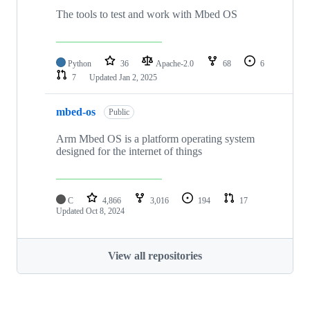
The tools to test and work with Mbed OS
Python
36
Apache-2.0
68
6
7
Updated
Jan 2, 2025
mbed-os
Public
Arm Mbed OS is a platform operating system
designed for the internet of things
C
4,866
3,016
194
17
Updated
Oct 8, 2024
View all repositories