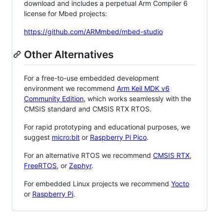
download and includes a perpetual Arm Compiler 6
license for Mbed projects:
https://github.com/ARMmbed/mbed-studio
Other Alternatives
For a free-to-use embedded development
environment we recommend
Arm Keil MDK v6
Community Edition
, which works seamlessly with the
CMSIS standard and CMSIS RTX RTOS.
For rapid prototyping and educational purposes, we
suggest
micro:bit
or
Raspberry Pi Pico
.
For an alternative RTOS we recommend
CMSIS RTX
,
FreeRTOS
, or
Zephyr
.
For embedded Linux projects we recommend
Yocto
or
Raspberry Pi
.