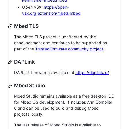
itemName=mbed.mbed
Open VSX:
https://open-
vsx.org/extension/mbed/mbed
Mbed TLS
The Mbed TLS project is unaffected by this
announcement and continues to be supported as
part of the
TrustedFirmware community project
.
DAPLink
DAPLink firmware is available at
https://daplink.io/
Mbed Studio
Mbed Studio remains available as a free desktop IDE
for Mbed OS development. It includes Arm Compiler
6 and can be used to build and debug Mbed
projects locally.
The last release of Mbed Studio is available to