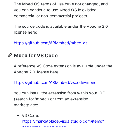
The Mbed OS terms of use have not changed, and
you can continue to use Mbed OS in existing
commercial or non-commercial projects.
The source code is available under the Apache 2.0
license here:
https://github.com/ARMmbed/mbed-os
Mbed for VS Code
A reference VS Code extension is available under the
Apache 2.0 license here:
https://github.com/ARMmbed/vscode-mbed
You can install the extension from within your IDE
(search for 'mbed') or from an extension
marketplace:
VS Code:
https://marketplace.visualstudio.com/items?