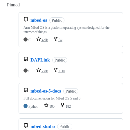
Pinned
Loading
mbed-os
Public
Arm Mbed OS is a platform operating system designed for the
internet of things
C
4.9k
3k
DAPLink
Public
C
2.8k
1.1k
mbed-os-5-docs
Public
Full documentation for Mbed OS 5 and 6
Python
105
182
mbed-studio
Public