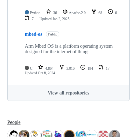
Python
36
Apache-2.0
68
6
7
Updated
Jan 2, 2025
mbed-os
Public
Arm Mbed OS is a platform operating system
designed for the internet of things
C
4,864
3,016
194
17
Updated
Oct 8, 2024
View all repositories
People