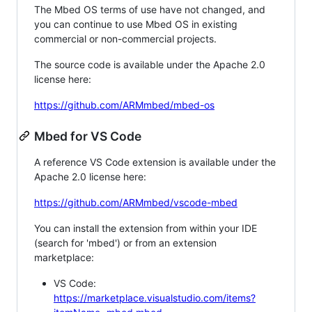
The Mbed OS terms of use have not changed, and
you can continue to use Mbed OS in existing
commercial or non-commercial projects.
The source code is available under the Apache 2.0
license here:
https://github.com/ARMmbed/mbed-os
Mbed for VS Code
A reference VS Code extension is available under the
Apache 2.0 license here:
https://github.com/ARMmbed/vscode-mbed
You can install the extension from within your IDE
(search for 'mbed') or from an extension
marketplace:
VS Code:
https://marketplace.visualstudio.com/items?