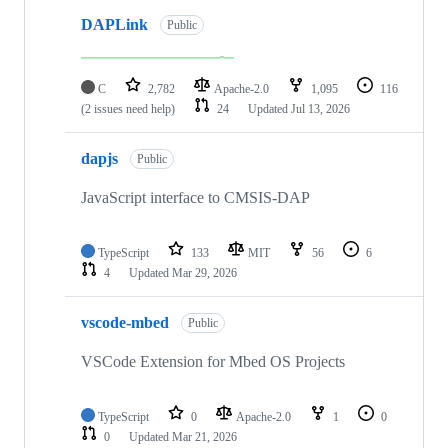
DAPLink
Public
C
2,782
Apache-2.0
1,095
116
(2 issues need help)
24
Updated
Jul 13, 2026
dapjs
Public
JavaScript interface to CMSIS-DAP
TypeScript
133
MIT
56
6
4
Updated
Mar 29, 2026
vscode-mbed
Public
VSCode Extension for Mbed OS Projects
TypeScript
0
Apache-2.0
1
0
0
Updated
Mar 21, 2026