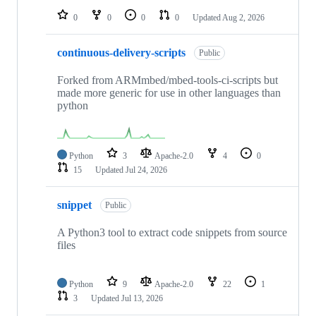
0
0
0
0
Updated
Aug 2, 2026
continuous-delivery-scripts
Public
Forked from ARMmbed/mbed-tools-ci-scripts but
made more generic for use in other languages than
python
Python
3
Apache-2.0
4
0
15
Updated
Jul 24, 2026
snippet
Public
A Python3 tool to extract code snippets from source
files
Python
9
Apache-2.0
22
1
3
Updated
Jul 13, 2026