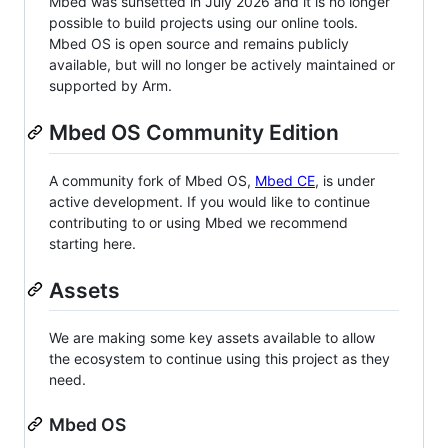
Mbed was sunsetted in July 2026 and it is no longer
possible to build projects using our online tools.
Mbed OS is open source and remains publicly
available, but will no longer be actively maintained or
supported by Arm.
Mbed OS Community Edition
A community fork of Mbed OS,
Mbed CE
, is under
active development. If you would like to continue
contributing to or using Mbed we recommend
starting here.
Assets
We are making some key assets available to allow
the ecosystem to continue using this project as they
need.
Mbed OS