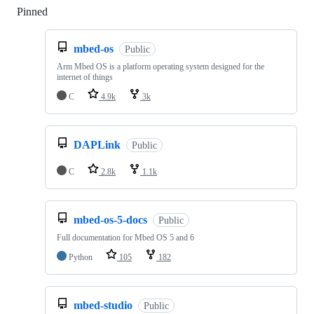
Pinned
Loading
mbed-os
Public
Arm Mbed OS is a platform operating system designed for the
internet of things
C
4.9k
3k
DAPLink
Public
C
2.8k
1.1k
mbed-os-5-docs
Public
Full documentation for Mbed OS 5 and 6
Python
105
182
mbed-studio
Public