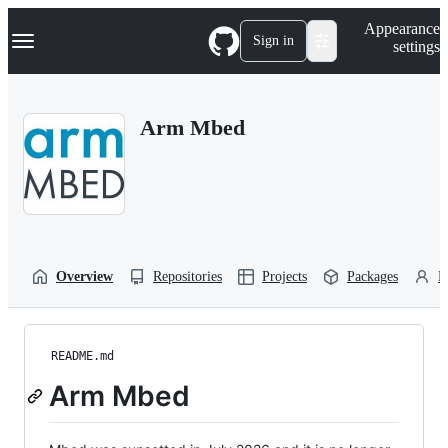
S
Navigation Menu
Appearance
k
Sign in
settings
i
p
t
o
Arm Mbed
c
o
n
t
e
n
t
Overview
Repositories
Projects
Packages
P
README.md
Arm Mbed