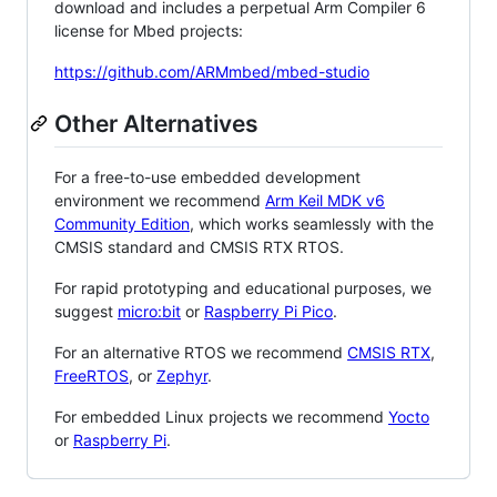
download and includes a perpetual Arm Compiler 6
license for Mbed projects:
https://github.com/ARMmbed/mbed-studio
Other Alternatives
For a free-to-use embedded development
environment we recommend
Arm Keil MDK v6
Community Edition
, which works seamlessly with the
CMSIS standard and CMSIS RTX RTOS.
For rapid prototyping and educational purposes, we
suggest
micro:bit
or
Raspberry Pi Pico
.
For an alternative RTOS we recommend
CMSIS RTX
,
FreeRTOS
, or
Zephyr
.
For embedded Linux projects we recommend
Yocto
or
Raspberry Pi
.