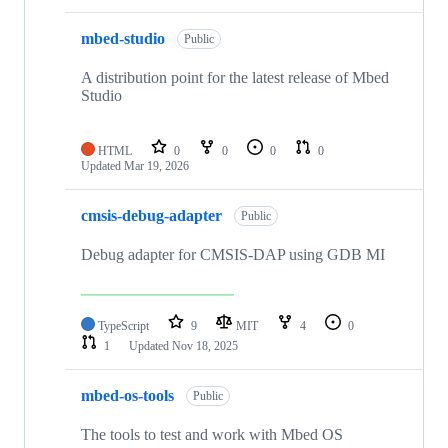
mbed-studio
Public
A distribution point for the latest release of Mbed
Studio
HTML
0
0
0
0
Updated
Mar 19, 2026
cmsis-debug-adapter
Public
Debug adapter for CMSIS-DAP using GDB MI
TypeScript
9
MIT
4
0
1
Updated
Nov 18, 2025
mbed-os-tools
Public
The tools to test and work with Mbed OS