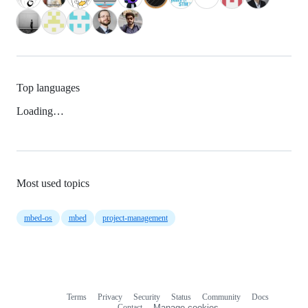
Top languages
Loading…
Most used topics
mbed-os
mbed
project-management
Terms
Privacy
Security
Status
Community
Docs
Footer
Footer
Contact
Manage cookies