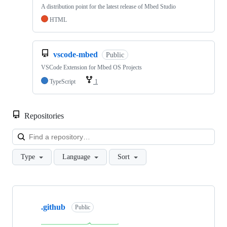
A distribution point for the latest release of Mbed Studio
HTML
vscode-mbed
Public
VSCode Extension for Mbed OS Projects
TypeScript
1
Repositories
Loa
Type
Language
Sort
Showing
10
.github
of
Public
682
repositories