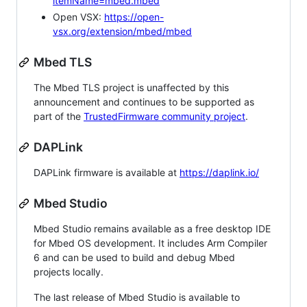
itemName=mbed.mbed
Open VSX:
https://open-
vsx.org/extension/mbed/mbed
Mbed TLS
The Mbed TLS project is unaffected by this
announcement and continues to be supported as
part of the
TrustedFirmware community project
.
DAPLink
DAPLink firmware is available at
https://daplink.io/
Mbed Studio
Mbed Studio remains available as a free desktop IDE
for Mbed OS development. It includes Arm Compiler
6 and can be used to build and debug Mbed
projects locally.
The last release of Mbed Studio is available to