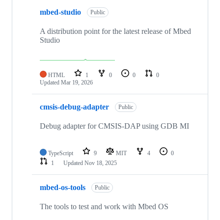
mbed-studio
Public
A distribution point for the latest release of Mbed
Studio
HTML
1
0
0
0
Updated
Mar 19, 2026
cmsis-debug-adapter
Public
Debug adapter for CMSIS-DAP using GDB MI
TypeScript
9
MIT
4
0
1
Updated
Nov 18, 2025
mbed-os-tools
Public
The tools to test and work with Mbed OS