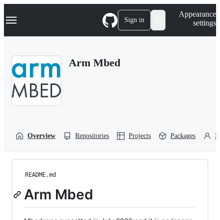
S
Navigation Menu
Appearance
k
Sign in
settings
i
p
t
o
Arm Mbed
c
o
n
t
e
n
t
Overview
Repositories
Projects
Packages
P
README.md
Arm Mbed