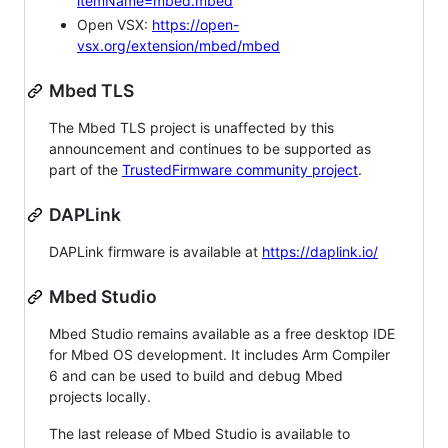
itemName=mbed.mbed
Open VSX:
https://open-
vsx.org/extension/mbed/mbed
Mbed TLS
The Mbed TLS project is unaffected by this
announcement and continues to be supported as
part of the
TrustedFirmware community project
.
DAPLink
DAPLink firmware is available at
https://daplink.io/
Mbed Studio
Mbed Studio remains available as a free desktop IDE
for Mbed OS development. It includes Arm Compiler
6 and can be used to build and debug Mbed
projects locally.
The last release of Mbed Studio is available to