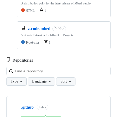
A distribution point for the latest release of Mbed Studio
HTML
1
vscode-mbed
Public
VSCode Extension for Mbed OS Projects
TypeScript
1
Repositories
Loa
Type
Language
Sort
Showing
10
.github
of
Public
682