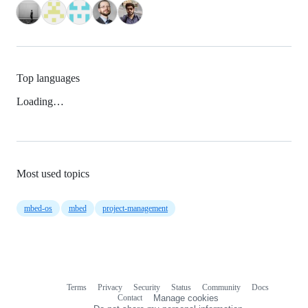
Top languages
Loading…
Most used topics
mbed-os
mbed
project-management
Terms
Privacy
Security
Status
Community
Docs
Footer
Footer
Contact
Manage cookies
navigation