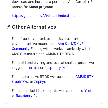
download and includes a perpetual Arm Compiler 6
license for Mbed projects:
https://github.com/ARMmbed/mbed-studio
Other Alternatives
For a free-to-use embedded development
environment we recommend
Arm Keil MDK v6
Community Edition
, which works seamlessly with the
CMSIS standard and CMSIS RTX RTOS.
For rapid prototyping and educational purposes, we
suggest
micro:bit
or
Raspberry Pi Pico
.
For an alternative RTOS we recommend
CMSIS RTX
,
FreeRTOS
, or
Zephyr
.
For embedded Linux projects we recommend
Yocto
or
Raspberry Pi
.