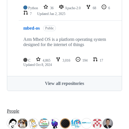
Python
36
Apache-2.0
68
6
7
Updated
Jan 2, 2025
mbed-os
Public
Arm Mbed OS is a platform operating system
designed for the internet of things
C
4,865
3,016
194
17
Updated
Oct 8, 2024
View all repositories
People