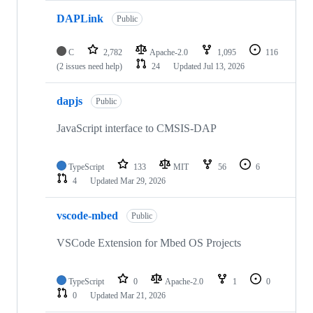
DAPLink
Public
C
2,782
Apache-2.0
1,095
116
(2 issues need help)
24
Updated
Jul 13, 2026
dapjs
Public
JavaScript interface to CMSIS-DAP
TypeScript
133
MIT
56
6
4
Updated
Mar 29, 2026
vscode-mbed
Public
VSCode Extension for Mbed OS Projects
TypeScript
0
Apache-2.0
1
0
0
Updated
Mar 21, 2026