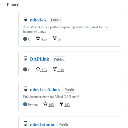
Pinned
Loading
mbed-os
Public
Arm Mbed OS is a platform operating system designed for the
internet of things
C
4.9k
3k
DAPLink
Public
C
2.8k
1.1k
mbed-os-5-docs
Public
Full documentation for Mbed OS 5 and 6
Python
105
182
mbed-studio
Public