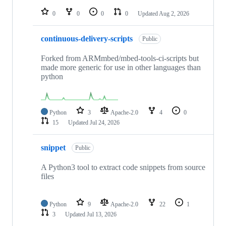
repositories
0
0
0
0
Updated
Aug 2, 2026
continuous-delivery-scripts
Public
Forked from ARMmbed/mbed-tools-ci-scripts but
made more generic for use in other languages than
python
Python
3
Apache-2.0
4
0
15
Updated
Jul 24, 2026
snippet
Public
A Python3 tool to extract code snippets from source
files
Python
9
Apache-2.0
22
1
3
Updated
Jul 13, 2026