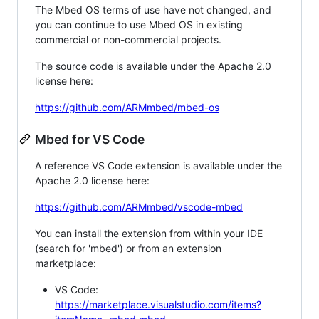
The Mbed OS terms of use have not changed, and
you can continue to use Mbed OS in existing
commercial or non-commercial projects.
The source code is available under the Apache 2.0
license here:
https://github.com/ARMmbed/mbed-os
Mbed for VS Code
A reference VS Code extension is available under the
Apache 2.0 license here:
https://github.com/ARMmbed/vscode-mbed
You can install the extension from within your IDE
(search for 'mbed') or from an extension
marketplace:
VS Code:
https://marketplace.visualstudio.com/items?