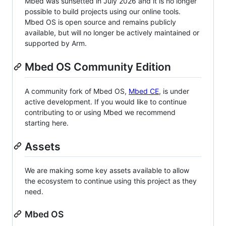
Mbed was sunsetted in July 2026 and it is no longer
possible to build projects using our online tools.
Mbed OS is open source and remains publicly
available, but will no longer be actively maintained or
supported by Arm.
Mbed OS Community Edition
A community fork of Mbed OS,
Mbed CE
, is under
active development. If you would like to continue
contributing to or using Mbed we recommend
starting here.
Assets
We are making some key assets available to allow
the ecosystem to continue using this project as they
need.
Mbed OS