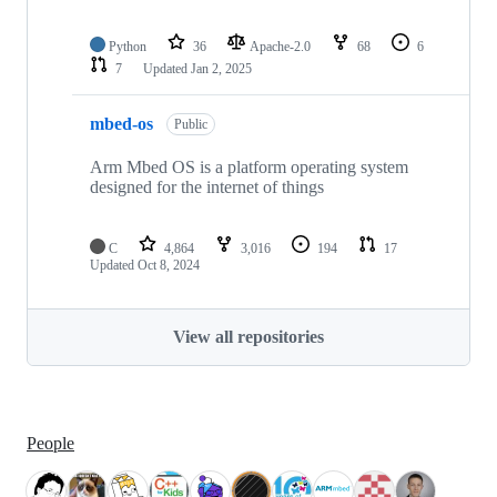
Python
36
Apache-2.0
68
6
7
Updated
Jan 2, 2025
mbed-os
Public
Arm Mbed OS is a platform operating system
designed for the internet of things
C
4,864
3,016
194
17
Updated
Oct 8, 2024
View all repositories
People