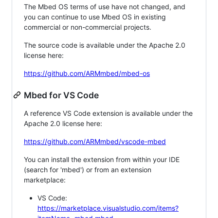
The Mbed OS terms of use have not changed, and
you can continue to use Mbed OS in existing
commercial or non-commercial projects.
The source code is available under the Apache 2.0
license here:
https://github.com/ARMmbed/mbed-os
Mbed for VS Code
A reference VS Code extension is available under the
Apache 2.0 license here:
https://github.com/ARMmbed/vscode-mbed
You can install the extension from within your IDE
(search for 'mbed') or from an extension
marketplace:
VS Code:
https://marketplace.visualstudio.com/items?