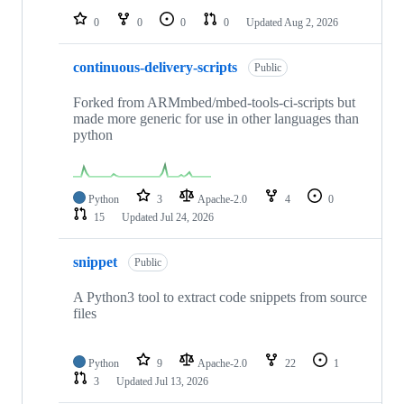
0
0
0
0
Updated
Aug 2, 2026
continuous-delivery-scripts
Public
Forked from ARMmbed/mbed-tools-ci-scripts but
made more generic for use in other languages than
python
Python
3
Apache-2.0
4
0
15
Updated
Jul 24, 2026
snippet
Public
A Python3 tool to extract code snippets from source
files
Python
9
Apache-2.0
22
1
3
Updated
Jul 13, 2026