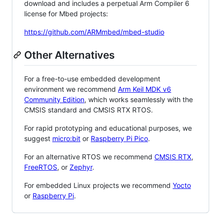
download and includes a perpetual Arm Compiler 6
license for Mbed projects:
https://github.com/ARMmbed/mbed-studio
Other Alternatives
For a free-to-use embedded development
environment we recommend
Arm Keil MDK v6
Community Edition
, which works seamlessly with the
CMSIS standard and CMSIS RTX RTOS.
For rapid prototyping and educational purposes, we
suggest
micro:bit
or
Raspberry Pi Pico
.
For an alternative RTOS we recommend
CMSIS RTX
,
FreeRTOS
, or
Zephyr
.
For embedded Linux projects we recommend
Yocto
or
Raspberry Pi
.