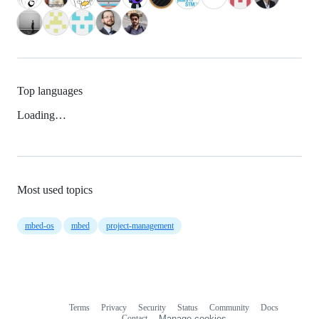
Top languages
Loading…
Most used topics
mbed-os
mbed
project-management
Terms
Privacy
Security
Status
Community
Docs
Footer
Footer
Contact
Manage cookies