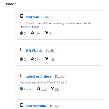
Pinned
Loading
mbed-os
Public
Arm Mbed OS is a platform operating system designed for the
internet of things
C
4.9k
3k
DAPLink
Public
C
2.8k
1.1k
mbed-os-5-docs
Public
Full documentation for Mbed OS 5 and 6
Python
105
182
mbed-studio
Public