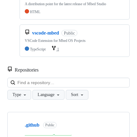
A distribution point for the latest release of Mbed Studio
HTML
vscode-mbed
Public
VSCode Extension for Mbed OS Projects
TypeScript
1
Repositories
Loa
Type
Language
Sort
Showing
10
.github
of
Public
682
repositories