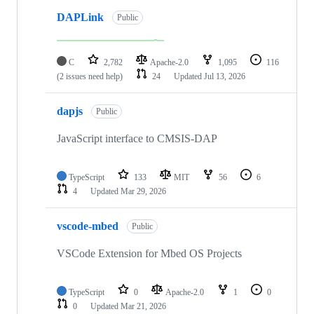
DAPLink
Public
C
2,782
Apache-2.0
1,095
116
(2 issues need help)
24
Updated
Jul 13, 2026
dapjs
Public
JavaScript interface to CMSIS-DAP
TypeScript
133
MIT
56
6
4
Updated
Mar 29, 2026
vscode-mbed
Public
VSCode Extension for Mbed OS Projects
TypeScript
0
Apache-2.0
1
0
0
Updated
Mar 21, 2026