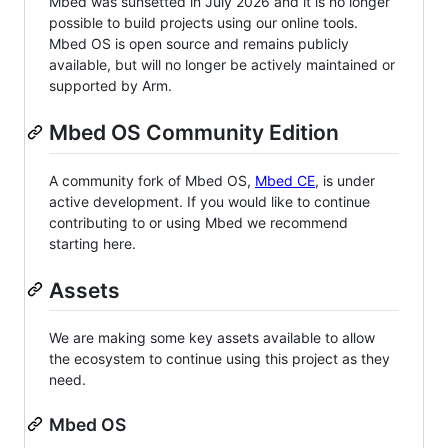
Mbed was sunsetted in July 2026 and it is no longer
possible to build projects using our online tools.
Mbed OS is open source and remains publicly
available, but will no longer be actively maintained or
supported by Arm.
Mbed OS Community Edition
A community fork of Mbed OS,
Mbed CE
, is under
active development. If you would like to continue
contributing to or using Mbed we recommend
starting here.
Assets
We are making some key assets available to allow
the ecosystem to continue using this project as they
need.
Mbed OS