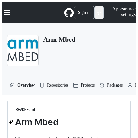
S
Navigation Menu
Appearance
k
Sign in
settings
i
p
t
o
Arm Mbed
c
o
n
t
e
n
t
Overview
Repositories
Projects
Packages
P
README.md
Arm Mbed