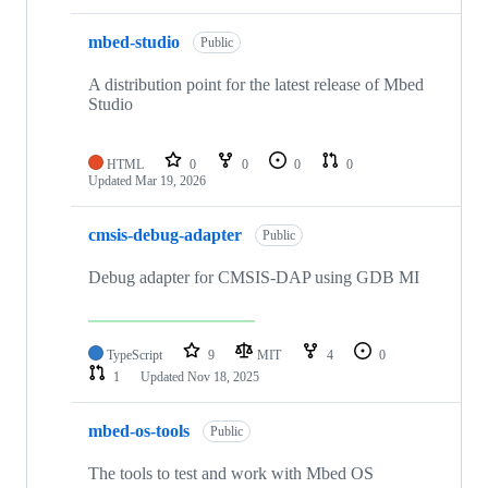
mbed-studio
Public
A distribution point for the latest release of Mbed
Studio
HTML
0
0
0
0
Updated
Mar 19, 2026
cmsis-debug-adapter
Public
Debug adapter for CMSIS-DAP using GDB MI
TypeScript
9
MIT
4
0
1
Updated
Nov 18, 2025
mbed-os-tools
Public
The tools to test and work with Mbed OS