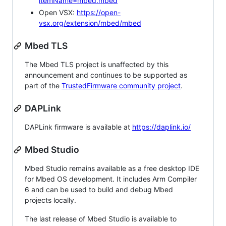
itemName=mbed.mbed
Open VSX:
https://open-
vsx.org/extension/mbed/mbed
Mbed TLS
The Mbed TLS project is unaffected by this
announcement and continues to be supported as
part of the
TrustedFirmware community project
.
DAPLink
DAPLink firmware is available at
https://daplink.io/
Mbed Studio
Mbed Studio remains available as a free desktop IDE
for Mbed OS development. It includes Arm Compiler
6 and can be used to build and debug Mbed
projects locally.
The last release of Mbed Studio is available to