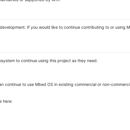
e development. If you would like to continue contributing to or using
system to continue using this project as they need.
n continue to use Mbed OS in existing commercial or non-commerci
e here: