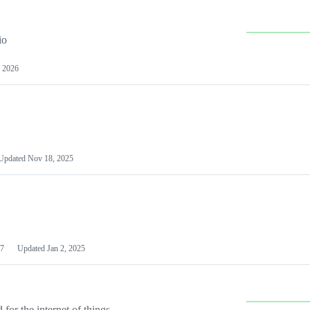
io
 2026
Updated
Nov 18, 2025
7
Updated
Jan 2, 2025
or the internet of things