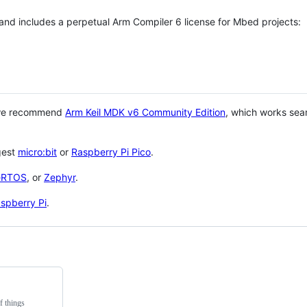
 and includes a perpetual Arm Compiler 6 license for Mbed projects:
 we recommend
Arm Keil MDK v6 Community Edition
, which works sea
gest
micro:bit
or
Raspberry Pi Pico
.
eRTOS
, or
Zephyr
.
spberry Pi
.
f things