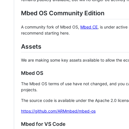
Mbed OS Community Edition
A community fork of Mbed OS,
Mbed CE
, is under activ
recommend starting here.
Assets
We are making some key assets available to allow the eco
Mbed OS
The Mbed OS terms of use have not changed, and you ca
projects.
The source code is available under the Apache 2.0 licens
https://github.com/ARMmbed/mbed-os
Mbed for VS Code