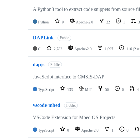
A Python3 tool to extract code snippets from source fi
Python
9
Apache-2.0
22
1
3
DAPLink
Public
C
2,782
Apache-2.0
1,095
116
(2 i
dapjs
Public
JavaScript interface to CMSIS-DAP
TypeScript
133
MIT
56
6
4
vscode-mbed
Public
VSCode Extension for Mbed OS Projects
TypeScript
0
Apache-2.0
1
0