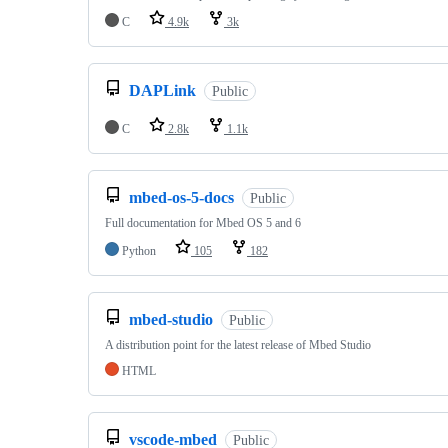
C
4.9k
3k
DAPLink
Public
C
2.8k
1.1k
mbed-os-5-docs
Public
Full documentation for Mbed OS 5 and 6
Python
105
182
mbed-studio
Public
A distribution point for the latest release of Mbed Studio
HTML
vscode-mbed
Public