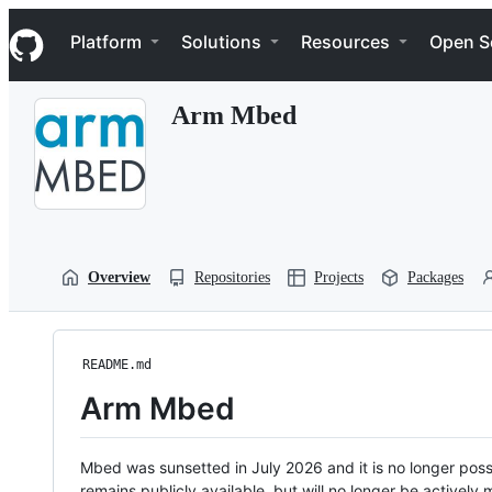
S
Navigation Menu
k
Platform
Solutions
Resources
Open S
i
p
t
Arm Mbed
o
c
o
n
t
e
n
t
Overview
Repositories
Projects
Packages
README.md
Arm Mbed
Mbed was sunsetted in July 2026 and it is no longer possi
remains publicly available, but will no longer be activel