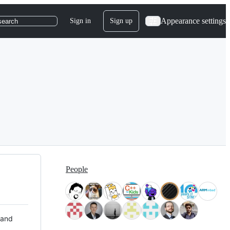
Appearance settings
Sign in
Sign up
search
People
 and