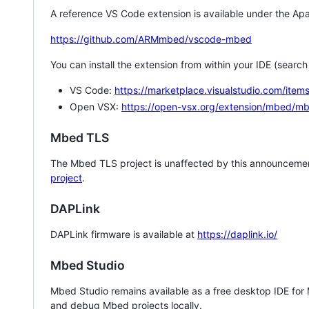
A reference VS Code extension is available under the Apa
https://github.com/ARMmbed/vscode-mbed
You can install the extension from within your IDE (searc
VS Code:
https://marketplace.visualstudio.com/i
Open VSX:
https://open-vsx.org/extension/mbed/m
Mbed TLS
The Mbed TLS project is unaffected by this announcemen
project
.
DAPLink
DAPLink firmware is available at
https://daplink.io/
Mbed Studio
Mbed Studio remains available as a free desktop IDE for
and debug Mbed projects locally.