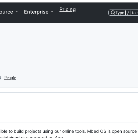
Pricing
ource
Enterprise
Type
/
to 
People
ble to build projects using our online tools. Mbed OS is open source
y maintained or supported by Arm.