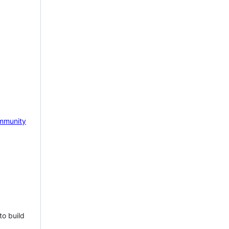
mmunity
to build