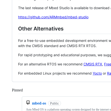
The last release of Mbed Studio is available to download
https://github.com/ARMmbed/mbed-studio
Other Alternatives
For a free-to-use embedded development environment
with the CMSIS standard and CMSIS RTX RTOS.
For rapid prototyping and educational purposes, we sug
For an alternative RTOS we recommend
CMSIS RTX
,
Fre
For embedded Linux projects we recommend
Yocto
or
Ra
Pinned
Loading
mbed-os
Public
Arm Mbed OS is a platform operating system designed for the internet o