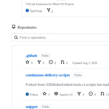
VSCode Extension for Mbed OS Projects
TypeScript
1
Repositories
Showing
10
.github
of
Public
682
0
0
0
0
Updated
Aug 2, 2026
repositories
continuous-delivery-scripts
Public
Forked from ARMmbed/mbed-tools-ci-scripts but made 
Python
3
Apache-2.0
4
0
15
snippet
Public