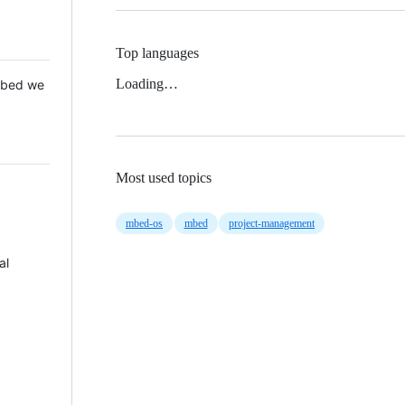
Top languages
Loading…
 Mbed we
Most used topics
mbed-os
mbed
project-management
al