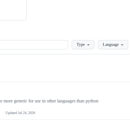
Loading
Type
Language
more generic for use in other languages than python
Updated
Jul 24, 2026