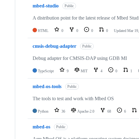
mbed-studio
Public
A distribution point for the latest release of Mbed Stud
HTML
0
0
0
0
Updated
Mar 19,
cmsis-debug-adapter
Public
Debug adapter for CMSIS-DAP using GDB MI
TypeScript
9
MIT
4
0
1
mbed-os-tools
Public
The tools to test and work with Mbed OS
Python
36
Apache-2.0
68
6
mbed-os
Public
Arm Mbed OS is a platform operating system designed f