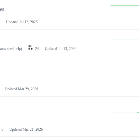
les
Updated
Jul 13, 2026
ssues need help)
24
Updated
Jul 13, 2026
Updated
Mar 29, 2026
0
Updated
Mar 21, 2026