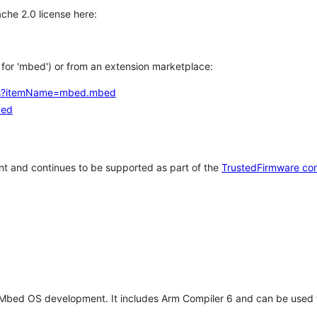
che 2.0 license here:
h for 'mbed') or from an extension marketplace:
tems?itemName=mbed.mbed
bed
t and continues to be supported as part of the
TrustedFirmware co
 Mbed OS development. It includes Arm Compiler 6 and can be used 