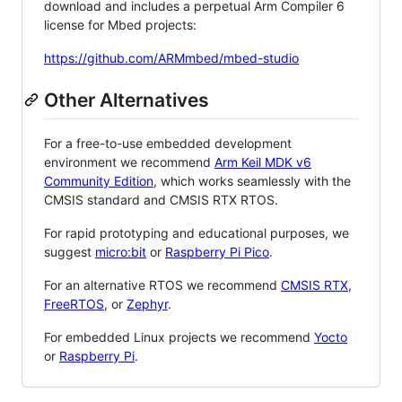
download and includes a perpetual Arm Compiler 6
license for Mbed projects:
https://github.com/ARMmbed/mbed-studio
Other Alternatives
For a free-to-use embedded development
environment we recommend
Arm Keil MDK v6
Community Edition
, which works seamlessly with the
CMSIS standard and CMSIS RTX RTOS.
For rapid prototyping and educational purposes, we
suggest
micro:bit
or
Raspberry Pi Pico
.
For an alternative RTOS we recommend
CMSIS RTX
,
FreeRTOS
, or
Zephyr
.
For embedded Linux projects we recommend
Yocto
or
Raspberry Pi
.