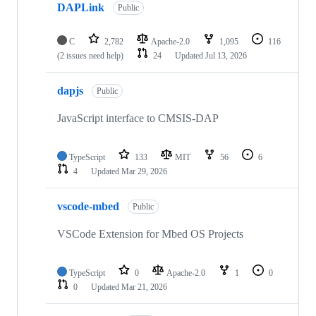
DAPLink
Public
C
2,782
Apache-2.0
1,095
116
(2 issues need help)
24
Updated
Jul 13, 2026
dapjs
Public
JavaScript interface to CMSIS-DAP
TypeScript
133
MIT
56
6
4
Updated
Mar 29, 2026
vscode-mbed
Public
VSCode Extension for Mbed OS Projects
TypeScript
0
Apache-2.0
1
0
0
Updated
Mar 21, 2026