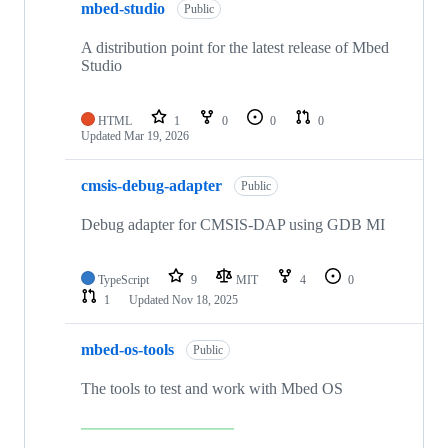
mbed-studio
Public
A distribution point for the latest release of Mbed
Studio
HTML
1
0
0
0
Updated
Mar 19, 2026
cmsis-debug-adapter
Public
Debug adapter for CMSIS-DAP using GDB MI
TypeScript
9
MIT
4
0
1
Updated
Nov 18, 2025
mbed-os-tools
Public
The tools to test and work with Mbed OS