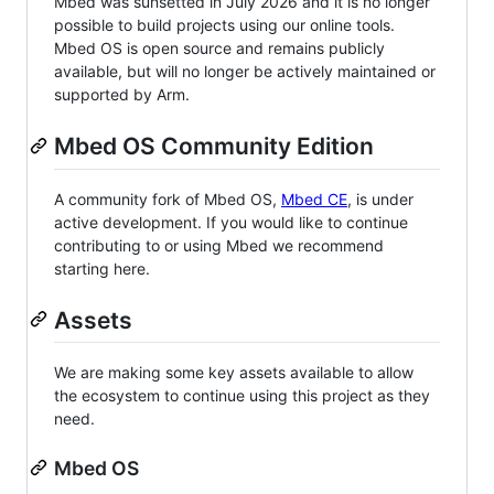
Mbed was sunsetted in July 2026 and it is no longer
possible to build projects using our online tools.
Mbed OS is open source and remains publicly
available, but will no longer be actively maintained or
supported by Arm.
Mbed OS Community Edition
A community fork of Mbed OS,
Mbed CE
, is under
active development. If you would like to continue
contributing to or using Mbed we recommend
starting here.
Assets
We are making some key assets available to allow
the ecosystem to continue using this project as they
need.
Mbed OS