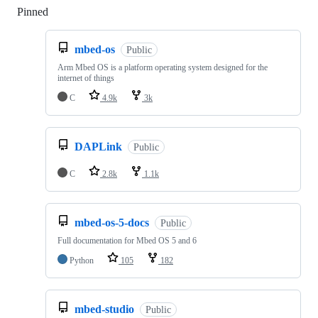
Pinned
Loading
mbed-os
Public
Arm Mbed OS is a platform operating system designed for the
internet of things
C
4.9k
3k
DAPLink
Public
C
2.8k
1.1k
mbed-os-5-docs
Public
Full documentation for Mbed OS 5 and 6
Python
105
182
mbed-studio
Public