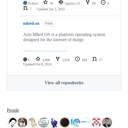
Python
36
Apache-2.0
68
6
7
Updated
Jan 2, 2025
mbed-os
Public
Arm Mbed OS is a platform operating system
designed for the internet of things
C
4,866
3,016
194
17
Updated
Oct 8, 2024
View all repositories
People