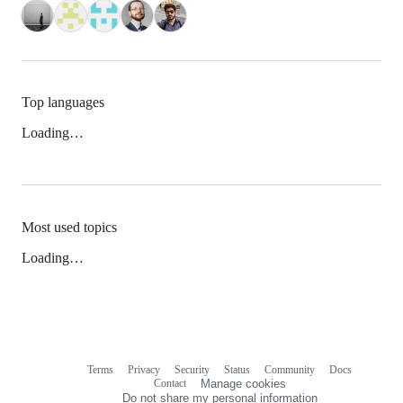
Top languages
Loading…
Most used topics
Loading…
Terms
Privacy
Security
Status
Community
Docs
Footer
Footer
Contact
Manage cookies
navigation
Do not share my personal information