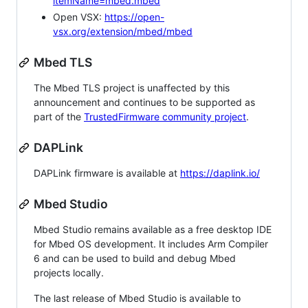
itemName=mbed.mbed
Open VSX:
https://open-
vsx.org/extension/mbed/mbed
Mbed TLS
The Mbed TLS project is unaffected by this
announcement and continues to be supported as
part of the
TrustedFirmware community project
.
DAPLink
DAPLink firmware is available at
https://daplink.io/
Mbed Studio
Mbed Studio remains available as a free desktop IDE
for Mbed OS development. It includes Arm Compiler
6 and can be used to build and debug Mbed
projects locally.
The last release of Mbed Studio is available to