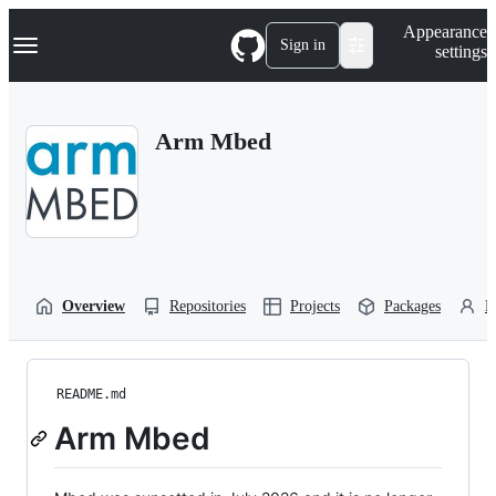
S
Navigation Menu
Appearance
k
Sign in
settings
i
p
t
o
Arm Mbed
c
o
n
t
e
n
t
Overview
Repositories
Projects
Packages
P
README.md
Arm Mbed