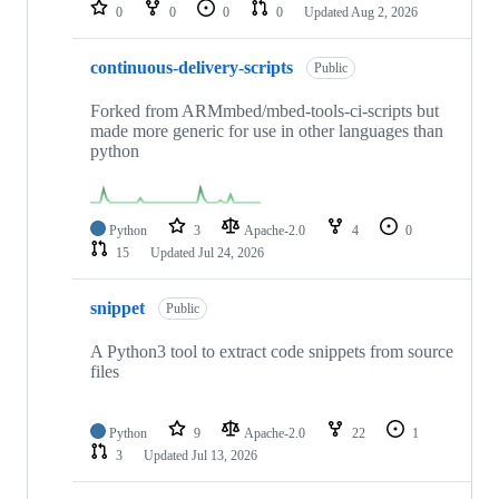
repositories
0
0
0
0
Updated
Aug 2, 2026
continuous-delivery-scripts
Public
Forked from ARMmbed/mbed-tools-ci-scripts but
made more generic for use in other languages than
python
Python
3
Apache-2.0
4
0
15
Updated
Jul 24, 2026
snippet
Public
A Python3 tool to extract code snippets from source
files
Python
9
Apache-2.0
22
1
3
Updated
Jul 13, 2026