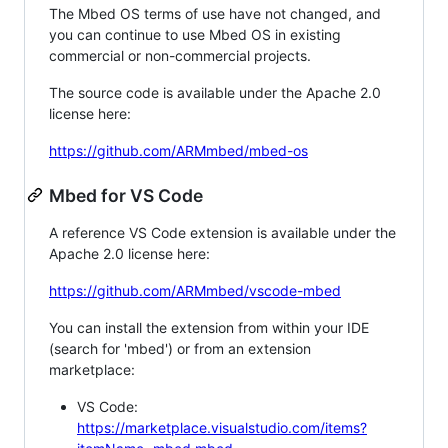
The Mbed OS terms of use have not changed, and
you can continue to use Mbed OS in existing
commercial or non-commercial projects.
The source code is available under the Apache 2.0
license here:
https://github.com/ARMmbed/mbed-os
Mbed for VS Code
A reference VS Code extension is available under the
Apache 2.0 license here:
https://github.com/ARMmbed/vscode-mbed
You can install the extension from within your IDE
(search for 'mbed') or from an extension
marketplace:
VS Code:
https://marketplace.visualstudio.com/items?