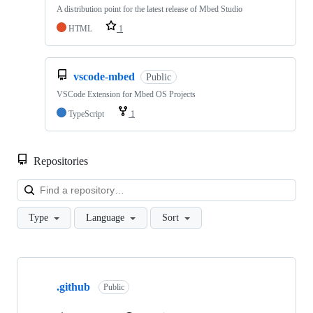
A distribution point for the latest release of Mbed Studio
HTML
1
vscode-mbed
Public
VSCode Extension for Mbed OS Projects
TypeScript
1
Repositories
Loa
Type
Language
Sort
Showing
10
.github
of
Public
682