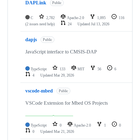
DAPLink
Public
C
2,782
Apache-2.0
1,095
116
(2 issues need help)
24
Updated
Jul 13, 2026
dapjs
Public
JavaScript interface to CMSIS-DAP
TypeScript
133
MIT
56
6
4
Updated
Mar 29, 2026
vscode-mbed
Public
VSCode Extension for Mbed OS Projects
TypeScript
0
Apache-2.0
1
0
0
Updated
Mar 21, 2026