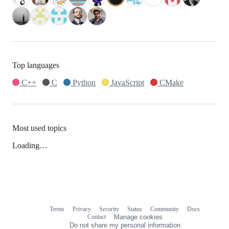
Top languages
C++
C
Python
JavaScript
CMake
Most used topics
Loading…
Terms
Privacy
Security
Status
Community
Docs
Footer
Footer
Contact
Manage cookies
navigation
Do not share my personal information