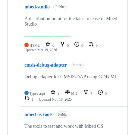
mbed-studio
Public
A distribution point for the latest release of Mbed
Studio
HTML
0
0
0
0
Updated
Mar 19, 2026
cmsis-debug-adapter
Public
Debug adapter for CMSIS-DAP using GDB MI
TypeScript
9
MIT
4
0
1
Updated
Nov 18, 2025
mbed-os-tools
Public
The tools to test and work with Mbed OS