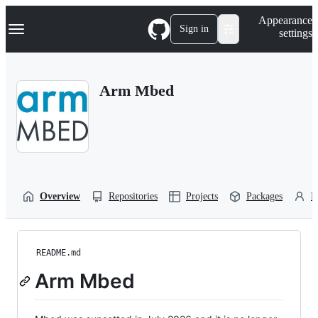
S
Navigation Menu
Appearance
k
Sign in
settings
i
p
t
o
Arm Mbed
c
o
n
t
e
n
t
Overview
Repositories
Projects
Packages
P
README.md
Arm Mbed