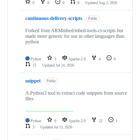
0
0
0
0
Updated
Aug 2, 2026
continuous-delivery-scripts
Public
Forked from ARMmbed/mbed-tools-ci-scripts but
made more generic for use in other languages than
python
Python
3
Apache-2.0
4
0
15
Updated
Jul 24, 2026
snippet
Public
A Python3 tool to extract code snippets from source
files
Python
9
Apache-2.0
22
1
3
Updated
Jul 13, 2026