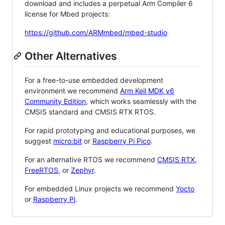
download and includes a perpetual Arm Compiler 6
license for Mbed projects:
https://github.com/ARMmbed/mbed-studio
Other Alternatives
For a free-to-use embedded development
environment we recommend
Arm Keil MDK v6
Community Edition
, which works seamlessly with the
CMSIS standard and CMSIS RTX RTOS.
For rapid prototyping and educational purposes, we
suggest
micro:bit
or
Raspberry Pi Pico
.
For an alternative RTOS we recommend
CMSIS RTX
,
FreeRTOS
, or
Zephyr
.
For embedded Linux projects we recommend
Yocto
or
Raspberry Pi
.