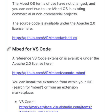
The Mbed OS terms of use have not changed, and
you can continue to use Mbed OS in existing
commercial or non-commercial projects.
The source code is available under the Apache 2.0
license here:
https://github.com/ARMmbed/mbed-os
Mbed for VS Code
A reference VS Code extension is available under the
Apache 2.0 license here:
https://github.com/ARMmbed/vscode-mbed
You can install the extension from within your IDE
(search for 'mbed') or from an extension
marketplace:
VS Code:
https://marketplace.visualstudio.com/items?