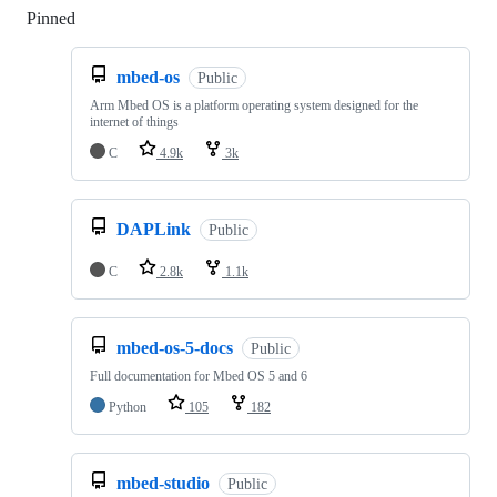
Pinned
Loading
mbed-os
Public
Arm Mbed OS is a platform operating system designed for the
internet of things
C
4.9k
3k
DAPLink
Public
C
2.8k
1.1k
mbed-os-5-docs
Public
Full documentation for Mbed OS 5 and 6
Python
105
182
mbed-studio
Public