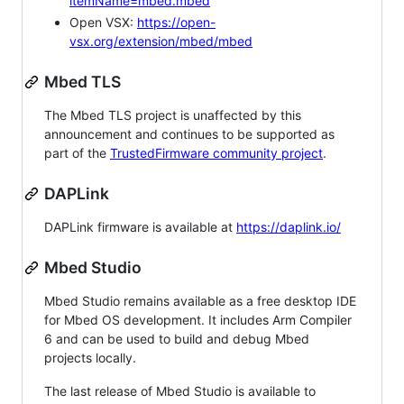
itemName=mbed.mbed
Open VSX:
https://open-
vsx.org/extension/mbed/mbed
Mbed TLS
The Mbed TLS project is unaffected by this
announcement and continues to be supported as
part of the
TrustedFirmware community project
.
DAPLink
DAPLink firmware is available at
https://daplink.io/
Mbed Studio
Mbed Studio remains available as a free desktop IDE
for Mbed OS development. It includes Arm Compiler
6 and can be used to build and debug Mbed
projects locally.
The last release of Mbed Studio is available to