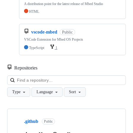
A distribution point for the latest release of Mbed Studio
HTML
vscode-mbed
Public
VSCode Extension for Mbed OS Projects
TypeScript
1
Repositories
Loa
Type
Language
Sort
Showing
10
.github
of
Public
682
repositories