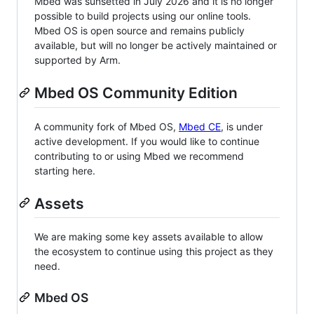
Mbed was sunsetted in July 2026 and it is no longer
possible to build projects using our online tools.
Mbed OS is open source and remains publicly
available, but will no longer be actively maintained or
supported by Arm.
Mbed OS Community Edition
A community fork of Mbed OS,
Mbed CE
, is under
active development. If you would like to continue
contributing to or using Mbed we recommend
starting here.
Assets
We are making some key assets available to allow
the ecosystem to continue using this project as they
need.
Mbed OS