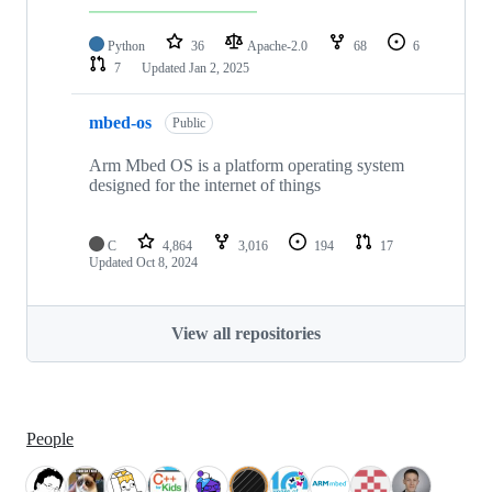
Python
36
Apache-2.0
68
6
7
Updated
Jan 2, 2025
mbed-os
Public
Arm Mbed OS is a platform operating system
designed for the internet of things
C
4,864
3,016
194
17
Updated
Oct 8, 2024
View all repositories
People