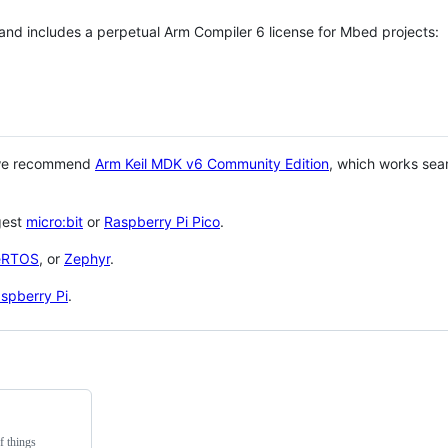
 and includes a perpetual Arm Compiler 6 license for Mbed projects:
 we recommend
Arm Keil MDK v6 Community Edition
, which works sea
gest
micro:bit
or
Raspberry Pi Pico
.
eRTOS
, or
Zephyr
.
spberry Pi
.
f things