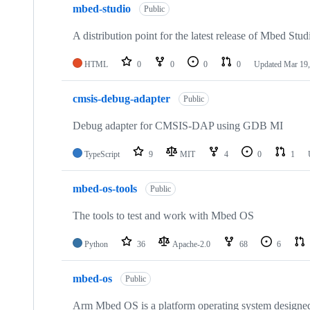
mbed-studio
Public
A distribution point for the latest release of Mbed Stud
HTML
0
0
0
0
Updated
Mar 19,
cmsis-debug-adapter
Public
Debug adapter for CMSIS-DAP using GDB MI
TypeScript
9
MIT
4
0
1
mbed-os-tools
Public
The tools to test and work with Mbed OS
Python
36
Apache-2.0
68
6
mbed-os
Public
Arm Mbed OS is a platform operating system designed f