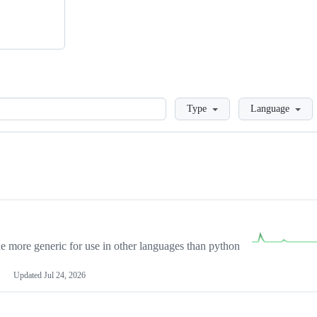
Loading
Type
Language
more generic for use in other languages than python
Updated
Jul 24, 2026