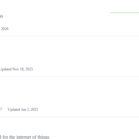
io
 2026
Updated
Nov 18, 2025
7
Updated
Jan 2, 2025
or the internet of things