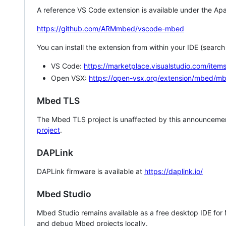
A reference VS Code extension is available under the Apa
https://github.com/ARMmbed/vscode-mbed
You can install the extension from within your IDE (searc
VS Code:
https://marketplace.visualstudio.com/i
Open VSX:
https://open-vsx.org/extension/mbed/m
Mbed TLS
The Mbed TLS project is unaffected by this announcemen
project
.
DAPLink
DAPLink firmware is available at
https://daplink.io/
Mbed Studio
Mbed Studio remains available as a free desktop IDE for
and debug Mbed projects locally.