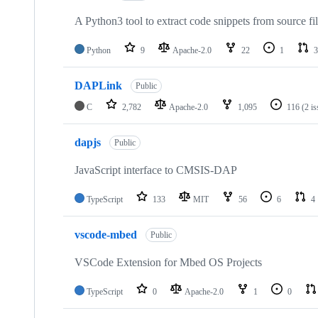
A Python3 tool to extract code snippets from source fi
Python
9
Apache-2.0
22
1
3
DAPLink
Public
C
2,782
Apache-2.0
1,095
116
(2 i
dapjs
Public
JavaScript interface to CMSIS-DAP
TypeScript
133
MIT
56
6
4
vscode-mbed
Public
VSCode Extension for Mbed OS Projects
TypeScript
0
Apache-2.0
1
0