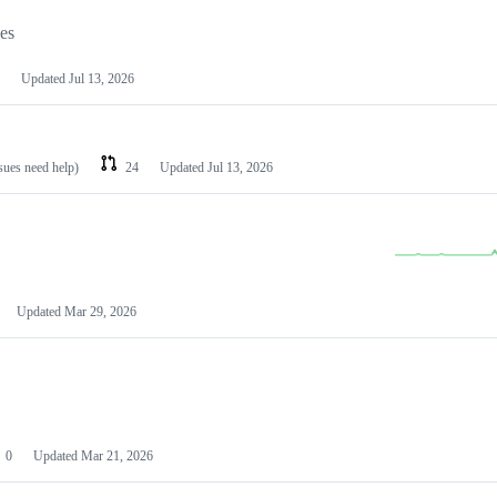
les
Updated
Jul 13, 2026
ssues need help)
24
Updated
Jul 13, 2026
Updated
Mar 29, 2026
0
Updated
Mar 21, 2026