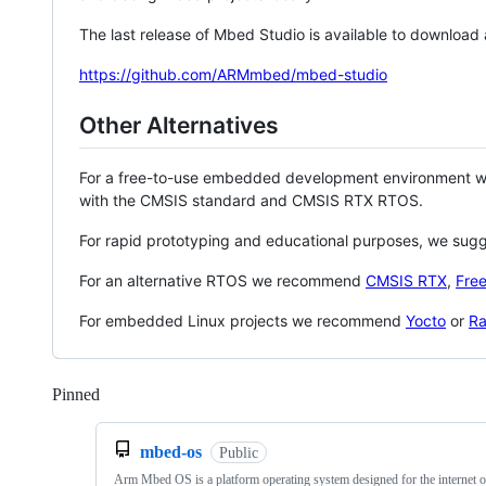
The last release of Mbed Studio is available to download
https://github.com/ARMmbed/mbed-studio
Other Alternatives
For a free-to-use embedded development environment
with the CMSIS standard and CMSIS RTX RTOS.
For rapid prototyping and educational purposes, we sug
For an alternative RTOS we recommend
CMSIS RTX
,
Fre
For embedded Linux projects we recommend
Yocto
or
Ra
Pinned
Loading
mbed-os
Public
Arm Mbed OS is a platform operating system designed for the internet o