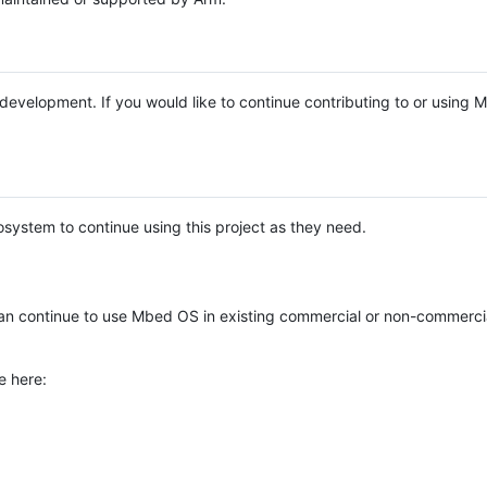
e development. If you would like to continue contributing to or using
system to continue using this project as they need.
n continue to use Mbed OS in existing commercial or non-commerci
e here: