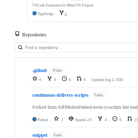
VSCode Extension for Mbed OS Projects
TypeScript
1
Repositories
Showing
10
.github
of
Public
682
0
0
0
0
Updated
Aug 2, 2026
repositories
continuous-delivery-scripts
Public
Forked from ARMmbed/mbed-tools-ci-scripts but made 
Python
3
Apache-2.0
4
0
15
snippet
Public