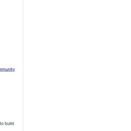
mmunity
to build