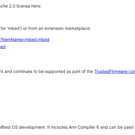
che 2.0 license here:
h for 'mbed') or from an extension marketplace:
tems?itemName=mbed.mbed
bed
t and continues to be supported as part of the
TrustedFirmware co
 Mbed OS development. It includes Arm Compiler 6 and can be used 