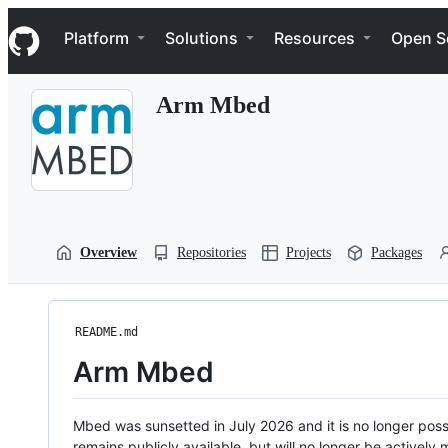
S
Navigation Menu
k
Platform
Solutions
Resources
Open S
i
p
t
Arm Mbed
o
c
o
n
t
e
n
t
Overview
Repositories
Projects
Packages
README.md
Arm Mbed
Mbed was sunsetted in July 2026 and it is no longer possi
remains publicly available, but will no longer be activel