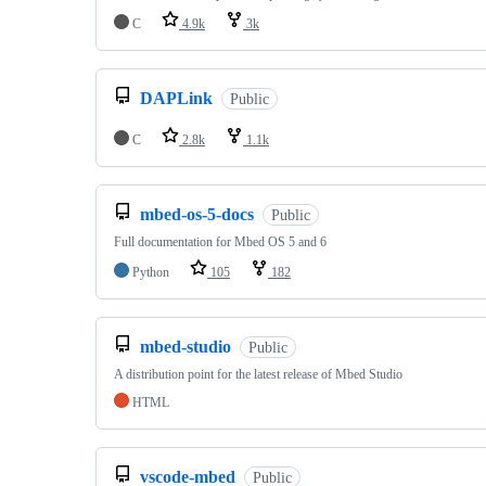
C
4.9k
3k
DAPLink
Public
C
2.8k
1.1k
mbed-os-5-docs
Public
Full documentation for Mbed OS 5 and 6
Python
105
182
mbed-studio
Public
A distribution point for the latest release of Mbed Studio
HTML
vscode-mbed
Public