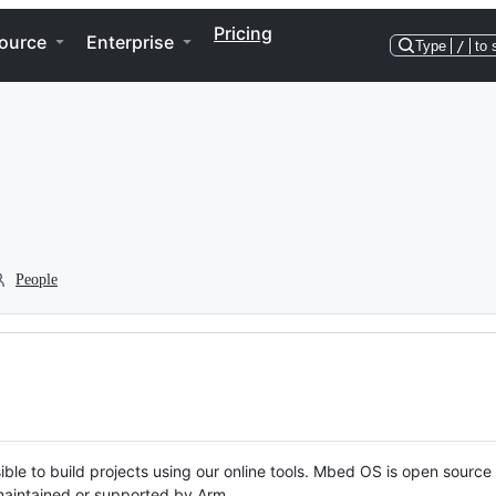
Pricing
ource
Enterprise
Type
/
to 
People
ble to build projects using our online tools. Mbed OS is open source
y maintained or supported by Arm.