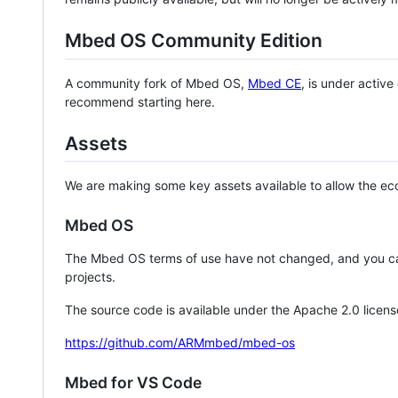
Mbed OS Community Edition
A community fork of Mbed OS,
Mbed CE
, is under activ
recommend starting here.
Assets
We are making some key assets available to allow the eco
Mbed OS
The Mbed OS terms of use have not changed, and you ca
projects.
The source code is available under the Apache 2.0 licens
https://github.com/ARMmbed/mbed-os
Mbed for VS Code