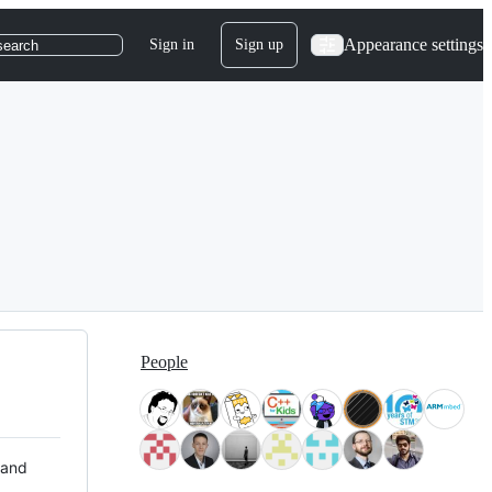
Appearance settings
Sign in
Sign up
search
People
 and