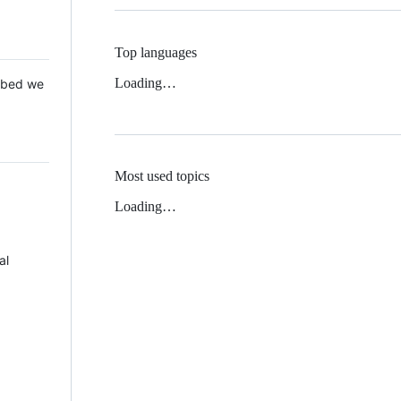
Top languages
Loading…
 Mbed we
Most used topics
Loading…
al