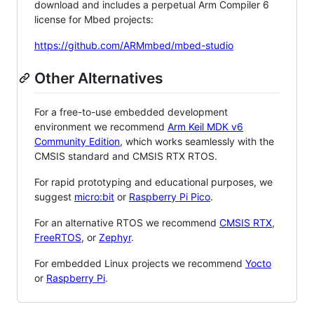
download and includes a perpetual Arm Compiler 6
license for Mbed projects:
https://github.com/ARMmbed/mbed-studio
Other Alternatives
For a free-to-use embedded development
environment we recommend
Arm Keil MDK v6
Community Edition
, which works seamlessly with the
CMSIS standard and CMSIS RTX RTOS.
For rapid prototyping and educational purposes, we
suggest
micro:bit
or
Raspberry Pi Pico
.
For an alternative RTOS we recommend
CMSIS RTX
,
FreeRTOS
, or
Zephyr
.
For embedded Linux projects we recommend
Yocto
or
Raspberry Pi
.