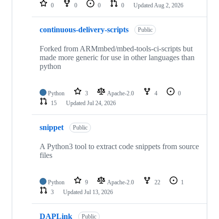
repositories
0
0
0
0
Updated
Aug 2, 2026
continuous-delivery-scripts
Public
Forked from ARMmbed/mbed-tools-ci-scripts but
made more generic for use in other languages than
python
Python
3
Apache-2.0
4
0
15
Updated
Jul 24, 2026
snippet
Public
A Python3 tool to extract code snippets from source
files
Python
9
Apache-2.0
22
1
3
Updated
Jul 13, 2026
DAPLink
Public