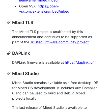
itemName=mbed.mbed
Open VSX:
https://open-
vsx.org/extension/mbed/mbed
Mbed TLS
The Mbed TLS project is unaffected by this
announcement and continues to be supported as
part of the
TrustedFirmware community project
.
DAPLink
DAPLink firmware is available at
https://daplink.io/
Mbed Studio
Mbed Studio remains available as a free desktop IDE
for Mbed OS development. It includes Arm Compiler
6 and can be used to build and debug Mbed
projects locally.
The last release of Mbed Studio is available to