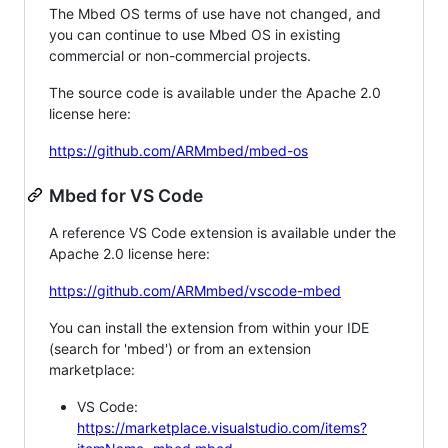
The Mbed OS terms of use have not changed, and
you can continue to use Mbed OS in existing
commercial or non-commercial projects.
The source code is available under the Apache 2.0
license here:
https://github.com/ARMmbed/mbed-os
Mbed for VS Code
A reference VS Code extension is available under the
Apache 2.0 license here:
https://github.com/ARMmbed/vscode-mbed
You can install the extension from within your IDE
(search for 'mbed') or from an extension
marketplace:
VS Code:
https://marketplace.visualstudio.com/items?