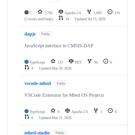
C
2,782
Apache-2.0
1,095
116
(2 issues need help)
24
Updated
Jul 13, 2026
dapjs
Public
JavaScript interface to CMSIS-DAP
TypeScript
133
MIT
56
6
4
Updated
Mar 29, 2026
vscode-mbed
Public
VSCode Extension for Mbed OS Projects
TypeScript
0
Apache-2.0
1
0
0
Updated
Mar 21, 2026
mbed-studio
Public