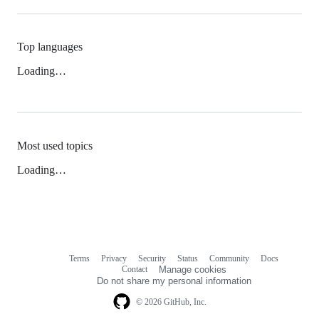
Top languages
Loading…
Most used topics
Loading…
Terms
Privacy
Security
Status
Community
Docs
Footer
Footer
Contact
Manage cookies
navigation
Do not share my personal information
© 2026 GitHub, Inc.