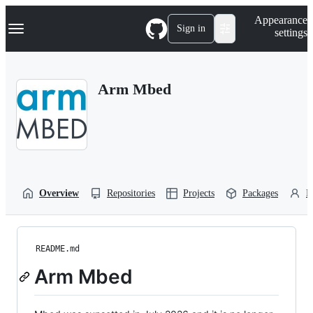
S
Navigation Menu
Appearance
k
Sign in
settings
i
p
t
o
Arm Mbed
c
o
n
t
e
n
t
Overview
Repositories
Projects
Packages
P
README.md
Arm Mbed