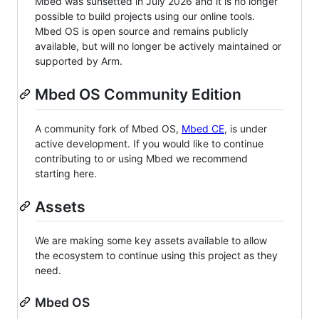
Mbed was sunsetted in July 2026 and it is no longer
possible to build projects using our online tools.
Mbed OS is open source and remains publicly
available, but will no longer be actively maintained or
supported by Arm.
Mbed OS Community Edition
A community fork of Mbed OS,
Mbed CE
, is under
active development. If you would like to continue
contributing to or using Mbed we recommend
starting here.
Assets
We are making some key assets available to allow
the ecosystem to continue using this project as they
need.
Mbed OS