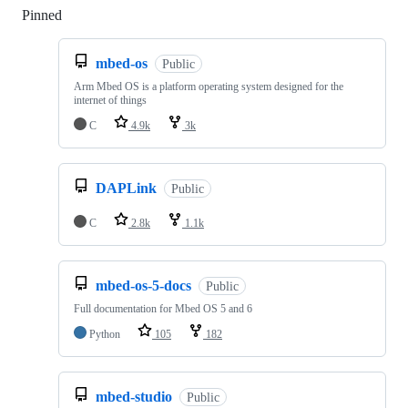
Pinned
Loading
mbed-os
Public
Arm Mbed OS is a platform operating system designed for the
internet of things
C
4.9k
3k
DAPLink
Public
C
2.8k
1.1k
mbed-os-5-docs
Public
Full documentation for Mbed OS 5 and 6
Python
105
182
mbed-studio
Public