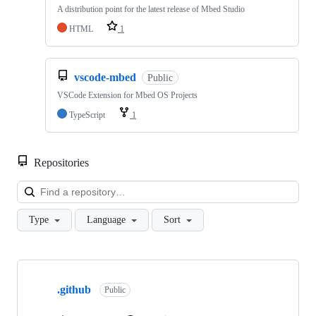
A distribution point for the latest release of Mbed Studio
HTML
1
vscode-mbed
Public
VSCode Extension for Mbed OS Projects
TypeScript
1
Repositories
Loa
Type
Language
Sort
Showing
10
.github
of
Public
682