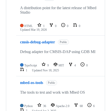
A distribution point for the latest release of Mbed
Studio
HTML
1
0
0
0
Updated
Mar 19, 2026
cmsis-debug-adapter
Public
Debug adapter for CMSIS-DAP using GDB MI
TypeScript
9
MIT
4
0
1
Updated
Nov 18, 2025
mbed-os-tools
Public
The tools to test and work with Mbed OS
Python
36
Apache-2.0
68
6
7
Updated
Jan 2, 2025