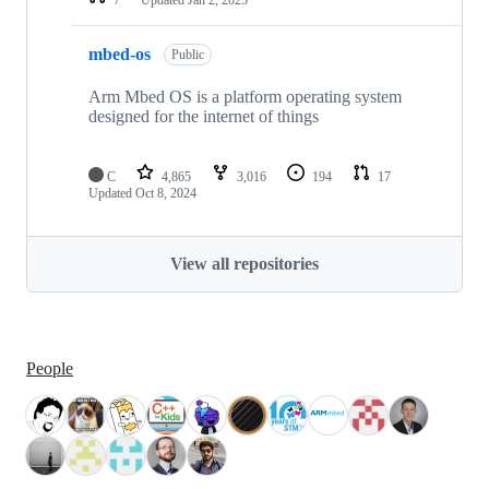
mbed-os
Public
Arm Mbed OS is a platform operating system
designed for the internet of things
C
4,865
3,016
194
17
Updated
Oct 8, 2024
View all repositories
People