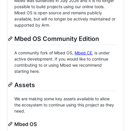
Mbed was sunsetted in July 2026 and it is no longer
possible to build projects using our online tools.
Mbed OS is open source and remains publicly
available, but will no longer be actively maintained or
supported by Arm.
Mbed OS Community Edition
A community fork of Mbed OS,
Mbed CE
, is under
active development. If you would like to continue
contributing to or using Mbed we recommend
starting here.
Assets
We are making some key assets available to allow
the ecosystem to continue using this project as they
need.
Mbed OS