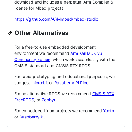
download and includes a perpetual Arm Compiler 6
license for Mbed projects:
https://github.com/ARMmbed/mbed-studio
Other Alternatives
For a free-to-use embedded development
environment we recommend
Arm Keil MDK v6
Community Edition
, which works seamlessly with the
CMSIS standard and CMSIS RTX RTOS.
For rapid prototyping and educational purposes, we
suggest
micro:bit
or
Raspberry Pi Pico
.
For an alternative RTOS we recommend
CMSIS RTX
,
FreeRTOS
, or
Zephyr
.
For embedded Linux projects we recommend
Yocto
or
Raspberry Pi
.