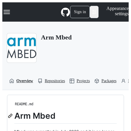
S
Navigation Menu
Appearance
k
Sign in
settings
i
p
t
o
Arm Mbed
c
o
n
t
e
n
t
Overview
Repositories
Projects
Packages
P
README.md
Arm Mbed