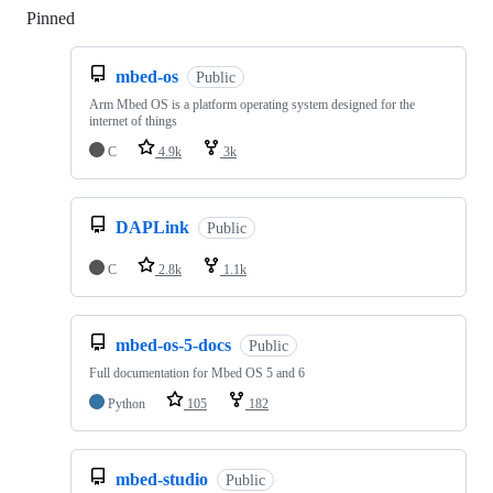
Pinned
Loading
mbed-os
Public
Arm Mbed OS is a platform operating system designed for the
internet of things
C
4.9k
3k
DAPLink
Public
C
2.8k
1.1k
mbed-os-5-docs
Public
Full documentation for Mbed OS 5 and 6
Python
105
182
mbed-studio
Public