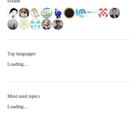
Top languages
Loading…
Most used topics
Loading…