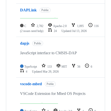
DAPLink
Public
C
2,782
Apache-2.0
1,095
116
(2 issues need help)
24
Updated
Jul 13, 2026
dapjs
Public
JavaScript interface to CMSIS-DAP
TypeScript
133
MIT
56
6
4
Updated
Mar 29, 2026
vscode-mbed
Public
VSCode Extension for Mbed OS Projects