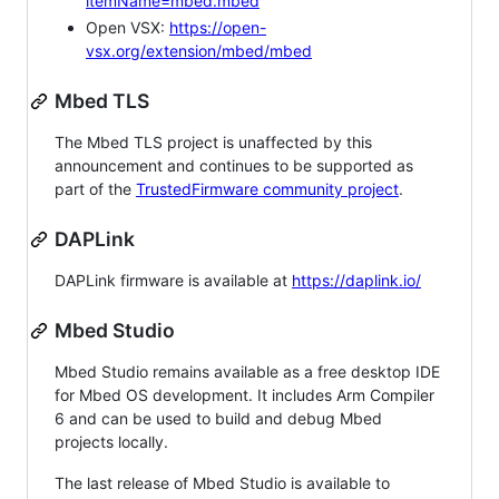
itemName=mbed.mbed
Open VSX:
https://open-
vsx.org/extension/mbed/mbed
Mbed TLS
The Mbed TLS project is unaffected by this
announcement and continues to be supported as
part of the
TrustedFirmware community project
.
DAPLink
DAPLink firmware is available at
https://daplink.io/
Mbed Studio
Mbed Studio remains available as a free desktop IDE
for Mbed OS development. It includes Arm Compiler
6 and can be used to build and debug Mbed
projects locally.
The last release of Mbed Studio is available to