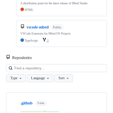
A distribution point for the latest release of Mbed Studio
HTML
vscode-mbed
Public
VSCode Extension for Mbed OS Projects
TypeScript
1
Repositories
Loa
Type
Language
Sort
Showing
10
.github
of
Public
682
repositories