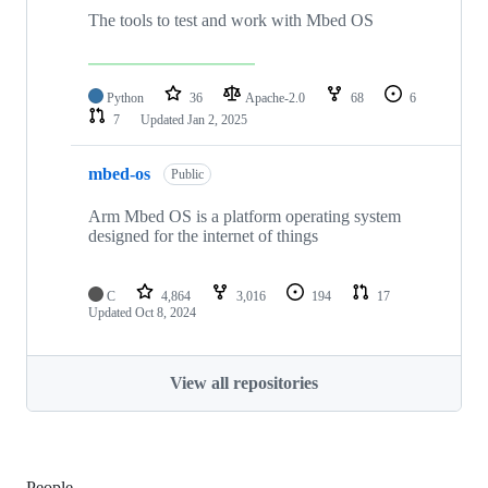
The tools to test and work with Mbed OS
Python
36
Apache-2.0
68
6
7
Updated
Jan 2, 2025
mbed-os
Public
Arm Mbed OS is a platform operating system
designed for the internet of things
C
4,864
3,016
194
17
Updated
Oct 8, 2024
View all repositories
People