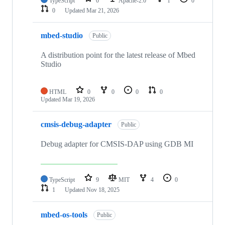
TypeScript
0
Apache-2.0
1
0
0
Updated
Mar 21, 2026
mbed-studio
Public
A distribution point for the latest release of Mbed
Studio
HTML
0
0
0
0
Updated
Mar 19, 2026
cmsis-debug-adapter
Public
Debug adapter for CMSIS-DAP using GDB MI
TypeScript
9
MIT
4
0
1
Updated
Nov 18, 2025
mbed-os-tools
Public