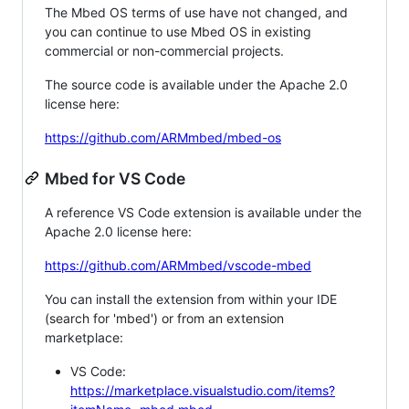
The Mbed OS terms of use have not changed, and
you can continue to use Mbed OS in existing
commercial or non-commercial projects.
The source code is available under the Apache 2.0
license here:
https://github.com/ARMmbed/mbed-os
Mbed for VS Code
A reference VS Code extension is available under the
Apache 2.0 license here:
https://github.com/ARMmbed/vscode-mbed
You can install the extension from within your IDE
(search for 'mbed') or from an extension
marketplace:
VS Code:
https://marketplace.visualstudio.com/items?