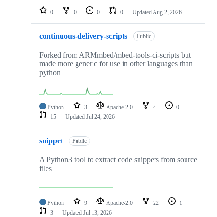
0
0
0
0
Updated
Aug 2, 2026
continuous-delivery-scripts
Public
Forked from ARMmbed/mbed-tools-ci-scripts but
made more generic for use in other languages than
python
Python
3
Apache-2.0
4
0
15
Updated
Jul 24, 2026
snippet
Public
A Python3 tool to extract code snippets from source
files
Python
9
Apache-2.0
22
1
3
Updated
Jul 13, 2026