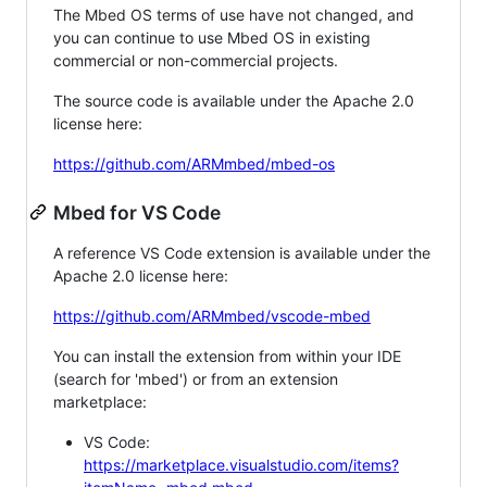
The Mbed OS terms of use have not changed, and
you can continue to use Mbed OS in existing
commercial or non-commercial projects.
The source code is available under the Apache 2.0
license here:
https://github.com/ARMmbed/mbed-os
Mbed for VS Code
A reference VS Code extension is available under the
Apache 2.0 license here:
https://github.com/ARMmbed/vscode-mbed
You can install the extension from within your IDE
(search for 'mbed') or from an extension
marketplace:
VS Code:
https://marketplace.visualstudio.com/items?