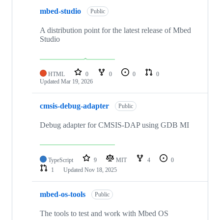
mbed-studio
Public
A distribution point for the latest release of Mbed
Studio
HTML
0
0
0
0
Updated
Mar 19, 2026
cmsis-debug-adapter
Public
Debug adapter for CMSIS-DAP using GDB MI
TypeScript
9
MIT
4
0
1
Updated
Nov 18, 2025
mbed-os-tools
Public
The tools to test and work with Mbed OS