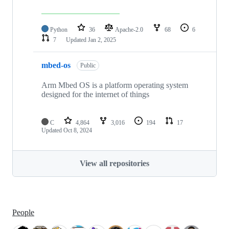
Python
36
Apache-2.0
68
6
7
Updated
Jan 2, 2025
mbed-os
Public
Arm Mbed OS is a platform operating system
designed for the internet of things
C
4,864
3,016
194
17
Updated
Oct 8, 2024
View all repositories
People