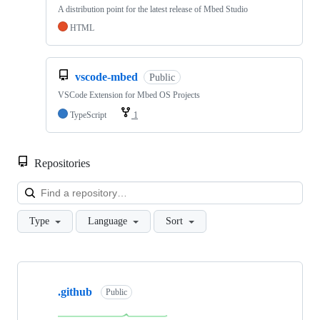
A distribution point for the latest release of Mbed Studio
HTML
vscode-mbed
Public
VSCode Extension for Mbed OS Projects
TypeScript
1
Repositories
Loa
Type
Language
Sort
Showing
10
.github
of
Public
682
repositories