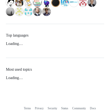
Top languages
Loading…
Most used topics
Loading…
Terms
Privacy
Security
Status
Community
Docs
Footer
Footer