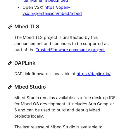
itemName=mbed.mbed
Open VSX:
https://open-
vsx.org/extension/mbed/mbed
Mbed TLS
The Mbed TLS project is unaffected by this
announcement and continues to be supported as
part of the
TrustedFirmware community project
.
DAPLink
DAPLink firmware is available at
https://daplink.io/
Mbed Studio
Mbed Studio remains available as a free desktop IDE
for Mbed OS development. It includes Arm Compiler
6 and can be used to build and debug Mbed
projects locally.
The last release of Mbed Studio is available to