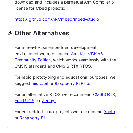
download and includes a perpetual Arm Compiler 6
license for Mbed projects:
https://github.com/ARMmbed/mbed-studio
Other Alternatives
For a free-to-use embedded development
environment we recommend
Arm Keil MDK v6
Community Edition
, which works seamlessly with the
CMSIS standard and CMSIS RTX RTOS.
For rapid prototyping and educational purposes, we
suggest
micro:bit
or
Raspberry Pi Pico
.
For an alternative RTOS we recommend
CMSIS RTX
,
FreeRTOS
, or
Zephyr
.
For embedded Linux projects we recommend
Yocto
or
Raspberry Pi
.