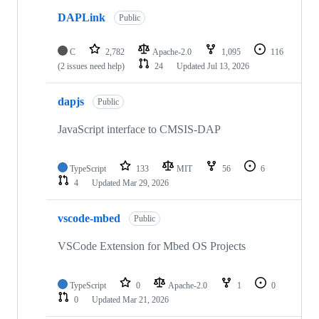
DAPLink
Public
C
2,782
Apache-2.0
1,095
116
(2 issues need help)
24
Updated
Jul 13, 2026
dapjs
Public
JavaScript interface to CMSIS-DAP
TypeScript
133
MIT
56
6
4
Updated
Mar 29, 2026
vscode-mbed
Public
VSCode Extension for Mbed OS Projects
TypeScript
0
Apache-2.0
1
0
0
Updated
Mar 21, 2026