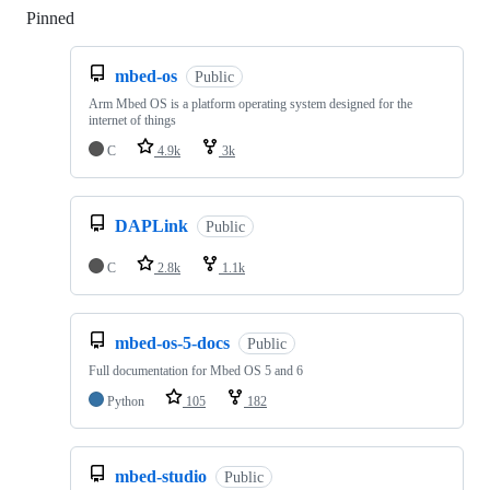
Pinned
Loading
mbed-os
Public
Arm Mbed OS is a platform operating system designed for the
internet of things
C
4.9k
3k
DAPLink
Public
C
2.8k
1.1k
mbed-os-5-docs
Public
Full documentation for Mbed OS 5 and 6
Python
105
182
mbed-studio
Public