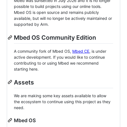
Mbed was sunsetted in July 2026 and it is no longer
possible to build projects using our online tools.
Mbed OS is open source and remains publicly
available, but will no longer be actively maintained or
supported by Arm.
Mbed OS Community Edition
A community fork of Mbed OS,
Mbed CE
, is under
active development. If you would like to continue
contributing to or using Mbed we recommend
starting here.
Assets
We are making some key assets available to allow
the ecosystem to continue using this project as they
need.
Mbed OS