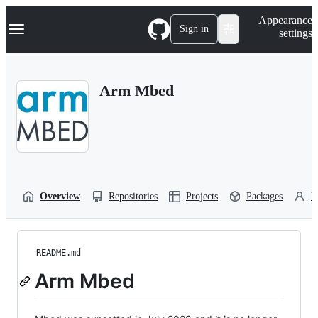
S
Navigation Menu
Appearance
k
Sign in
settings
i
p
t
o
Arm Mbed
c
o
n
t
e
n
t
Overview
Repositories
Projects
Packages
P
README.md
Arm Mbed