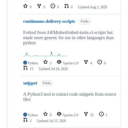
0
0
0
0
Updated
Aug 2, 2026
continuous-delivery-scripts
Public
Forked from ARMmbed/mbed-tools-ci-scripts but
made more generic for use in other languages than
python
Python
3
Apache-2.0
4
0
15
Updated
Jul 24, 2026
snippet
Public
A Python3 tool to extract code snippets from source
files
Python
9
Apache-2.0
22
1
3
Updated
Jul 13, 2026