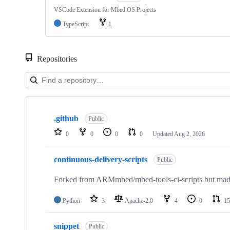
VSCode Extension for Mbed OS Projects
TypeScript
1
Repositories
Showing
10
.github
of
Public
682
0
0
0
0
Updated
Aug 2, 2026
repositories
continuous-delivery-scripts
Public
Forked from ARMmbed/mbed-tools-ci-scripts but made 
Python
3
Apache-2.0
4
0
15
snippet
Public