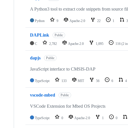
A Python3 tool to extract code snippets from source fi
Python
9
Apache-2.0
22
1
3
DAPLink
Public
C
2,782
Apache-2.0
1,095
116
(2 i
dapjs
Public
JavaScript interface to CMSIS-DAP
TypeScript
133
MIT
56
6
4
vscode-mbed
Public
VSCode Extension for Mbed OS Projects
TypeScript
0
Apache-2.0
1
0