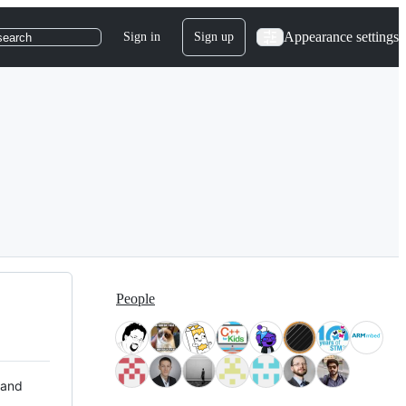
Appearance settings
Sign in
Sign up
search
People
 and