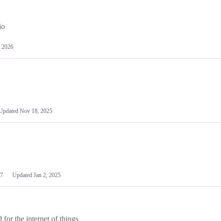
io
 2026
Updated
Nov 18, 2025
7
Updated
Jan 2, 2025
or the internet of things