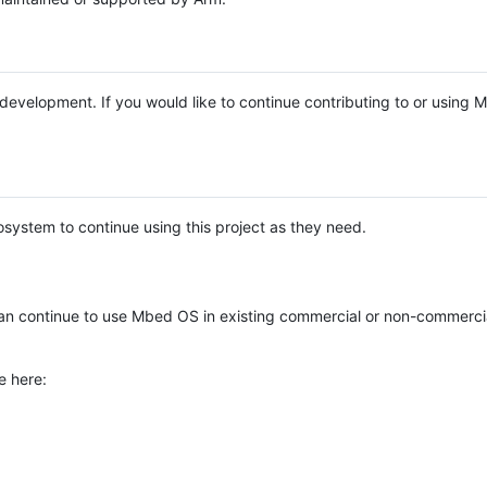
e development. If you would like to continue contributing to or using
system to continue using this project as they need.
n continue to use Mbed OS in existing commercial or non-commerci
e here: