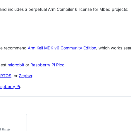
 and includes a perpetual Arm Compiler 6 license for Mbed projects:
 we recommend
Arm Keil MDK v6 Community Edition
, which works sea
gest
micro:bit
or
Raspberry Pi Pico
.
eRTOS
, or
Zephyr
.
spberry Pi
.
f things