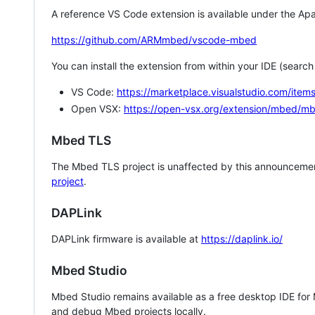
A reference VS Code extension is available under the Apa
https://github.com/ARMmbed/vscode-mbed
You can install the extension from within your IDE (searc
VS Code:
https://marketplace.visualstudio.com/i
Open VSX:
https://open-vsx.org/extension/mbed/m
Mbed TLS
The Mbed TLS project is unaffected by this announcemen
project
.
DAPLink
DAPLink firmware is available at
https://daplink.io/
Mbed Studio
Mbed Studio remains available as a free desktop IDE for
and debug Mbed projects locally.