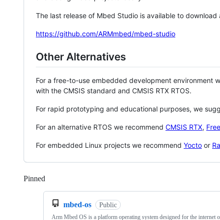
The last release of Mbed Studio is available to download
https://github.com/ARMmbed/mbed-studio
Other Alternatives
For a free-to-use embedded development environment
with the CMSIS standard and CMSIS RTX RTOS.
For rapid prototyping and educational purposes, we sug
For an alternative RTOS we recommend
CMSIS RTX
,
Fre
For embedded Linux projects we recommend
Yocto
or
Ra
Pinned
Loading
mbed-os
Public
Arm Mbed OS is a platform operating system designed for the internet o