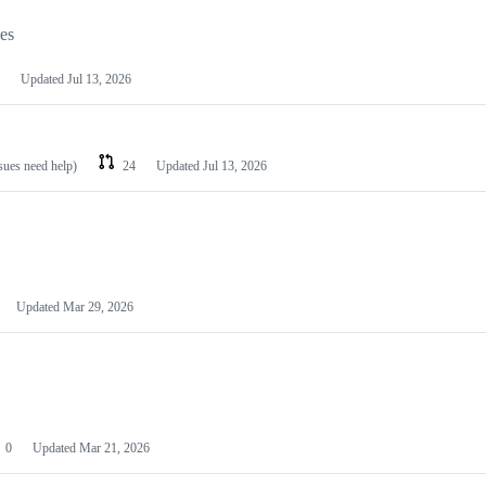
les
Updated
Jul 13, 2026
ssues need help)
24
Updated
Jul 13, 2026
Updated
Mar 29, 2026
0
Updated
Mar 21, 2026