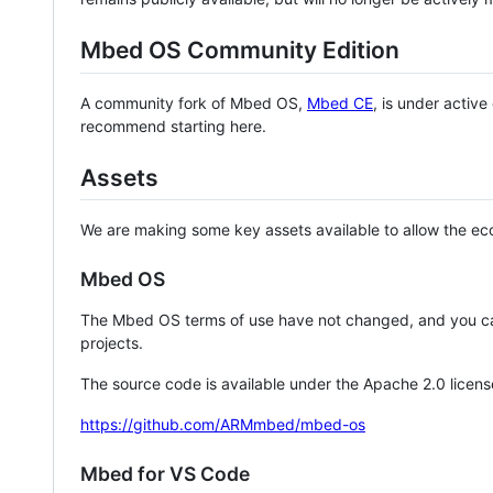
Mbed OS Community Edition
A community fork of Mbed OS,
Mbed CE
, is under activ
recommend starting here.
Assets
We are making some key assets available to allow the eco
Mbed OS
The Mbed OS terms of use have not changed, and you ca
projects.
The source code is available under the Apache 2.0 licens
https://github.com/ARMmbed/mbed-os
Mbed for VS Code