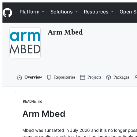
S
Navigation Menu
k
Platform
Solutions
Resources
Open S
i
p
t
Arm Mbed
o
c
o
n
t
e
n
t
Overview
Repositories
Projects
Packages
README.md
Arm Mbed
Mbed was sunsetted in July 2026 and it is no longer possi
remains publicly available, but will no longer be activel