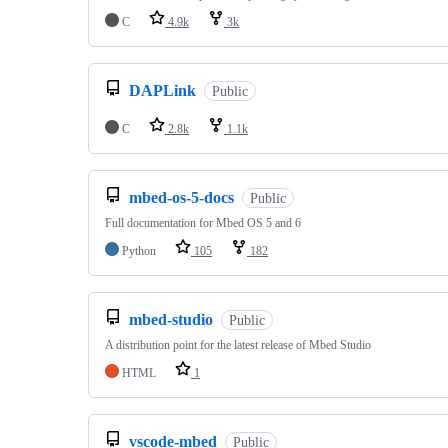
C
4.9k
3k
DAPLink
Public
C
2.8k
1.1k
mbed-os-5-docs
Public
Full documentation for Mbed OS 5 and 6
Python
105
182
mbed-studio
Public
A distribution point for the latest release of Mbed Studio
HTML
1
vscode-mbed
Public