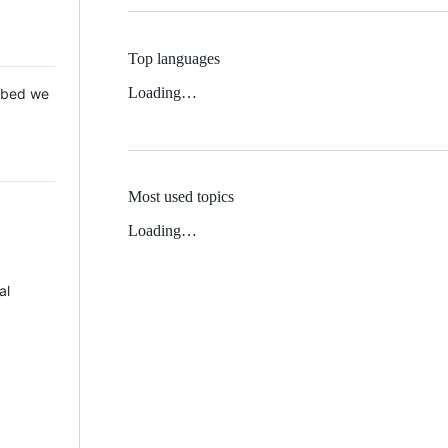
Top languages
Loading…
 Mbed we
Most used topics
Loading…
al