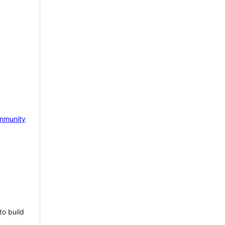
mmunity
to build