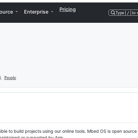
Pricing
ource
Enterprise
Type
/
to 
People
ble to build projects using our online tools. Mbed OS is open source
y maintained or supported by Arm.