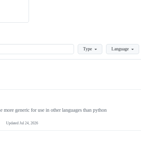
Loading
Type
Language
more generic for use in other languages than python
Updated
Jul 24, 2026