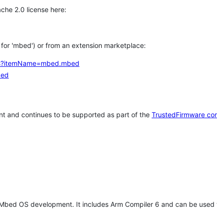
che 2.0 license here:
h for 'mbed') or from an extension marketplace:
tems?itemName=mbed.mbed
bed
t and continues to be supported as part of the
TrustedFirmware co
 Mbed OS development. It includes Arm Compiler 6 and can be used 