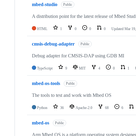
mbed-studio
Public
A distribution point for the latest release of Mbed Stud
HTML
1
0
0
0
Updated
Mar 19,
cmsis-debug-adapter
Public
Debug adapter for CMSIS-DAP using GDB MI
TypeScript
9
MIT
4
0
1
mbed-os-tools
Public
The tools to test and work with Mbed OS
Python
36
Apache-2.0
68
6
mbed-os
Public
Arm Mbed OS is a platform operating system designed f