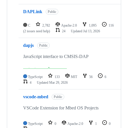
DAPLink
Public
C
2,782
Apache-2.0
1,095
116
(2 issues need help)
24
Updated
Jul 13, 2026
dapjs
Public
JavaScript interface to CMSIS-DAP
TypeScript
133
MIT
56
6
4
Updated
Mar 29, 2026
vscode-mbed
Public
VSCode Extension for Mbed OS Projects
TypeScript
0
Apache-2.0
1
0