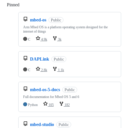
Pinned
Loading
mbed-os
Public
Arm Mbed OS is a platform operating system designed for the
internet of things
C
4.9k
3k
DAPLink
Public
C
2.8k
1.1k
mbed-os-5-docs
Public
Full documentation for Mbed OS 5 and 6
Python
105
182
mbed-studio
Public