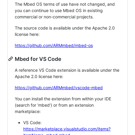
The Mbed OS terms of use have not changed, and
you can continue to use Mbed OS in existing
commercial or non-commercial projects.
The source code is available under the Apache 2.0
license here:
https://github.com/ARMmbed/mbed-os
Mbed for VS Code
A reference VS Code extension is available under the
Apache 2.0 license here:
https://github.com/ARMmbed/vscode-mbed
You can install the extension from within your IDE
(search for 'mbed') or from an extension
marketplace:
VS Code:
https://marketplace.visualstudio.com/items?