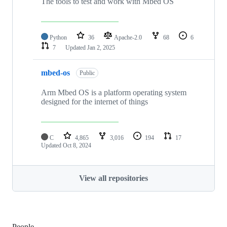
The tools to test and work with Mbed OS
Python
36
Apache-2.0
68
6
7
Updated
Jan 2, 2025
mbed-os
Public
Arm Mbed OS is a platform operating system
designed for the internet of things
C
4,865
3,016
194
17
Updated
Oct 8, 2024
View all repositories
People