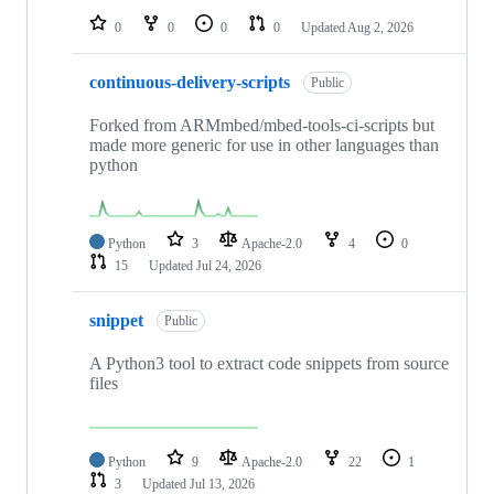
0
0
0
0
Updated
Aug 2, 2026
continuous-delivery-scripts
Public
Forked from ARMmbed/mbed-tools-ci-scripts but
made more generic for use in other languages than
python
Python
3
Apache-2.0
4
0
15
Updated
Jul 24, 2026
snippet
Public
A Python3 tool to extract code snippets from source
files
Python
9
Apache-2.0
22
1
3
Updated
Jul 13, 2026