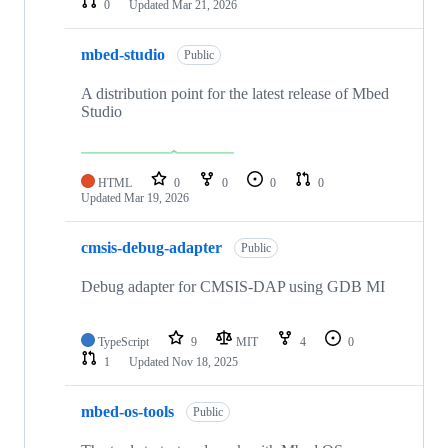
0
Updated
Mar 21, 2026
mbed-studio
Public
A distribution point for the latest release of Mbed
Studio
HTML
0
0
0
0
Updated
Mar 19, 2026
cmsis-debug-adapter
Public
Debug adapter for CMSIS-DAP using GDB MI
TypeScript
9
MIT
4
0
1
Updated
Nov 18, 2025
mbed-os-tools
Public