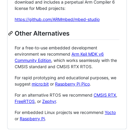
download and includes a perpetual Arm Compiler 6
license for Mbed projects:
https://github.com/ARMmbed/mbed-studio
Other Alternatives
For a free-to-use embedded development
environment we recommend
Arm Keil MDK v6
Community Edition
, which works seamlessly with the
CMSIS standard and CMSIS RTX RTOS.
For rapid prototyping and educational purposes, we
suggest
micro:bit
or
Raspberry Pi Pico
.
For an alternative RTOS we recommend
CMSIS RTX
,
FreeRTOS
, or
Zephyr
.
For embedded Linux projects we recommend
Yocto
or
Raspberry Pi
.