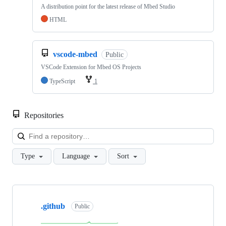
A distribution point for the latest release of Mbed Studio
HTML
vscode-mbed
Public
VSCode Extension for Mbed OS Projects
TypeScript
1
Repositories
Loa
Type
Language
Sort
Showing
10
.github
of
Public
682
repositories