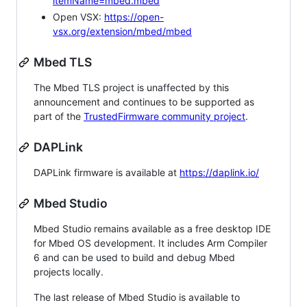
itemName=mbed.mbed
Open VSX:
https://open-
vsx.org/extension/mbed/mbed
Mbed TLS
The Mbed TLS project is unaffected by this
announcement and continues to be supported as
part of the
TrustedFirmware community project
.
DAPLink
DAPLink firmware is available at
https://daplink.io/
Mbed Studio
Mbed Studio remains available as a free desktop IDE
for Mbed OS development. It includes Arm Compiler
6 and can be used to build and debug Mbed
projects locally.
The last release of Mbed Studio is available to