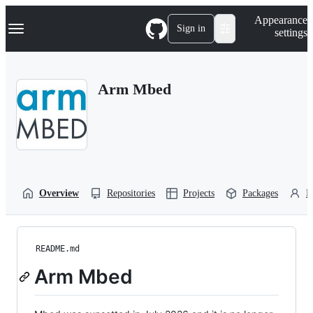
S
Navigation Menu
Appearance
k
Sign in
settings
i
p
t
o
Arm Mbed
c
o
n
t
e
n
t
Overview
Repositories
Projects
Packages
P
README.md
Arm Mbed