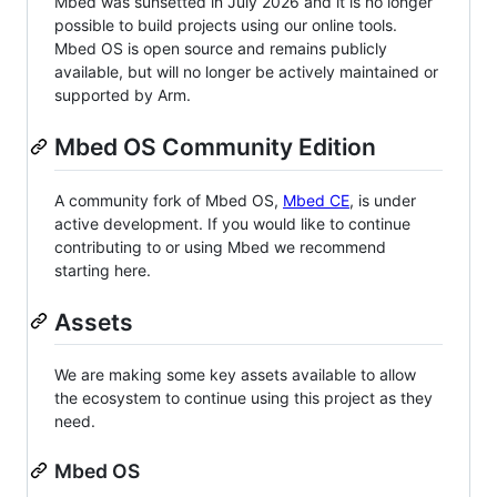
Mbed was sunsetted in July 2026 and it is no longer
possible to build projects using our online tools.
Mbed OS is open source and remains publicly
available, but will no longer be actively maintained or
supported by Arm.
Mbed OS Community Edition
A community fork of Mbed OS,
Mbed CE
, is under
active development. If you would like to continue
contributing to or using Mbed we recommend
starting here.
Assets
We are making some key assets available to allow
the ecosystem to continue using this project as they
need.
Mbed OS