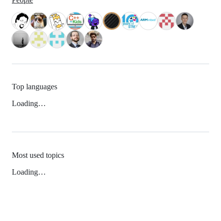
Top languages
Loading…
Most used topics
Loading…