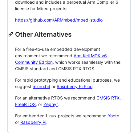
download and includes a perpetual Arm Compiler 6
license for Mbed projects:
https://github.com/ARMmbed/mbed-studio
Other Alternatives
For a free-to-use embedded development
environment we recommend
Arm Keil MDK v6
Community Edition
, which works seamlessly with the
CMSIS standard and CMSIS RTX RTOS.
For rapid prototyping and educational purposes, we
suggest
micro:bit
or
Raspberry Pi Pico
.
For an alternative RTOS we recommend
CMSIS RTX
,
FreeRTOS
, or
Zephyr
.
For embedded Linux projects we recommend
Yocto
or
Raspberry Pi
.