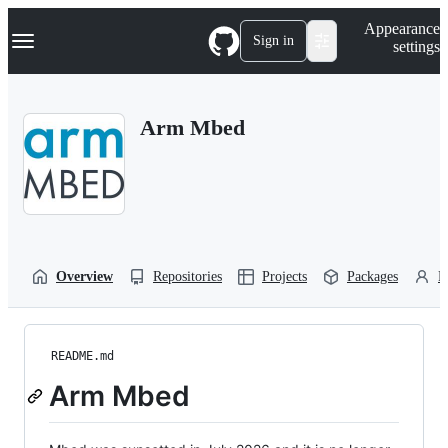
S
Navigation Menu
Appearance
k
Sign in
settings
i
p
t
o
Arm Mbed
c
o
n
t
e
n
t
Overview
Repositories
Projects
Packages
P
README.md
Arm Mbed