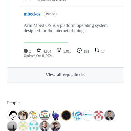
mbed-os
Public
Arm Mbed OS is a platform operating system
designed for the internet of things
C
4,864
3,016
194
17
Updated
Oct 8, 2024
View all repositories
People