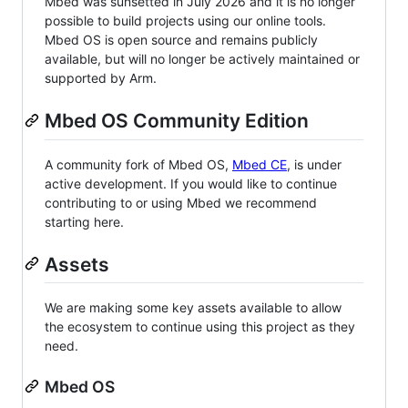
Mbed was sunsetted in July 2026 and it is no longer
possible to build projects using our online tools.
Mbed OS is open source and remains publicly
available, but will no longer be actively maintained or
supported by Arm.
Mbed OS Community Edition
A community fork of Mbed OS,
Mbed CE
, is under
active development. If you would like to continue
contributing to or using Mbed we recommend
starting here.
Assets
We are making some key assets available to allow
the ecosystem to continue using this project as they
need.
Mbed OS