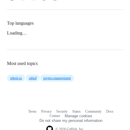
Top languages
Loading…
Most used topics
mbed-os
mbed
project-management
Terms
Privacy
Security
Status
Community
Docs
Footer
Footer
Contact
Manage cookies
navigation
Do not share my personal information
© 2026 GitHub, Inc.