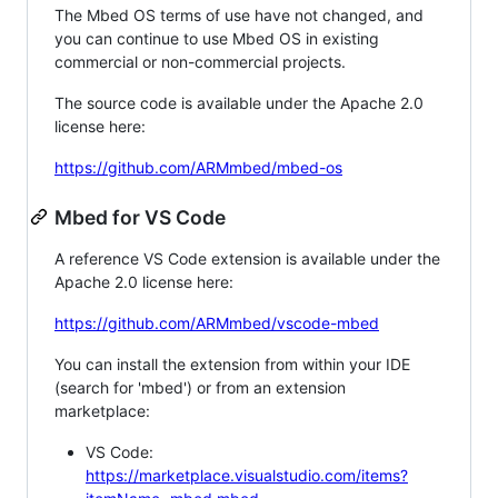
The Mbed OS terms of use have not changed, and
you can continue to use Mbed OS in existing
commercial or non-commercial projects.
The source code is available under the Apache 2.0
license here:
https://github.com/ARMmbed/mbed-os
Mbed for VS Code
A reference VS Code extension is available under the
Apache 2.0 license here:
https://github.com/ARMmbed/vscode-mbed
You can install the extension from within your IDE
(search for 'mbed') or from an extension
marketplace:
VS Code:
https://marketplace.visualstudio.com/items?