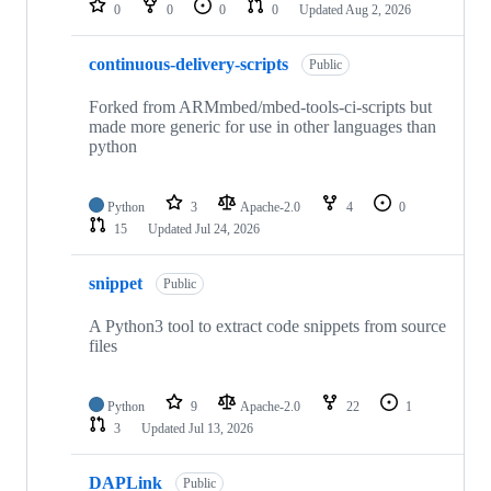
0
0
0
0
Updated
Aug 2, 2026
continuous-delivery-scripts
Public
Forked from ARMmbed/mbed-tools-ci-scripts but
made more generic for use in other languages than
python
Python
3
Apache-2.0
4
0
15
Updated
Jul 24, 2026
snippet
Public
A Python3 tool to extract code snippets from source
files
Python
9
Apache-2.0
22
1
3
Updated
Jul 13, 2026
DAPLink
Public