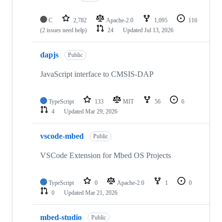
C
2,782
Apache-2.0
1,095
116
(2 issues need help)
24
Updated
Jul 13, 2026
dapjs
Public
JavaScript interface to CMSIS-DAP
TypeScript
133
MIT
56
6
4
Updated
Mar 29, 2026
vscode-mbed
Public
VSCode Extension for Mbed OS Projects
TypeScript
0
Apache-2.0
1
0
0
Updated
Mar 21, 2026
mbed-studio
Public