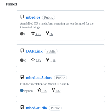
Pinned
Loading
mbed-os
Public
Arm Mbed OS is a platform operating system designed for the
internet of things
C
4.9k
3k
DAPLink
Public
C
2.8k
1.1k
mbed-os-5-docs
Public
Full documentation for Mbed OS 5 and 6
Python
105
182
mbed-studio
Public