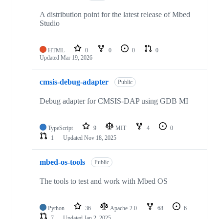
A distribution point for the latest release of Mbed
Studio
HTML
0
0
0
0
Updated
Mar 19, 2026
cmsis-debug-adapter
Public
Debug adapter for CMSIS-DAP using GDB MI
TypeScript
9
MIT
4
0
1
Updated
Nov 18, 2025
mbed-os-tools
Public
The tools to test and work with Mbed OS
Python
36
Apache-2.0
68
6
7
Updated
Jan 2, 2025