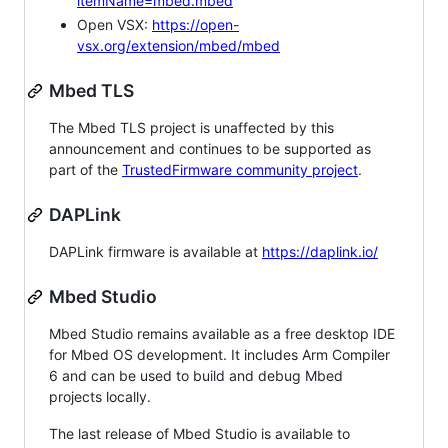
itemName=mbed.mbed
Open VSX:
https://open-
vsx.org/extension/mbed/mbed
Mbed TLS
The Mbed TLS project is unaffected by this
announcement and continues to be supported as
part of the
TrustedFirmware community project
.
DAPLink
DAPLink firmware is available at
https://daplink.io/
Mbed Studio
Mbed Studio remains available as a free desktop IDE
for Mbed OS development. It includes Arm Compiler
6 and can be used to build and debug Mbed
projects locally.
The last release of Mbed Studio is available to