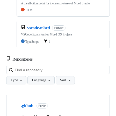
A distribution point for the latest release of Mbed Studio
HTML
vscode-mbed
Public
VSCode Extension for Mbed OS Projects
TypeScript
1
Repositories
Loa
Type
Language
Sort
Showing
10
.github
of
Public
682
repositories