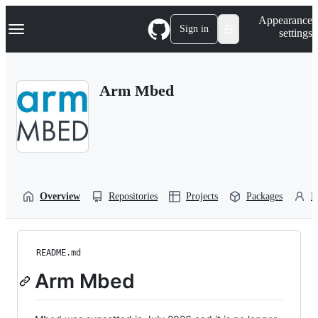
S
Navigation Menu
Appearance
k
Sign in
settings
i
p
t
o
Arm Mbed
c
o
n
t
e
n
t
Overview
Repositories
Projects
Packages
P
README.md
Arm Mbed