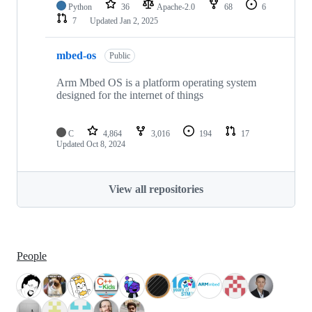
Python
36
Apache-2.0
68
6
7
Updated
Jan 2, 2025
mbed-os
Public
Arm Mbed OS is a platform operating system
designed for the internet of things
C
4,864
3,016
194
17
Updated
Oct 8, 2024
View all repositories
People