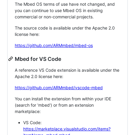
The Mbed OS terms of use have not changed, and
you can continue to use Mbed OS in existing
commercial or non-commercial projects.
The source code is available under the Apache 2.0
license here:
https://github.com/ARMmbed/mbed-os
Mbed for VS Code
A reference VS Code extension is available under the
Apache 2.0 license here:
https://github.com/ARMmbed/vscode-mbed
You can install the extension from within your IDE
(search for 'mbed') or from an extension
marketplace:
VS Code:
https://marketplace.visualstudio.com/items?