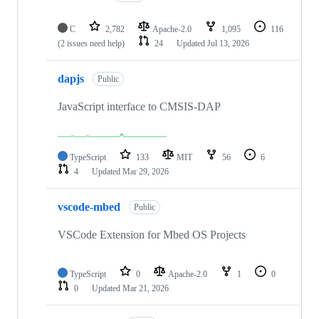
C
2,782
Apache-2.0
1,095
116
(2 issues need help)
24
Updated
Jul 13, 2026
dapjs
Public
JavaScript interface to CMSIS-DAP
TypeScript
133
MIT
56
6
4
Updated
Mar 29, 2026
vscode-mbed
Public
VSCode Extension for Mbed OS Projects
TypeScript
0
Apache-2.0
1
0
0
Updated
Mar 21, 2026