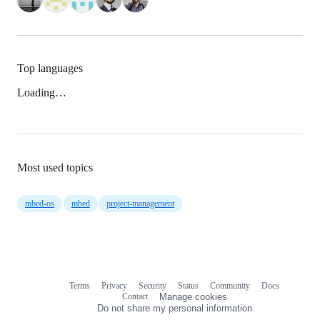
Top languages
Loading…
Most used topics
mbed-os
mbed
project-management
Terms
Privacy
Security
Status
Community
Docs
Footer
Footer
Contact
Manage cookies
navigation
Do not share my personal information