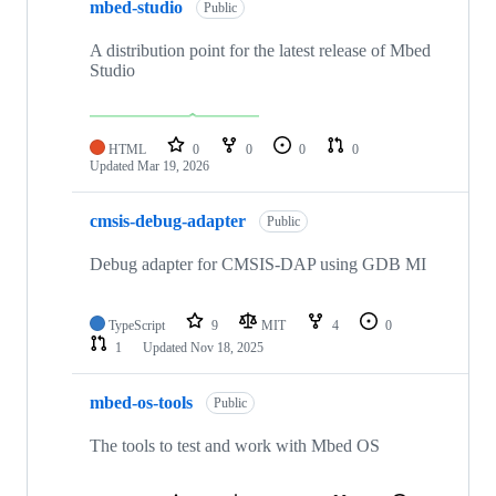
mbed-studio
Public
A distribution point for the latest release of Mbed
Studio
HTML
0
0
0
0
Updated
Mar 19, 2026
cmsis-debug-adapter
Public
Debug adapter for CMSIS-DAP using GDB MI
TypeScript
9
MIT
4
0
1
Updated
Nov 18, 2025
mbed-os-tools
Public
The tools to test and work with Mbed OS