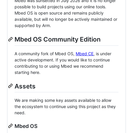
Mbed was sunsetted in July 2026 and it is no longer
possible to build projects using our online tools.
Mbed OS is open source and remains publicly
available, but will no longer be actively maintained or
supported by Arm.
Mbed OS Community Edition
A community fork of Mbed OS,
Mbed CE
, is under
active development. If you would like to continue
contributing to or using Mbed we recommend
starting here.
Assets
We are making some key assets available to allow
the ecosystem to continue using this project as they
need.
Mbed OS