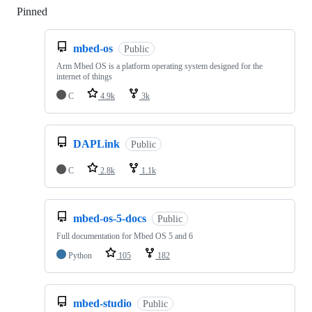
Pinned
Loading
mbed-os
Public
Arm Mbed OS is a platform operating system designed for the
internet of things
C
4.9k
3k
DAPLink
Public
C
2.8k
1.1k
mbed-os-5-docs
Public
Full documentation for Mbed OS 5 and 6
Python
105
182
mbed-studio
Public