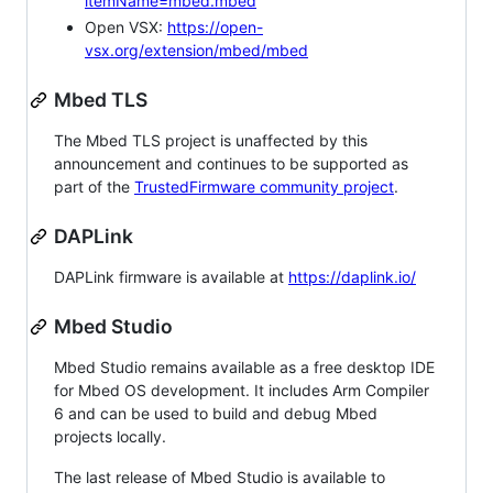
itemName=mbed.mbed
Open VSX:
https://open-
vsx.org/extension/mbed/mbed
Mbed TLS
The Mbed TLS project is unaffected by this
announcement and continues to be supported as
part of the
TrustedFirmware community project
.
DAPLink
DAPLink firmware is available at
https://daplink.io/
Mbed Studio
Mbed Studio remains available as a free desktop IDE
for Mbed OS development. It includes Arm Compiler
6 and can be used to build and debug Mbed
projects locally.
The last release of Mbed Studio is available to