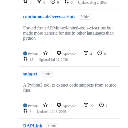
0
0
0
0
Updated
Aug 2, 2026
continuous-delivery-scripts
Public
Forked from ARMmbed/mbed-tools-ci-scripts but
made more generic for use in other languages than
python
Python
3
Apache-2.0
4
0
15
Updated
Jul 24, 2026
snippet
Public
A Python3 tool to extract code snippets from source
files
Python
9
Apache-2.0
22
1
3
Updated
Jul 13, 2026
DAPLink
Public