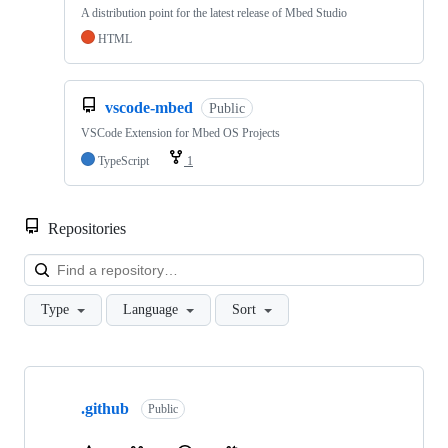
A distribution point for the latest release of Mbed Studio
HTML
vscode-mbed
Public
VSCode Extension for Mbed OS Projects
TypeScript
1
Repositories
Loa
Type
Language
Sort
Showing
10
.github
of
Public
682
repositories