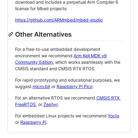
download and includes a perpetual Arm Compiler 6
license for Mbed projects:
https://github.com/ARMmbed/mbed-studio
Other Alternatives
For a free-to-use embedded development
environment we recommend
Arm Keil MDK v6
Community Edition
, which works seamlessly with the
CMSIS standard and CMSIS RTX RTOS.
For rapid prototyping and educational purposes, we
suggest
micro:bit
or
Raspberry Pi Pico
.
For an alternative RTOS we recommend
CMSIS RTX
,
FreeRTOS
, or
Zephyr
.
For embedded Linux projects we recommend
Yocto
or
Raspberry Pi
.