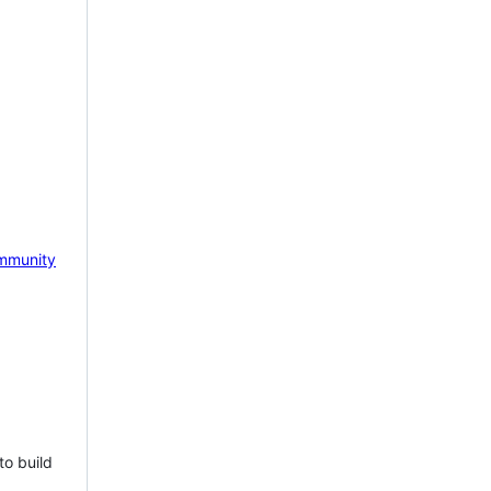
mmunity
to build