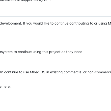
e development. If you would like to continue contributing to or using
system to continue using this project as they need.
n continue to use Mbed OS in existing commercial or non-commerci
e here: