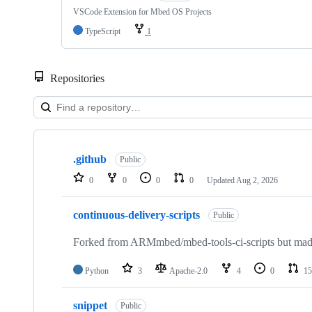
VSCode Extension for Mbed OS Projects
TypeScript
1
Repositories
Showing
10
.github
of
Public
682
0
0
0
0
Updated
Aug 2, 2026
repositories
continuous-delivery-scripts
Public
Forked from ARMmbed/mbed-tools-ci-scripts but made 
Python
3
Apache-2.0
4
0
15
snippet
Public