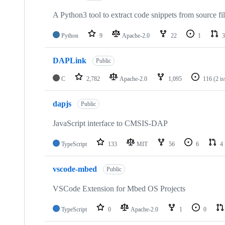
A Python3 tool to extract code snippets from source fi
Python
9
Apache-2.0
22
1
3
DAPLink
Public
C
2,782
Apache-2.0
1,095
116
(2 i
dapjs
Public
JavaScript interface to CMSIS-DAP
TypeScript
133
MIT
56
6
4
vscode-mbed
Public
VSCode Extension for Mbed OS Projects
TypeScript
0
Apache-2.0
1
0