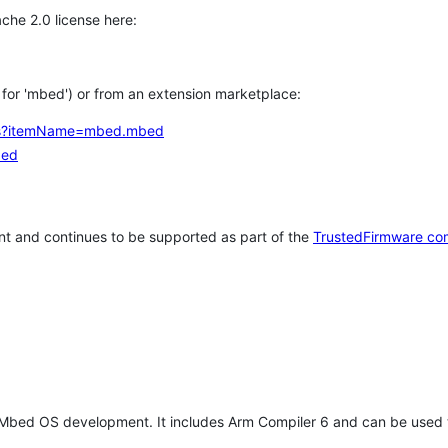
che 2.0 license here:
h for 'mbed') or from an extension marketplace:
tems?itemName=mbed.mbed
bed
t and continues to be supported as part of the
TrustedFirmware co
 Mbed OS development. It includes Arm Compiler 6 and can be used 