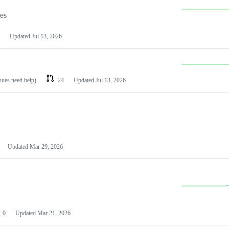
les
Updated
Jul 13, 2026
ssues need help)
24
Updated
Jul 13, 2026
Updated
Mar 29, 2026
0
Updated
Mar 21, 2026