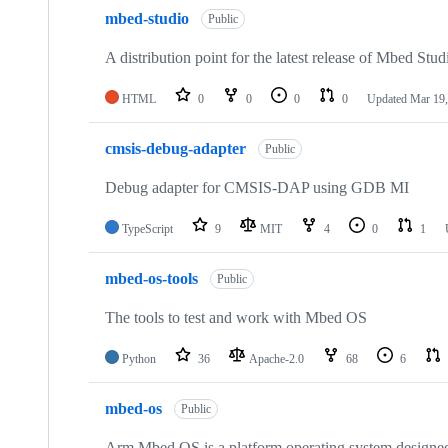
mbed-studio
Public
A distribution point for the latest release of Mbed Stud
HTML
0
0
0
0
Updated
Mar 19,
cmsis-debug-adapter
Public
Debug adapter for CMSIS-DAP using GDB MI
TypeScript
9
MIT
4
0
1
mbed-os-tools
Public
The tools to test and work with Mbed OS
Python
36
Apache-2.0
68
6
mbed-os
Public
Arm Mbed OS is a platform operating system designed f