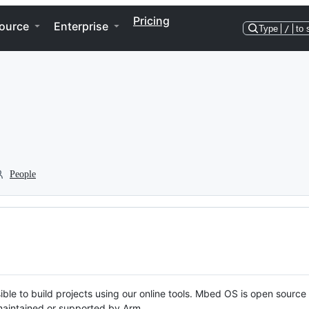
Pricing
ource
Enterprise
Type
/
to 
People
ble to build projects using our online tools. Mbed OS is open source
y maintained or supported by Arm.