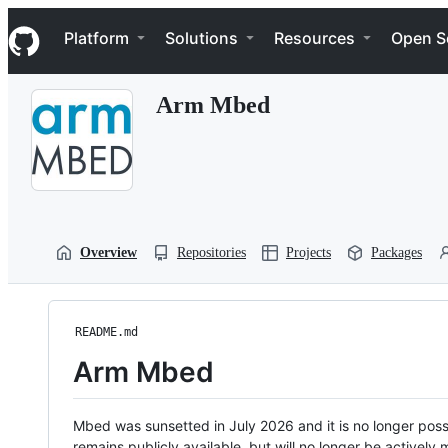
S
Navigation Menu
k
Platform
Solutions
Resources
Open S
i
p
t
Arm Mbed
o
c
o
n
t
e
n
t
Overview
Repositories
Projects
Packages
README.md
Arm Mbed
Mbed was sunsetted in July 2026 and it is no longer possi
remains publicly available, but will no longer be activel