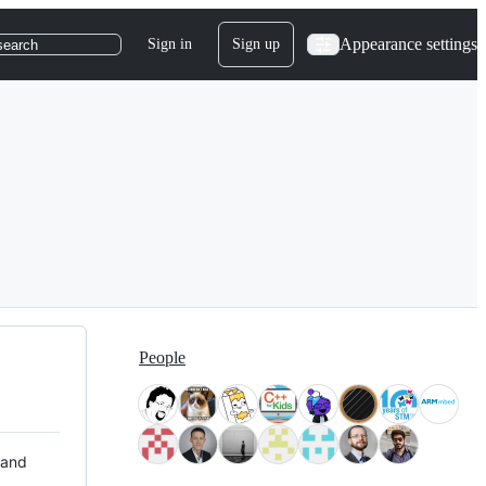
Appearance settings
Sign in
Sign up
search
People
 and