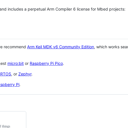
 and includes a perpetual Arm Compiler 6 license for Mbed projects:
 we recommend
Arm Keil MDK v6 Community Edition
, which works sea
gest
micro:bit
or
Raspberry Pi Pico
.
eRTOS
, or
Zephyr
.
spberry Pi
.
f things