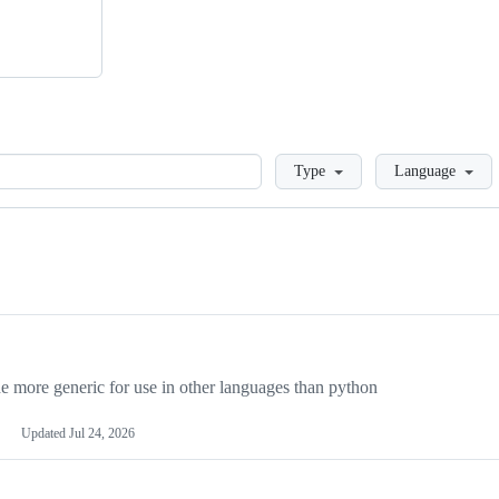
Loading
Type
Language
more generic for use in other languages than python
Updated
Jul 24, 2026