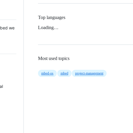
Top languages
Loading…
 Mbed we
Most used topics
mbed-os
mbed
project-management
al