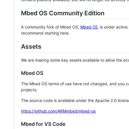
Mbed OS Community Edition
A community fork of Mbed OS,
Mbed CE
, is under activ
recommend starting here.
Assets
We are making some key assets available to allow the eco
Mbed OS
The Mbed OS terms of use have not changed, and you ca
projects.
The source code is available under the Apache 2.0 licens
https://github.com/ARMmbed/mbed-os
Mbed for VS Code