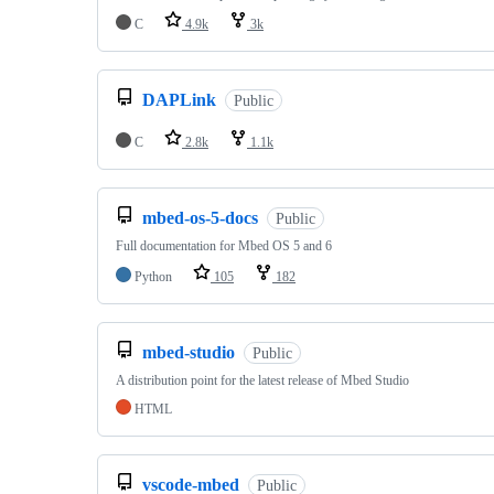
C
4.9k
3k
DAPLink
Public
C
2.8k
1.1k
mbed-os-5-docs
Public
Full documentation for Mbed OS 5 and 6
Python
105
182
mbed-studio
Public
A distribution point for the latest release of Mbed Studio
HTML
vscode-mbed
Public