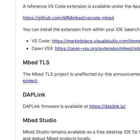
A reference VS Code extension is available under the Apa
https://github.com/ARMmbed/vscode-mbed
You can install the extension from within your IDE (searc
VS Code:
https://marketplace.visualstudio.com/i
Open VSX:
https://open-vsx.org/extension/mbed/m
Mbed TLS
The Mbed TLS project is unaffected by this announcemen
project
.
DAPLink
DAPLink firmware is available at
https://daplink.io/
Mbed Studio
Mbed Studio remains available as a free desktop IDE for
and debug Mbed projects locally.