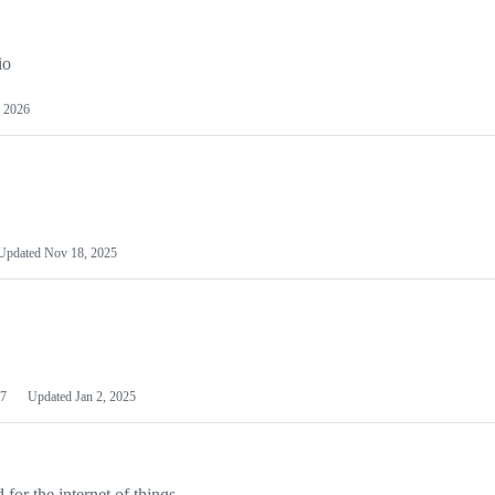
io
 2026
Updated
Nov 18, 2025
7
Updated
Jan 2, 2025
or the internet of things