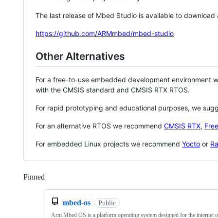
The last release of Mbed Studio is available to download
https://github.com/ARMmbed/mbed-studio
Other Alternatives
For a free-to-use embedded development environment
with the CMSIS standard and CMSIS RTX RTOS.
For rapid prototyping and educational purposes, we sug
For an alternative RTOS we recommend
CMSIS RTX
,
Fre
For embedded Linux projects we recommend
Yocto
or
Ra
Pinned
Loading
mbed-os
Public
Arm Mbed OS is a platform operating system designed for the internet o