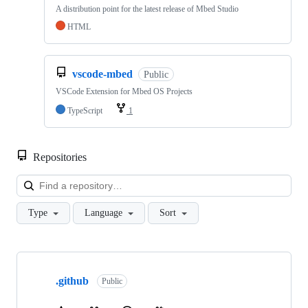
A distribution point for the latest release of Mbed Studio
HTML
vscode-mbed
Public
VSCode Extension for Mbed OS Projects
TypeScript
1
Repositories
Loa
Type
Language
Sort
Showing
10
.github
of
Public
682
repositories