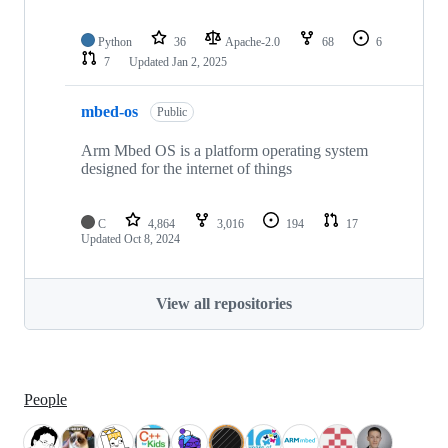
Python
36
Apache-2.0
68
6
7
Updated
Jan 2, 2025
mbed-os
Public
Arm Mbed OS is a platform operating system
designed for the internet of things
C
4,864
3,016
194
17
Updated
Oct 8, 2024
View all repositories
People