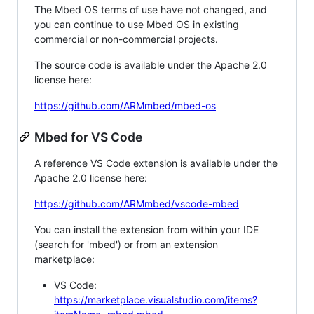
The Mbed OS terms of use have not changed, and
you can continue to use Mbed OS in existing
commercial or non-commercial projects.
The source code is available under the Apache 2.0
license here:
https://github.com/ARMmbed/mbed-os
Mbed for VS Code
A reference VS Code extension is available under the
Apache 2.0 license here:
https://github.com/ARMmbed/vscode-mbed
You can install the extension from within your IDE
(search for 'mbed') or from an extension
marketplace:
VS Code:
https://marketplace.visualstudio.com/items?