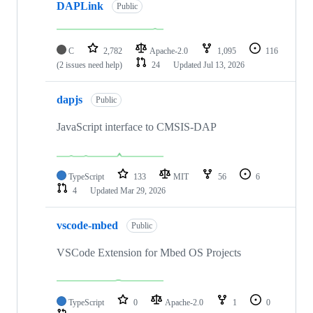
DAPLink
Public
C
2,782
Apache-2.0
1,095
116
(2 issues need help)
24
Updated
Jul 13, 2026
dapjs
Public
JavaScript interface to CMSIS-DAP
TypeScript
133
MIT
56
6
4
Updated
Mar 29, 2026
vscode-mbed
Public
VSCode Extension for Mbed OS Projects
TypeScript
0
Apache-2.0
1
0