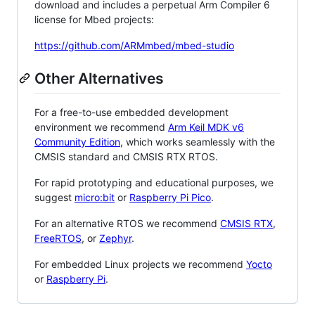
download and includes a perpetual Arm Compiler 6
license for Mbed projects:
https://github.com/ARMmbed/mbed-studio
Other Alternatives
For a free-to-use embedded development
environment we recommend
Arm Keil MDK v6
Community Edition
, which works seamlessly with the
CMSIS standard and CMSIS RTX RTOS.
For rapid prototyping and educational purposes, we
suggest
micro:bit
or
Raspberry Pi Pico
.
For an alternative RTOS we recommend
CMSIS RTX
,
FreeRTOS
, or
Zephyr
.
For embedded Linux projects we recommend
Yocto
or
Raspberry Pi
.