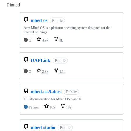
Pinned
Loading
mbed-os
Public
Arm Mbed OS is a platform operating system designed for the
internet of things
C
4.9k
3k
DAPLink
Public
C
2.8k
1.1k
mbed-os-5-docs
Public
Full documentation for Mbed OS 5 and 6
Python
105
182
mbed-studio
Public