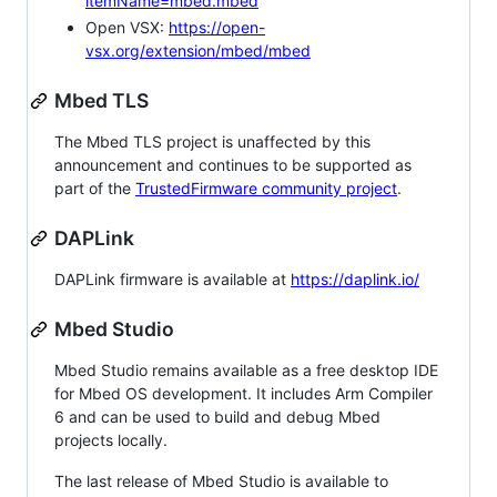
itemName=mbed.mbed
Open VSX:
https://open-
vsx.org/extension/mbed/mbed
Mbed TLS
The Mbed TLS project is unaffected by this
announcement and continues to be supported as
part of the
TrustedFirmware community project
.
DAPLink
DAPLink firmware is available at
https://daplink.io/
Mbed Studio
Mbed Studio remains available as a free desktop IDE
for Mbed OS development. It includes Arm Compiler
6 and can be used to build and debug Mbed
projects locally.
The last release of Mbed Studio is available to