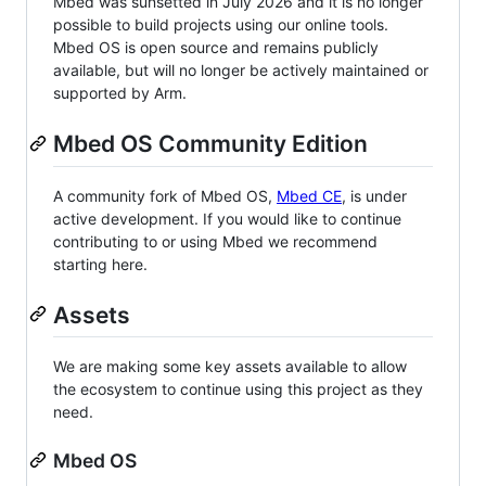
Mbed was sunsetted in July 2026 and it is no longer
possible to build projects using our online tools.
Mbed OS is open source and remains publicly
available, but will no longer be actively maintained or
supported by Arm.
Mbed OS Community Edition
A community fork of Mbed OS,
Mbed CE
, is under
active development. If you would like to continue
contributing to or using Mbed we recommend
starting here.
Assets
We are making some key assets available to allow
the ecosystem to continue using this project as they
need.
Mbed OS