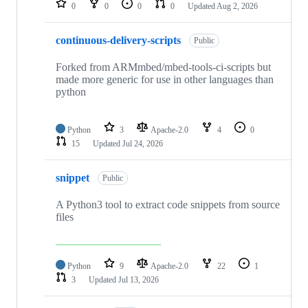
0
0
0
0
Updated
Aug 2, 2026
continuous-delivery-scripts
Public
Forked from ARMmbed/mbed-tools-ci-scripts but
made more generic for use in other languages than
python
Python
3
Apache-2.0
4
0
15
Updated
Jul 24, 2026
snippet
Public
A Python3 tool to extract code snippets from source
files
Python
9
Apache-2.0
22
1
3
Updated
Jul 13, 2026