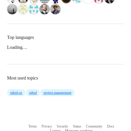
Top languages
Loading…
Most used topics
mbed-os
mbed
project-management
Terms
Privacy
Security
Status
Community
Docs
Footer
Footer
Contact
Manage cookies