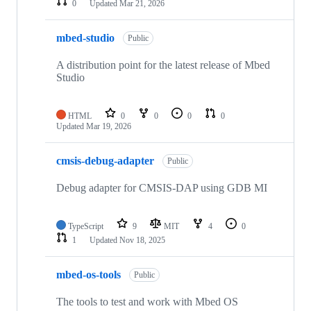
0
Updated
Mar 21, 2026
mbed-studio
Public
A distribution point for the latest release of Mbed
Studio
HTML
0
0
0
0
Updated
Mar 19, 2026
cmsis-debug-adapter
Public
Debug adapter for CMSIS-DAP using GDB MI
TypeScript
9
MIT
4
0
1
Updated
Nov 18, 2025
mbed-os-tools
Public
The tools to test and work with Mbed OS