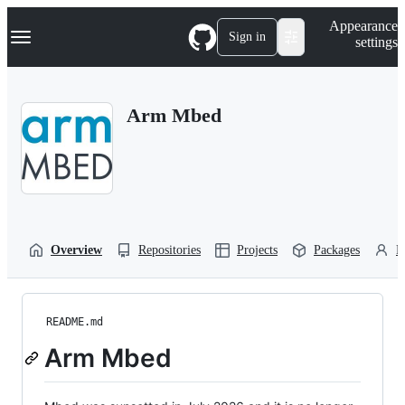
S
Navigation Menu
Appearance
k
Sign in
settings
i
p
t
o
Arm Mbed
c
o
n
t
e
n
t
Overview
Repositories
Projects
Packages
P
README.md
Arm Mbed