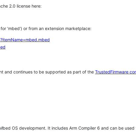
che 2.0 license here:
h for 'mbed') or from an extension marketplace:
tems?itemName=mbed.mbed
bed
t and continues to be supported as part of the
TrustedFirmware co
 Mbed OS development. It includes Arm Compiler 6 and can be used 