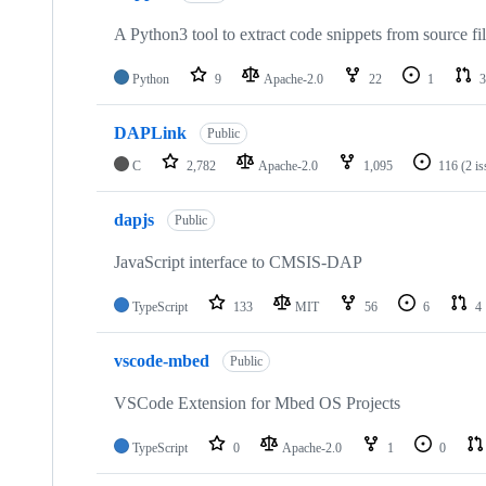
A Python3 tool to extract code snippets from source fi
Python
9
Apache-2.0
22
1
3
DAPLink
Public
C
2,782
Apache-2.0
1,095
116
(2 i
dapjs
Public
JavaScript interface to CMSIS-DAP
TypeScript
133
MIT
56
6
4
vscode-mbed
Public
VSCode Extension for Mbed OS Projects
TypeScript
0
Apache-2.0
1
0