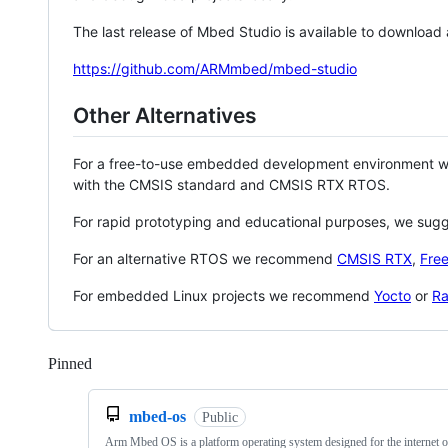
The last release of Mbed Studio is available to download
https://github.com/ARMmbed/mbed-studio
Other Alternatives
For a free-to-use embedded development environment
with the CMSIS standard and CMSIS RTX RTOS.
For rapid prototyping and educational purposes, we sug
For an alternative RTOS we recommend
CMSIS RTX
,
Fre
For embedded Linux projects we recommend
Yocto
or
Ra
Pinned
Loading
mbed-os
Public
Arm Mbed OS is a platform operating system designed for the internet o