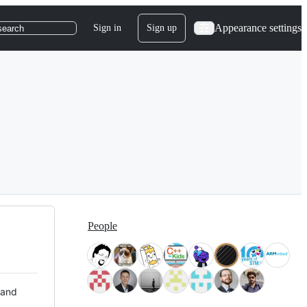
Appearance settings
Sign in
Sign up
search
People
 and