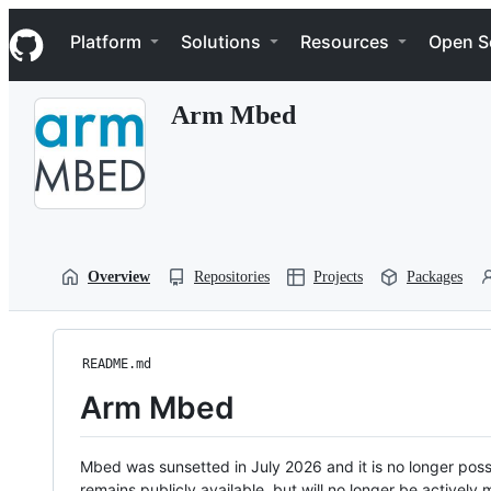
S
Navigation Menu
k
Platform
Solutions
Resources
Open S
i
p
t
Arm Mbed
o
c
o
n
t
e
n
t
Overview
Repositories
Projects
Packages
README.md
Arm Mbed
Mbed was sunsetted in July 2026 and it is no longer possi
remains publicly available, but will no longer be activel