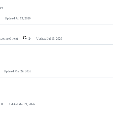
les
Updated
Jul 13, 2026
ssues need help)
24
Updated
Jul 13, 2026
Updated
Mar 29, 2026
0
Updated
Mar 21, 2026