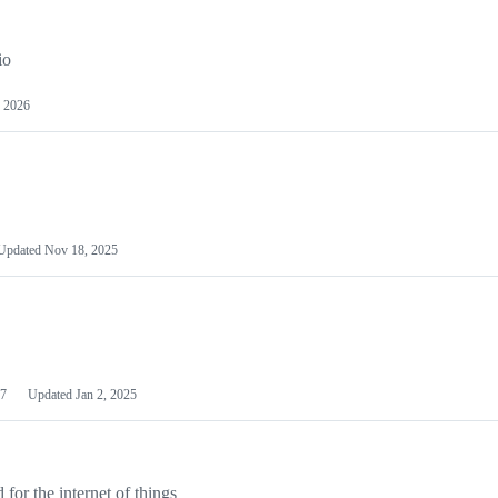
io
 2026
Updated
Nov 18, 2025
7
Updated
Jan 2, 2025
or the internet of things