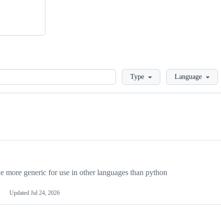
Loading
Type
Language
more generic for use in other languages than python
Updated
Jul 24, 2026