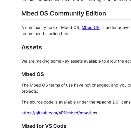
Mbed OS Community Edition
A community fork of Mbed OS,
Mbed CE
, is under activ
recommend starting here.
Assets
We are making some key assets available to allow the eco
Mbed OS
The Mbed OS terms of use have not changed, and you ca
projects.
The source code is available under the Apache 2.0 licens
https://github.com/ARMmbed/mbed-os
Mbed for VS Code