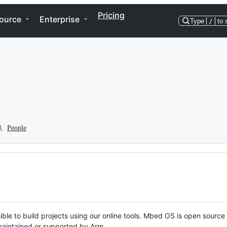
Pricing
ource
Enterprise
Type
/
to 
People
ble to build projects using our online tools. Mbed OS is open source
y maintained or supported by Arm.