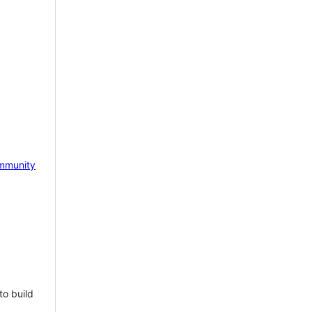
mmunity
to build