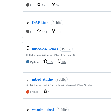
C
4.9k
3k
DAPLink
Public
C
2.8k
1.1k
mbed-os-5-docs
Public
Full documentation for Mbed OS 5 and 6
Python
105
182
mbed-studio
Public
A distribution point for the latest release of Mbed Studio
HTML
1
vscode-mbed
Public