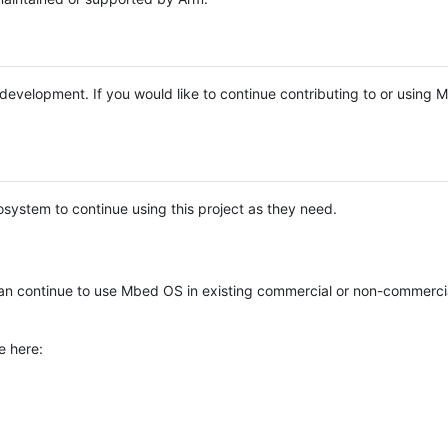
e development. If you would like to continue contributing to or using
system to continue using this project as they need.
n continue to use Mbed OS in existing commercial or non-commerci
e here: