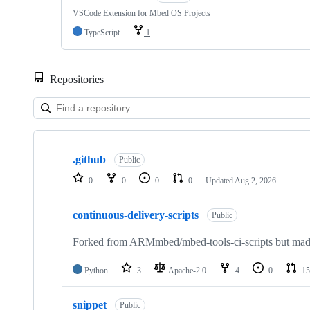
VSCode Extension for Mbed OS Projects
TypeScript
1
Repositories
Showing
10
.github
of
Public
682
0
0
0
0
Updated
Aug 2, 2026
repositories
continuous-delivery-scripts
Public
Forked from ARMmbed/mbed-tools-ci-scripts but made 
Python
3
Apache-2.0
4
0
15
snippet
Public