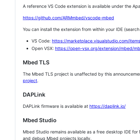
A reference VS Code extension is available under the Apa
https://github.com/ARMmbed/vscode-mbed
You can install the extension from within your IDE (searc
VS Code:
https://marketplace.visualstudio.com/i
Open VSX:
https://open-vsx.org/extension/mbed/m
Mbed TLS
The Mbed TLS project is unaffected by this announcemen
project
.
DAPLink
DAPLink firmware is available at
https://daplink.io/
Mbed Studio
Mbed Studio remains available as a free desktop IDE for
and debug Mbed projects locally.