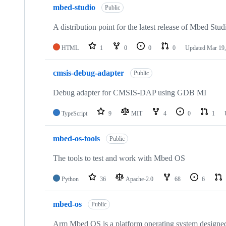
mbed-studio
Public
A distribution point for the latest release of Mbed Stud
HTML
1
0
0
0
Updated
Mar 19,
cmsis-debug-adapter
Public
Debug adapter for CMSIS-DAP using GDB MI
TypeScript
9
MIT
4
0
1
mbed-os-tools
Public
The tools to test and work with Mbed OS
Python
36
Apache-2.0
68
6
mbed-os
Public
Arm Mbed OS is a platform operating system designed f