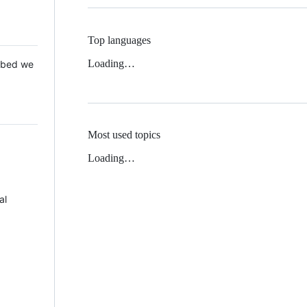
Top languages
Loading…
 Mbed we
Most used topics
Loading…
al