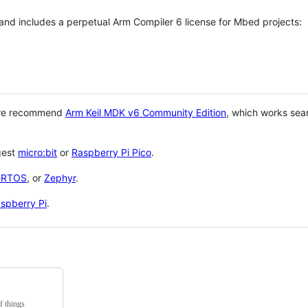
 and includes a perpetual Arm Compiler 6 license for Mbed projects:
 we recommend
Arm Keil MDK v6 Community Edition
, which works sea
gest
micro:bit
or
Raspberry Pi Pico
.
eRTOS
, or
Zephyr
.
spberry Pi
.
f things