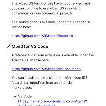
The Mbed OS terms of use have not changed, and
you can continue to use Mbed OS in existing
commercial or non-commercial projects.
The source code is available under the Apache 2.0
license here:
https://github.com/ARMmbed/mbed-os
Mbed for VS Code
A reference VS Code extension is available under the
Apache 2.0 license here:
https://github.com/ARMmbed/vscode-mbed
You can install the extension from within your IDE
(search for 'mbed') or from an extension
marketplace:
VS Code:
https://marketplace.visualstudio.com/items?