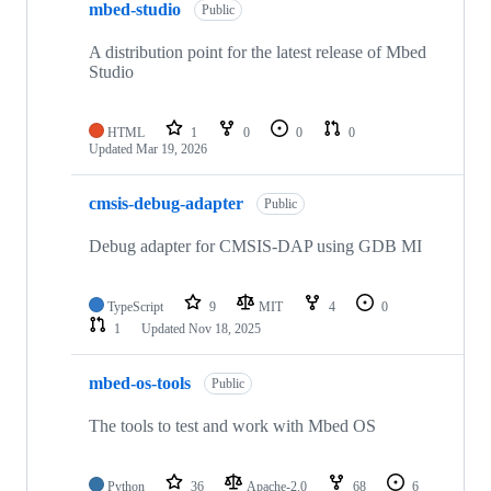
mbed-studio
Public
A distribution point for the latest release of Mbed
Studio
HTML
1
0
0
0
Updated
Mar 19, 2026
cmsis-debug-adapter
Public
Debug adapter for CMSIS-DAP using GDB MI
TypeScript
9
MIT
4
0
1
Updated
Nov 18, 2025
mbed-os-tools
Public
The tools to test and work with Mbed OS
Python
36
Apache-2.0
68
6