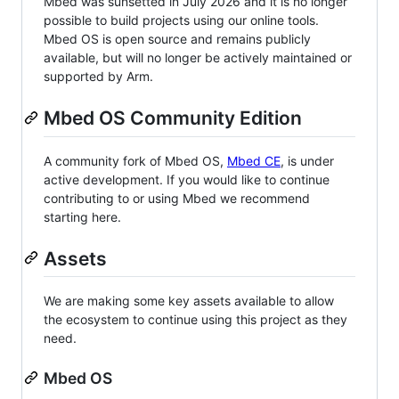
Mbed was sunsetted in July 2026 and it is no longer
possible to build projects using our online tools.
Mbed OS is open source and remains publicly
available, but will no longer be actively maintained or
supported by Arm.
Mbed OS Community Edition
A community fork of Mbed OS,
Mbed CE
, is under
active development. If you would like to continue
contributing to or using Mbed we recommend
starting here.
Assets
We are making some key assets available to allow
the ecosystem to continue using this project as they
need.
Mbed OS