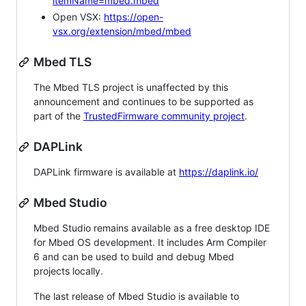
itemName=mbed.mbed
Open VSX:
https://open-
vsx.org/extension/mbed/mbed
Mbed TLS
The Mbed TLS project is unaffected by this
announcement and continues to be supported as
part of the
TrustedFirmware community project
.
DAPLink
DAPLink firmware is available at
https://daplink.io/
Mbed Studio
Mbed Studio remains available as a free desktop IDE
for Mbed OS development. It includes Arm Compiler
6 and can be used to build and debug Mbed
projects locally.
The last release of Mbed Studio is available to