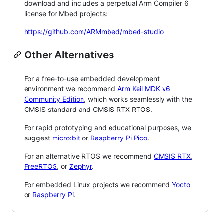
download and includes a perpetual Arm Compiler 6
license for Mbed projects:
https://github.com/ARMmbed/mbed-studio
Other Alternatives
For a free-to-use embedded development
environment we recommend
Arm Keil MDK v6
Community Edition
, which works seamlessly with the
CMSIS standard and CMSIS RTX RTOS.
For rapid prototyping and educational purposes, we
suggest
micro:bit
or
Raspberry Pi Pico
.
For an alternative RTOS we recommend
CMSIS RTX
,
FreeRTOS
, or
Zephyr
.
For embedded Linux projects we recommend
Yocto
or
Raspberry Pi
.