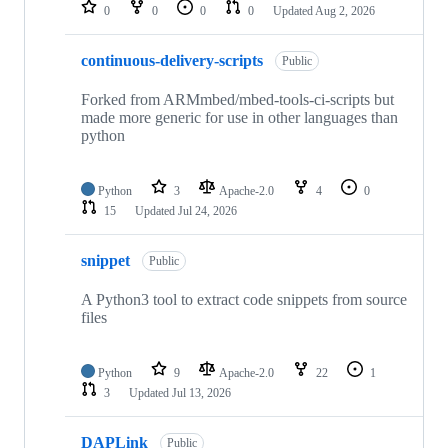
repositories
0
0
0
0
Updated
Aug 2, 2026
continuous-delivery-scripts
Public
Forked from ARMmbed/mbed-tools-ci-scripts but
made more generic for use in other languages than
python
Python
3
Apache-2.0
4
0
15
Updated
Jul 24, 2026
snippet
Public
A Python3 tool to extract code snippets from source
files
Python
9
Apache-2.0
22
1
3
Updated
Jul 13, 2026
DAPLink
Public