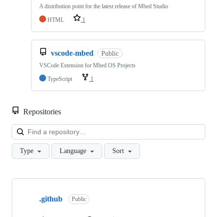
A distribution point for the latest release of Mbed Studio
HTML
1
vscode-mbed
Public
VSCode Extension for Mbed OS Projects
TypeScript
1
Repositories
Loa
Type
Language
Sort
Showing
10
.github
of
Public
682