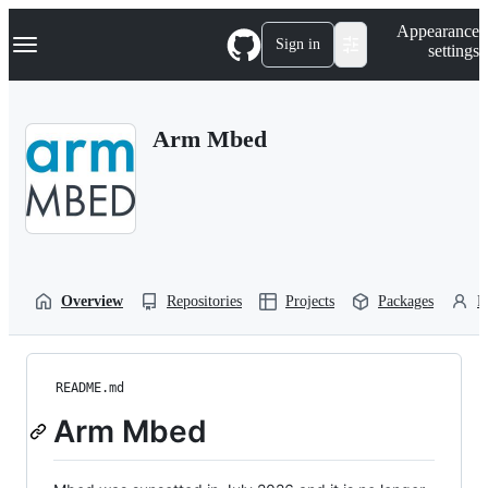
S
Navigation Menu
Appearance
k
Sign in
settings
i
p
t
o
Arm Mbed
c
o
n
t
e
n
t
Overview
Repositories
Projects
Packages
P
README.md
Arm Mbed