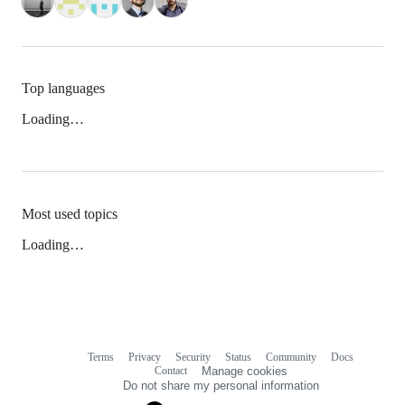
Top languages
Loading…
Most used topics
Loading…
Terms
Privacy
Security
Status
Community
Docs
Footer
Footer
Contact
Manage cookies
navigation
Do not share my personal information