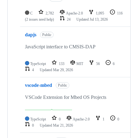
C
2,782
Apache-2.0
1,095
116
(2 issues need help)
24
Updated
Jul 13, 2026
dapjs
Public
JavaScript interface to CMSIS-DAP
TypeScript
133
MIT
56
6
4
Updated
Mar 29, 2026
vscode-mbed
Public
VSCode Extension for Mbed OS Projects
TypeScript
0
Apache-2.0
1
0
0
Updated
Mar 21, 2026