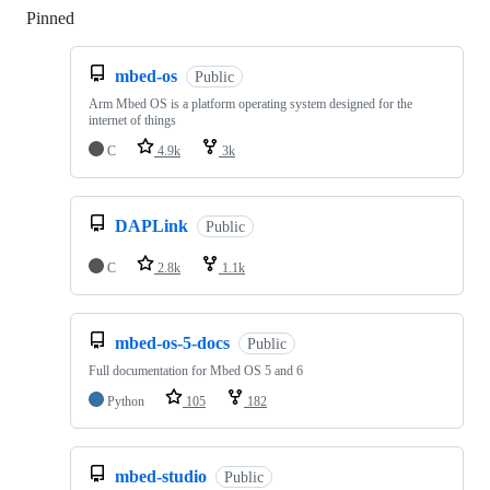
Pinned
Loading
mbed-os
Public
Arm Mbed OS is a platform operating system designed for the
internet of things
C
4.9k
3k
DAPLink
Public
C
2.8k
1.1k
mbed-os-5-docs
Public
Full documentation for Mbed OS 5 and 6
Python
105
182
mbed-studio
Public