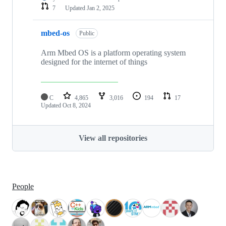
7
Updated
Jan 2, 2025
mbed-os
Public
Arm Mbed OS is a platform operating system
designed for the internet of things
C
4,865
3,016
194
17
Updated
Oct 8, 2024
View all repositories
People