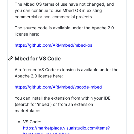
The Mbed OS terms of use have not changed, and
you can continue to use Mbed OS in existing
commercial or non-commercial projects.
The source code is available under the Apache 2.0
license here:
https://github.com/ARMmbed/mbed-os
Mbed for VS Code
A reference VS Code extension is available under the
Apache 2.0 license here:
https://github.com/ARMmbed/vscode-mbed
You can install the extension from within your IDE
(search for 'mbed') or from an extension
marketplace:
VS Code:
https://marketplace.visualstudio.com/items?