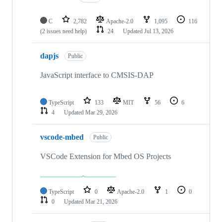
C
2,782
Apache-2.0
1,095
116
(2 issues need help)
24
Updated
Jul 13, 2026
dapjs
Public
JavaScript interface to CMSIS-DAP
TypeScript
133
MIT
56
6
4
Updated
Mar 29, 2026
vscode-mbed
Public
VSCode Extension for Mbed OS Projects
TypeScript
0
Apache-2.0
1
0
0
Updated
Mar 21, 2026