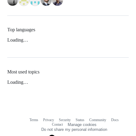
Top languages
Loading…
Most used topics
Loading…
Terms
Privacy
Security
Status
Community
Docs
Footer
Footer
Contact
Manage cookies
navigation
Do not share my personal information