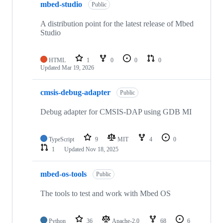
mbed-studio
Public
A distribution point for the latest release of Mbed
Studio
HTML
1
0
0
0
Updated
Mar 19, 2026
cmsis-debug-adapter
Public
Debug adapter for CMSIS-DAP using GDB MI
TypeScript
9
MIT
4
0
1
Updated
Nov 18, 2025
mbed-os-tools
Public
The tools to test and work with Mbed OS
Python
36
Apache-2.0
68
6