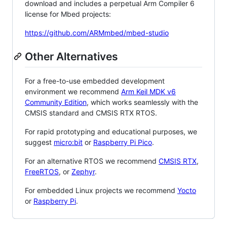
download and includes a perpetual Arm Compiler 6
license for Mbed projects:
https://github.com/ARMmbed/mbed-studio
Other Alternatives
For a free-to-use embedded development
environment we recommend
Arm Keil MDK v6
Community Edition
, which works seamlessly with the
CMSIS standard and CMSIS RTX RTOS.
For rapid prototyping and educational purposes, we
suggest
micro:bit
or
Raspberry Pi Pico
.
For an alternative RTOS we recommend
CMSIS RTX
,
FreeRTOS
, or
Zephyr
.
For embedded Linux projects we recommend
Yocto
or
Raspberry Pi
.