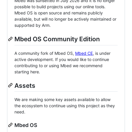
Mbed was sunsetted in July 2026 and it is no longer
possible to build projects using our online tools.
Mbed OS is open source and remains publicly
available, but will no longer be actively maintained or
supported by Arm.
Mbed OS Community Edition
A community fork of Mbed OS,
Mbed CE
, is under
active development. If you would like to continue
contributing to or using Mbed we recommend
starting here.
Assets
We are making some key assets available to allow
the ecosystem to continue using this project as they
need.
Mbed OS