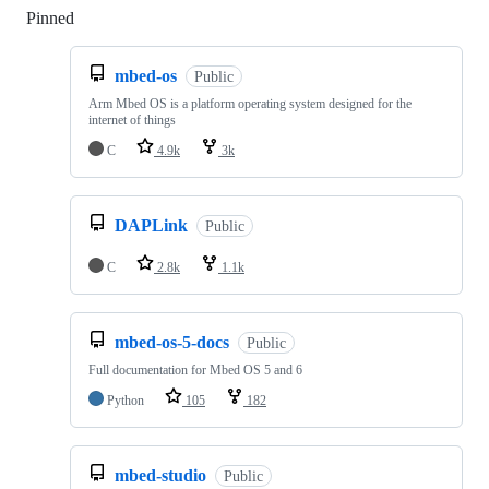
Pinned
Loading
mbed-os
Public
Arm Mbed OS is a platform operating system designed for the
internet of things
C
4.9k
3k
DAPLink
Public
C
2.8k
1.1k
mbed-os-5-docs
Public
Full documentation for Mbed OS 5 and 6
Python
105
182
mbed-studio
Public