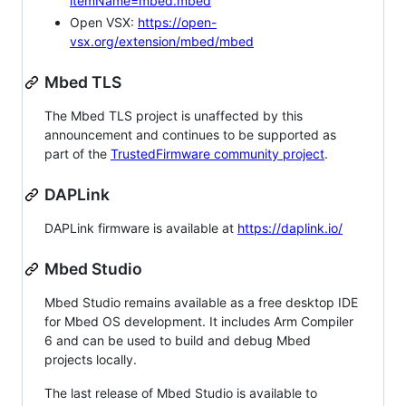
itemName=mbed.mbed
Open VSX:
https://open-
vsx.org/extension/mbed/mbed
Mbed TLS
The Mbed TLS project is unaffected by this
announcement and continues to be supported as
part of the
TrustedFirmware community project
.
DAPLink
DAPLink firmware is available at
https://daplink.io/
Mbed Studio
Mbed Studio remains available as a free desktop IDE
for Mbed OS development. It includes Arm Compiler
6 and can be used to build and debug Mbed
projects locally.
The last release of Mbed Studio is available to