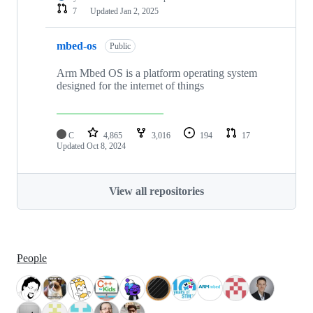
7
Updated
Jan 2, 2025
mbed-os
Public
Arm Mbed OS is a platform operating system
designed for the internet of things
C
4,865
3,016
194
17
Updated
Oct 8, 2024
View all repositories
People