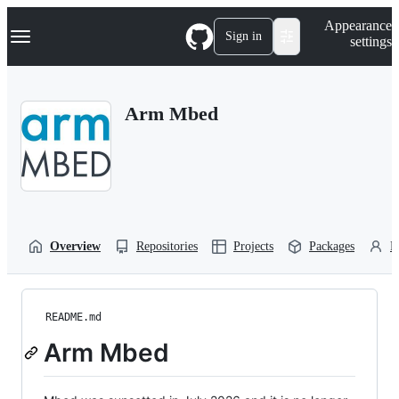
S
Navigation Menu
Appearance
k
Sign in
settings
i
p
t
o
Arm Mbed
c
o
n
t
e
n
t
Overview
Repositories
Projects
Packages
P
README.md
Arm Mbed