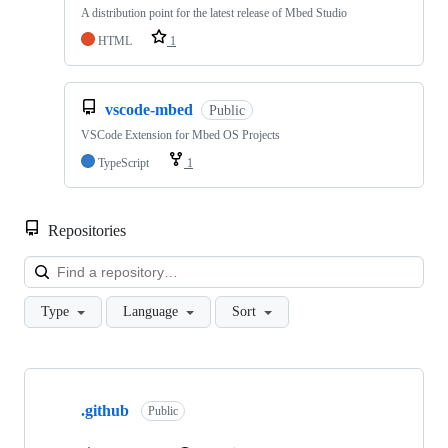
A distribution point for the latest release of Mbed Studio
HTML
1
vscode-mbed
Public
VSCode Extension for Mbed OS Projects
TypeScript
1
Repositories
Loa
Type
Language
Sort
Showing
10
.github
of
Public
682