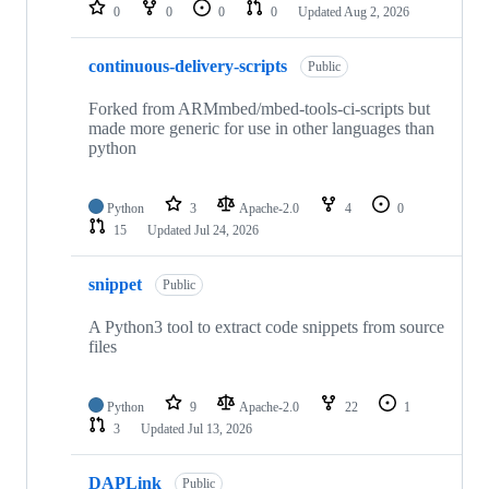
repositories
0
0
0
0
Updated
Aug 2, 2026
continuous-delivery-scripts
Public
Forked from ARMmbed/mbed-tools-ci-scripts but
made more generic for use in other languages than
python
Python
3
Apache-2.0
4
0
15
Updated
Jul 24, 2026
snippet
Public
A Python3 tool to extract code snippets from source
files
Python
9
Apache-2.0
22
1
3
Updated
Jul 13, 2026
DAPLink
Public