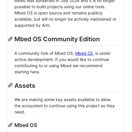
Mbed was sunsetted in July 2026 and it is no longer
possible to build projects using our online tools.
Mbed OS is open source and remains publicly
available, but will no longer be actively maintained or
supported by Arm.
Mbed OS Community Edition
A community fork of Mbed OS,
Mbed CE
, is under
active development. If you would like to continue
contributing to or using Mbed we recommend
starting here.
Assets
We are making some key assets available to allow
the ecosystem to continue using this project as they
need.
Mbed OS