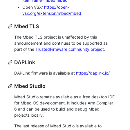
itemName=mbed.mbed
Open VSX:
https://open-
vsx.org/extension/mbed/mbed
Mbed TLS
The Mbed TLS project is unaffected by this
announcement and continues to be supported as
part of the
TrustedFirmware community project
.
DAPLink
DAPLink firmware is available at
https://daplink.io/
Mbed Studio
Mbed Studio remains available as a free desktop IDE
for Mbed OS development. It includes Arm Compiler
6 and can be used to build and debug Mbed
projects locally.
The last release of Mbed Studio is available to