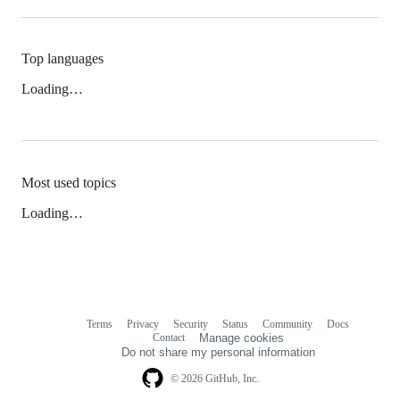
Top languages
Loading…
Most used topics
Loading…
Terms
Privacy
Security
Status
Community
Docs
Footer
Footer
Contact
Manage cookies
navigation
Do not share my personal information
© 2026 GitHub, Inc.