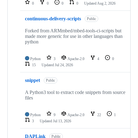
repositories
0
0
0
0
Updated
Aug 2, 2026
continuous-delivery-scripts
Public
Forked from ARMmbed/mbed-tools-ci-scripts but
made more generic for use in other languages than
python
Python
3
Apache-2.0
4
0
15
Updated
Jul 24, 2026
snippet
Public
A Python3 tool to extract code snippets from source
files
Python
9
Apache-2.0
22
1
3
Updated
Jul 13, 2026
DAPLink
Public