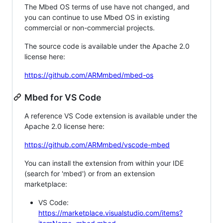
The Mbed OS terms of use have not changed, and
you can continue to use Mbed OS in existing
commercial or non-commercial projects.
The source code is available under the Apache 2.0
license here:
https://github.com/ARMmbed/mbed-os
Mbed for VS Code
A reference VS Code extension is available under the
Apache 2.0 license here:
https://github.com/ARMmbed/vscode-mbed
You can install the extension from within your IDE
(search for 'mbed') or from an extension
marketplace:
VS Code:
https://marketplace.visualstudio.com/items?