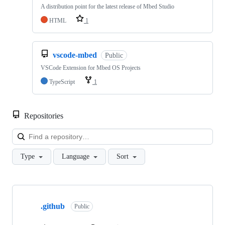
A distribution point for the latest release of Mbed Studio
HTML
1
vscode-mbed
Public
VSCode Extension for Mbed OS Projects
TypeScript
1
Repositories
Loa
Type
Language
Sort
Showing
10
.github
of
Public
682