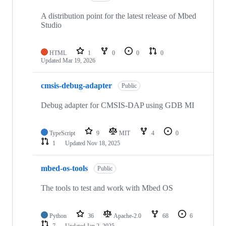
A distribution point for the latest release of Mbed
Studio
HTML
1
0
0
0
Updated
Mar 19, 2026
cmsis-debug-adapter
Public
Debug adapter for CMSIS-DAP using GDB MI
TypeScript
9
MIT
4
0
1
Updated
Nov 18, 2025
mbed-os-tools
Public
The tools to test and work with Mbed OS
Python
36
Apache-2.0
68
6
7
Updated
Jan 2, 2025