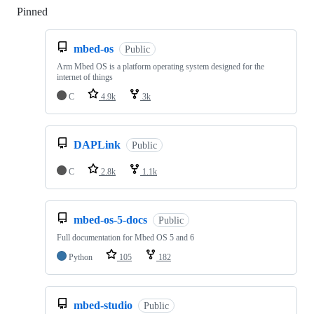
Pinned
Loading
mbed-os
Public
Arm Mbed OS is a platform operating system designed for the
internet of things
C
4.9k
3k
DAPLink
Public
C
2.8k
1.1k
mbed-os-5-docs
Public
Full documentation for Mbed OS 5 and 6
Python
105
182
mbed-studio
Public