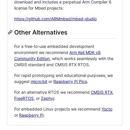
download and includes a perpetual Arm Compiler 6
license for Mbed projects:
https://github.com/ARMmbed/mbed-studio
Other Alternatives
For a free-to-use embedded development
environment we recommend
Arm Keil MDK v6
Community Edition
, which works seamlessly with the
CMSIS standard and CMSIS RTX RTOS.
For rapid prototyping and educational purposes, we
suggest
micro:bit
or
Raspberry Pi Pico
.
For an alternative RTOS we recommend
CMSIS RTX
,
FreeRTOS
, or
Zephyr
.
For embedded Linux projects we recommend
Yocto
or
Raspberry Pi
.