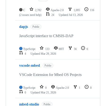
C
2,782
Apache-2.0
1,095
116
(2 issues need help)
24
Updated
Jul 13, 2026
dapjs
Public
JavaScript interface to CMSIS-DAP
TypeScript
133
MIT
56
6
4
Updated
Mar 29, 2026
vscode-mbed
Public
VSCode Extension for Mbed OS Projects
TypeScript
0
Apache-2.0
1
0
0
Updated
Mar 21, 2026
mbed-studio
Public