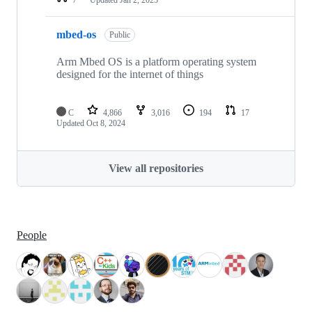
mbed-os
Public
Arm Mbed OS is a platform operating system
designed for the internet of things
C
4,866
3,016
194
17
Updated
Oct 8, 2024
View all repositories
People