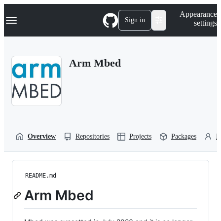
S
Navigation Menu
Appearance
k
Sign in
settings
i
p
t
o
Arm Mbed
c
o
n
t
e
n
t
Overview
Repositories
Projects
Packages
P
README.md
Arm Mbed