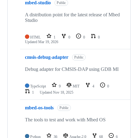
mbed-studio
Public
A distribution point for the latest release of Mbed
Studio
HTML
1
0
0
0
Updated
Mar 19, 2026
cmsis-debug-adapter
Public
Debug adapter for CMSIS-DAP using GDB MI
TypeScript
9
MIT
4
0
1
Updated
Nov 18, 2025
mbed-os-tools
Public
The tools to test and work with Mbed OS
Python
36
Apache-2.0
68
6