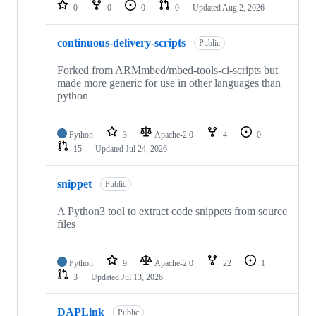
repositories
0
0
0
0
Updated
Aug 2, 2026
continuous-delivery-scripts
Public
Forked from ARMmbed/mbed-tools-ci-scripts but
made more generic for use in other languages than
python
Python
3
Apache-2.0
4
0
15
Updated
Jul 24, 2026
snippet
Public
A Python3 tool to extract code snippets from source
files
Python
9
Apache-2.0
22
1
3
Updated
Jul 13, 2026
DAPLink
Public