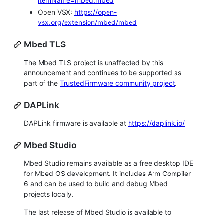
itemName=mbed.mbed
Open VSX:
https://open-
vsx.org/extension/mbed/mbed
Mbed TLS
The Mbed TLS project is unaffected by this
announcement and continues to be supported as
part of the
TrustedFirmware community project
.
DAPLink
DAPLink firmware is available at
https://daplink.io/
Mbed Studio
Mbed Studio remains available as a free desktop IDE
for Mbed OS development. It includes Arm Compiler
6 and can be used to build and debug Mbed
projects locally.
The last release of Mbed Studio is available to