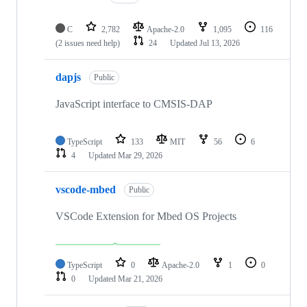
C
2,782
Apache-2.0
1,095
116
(2 issues need help)
24
Updated
Jul 13, 2026
dapjs
Public
JavaScript interface to CMSIS-DAP
TypeScript
133
MIT
56
6
4
Updated
Mar 29, 2026
vscode-mbed
Public
VSCode Extension for Mbed OS Projects
TypeScript
0
Apache-2.0
1
0
0
Updated
Mar 21, 2026