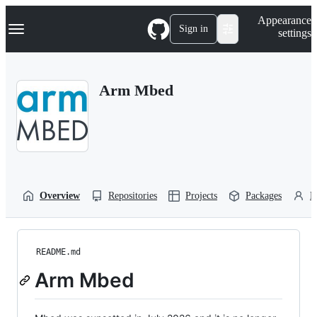
S
Navigation Menu
Appearance
k
Sign in
settings
i
p
t
o
Arm Mbed
c
o
n
t
e
n
t
Overview
Repositories
Projects
Packages
P
README.md
Arm Mbed