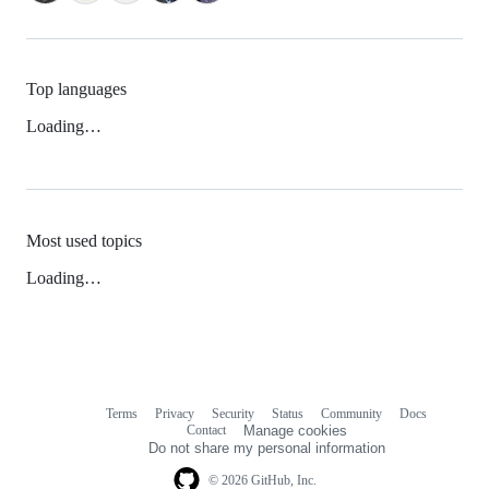
Top languages
Loading…
Most used topics
Loading…
Terms
Privacy
Security
Status
Community
Docs
Footer
Footer
Contact
Manage cookies
navigation
Do not share my personal information
© 2026 GitHub, Inc.