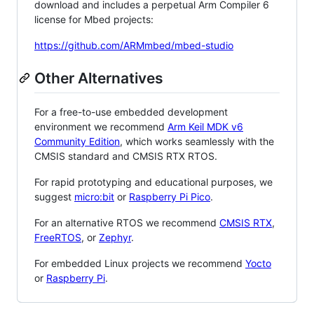
download and includes a perpetual Arm Compiler 6
license for Mbed projects:
https://github.com/ARMmbed/mbed-studio
Other Alternatives
For a free-to-use embedded development
environment we recommend
Arm Keil MDK v6
Community Edition
, which works seamlessly with the
CMSIS standard and CMSIS RTX RTOS.
For rapid prototyping and educational purposes, we
suggest
micro:bit
or
Raspberry Pi Pico
.
For an alternative RTOS we recommend
CMSIS RTX
,
FreeRTOS
, or
Zephyr
.
For embedded Linux projects we recommend
Yocto
or
Raspberry Pi
.