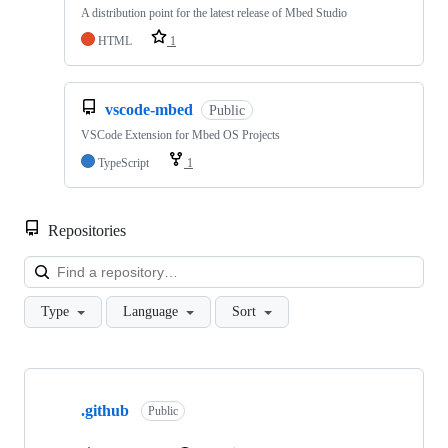
A distribution point for the latest release of Mbed Studio
HTML
1
vscode-mbed
Public
VSCode Extension for Mbed OS Projects
TypeScript
1
Repositories
Loa
Type
Language
Sort
Showing
10
.github
of
Public
682