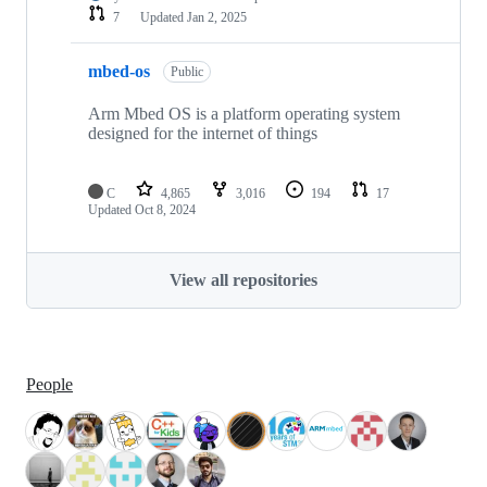
7
Updated
Jan 2, 2025
mbed-os
Public
Arm Mbed OS is a platform operating system
designed for the internet of things
C
4,865
3,016
194
17
Updated
Oct 8, 2024
View all repositories
People