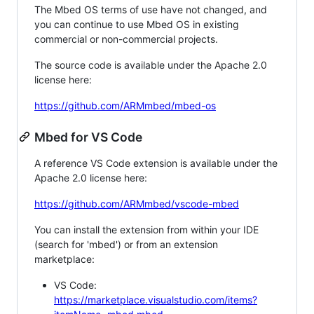
The Mbed OS terms of use have not changed, and
you can continue to use Mbed OS in existing
commercial or non-commercial projects.
The source code is available under the Apache 2.0
license here:
https://github.com/ARMmbed/mbed-os
Mbed for VS Code
A reference VS Code extension is available under the
Apache 2.0 license here:
https://github.com/ARMmbed/vscode-mbed
You can install the extension from within your IDE
(search for 'mbed') or from an extension
marketplace:
VS Code:
https://marketplace.visualstudio.com/items?