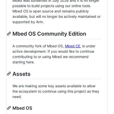
Mbed was sunsetted in July 2026 and it is no longer
possible to build projects using our online tools.
Mbed OS is open source and remains publicly
available, but will no longer be actively maintained or
supported by Arm.
Mbed OS Community Edition
A community fork of Mbed OS,
Mbed CE
, is under
active development. If you would like to continue
contributing to or using Mbed we recommend
starting here.
Assets
We are making some key assets available to allow
the ecosystem to continue using this project as they
need.
Mbed OS