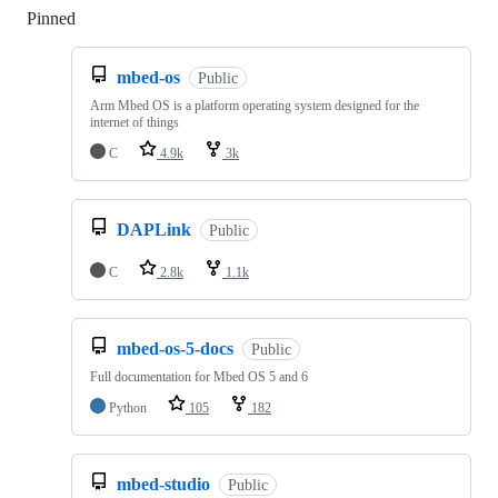
Pinned
Loading
mbed-os
Public
Arm Mbed OS is a platform operating system designed for the
internet of things
C
4.9k
3k
DAPLink
Public
C
2.8k
1.1k
mbed-os-5-docs
Public
Full documentation for Mbed OS 5 and 6
Python
105
182
mbed-studio
Public