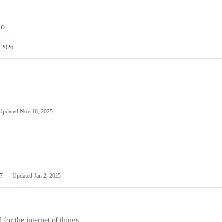
io
 2026
Updated
Nov 18, 2025
7
Updated
Jan 2, 2025
or the internet of things