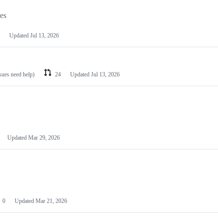
les
Updated
Jul 13, 2026
ssues need help)
24
Updated
Jul 13, 2026
Updated
Mar 29, 2026
0
Updated
Mar 21, 2026