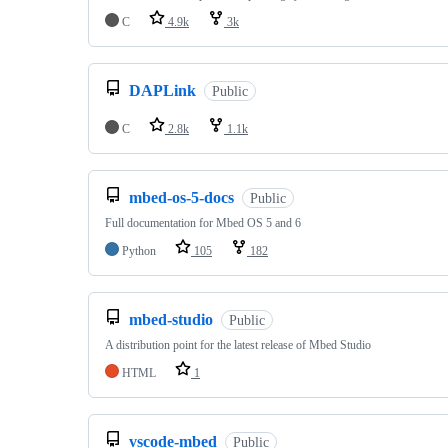
C
4.9k
3k
DAPLink
Public
C
2.8k
1.1k
mbed-os-5-docs
Public
Full documentation for Mbed OS 5 and 6
Python
105
182
mbed-studio
Public
A distribution point for the latest release of Mbed Studio
HTML
1
vscode-mbed
Public