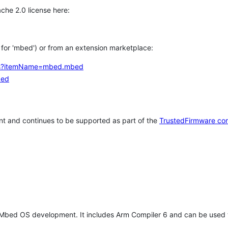
che 2.0 license here:
h for 'mbed') or from an extension marketplace:
tems?itemName=mbed.mbed
bed
t and continues to be supported as part of the
TrustedFirmware co
 Mbed OS development. It includes Arm Compiler 6 and can be used 