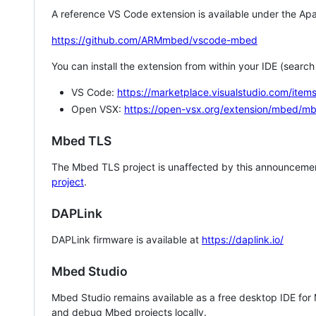
A reference VS Code extension is available under the Apa
https://github.com/ARMmbed/vscode-mbed
You can install the extension from within your IDE (searc
VS Code:
https://marketplace.visualstudio.com/i
Open VSX:
https://open-vsx.org/extension/mbed/m
Mbed TLS
The Mbed TLS project is unaffected by this announcemen
project
.
DAPLink
DAPLink firmware is available at
https://daplink.io/
Mbed Studio
Mbed Studio remains available as a free desktop IDE for
and debug Mbed projects locally.