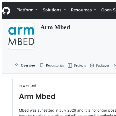
S
Navigation Menu
k
Platform
Solutions
Resources
Open S
i
p
t
Arm Mbed
o
c
o
n
t
e
n
t
Overview
Repositories
Projects
Packages
README.md
Arm Mbed
Mbed was sunsetted in July 2026 and it is no longer possi
remains publicly available, but will no longer be activel