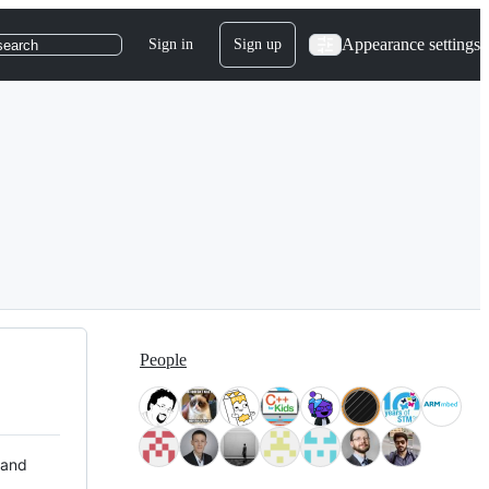
Appearance settings
Sign in
Sign up
search
People
 and