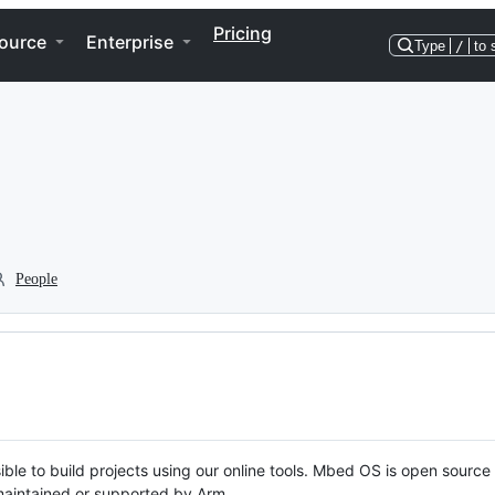
Pricing
ource
Enterprise
Type
/
to 
People
ble to build projects using our online tools. Mbed OS is open source
y maintained or supported by Arm.