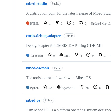
mbed-studio
Public
A distribution point for the latest release of Mbed Stud
HTML
1
0
0
0
Updated
Mar 19,
cmsis-debug-adapter
Public
Debug adapter for CMSIS-DAP using GDB MI
TypeScript
9
MIT
4
0
1
mbed-os-tools
Public
The tools to test and work with Mbed OS
Python
36
Apache-2.0
68
6
mbed-os
Public
Arm Mbed OS is a platform operating system designed f