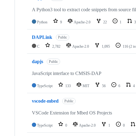
A Python3 tool to extract code snippets from source fi
Python
9
Apache-2.0
22
1
3
DAPLink
Public
C
2,782
Apache-2.0
1,095
116
(2 i
dapjs
Public
JavaScript interface to CMSIS-DAP
TypeScript
133
MIT
56
6
4
vscode-mbed
Public
VSCode Extension for Mbed OS Projects
TypeScript
0
Apache-2.0
1
0