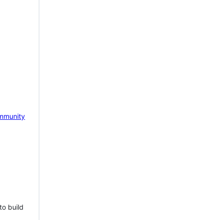
mmunity
to build