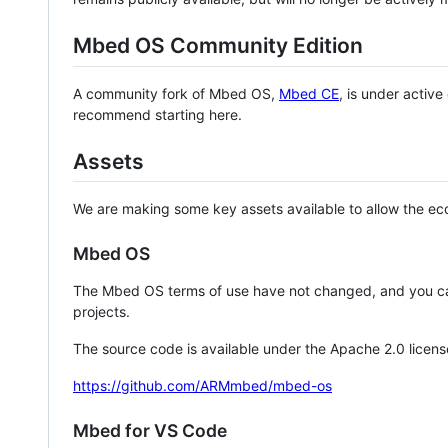
Mbed OS Community Edition
A community fork of Mbed OS,
Mbed CE
, is under activ
recommend starting here.
Assets
We are making some key assets available to allow the eco
Mbed OS
The Mbed OS terms of use have not changed, and you ca
projects.
The source code is available under the Apache 2.0 licens
https://github.com/ARMmbed/mbed-os
Mbed for VS Code