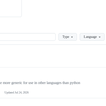
Loading
Type
Language
more generic for use in other languages than python
Updated
Jul 24, 2026