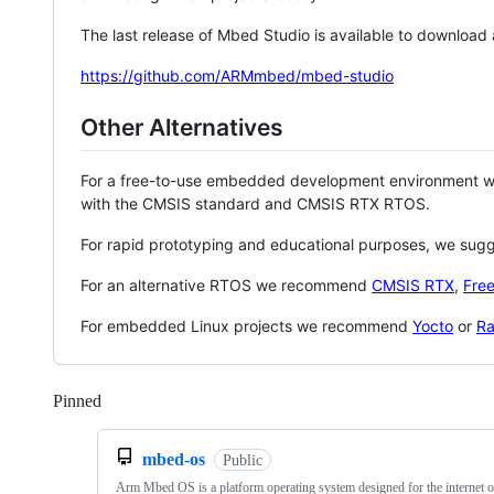
The last release of Mbed Studio is available to download
https://github.com/ARMmbed/mbed-studio
Other Alternatives
For a free-to-use embedded development environment
with the CMSIS standard and CMSIS RTX RTOS.
For rapid prototyping and educational purposes, we sug
For an alternative RTOS we recommend
CMSIS RTX
,
Fre
For embedded Linux projects we recommend
Yocto
or
Ra
Pinned
Loading
mbed-os
Public
Arm Mbed OS is a platform operating system designed for the internet o