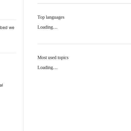
Top languages
Loading…
 Mbed we
Most used topics
Loading…
al