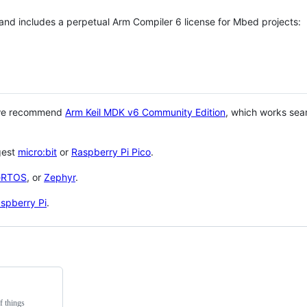
 and includes a perpetual Arm Compiler 6 license for Mbed projects:
 we recommend
Arm Keil MDK v6 Community Edition
, which works sea
gest
micro:bit
or
Raspberry Pi Pico
.
eRTOS
, or
Zephyr
.
spberry Pi
.
f things