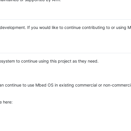
e development. If you would like to continue contributing to or using
system to continue using this project as they need.
n continue to use Mbed OS in existing commercial or non-commerci
e here: