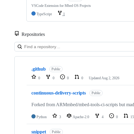
VSCode Extension for Mbed OS Projects
TypeScript
1
Repositories
Showing
10
.github
of
Public
682
0
0
0
0
Updated
Aug 2, 2026
repositories
continuous-delivery-scripts
Public
Forked from ARMmbed/mbed-tools-ci-scripts but made 
Python
3
Apache-2.0
4
0
15
snippet
Public