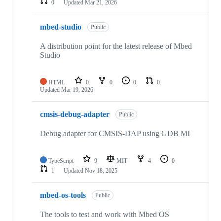
0
Updated
Mar 21, 2026
mbed-studio
Public
A distribution point for the latest release of Mbed
Studio
HTML
0
0
0
0
Updated
Mar 19, 2026
cmsis-debug-adapter
Public
Debug adapter for CMSIS-DAP using GDB MI
TypeScript
9
MIT
4
0
1
Updated
Nov 18, 2025
mbed-os-tools
Public
The tools to test and work with Mbed OS