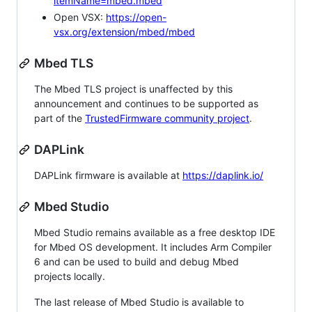
itemName=mbed.mbed
Open VSX:
https://open-
vsx.org/extension/mbed/mbed
Mbed TLS
The Mbed TLS project is unaffected by this
announcement and continues to be supported as
part of the
TrustedFirmware community project
.
DAPLink
DAPLink firmware is available at
https://daplink.io/
Mbed Studio
Mbed Studio remains available as a free desktop IDE
for Mbed OS development. It includes Arm Compiler
6 and can be used to build and debug Mbed
projects locally.
The last release of Mbed Studio is available to