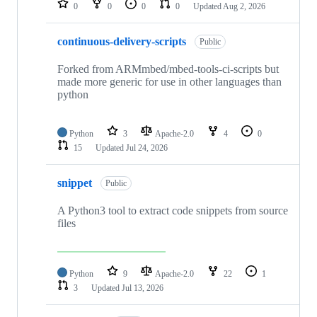
0
0
0
0
Updated
Aug 2, 2026
continuous-delivery-scripts
Public
Forked from ARMmbed/mbed-tools-ci-scripts but
made more generic for use in other languages than
python
Python
3
Apache-2.0
4
0
15
Updated
Jul 24, 2026
snippet
Public
A Python3 tool to extract code snippets from source
files
Python
9
Apache-2.0
22
1
3
Updated
Jul 13, 2026