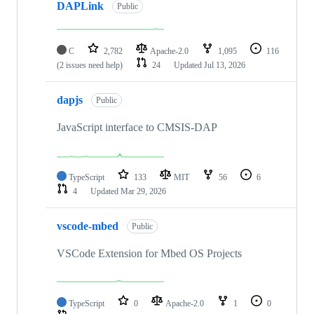
DAPLink
Public
C
2,782
Apache-2.0
1,095
116
(2 issues need help)
24
Updated
Jul 13, 2026
dapjs
Public
JavaScript interface to CMSIS-DAP
TypeScript
133
MIT
56
6
4
Updated
Mar 29, 2026
vscode-mbed
Public
VSCode Extension for Mbed OS Projects
TypeScript
0
Apache-2.0
1
0