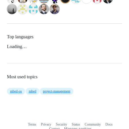
Top languages
Loading…
Most used topics
mbed-os
mbed
project-management
Terms
Privacy
Security
Status
Community
Docs
Footer
Footer
Contact
Manage cookies