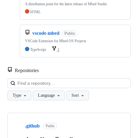
A distribution point for the latest release of Mbed Studio
HTML
vscode-mbed
Public
VSCode Extension for Mbed OS Projects
TypeScript
1
Repositories
Loa
Type
Language
Sort
Showing
10
.github
of
Public
682
repositories