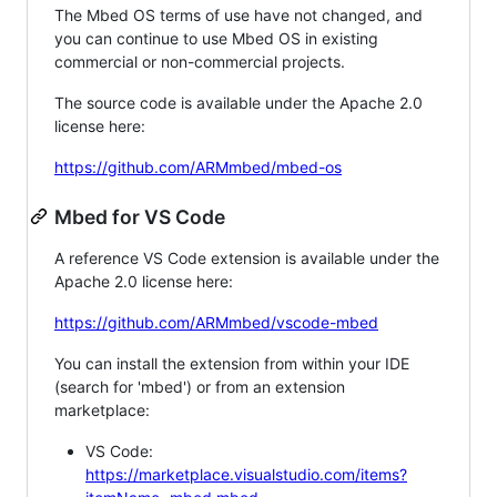
The Mbed OS terms of use have not changed, and
you can continue to use Mbed OS in existing
commercial or non-commercial projects.
The source code is available under the Apache 2.0
license here:
https://github.com/ARMmbed/mbed-os
Mbed for VS Code
A reference VS Code extension is available under the
Apache 2.0 license here:
https://github.com/ARMmbed/vscode-mbed
You can install the extension from within your IDE
(search for 'mbed') or from an extension
marketplace:
VS Code:
https://marketplace.visualstudio.com/items?