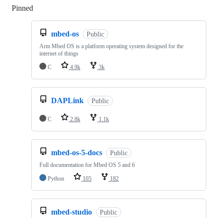
Pinned
Loading
mbed-os
Public
Arm Mbed OS is a platform operating system designed for the
internet of things
C
4.9k
3k
DAPLink
Public
C
2.8k
1.1k
mbed-os-5-docs
Public
Full documentation for Mbed OS 5 and 6
Python
105
182
mbed-studio
Public