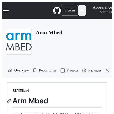
S
Navigation Menu
Appearance
k
Sign in
settings
i
p
t
o
Arm Mbed
c
o
n
t
e
n
t
Overview
Repositories
Projects
Packages
P
README.md
Arm Mbed