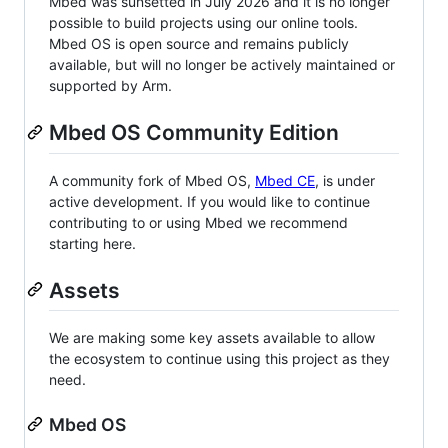
Mbed was sunsetted in July 2026 and it is no longer
possible to build projects using our online tools.
Mbed OS is open source and remains publicly
available, but will no longer be actively maintained or
supported by Arm.
Mbed OS Community Edition
A community fork of Mbed OS,
Mbed CE
, is under
active development. If you would like to continue
contributing to or using Mbed we recommend
starting here.
Assets
We are making some key assets available to allow
the ecosystem to continue using this project as they
need.
Mbed OS