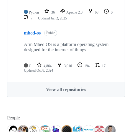
Python
36
Apache-2.0
68
6
7
Updated
Jan 2, 2025
mbed-os
Public
Arm Mbed OS is a platform operating system
designed for the internet of things
C
4,864
3,016
194
17
Updated
Oct 8, 2024
View all repositories
People