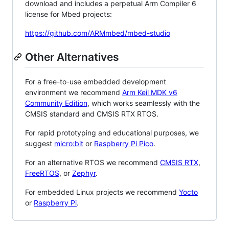
download and includes a perpetual Arm Compiler 6
license for Mbed projects:
https://github.com/ARMmbed/mbed-studio
Other Alternatives
For a free-to-use embedded development
environment we recommend
Arm Keil MDK v6
Community Edition
, which works seamlessly with the
CMSIS standard and CMSIS RTX RTOS.
For rapid prototyping and educational purposes, we
suggest
micro:bit
or
Raspberry Pi Pico
.
For an alternative RTOS we recommend
CMSIS RTX
,
FreeRTOS
, or
Zephyr
.
For embedded Linux projects we recommend
Yocto
or
Raspberry Pi
.