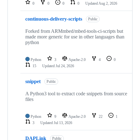
repositories
0
0
0
0
Updated
Aug 2, 2026
continuous-delivery-scripts
Public
Forked from ARMmbed/mbed-tools-ci-scripts but
made more generic for use in other languages than
python
Python
3
Apache-2.0
4
0
15
Updated
Jul 24, 2026
snippet
Public
A Python3 tool to extract code snippets from source
files
Python
9
Apache-2.0
22
1
3
Updated
Jul 13, 2026
DAPLink
Public