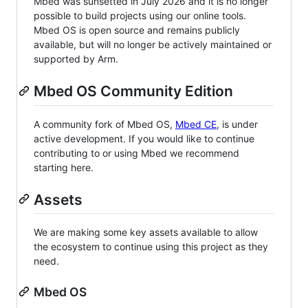
Mbed was sunsetted in July 2026 and it is no longer
possible to build projects using our online tools.
Mbed OS is open source and remains publicly
available, but will no longer be actively maintained or
supported by Arm.
Mbed OS Community Edition
A community fork of Mbed OS,
Mbed CE
, is under
active development. If you would like to continue
contributing to or using Mbed we recommend
starting here.
Assets
We are making some key assets available to allow
the ecosystem to continue using this project as they
need.
Mbed OS