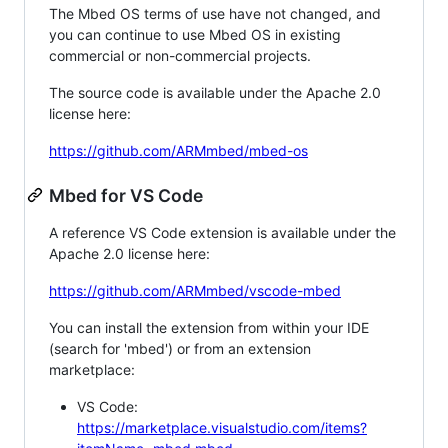
The Mbed OS terms of use have not changed, and
you can continue to use Mbed OS in existing
commercial or non-commercial projects.
The source code is available under the Apache 2.0
license here:
https://github.com/ARMmbed/mbed-os
Mbed for VS Code
A reference VS Code extension is available under the
Apache 2.0 license here:
https://github.com/ARMmbed/vscode-mbed
You can install the extension from within your IDE
(search for 'mbed') or from an extension
marketplace:
VS Code:
https://marketplace.visualstudio.com/items?