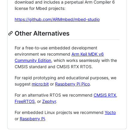
download and includes a perpetual Arm Compiler 6
license for Mbed projects:
https://github.com/ARMmbed/mbed-studio
Other Alternatives
For a free-to-use embedded development
environment we recommend
Arm Keil MDK v6
Community Edition
, which works seamlessly with the
CMSIS standard and CMSIS RTX RTOS.
For rapid prototyping and educational purposes, we
suggest
micro:bit
or
Raspberry Pi Pico
.
For an alternative RTOS we recommend
CMSIS RTX
,
FreeRTOS
, or
Zephyr
.
For embedded Linux projects we recommend
Yocto
or
Raspberry Pi
.