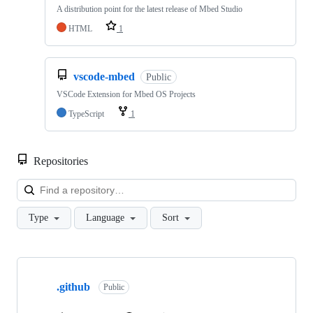
A distribution point for the latest release of Mbed Studio
HTML
1
vscode-mbed
Public
VSCode Extension for Mbed OS Projects
TypeScript
1
Repositories
Loa
Type
Language
Sort
Showing
10
.github
of
Public
682