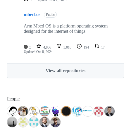
mbed-os
Public
Arm Mbed OS is a platform operating system
designed for the internet of things
C
4,866
3,016
194
17
Updated
Oct 8, 2024
View all repositories
People