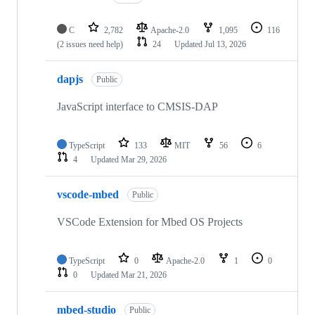
C
2,782
Apache-2.0
1,095
116
(2 issues need help)
24
Updated
Jul 13, 2026
dapjs
Public
JavaScript interface to CMSIS-DAP
TypeScript
133
MIT
56
6
4
Updated
Mar 29, 2026
vscode-mbed
Public
VSCode Extension for Mbed OS Projects
TypeScript
0
Apache-2.0
1
0
0
Updated
Mar 21, 2026
mbed-studio
Public