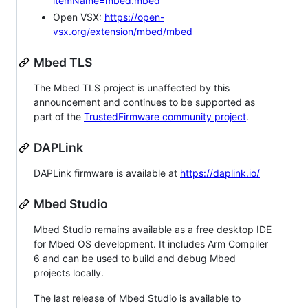
itemName=mbed.mbed
Open VSX:
https://open-
vsx.org/extension/mbed/mbed
Mbed TLS
The Mbed TLS project is unaffected by this
announcement and continues to be supported as
part of the
TrustedFirmware community project
.
DAPLink
DAPLink firmware is available at
https://daplink.io/
Mbed Studio
Mbed Studio remains available as a free desktop IDE
for Mbed OS development. It includes Arm Compiler
6 and can be used to build and debug Mbed
projects locally.
The last release of Mbed Studio is available to