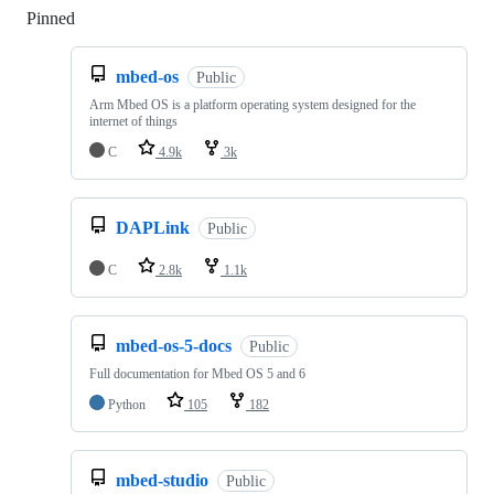
Pinned
Loading
mbed-os
Public
Arm Mbed OS is a platform operating system designed for the
internet of things
C
4.9k
3k
DAPLink
Public
C
2.8k
1.1k
mbed-os-5-docs
Public
Full documentation for Mbed OS 5 and 6
Python
105
182
mbed-studio
Public