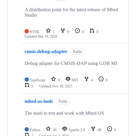
A distribution point for the latest release of Mbed
Studio
HTML
1
0
0
0
Updated
Mar 19, 2026
cmsis-debug-adapter
Public
Debug adapter for CMSIS-DAP using GDB MI
TypeScript
9
MIT
4
0
1
Updated
Nov 18, 2025
mbed-os-tools
Public
The tools to test and work with Mbed OS
Python
36
Apache-2.0
68
6
7
Updated
Jan 2, 2025