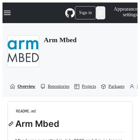
S
Navigation Menu
Appearance
k
Sign in
settings
i
p
t
o
Arm Mbed
c
o
n
t
e
n
t
Overview
Repositories
Projects
Packages
P
README.md
Arm Mbed