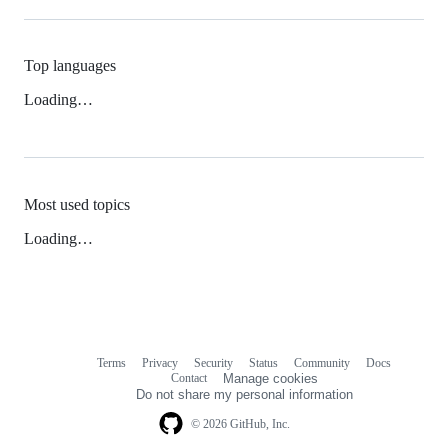
Top languages
Loading…
Most used topics
Loading…
Terms
Privacy
Security
Status
Community
Docs
Footer
Footer
Contact
Manage cookies
navigation
Do not share my personal information
© 2026 GitHub, Inc.