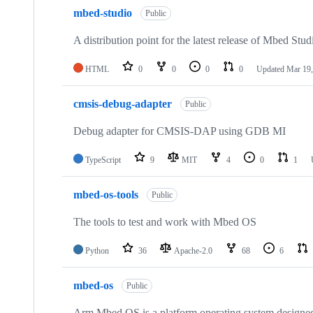
mbed-studio
Public
A distribution point for the latest release of Mbed Stud
HTML
0
0
0
0
Updated
Mar 19,
cmsis-debug-adapter
Public
Debug adapter for CMSIS-DAP using GDB MI
TypeScript
9
MIT
4
0
1
mbed-os-tools
Public
The tools to test and work with Mbed OS
Python
36
Apache-2.0
68
6
mbed-os
Public
Arm Mbed OS is a platform operating system designed f