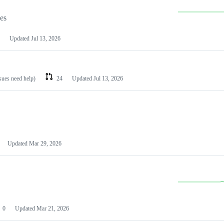
les
Updated
Jul 13, 2026
ssues need help)
24
Updated
Jul 13, 2026
Updated
Mar 29, 2026
0
Updated
Mar 21, 2026