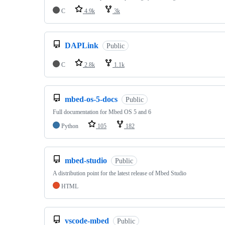
C
4.9k
3k
DAPLink
Public
C
2.8k
1.1k
mbed-os-5-docs
Public
Full documentation for Mbed OS 5 and 6
Python
105
182
mbed-studio
Public
A distribution point for the latest release of Mbed Studio
HTML
vscode-mbed
Public