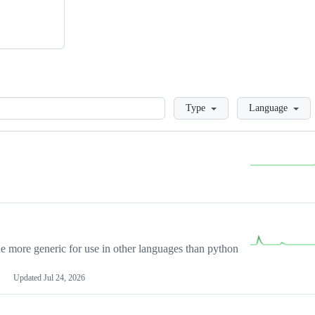
Loading
Type
Language
more generic for use in other languages than python
Updated
Jul 24, 2026