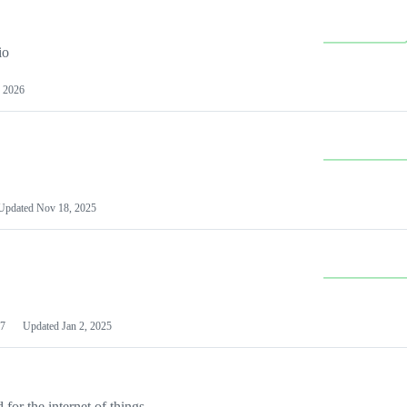
io
 2026
Updated
Nov 18, 2025
7
Updated
Jan 2, 2025
or the internet of things