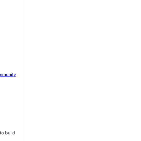
mmunity
to build