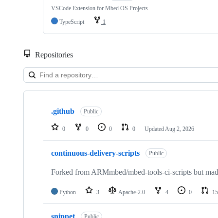
VSCode Extension for Mbed OS Projects
TypeScript
1
Repositories
Showing
10
.github
of
Public
682
repositories
0
0
0
0
Updated
Aug 2, 2026
continuous-delivery-scripts
Public
Forked from ARMmbed/mbed-tools-ci-scripts but made 
Python
3
Apache-2.0
4
0
15
snippet
Public