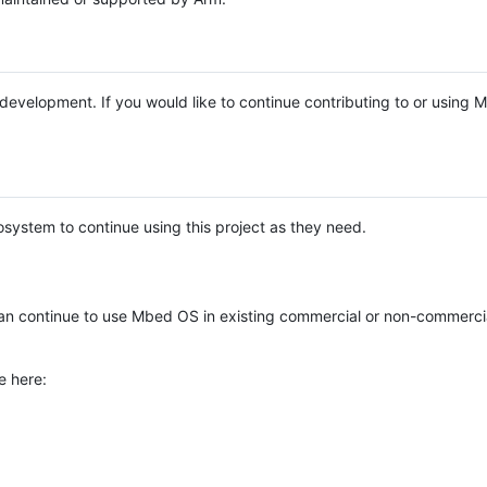
e development. If you would like to continue contributing to or using
system to continue using this project as they need.
n continue to use Mbed OS in existing commercial or non-commerci
e here: