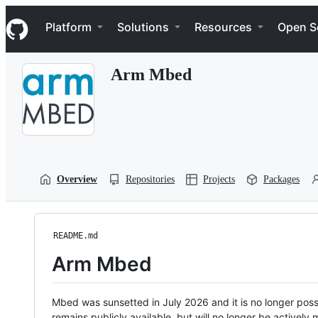
S
Navigation Menu
k
Platform
Solutions
Resources
Open S
i
p
t
Arm Mbed
o
c
o
n
t
e
n
t
Overview
Repositories
Projects
Packages
README.md
Arm Mbed
Mbed was sunsetted in July 2026 and it is no longer possi
remains publicly available, but will no longer be activel