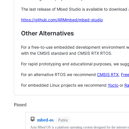
The last release of Mbed Studio is available to download
https://github.com/ARMmbed/mbed-studio
Other Alternatives
For a free-to-use embedded development environment
with the CMSIS standard and CMSIS RTX RTOS.
For rapid prototyping and educational purposes, we sug
For an alternative RTOS we recommend
CMSIS RTX
,
Fre
For embedded Linux projects we recommend
Yocto
or
Ra
Pinned
Loading
mbed-os
Public
Arm Mbed OS is a platform operating system designed for the internet o