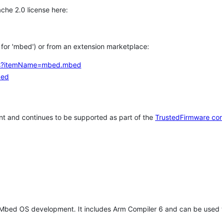
che 2.0 license here:
h for 'mbed') or from an extension marketplace:
tems?itemName=mbed.mbed
bed
t and continues to be supported as part of the
TrustedFirmware co
 Mbed OS development. It includes Arm Compiler 6 and can be used 