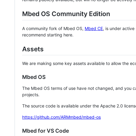
Mbed OS Community Edition
A community fork of Mbed OS,
Mbed CE
, is under activ
recommend starting here.
Assets
We are making some key assets available to allow the eco
Mbed OS
The Mbed OS terms of use have not changed, and you ca
projects.
The source code is available under the Apache 2.0 licens
https://github.com/ARMmbed/mbed-os
Mbed for VS Code