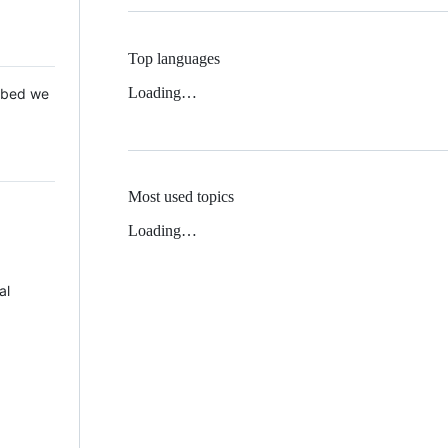
Top languages
Loading…
 Mbed we
Most used topics
Loading…
al