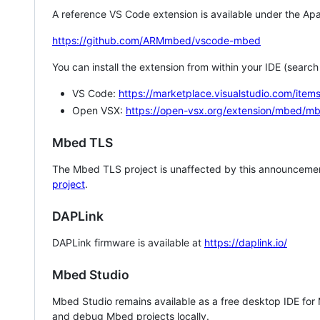
A reference VS Code extension is available under the Apa
https://github.com/ARMmbed/vscode-mbed
You can install the extension from within your IDE (searc
VS Code:
https://marketplace.visualstudio.com/i
Open VSX:
https://open-vsx.org/extension/mbed/m
Mbed TLS
The Mbed TLS project is unaffected by this announcemen
project
.
DAPLink
DAPLink firmware is available at
https://daplink.io/
Mbed Studio
Mbed Studio remains available as a free desktop IDE for
and debug Mbed projects locally.