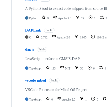
A Python3 tool to extract code snippets from source fi
Python
9
Apache-2.0
22
1
3
DAPLink
Public
C
2,782
Apache-2.0
1,095
116
(2 i
dapjs
Public
JavaScript interface to CMSIS-DAP
TypeScript
133
MIT
56
6
4
vscode-mbed
Public
VSCode Extension for Mbed OS Projects
TypeScript
0
Apache-2.0
1
0