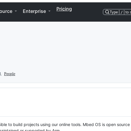
Pricing
ource
Enterprise
Type
/
to 
People
ble to build projects using our online tools. Mbed OS is open source
y maintained or supported by Arm.