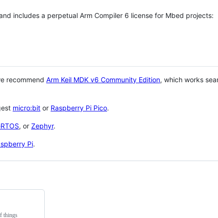
 and includes a perpetual Arm Compiler 6 license for Mbed projects:
 we recommend
Arm Keil MDK v6 Community Edition
, which works sea
gest
micro:bit
or
Raspberry Pi Pico
.
eRTOS
, or
Zephyr
.
spberry Pi
.
f things