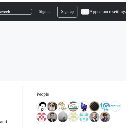
Appearance settings
Sign in
Sign up
search
People
 and