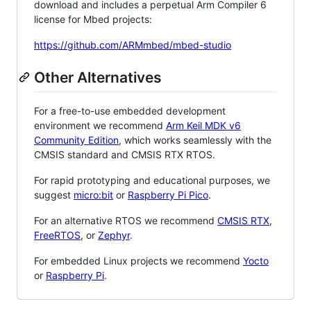
download and includes a perpetual Arm Compiler 6
license for Mbed projects:
https://github.com/ARMmbed/mbed-studio
Other Alternatives
For a free-to-use embedded development
environment we recommend
Arm Keil MDK v6
Community Edition
, which works seamlessly with the
CMSIS standard and CMSIS RTX RTOS.
For rapid prototyping and educational purposes, we
suggest
micro:bit
or
Raspberry Pi Pico
.
For an alternative RTOS we recommend
CMSIS RTX
,
FreeRTOS
, or
Zephyr
.
For embedded Linux projects we recommend
Yocto
or
Raspberry Pi
.