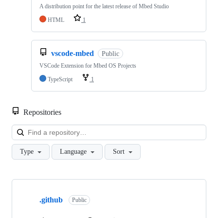
A distribution point for the latest release of Mbed Studio
HTML
1
vscode-mbed
Public
VSCode Extension for Mbed OS Projects
TypeScript
1
Repositories
Loa
Type
Language
Sort
Showing
10
.github
of
Public
682