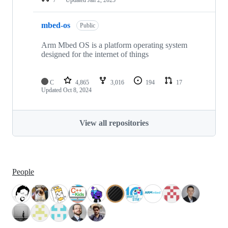
mbed-os
Public
Arm Mbed OS is a platform operating system
designed for the internet of things
C
4,865
3,016
194
17
Updated
Oct 8, 2024
View all repositories
People