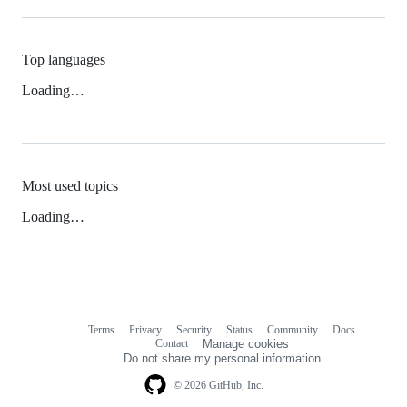
Top languages
Loading…
Most used topics
Loading…
Terms
Privacy
Security
Status
Community
Docs
Footer
Footer
Contact
Manage cookies
navigation
Do not share my personal information
© 2026 GitHub, Inc.