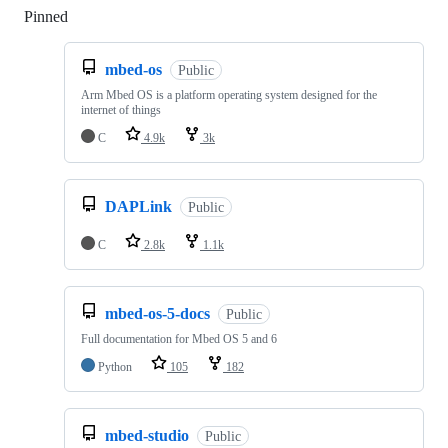
Pinned
Loading
mbed-os
Public
Arm Mbed OS is a platform operating system designed for the
internet of things
C
4.9k
3k
DAPLink
Public
C
2.8k
1.1k
mbed-os-5-docs
Public
Full documentation for Mbed OS 5 and 6
Python
105
182
mbed-studio
Public