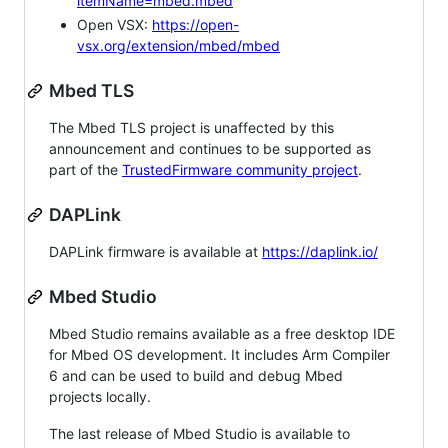
itemName=mbed.mbed
Open VSX:
https://open-
vsx.org/extension/mbed/mbed
Mbed TLS
The Mbed TLS project is unaffected by this
announcement and continues to be supported as
part of the
TrustedFirmware community project
.
DAPLink
DAPLink firmware is available at
https://daplink.io/
Mbed Studio
Mbed Studio remains available as a free desktop IDE
for Mbed OS development. It includes Arm Compiler
6 and can be used to build and debug Mbed
projects locally.
The last release of Mbed Studio is available to