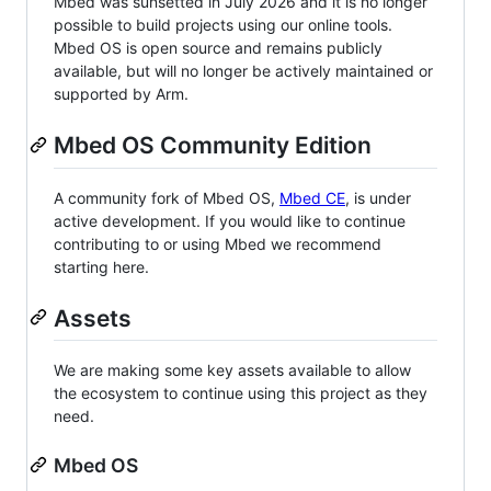
Mbed was sunsetted in July 2026 and it is no longer
possible to build projects using our online tools.
Mbed OS is open source and remains publicly
available, but will no longer be actively maintained or
supported by Arm.
Mbed OS Community Edition
A community fork of Mbed OS,
Mbed CE
, is under
active development. If you would like to continue
contributing to or using Mbed we recommend
starting here.
Assets
We are making some key assets available to allow
the ecosystem to continue using this project as they
need.
Mbed OS