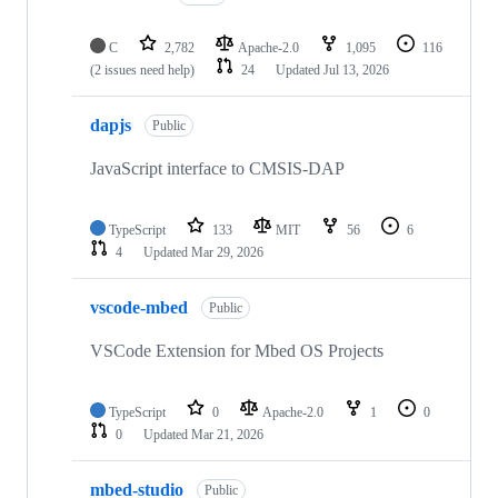
C
2,782
Apache-2.0
1,095
116
(2 issues need help)
24
Updated
Jul 13, 2026
dapjs
Public
JavaScript interface to CMSIS-DAP
TypeScript
133
MIT
56
6
4
Updated
Mar 29, 2026
vscode-mbed
Public
VSCode Extension for Mbed OS Projects
TypeScript
0
Apache-2.0
1
0
0
Updated
Mar 21, 2026
mbed-studio
Public