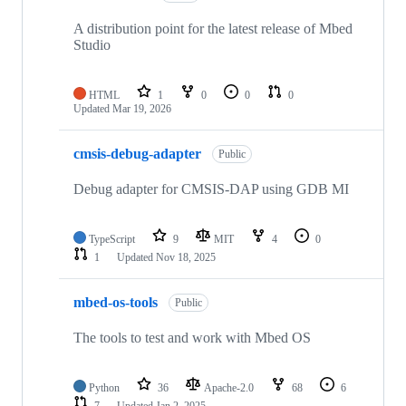
A distribution point for the latest release of Mbed
Studio
HTML
1
0
0
0
Updated
Mar 19, 2026
cmsis-debug-adapter
Public
Debug adapter for CMSIS-DAP using GDB MI
TypeScript
9
MIT
4
0
1
Updated
Nov 18, 2025
mbed-os-tools
Public
The tools to test and work with Mbed OS
Python
36
Apache-2.0
68
6
7
Updated
Jan 2, 2025