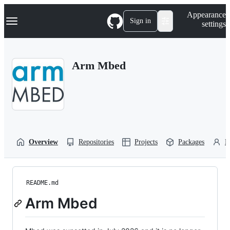
S
Navigation Menu
Appearance
k
Sign in
settings
i
p
t
o
Arm Mbed
c
o
n
t
e
n
t
Overview
Repositories
Projects
Packages
P
README.md
Arm Mbed