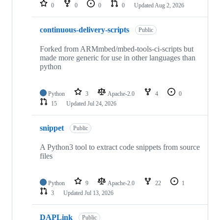
repositories
0
0
0
0
Updated
Aug 2, 2026
continuous-delivery-scripts
Public
Forked from ARMmbed/mbed-tools-ci-scripts but
made more generic for use in other languages than
python
Python
3
Apache-2.0
4
0
15
Updated
Jul 24, 2026
snippet
Public
A Python3 tool to extract code snippets from source
files
Python
9
Apache-2.0
22
1
3
Updated
Jul 13, 2026
DAPLink
Public