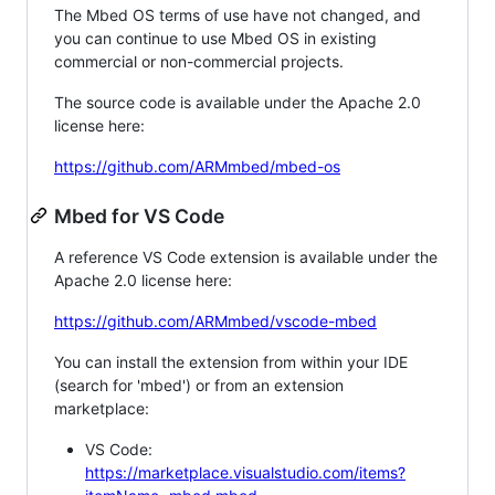
The Mbed OS terms of use have not changed, and
you can continue to use Mbed OS in existing
commercial or non-commercial projects.
The source code is available under the Apache 2.0
license here:
https://github.com/ARMmbed/mbed-os
Mbed for VS Code
A reference VS Code extension is available under the
Apache 2.0 license here:
https://github.com/ARMmbed/vscode-mbed
You can install the extension from within your IDE
(search for 'mbed') or from an extension
marketplace:
VS Code:
https://marketplace.visualstudio.com/items?