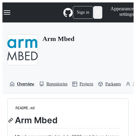
S
Navigation Menu
Appearance
k
Sign in
settings
i
p
t
o
Arm Mbed
c
o
n
t
e
n
t
Overview
Repositories
Projects
Packages
P
README.md
Arm Mbed