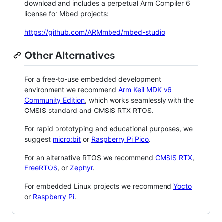
download and includes a perpetual Arm Compiler 6
license for Mbed projects:
https://github.com/ARMmbed/mbed-studio
Other Alternatives
For a free-to-use embedded development
environment we recommend
Arm Keil MDK v6
Community Edition
, which works seamlessly with the
CMSIS standard and CMSIS RTX RTOS.
For rapid prototyping and educational purposes, we
suggest
micro:bit
or
Raspberry Pi Pico
.
For an alternative RTOS we recommend
CMSIS RTX
,
FreeRTOS
, or
Zephyr
.
For embedded Linux projects we recommend
Yocto
or
Raspberry Pi
.