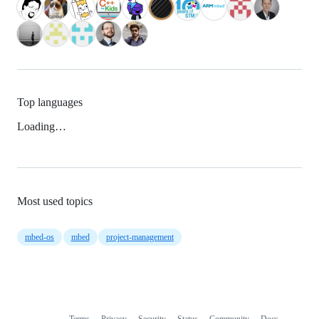
Top languages
Loading…
Most used topics
mbed-os
mbed
project-management
Terms
Privacy
Security
Status
Community
Docs