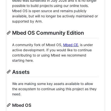
Mbed was sunsetted in July 2026 and it is no longer
possible to build projects using our online tools.
Mbed OS is open source and remains publicly
available, but will no longer be actively maintained or
supported by Arm.
Mbed OS Community Edition
A community fork of Mbed OS,
Mbed CE
, is under
active development. If you would like to continue
contributing to or using Mbed we recommend
starting here.
Assets
We are making some key assets available to allow
the ecosystem to continue using this project as they
need.
Mbed OS