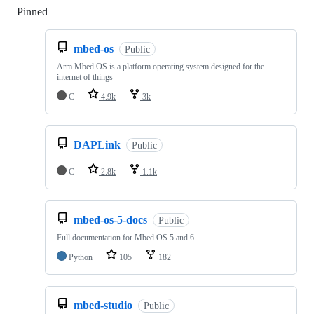
Pinned
Loading
mbed-os
Public
Arm Mbed OS is a platform operating system designed for the
internet of things
C
4.9k
3k
DAPLink
Public
C
2.8k
1.1k
mbed-os-5-docs
Public
Full documentation for Mbed OS 5 and 6
Python
105
182
mbed-studio
Public