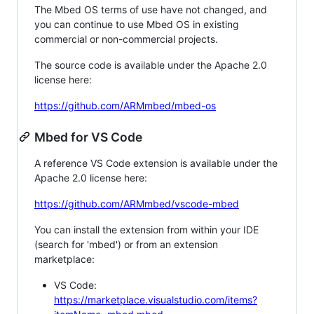
The Mbed OS terms of use have not changed, and
you can continue to use Mbed OS in existing
commercial or non-commercial projects.
The source code is available under the Apache 2.0
license here:
https://github.com/ARMmbed/mbed-os
Mbed for VS Code
A reference VS Code extension is available under the
Apache 2.0 license here:
https://github.com/ARMmbed/vscode-mbed
You can install the extension from within your IDE
(search for 'mbed') or from an extension
marketplace:
VS Code:
https://marketplace.visualstudio.com/items?