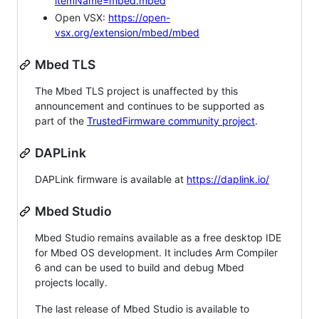
itemName=mbed.mbed
Open VSX:
https://open-
vsx.org/extension/mbed/mbed
Mbed TLS
The Mbed TLS project is unaffected by this
announcement and continues to be supported as
part of the
TrustedFirmware community project
.
DAPLink
DAPLink firmware is available at
https://daplink.io/
Mbed Studio
Mbed Studio remains available as a free desktop IDE
for Mbed OS development. It includes Arm Compiler
6 and can be used to build and debug Mbed
projects locally.
The last release of Mbed Studio is available to