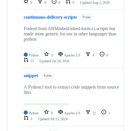
0
0
0
0
Updated
Aug 2, 2026
continuous-delivery-scripts
Public
Forked from ARMmbed/mbed-tools-ci-scripts but
made more generic for use in other languages than
python
Python
3
Apache-2.0
4
0
15
Updated
Jul 24, 2026
snippet
Public
A Python3 tool to extract code snippets from source
files
Python
9
Apache-2.0
22
1
3
Updated
Jul 13, 2026