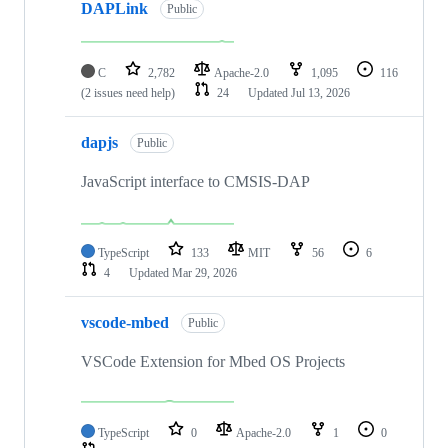
DAPLink
Public
C
2,782
Apache-2.0
1,095
116
(2 issues need help)
24
Updated
Jul 13, 2026
dapjs
Public
JavaScript interface to CMSIS-DAP
TypeScript
133
MIT
56
6
4
Updated
Mar 29, 2026
vscode-mbed
Public
VSCode Extension for Mbed OS Projects
TypeScript
0
Apache-2.0
1
0