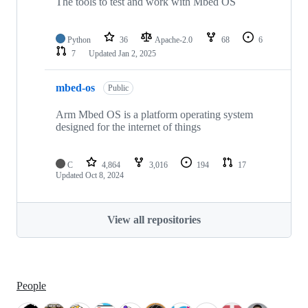
The tools to test and work with Mbed OS
Python
36
Apache-2.0
68
6
7
Updated
Jan 2, 2025
mbed-os
Public
Arm Mbed OS is a platform operating system
designed for the internet of things
C
4,864
3,016
194
17
Updated
Oct 8, 2024
View all repositories
People