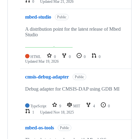
0
Updated
Mar 21, 2026
mbed-studio
Public
A distribution point for the latest release of Mbed
Studio
HTML
0
0
0
0
Updated
Mar 19, 2026
cmsis-debug-adapter
Public
Debug adapter for CMSIS-DAP using GDB MI
TypeScript
9
MIT
4
0
1
Updated
Nov 18, 2025
mbed-os-tools
Public