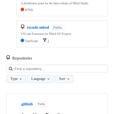
A distribution point for the latest release of Mbed Studio
HTML
vscode-mbed
Public
VSCode Extension for Mbed OS Projects
TypeScript
1
Repositories
Loa
Type
Language
Sort
Showing
10
.github
of
Public
682
repositories