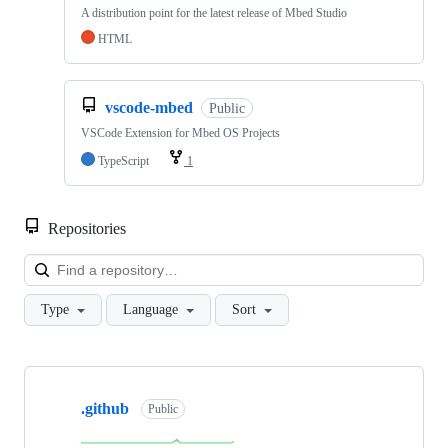
A distribution point for the latest release of Mbed Studio
HTML
vscode-mbed
Public
VSCode Extension for Mbed OS Projects
TypeScript
1
Repositories
Loa
Type
Language
Sort
Showing
10
.github
of
Public
682
repositories