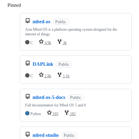
Pinned
Loading
mbed-os
Public
Arm Mbed OS is a platform operating system designed for the
internet of things
C
4.9k
3k
DAPLink
Public
C
2.8k
1.1k
mbed-os-5-docs
Public
Full documentation for Mbed OS 5 and 6
Python
105
182
mbed-studio
Public