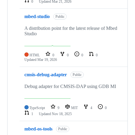
0
Updated
Mar 21, 2026
mbed-studio
Public
A distribution point for the latest release of Mbed
Studio
HTML
0
0
0
0
Updated
Mar 19, 2026
cmsis-debug-adapter
Public
Debug adapter for CMSIS-DAP using GDB MI
TypeScript
9
MIT
4
0
1
Updated
Nov 18, 2025
mbed-os-tools
Public