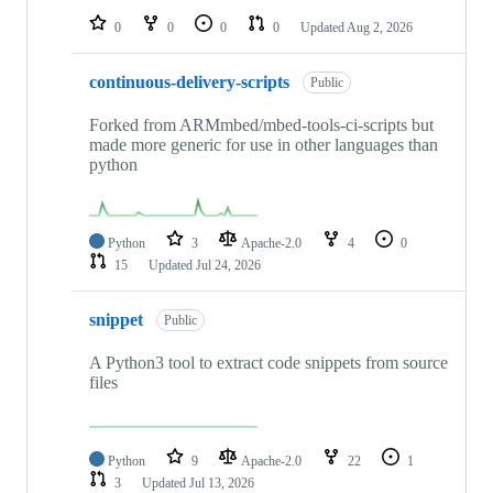
0
0
0
0
Updated
Aug 2, 2026
continuous-delivery-scripts
Public
Forked from ARMmbed/mbed-tools-ci-scripts but
made more generic for use in other languages than
python
Python
3
Apache-2.0
4
0
15
Updated
Jul 24, 2026
snippet
Public
A Python3 tool to extract code snippets from source
files
Python
9
Apache-2.0
22
1
3
Updated
Jul 13, 2026