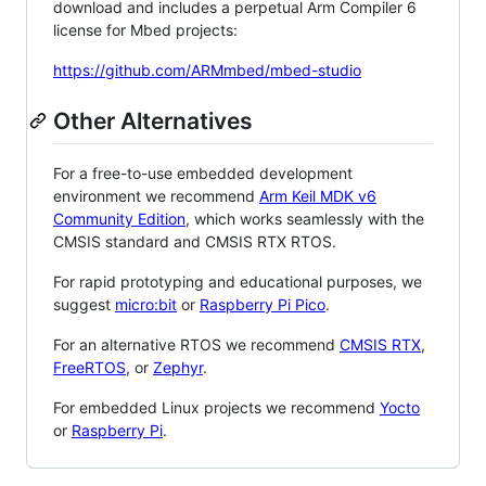
download and includes a perpetual Arm Compiler 6
license for Mbed projects:
https://github.com/ARMmbed/mbed-studio
Other Alternatives
For a free-to-use embedded development
environment we recommend
Arm Keil MDK v6
Community Edition
, which works seamlessly with the
CMSIS standard and CMSIS RTX RTOS.
For rapid prototyping and educational purposes, we
suggest
micro:bit
or
Raspberry Pi Pico
.
For an alternative RTOS we recommend
CMSIS RTX
,
FreeRTOS
, or
Zephyr
.
For embedded Linux projects we recommend
Yocto
or
Raspberry Pi
.