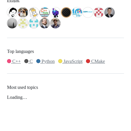
Top languages
C++
C
Python
JavaScript
CMake
Most used topics
Loading…