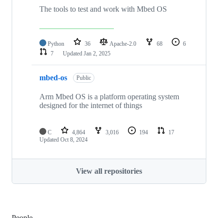
The tools to test and work with Mbed OS
Python
36
Apache-2.0
68
6
7
Updated
Jan 2, 2025
mbed-os
Public
Arm Mbed OS is a platform operating system
designed for the internet of things
C
4,864
3,016
194
17
Updated
Oct 8, 2024
View all repositories
People