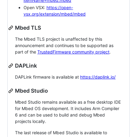
itemName=mbed.mbed
Open VSX:
https://open-
vsx.org/extension/mbed/mbed
Mbed TLS
The Mbed TLS project is unaffected by this
announcement and continues to be supported as
part of the
TrustedFirmware community project
.
DAPLink
DAPLink firmware is available at
https://daplink.io/
Mbed Studio
Mbed Studio remains available as a free desktop IDE
for Mbed OS development. It includes Arm Compiler
6 and can be used to build and debug Mbed
projects locally.
The last release of Mbed Studio is available to