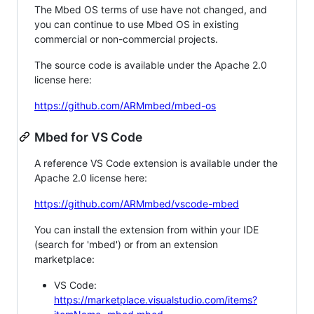
The Mbed OS terms of use have not changed, and
you can continue to use Mbed OS in existing
commercial or non-commercial projects.
The source code is available under the Apache 2.0
license here:
https://github.com/ARMmbed/mbed-os
Mbed for VS Code
A reference VS Code extension is available under the
Apache 2.0 license here:
https://github.com/ARMmbed/vscode-mbed
You can install the extension from within your IDE
(search for 'mbed') or from an extension
marketplace:
VS Code:
https://marketplace.visualstudio.com/items?