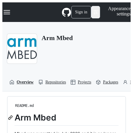
S
Navigation Menu
Appearance
k
Sign in
settings
i
p
t
o
Arm Mbed
c
o
n
t
e
n
t
Overview
Repositories
Projects
Packages
P
README.md
Arm Mbed