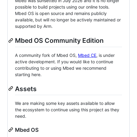
Mbed was sunsetted in July 2026 and it is no longer
possible to build projects using our online tools.
Mbed OS is open source and remains publicly
available, but will no longer be actively maintained or
supported by Arm.
Mbed OS Community Edition
A community fork of Mbed OS,
Mbed CE
, is under
active development. If you would like to continue
contributing to or using Mbed we recommend
starting here.
Assets
We are making some key assets available to allow
the ecosystem to continue using this project as they
need.
Mbed OS