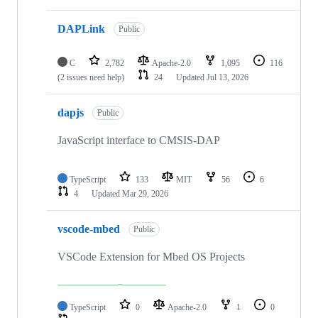
DAPLink
Public
C
2,782
Apache-2.0
1,095
116
(2 issues need help)
24
Updated
Jul 13, 2026
dapjs
Public
JavaScript interface to CMSIS-DAP
TypeScript
133
MIT
56
6
4
Updated
Mar 29, 2026
vscode-mbed
Public
VSCode Extension for Mbed OS Projects
TypeScript
0
Apache-2.0
1
0