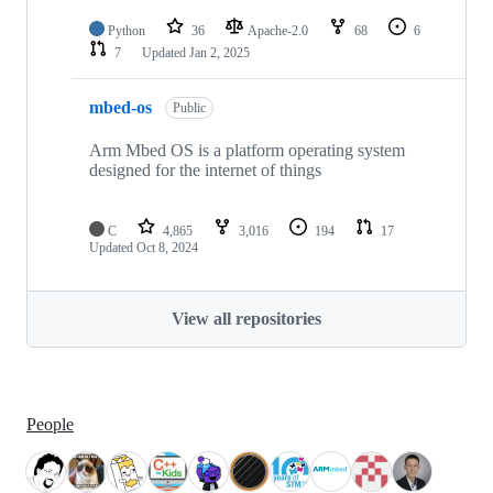
Python
36
Apache-2.0
68
6
7
Updated
Jan 2, 2025
mbed-os
Public
Arm Mbed OS is a platform operating system
designed for the internet of things
C
4,865
3,016
194
17
Updated
Oct 8, 2024
View all repositories
People