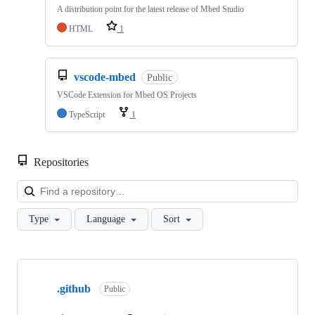
A distribution point for the latest release of Mbed Studio
HTML
1
vscode-mbed
Public
VSCode Extension for Mbed OS Projects
TypeScript
1
Repositories
Loa
Type
Language
Sort
Showing
10
.github
of
Public
682