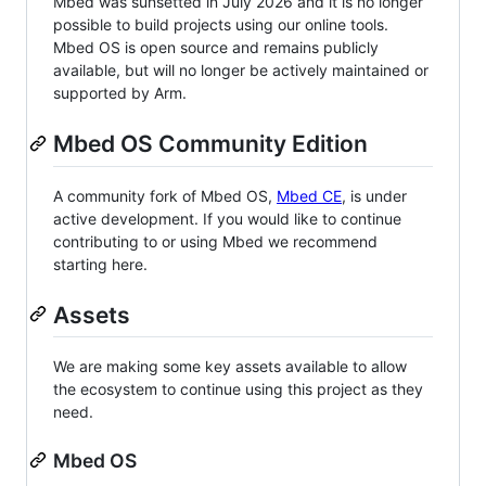
Mbed was sunsetted in July 2026 and it is no longer
possible to build projects using our online tools.
Mbed OS is open source and remains publicly
available, but will no longer be actively maintained or
supported by Arm.
Mbed OS Community Edition
A community fork of Mbed OS,
Mbed CE
, is under
active development. If you would like to continue
contributing to or using Mbed we recommend
starting here.
Assets
We are making some key assets available to allow
the ecosystem to continue using this project as they
need.
Mbed OS