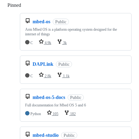
Pinned
Loading
mbed-os
Public
Arm Mbed OS is a platform operating system designed for the
internet of things
C
4.9k
3k
DAPLink
Public
C
2.8k
1.1k
mbed-os-5-docs
Public
Full documentation for Mbed OS 5 and 6
Python
105
182
mbed-studio
Public