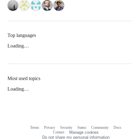
Top languages
Loading…
Most used topics
Loading…
Terms
Privacy
Security
Status
Community
Docs
Footer
Footer
Contact
Manage cookies
navigation
Do not share my personal information