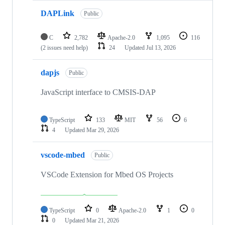
DAPLink
Public
C
2,782
Apache-2.0
1,095
116
(2 issues need help)
24
Updated
Jul 13, 2026
dapjs
Public
JavaScript interface to CMSIS-DAP
TypeScript
133
MIT
56
6
4
Updated
Mar 29, 2026
vscode-mbed
Public
VSCode Extension for Mbed OS Projects
TypeScript
0
Apache-2.0
1
0
0
Updated
Mar 21, 2026