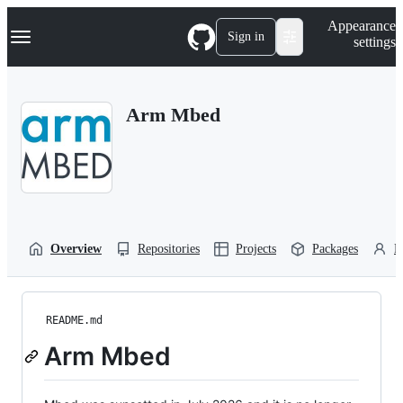
S
Navigation Menu
Appearance
k
Sign in
settings
i
p
t
o
Arm Mbed
c
o
n
t
e
n
t
Overview
Repositories
Projects
Packages
P
README.md
Arm Mbed