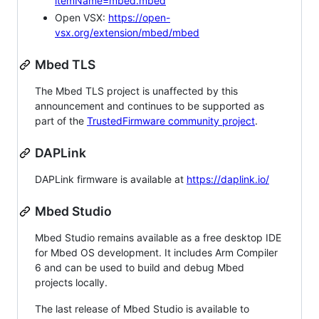
itemName=mbed.mbed
Open VSX:
https://open-
vsx.org/extension/mbed/mbed
Mbed TLS
The Mbed TLS project is unaffected by this
announcement and continues to be supported as
part of the
TrustedFirmware community project
.
DAPLink
DAPLink firmware is available at
https://daplink.io/
Mbed Studio
Mbed Studio remains available as a free desktop IDE
for Mbed OS development. It includes Arm Compiler
6 and can be used to build and debug Mbed
projects locally.
The last release of Mbed Studio is available to