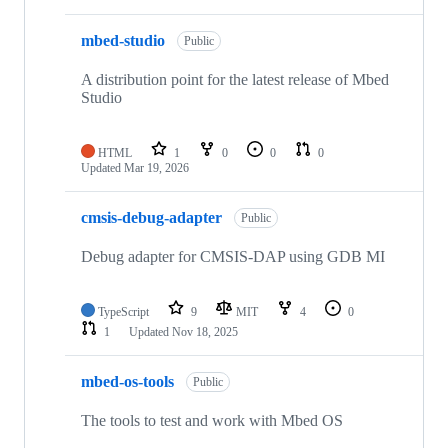
mbed-studio
Public
A distribution point for the latest release of Mbed
Studio
HTML
1
0
0
0
Updated
Mar 19, 2026
cmsis-debug-adapter
Public
Debug adapter for CMSIS-DAP using GDB MI
TypeScript
9
MIT
4
0
1
Updated
Nov 18, 2025
mbed-os-tools
Public
The tools to test and work with Mbed OS