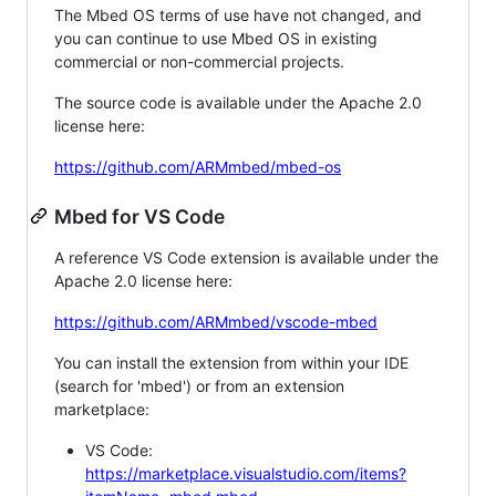
The Mbed OS terms of use have not changed, and
you can continue to use Mbed OS in existing
commercial or non-commercial projects.
The source code is available under the Apache 2.0
license here:
https://github.com/ARMmbed/mbed-os
Mbed for VS Code
A reference VS Code extension is available under the
Apache 2.0 license here:
https://github.com/ARMmbed/vscode-mbed
You can install the extension from within your IDE
(search for 'mbed') or from an extension
marketplace:
VS Code:
https://marketplace.visualstudio.com/items?