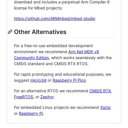
download and includes a perpetual Arm Compiler 6
license for Mbed projects:
https://github.com/ARMmbed/mbed-studio
Other Alternatives
For a free-to-use embedded development
environment we recommend
Arm Keil MDK v6
Community Edition
, which works seamlessly with the
CMSIS standard and CMSIS RTX RTOS.
For rapid prototyping and educational purposes, we
suggest
micro:bit
or
Raspberry Pi Pico
.
For an alternative RTOS we recommend
CMSIS RTX
,
FreeRTOS
, or
Zephyr
.
For embedded Linux projects we recommend
Yocto
or
Raspberry Pi
.