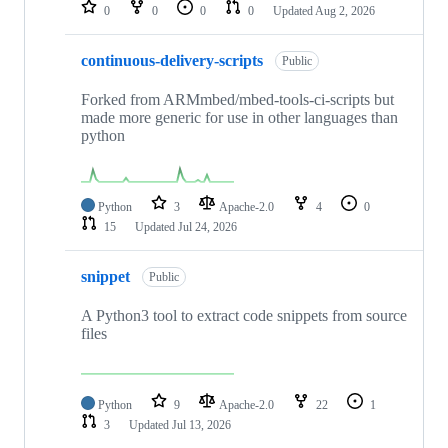
repositories
0
0
0
0
Updated
Aug 2, 2026
continuous-delivery-scripts
Public
Forked from ARMmbed/mbed-tools-ci-scripts but
made more generic for use in other languages than
python
Python
3
Apache-2.0
4
0
15
Updated
Jul 24, 2026
snippet
Public
A Python3 tool to extract code snippets from source
files
Python
9
Apache-2.0
22
1
3
Updated
Jul 13, 2026