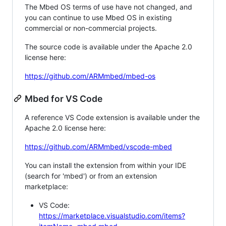
The Mbed OS terms of use have not changed, and
you can continue to use Mbed OS in existing
commercial or non-commercial projects.
The source code is available under the Apache 2.0
license here:
https://github.com/ARMmbed/mbed-os
Mbed for VS Code
A reference VS Code extension is available under the
Apache 2.0 license here:
https://github.com/ARMmbed/vscode-mbed
You can install the extension from within your IDE
(search for 'mbed') or from an extension
marketplace:
VS Code:
https://marketplace.visualstudio.com/items?