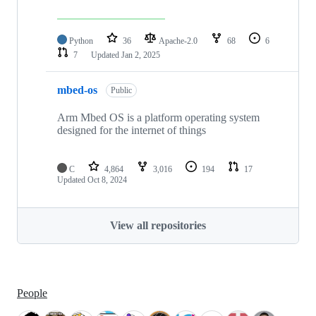
Python
36
Apache-2.0
68
6
7
Updated
Jan 2, 2025
mbed-os
Public
Arm Mbed OS is a platform operating system
designed for the internet of things
C
4,864
3,016
194
17
Updated
Oct 8, 2024
View all repositories
People