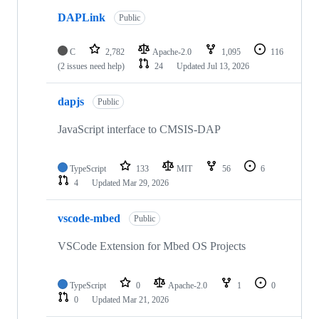
DAPLink
Public
C
2,782
Apache-2.0
1,095
116
(2 issues need help)
24
Updated
Jul 13, 2026
dapjs
Public
JavaScript interface to CMSIS-DAP
TypeScript
133
MIT
56
6
4
Updated
Mar 29, 2026
vscode-mbed
Public
VSCode Extension for Mbed OS Projects
TypeScript
0
Apache-2.0
1
0
0
Updated
Mar 21, 2026