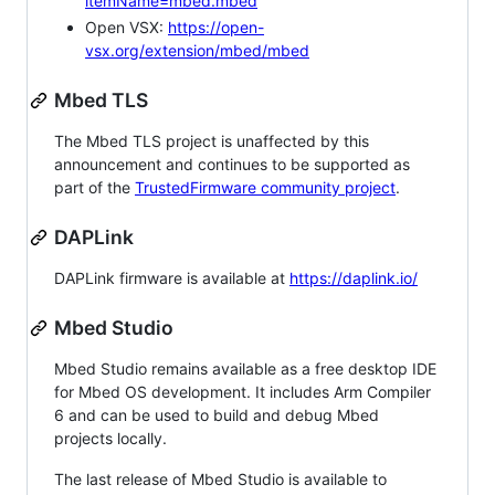
itemName=mbed.mbed
Open VSX:
https://open-
vsx.org/extension/mbed/mbed
Mbed TLS
The Mbed TLS project is unaffected by this
announcement and continues to be supported as
part of the
TrustedFirmware community project
.
DAPLink
DAPLink firmware is available at
https://daplink.io/
Mbed Studio
Mbed Studio remains available as a free desktop IDE
for Mbed OS development. It includes Arm Compiler
6 and can be used to build and debug Mbed
projects locally.
The last release of Mbed Studio is available to