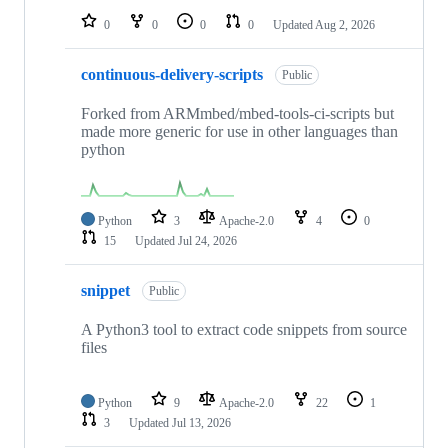
0
0
0
0
Updated
Aug 2, 2026
continuous-delivery-scripts
Public
Forked from ARMmbed/mbed-tools-ci-scripts but
made more generic for use in other languages than
python
Python
3
Apache-2.0
4
0
15
Updated
Jul 24, 2026
snippet
Public
A Python3 tool to extract code snippets from source
files
Python
9
Apache-2.0
22
1
3
Updated
Jul 13, 2026