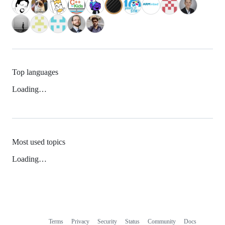
Top languages
Loading…
Most used topics
Loading…
Terms
Privacy
Security
Status
Community
Docs
Footer
Footer