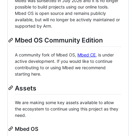
Mbed was sunsetted in July 2026 and it is no longer
possible to build projects using our online tools.
Mbed OS is open source and remains publicly
available, but will no longer be actively maintained or
supported by Arm.
Mbed OS Community Edition
A community fork of Mbed OS,
Mbed CE
, is under
active development. If you would like to continue
contributing to or using Mbed we recommend
starting here.
Assets
We are making some key assets available to allow
the ecosystem to continue using this project as they
need.
Mbed OS