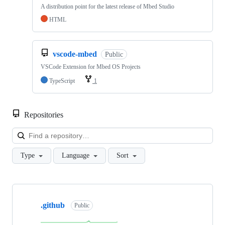
A distribution point for the latest release of Mbed Studio
HTML
vscode-mbed
Public
VSCode Extension for Mbed OS Projects
TypeScript
1
Repositories
Loa
Type
Language
Sort
Showing
10
.github
of
Public
682
repositories