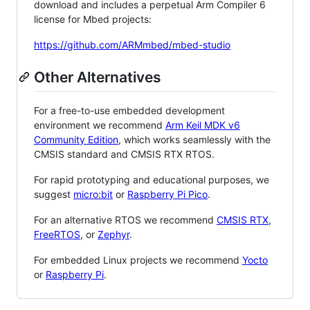
download and includes a perpetual Arm Compiler 6
license for Mbed projects:
https://github.com/ARMmbed/mbed-studio
Other Alternatives
For a free-to-use embedded development
environment we recommend
Arm Keil MDK v6
Community Edition
, which works seamlessly with the
CMSIS standard and CMSIS RTX RTOS.
For rapid prototyping and educational purposes, we
suggest
micro:bit
or
Raspberry Pi Pico
.
For an alternative RTOS we recommend
CMSIS RTX
,
FreeRTOS
, or
Zephyr
.
For embedded Linux projects we recommend
Yocto
or
Raspberry Pi
.