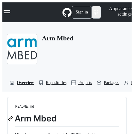
S
Navigation Menu
Appearance
k
Sign in
settings
i
p
t
o
Arm Mbed
c
o
n
t
e
n
t
Overview
Repositories
Projects
Packages
P
README.md
Arm Mbed