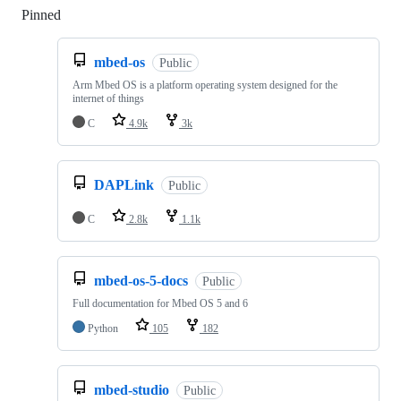
Pinned
Loading
mbed-os
Public
Arm Mbed OS is a platform operating system designed for the
internet of things
C
4.9k
3k
DAPLink
Public
C
2.8k
1.1k
mbed-os-5-docs
Public
Full documentation for Mbed OS 5 and 6
Python
105
182
mbed-studio
Public