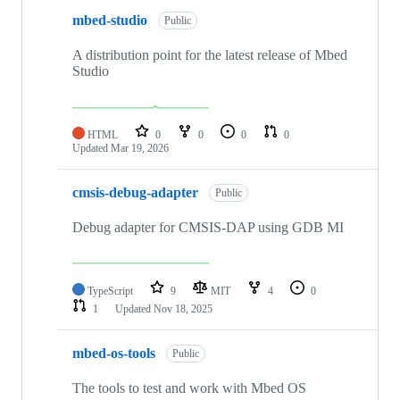
mbed-studio
Public
A distribution point for the latest release of Mbed
Studio
HTML
0
0
0
0
Updated
Mar 19, 2026
cmsis-debug-adapter
Public
Debug adapter for CMSIS-DAP using GDB MI
TypeScript
9
MIT
4
0
1
Updated
Nov 18, 2025
mbed-os-tools
Public
The tools to test and work with Mbed OS