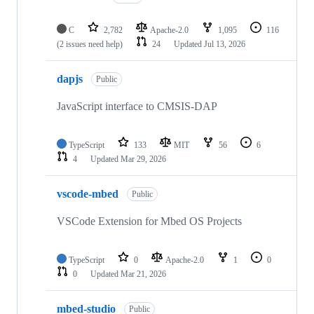
C
2,782
Apache-2.0
1,095
116
(2 issues need help)
24
Updated
Jul 13, 2026
dapjs
Public
JavaScript interface to CMSIS-DAP
TypeScript
133
MIT
56
6
4
Updated
Mar 29, 2026
vscode-mbed
Public
VSCode Extension for Mbed OS Projects
TypeScript
0
Apache-2.0
1
0
0
Updated
Mar 21, 2026
mbed-studio
Public