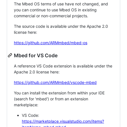
The Mbed OS terms of use have not changed, and
you can continue to use Mbed OS in existing
commercial or non-commercial projects.
The source code is available under the Apache 2.0
license here:
https://github.com/ARMmbed/mbed-os
Mbed for VS Code
A reference VS Code extension is available under the
Apache 2.0 license here:
https://github.com/ARMmbed/vscode-mbed
You can install the extension from within your IDE
(search for 'mbed') or from an extension
marketplace:
VS Code:
https://marketplace.visualstudio.com/items?