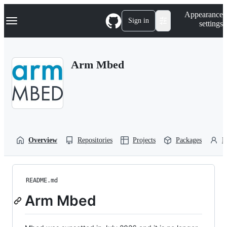
S
Navigation Menu
Appearance
k
Sign in
settings
i
p
t
o
Arm Mbed
c
o
n
t
e
n
t
Overview
Repositories
Projects
Packages
P
README.md
Arm Mbed