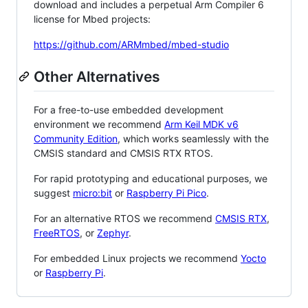
download and includes a perpetual Arm Compiler 6
license for Mbed projects:
https://github.com/ARMmbed/mbed-studio
Other Alternatives
For a free-to-use embedded development
environment we recommend
Arm Keil MDK v6
Community Edition
, which works seamlessly with the
CMSIS standard and CMSIS RTX RTOS.
For rapid prototyping and educational purposes, we
suggest
micro:bit
or
Raspberry Pi Pico
.
For an alternative RTOS we recommend
CMSIS RTX
,
FreeRTOS
, or
Zephyr
.
For embedded Linux projects we recommend
Yocto
or
Raspberry Pi
.