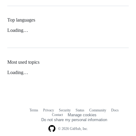
Top languages
Loading…
Most used topics
Loading…
Terms
Privacy
Security
Status
Community
Docs
Footer
Footer
Contact
Manage cookies
navigation
Do not share my personal information
© 2026 GitHub, Inc.