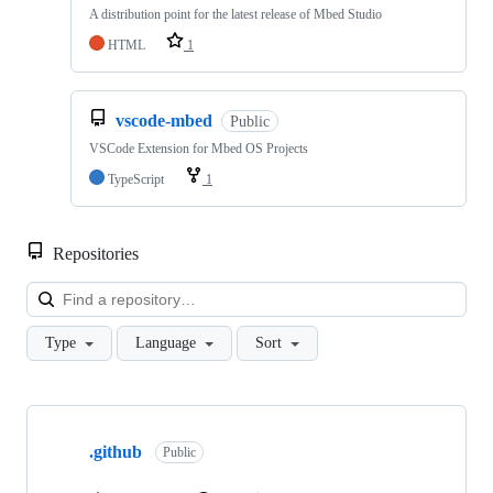
A distribution point for the latest release of Mbed Studio
HTML
1
vscode-mbed
Public
VSCode Extension for Mbed OS Projects
TypeScript
1
Repositories
Loa
Type
Language
Sort
Showing
10
.github
of
Public
682