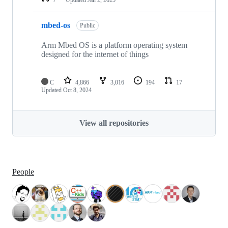
mbed-os
Public
Arm Mbed OS is a platform operating system
designed for the internet of things
C
4,866
3,016
194
17
Updated
Oct 8, 2024
View all repositories
People