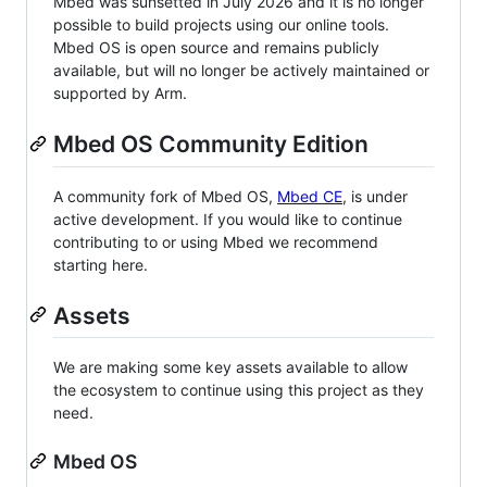
Mbed was sunsetted in July 2026 and it is no longer
possible to build projects using our online tools.
Mbed OS is open source and remains publicly
available, but will no longer be actively maintained or
supported by Arm.
Mbed OS Community Edition
A community fork of Mbed OS,
Mbed CE
, is under
active development. If you would like to continue
contributing to or using Mbed we recommend
starting here.
Assets
We are making some key assets available to allow
the ecosystem to continue using this project as they
need.
Mbed OS