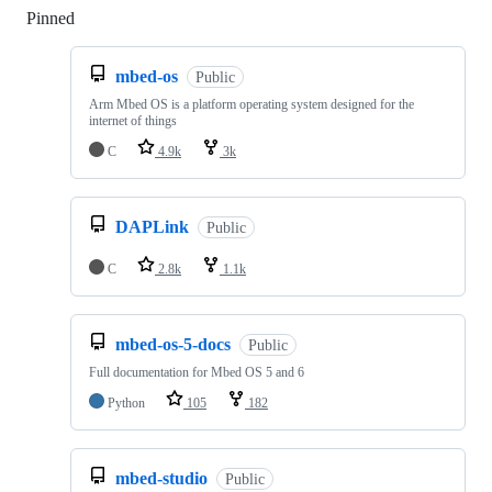
Pinned
Loading
mbed-os
Public
Arm Mbed OS is a platform operating system designed for the
internet of things
C
4.9k
3k
DAPLink
Public
C
2.8k
1.1k
mbed-os-5-docs
Public
Full documentation for Mbed OS 5 and 6
Python
105
182
mbed-studio
Public