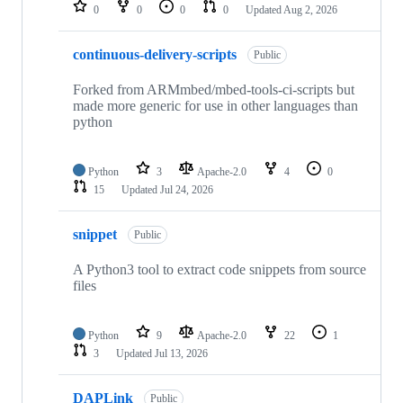
repositories
0
0
0
0
Updated
Aug 2, 2026
continuous-delivery-scripts
Public
Forked from ARMmbed/mbed-tools-ci-scripts but
made more generic for use in other languages than
python
Python
3
Apache-2.0
4
0
15
Updated
Jul 24, 2026
snippet
Public
A Python3 tool to extract code snippets from source
files
Python
9
Apache-2.0
22
1
3
Updated
Jul 13, 2026
DAPLink
Public