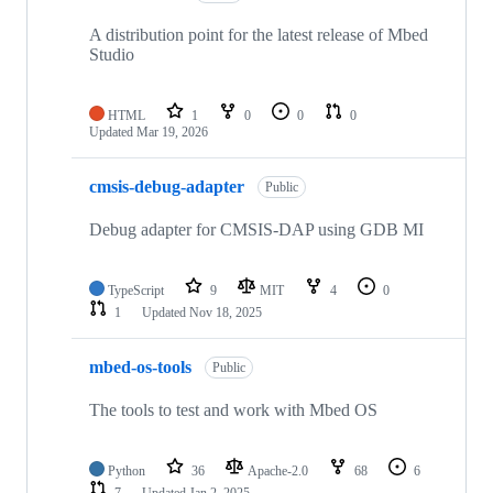
A distribution point for the latest release of Mbed
Studio
HTML
1
0
0
0
Updated
Mar 19, 2026
cmsis-debug-adapter
Public
Debug adapter for CMSIS-DAP using GDB MI
TypeScript
9
MIT
4
0
1
Updated
Nov 18, 2025
mbed-os-tools
Public
The tools to test and work with Mbed OS
Python
36
Apache-2.0
68
6
7
Updated
Jan 2, 2025