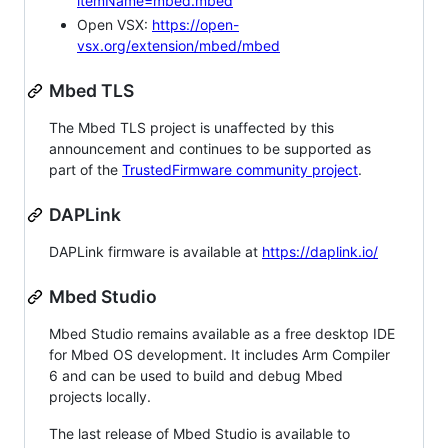
itemName=mbed.mbed
Open VSX:
https://open-
vsx.org/extension/mbed/mbed
Mbed TLS
The Mbed TLS project is unaffected by this
announcement and continues to be supported as
part of the
TrustedFirmware community project
.
DAPLink
DAPLink firmware is available at
https://daplink.io/
Mbed Studio
Mbed Studio remains available as a free desktop IDE
for Mbed OS development. It includes Arm Compiler
6 and can be used to build and debug Mbed
projects locally.
The last release of Mbed Studio is available to