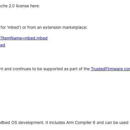
che 2.0 license here:
h for 'mbed') or from an extension marketplace:
tems?itemName=mbed.mbed
bed
t and continues to be supported as part of the
TrustedFirmware co
 Mbed OS development. It includes Arm Compiler 6 and can be used 