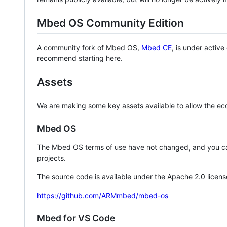
Mbed OS Community Edition
A community fork of Mbed OS,
Mbed CE
, is under activ
recommend starting here.
Assets
We are making some key assets available to allow the eco
Mbed OS
The Mbed OS terms of use have not changed, and you ca
projects.
The source code is available under the Apache 2.0 licens
https://github.com/ARMmbed/mbed-os
Mbed for VS Code