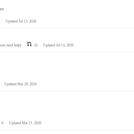
les
Updated
Jul 13, 2026
ssues need help)
24
Updated
Jul 13, 2026
Updated
Mar 29, 2026
0
Updated
Mar 21, 2026