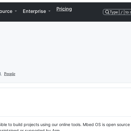
Pricing
ource
Enterprise
Type
/
to 
People
ble to build projects using our online tools. Mbed OS is open source
y maintained or supported by Arm.