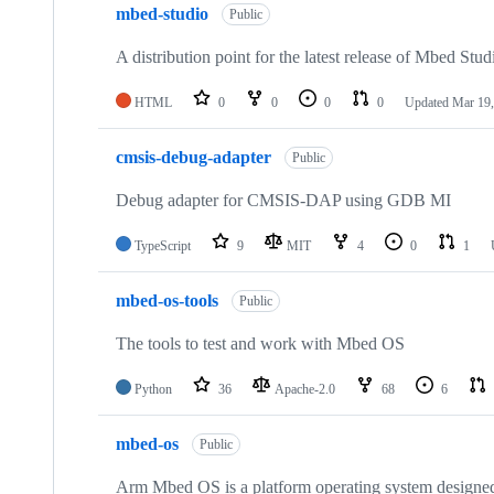
mbed-studio
Public
A distribution point for the latest release of Mbed Stud
HTML
0
0
0
0
Updated
Mar 19,
cmsis-debug-adapter
Public
Debug adapter for CMSIS-DAP using GDB MI
TypeScript
9
MIT
4
0
1
mbed-os-tools
Public
The tools to test and work with Mbed OS
Python
36
Apache-2.0
68
6
mbed-os
Public
Arm Mbed OS is a platform operating system designed f