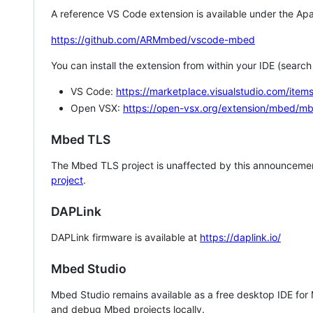
A reference VS Code extension is available under the Apa
https://github.com/ARMmbed/vscode-mbed
You can install the extension from within your IDE (searc
VS Code:
https://marketplace.visualstudio.com/i
Open VSX:
https://open-vsx.org/extension/mbed/m
Mbed TLS
The Mbed TLS project is unaffected by this announcemen
project
.
DAPLink
DAPLink firmware is available at
https://daplink.io/
Mbed Studio
Mbed Studio remains available as a free desktop IDE for
and debug Mbed projects locally.