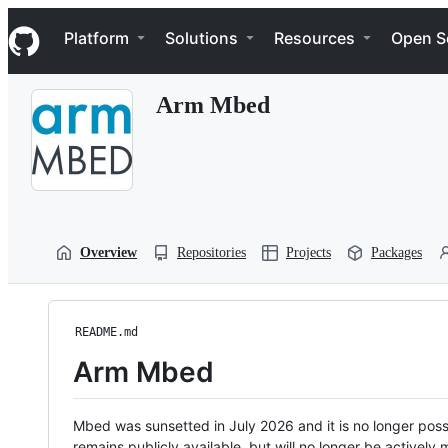
S
Navigation Menu
k
Platform
Solutions
Resources
Open S
i
p
t
Arm Mbed
o
c
o
n
t
e
n
t
Overview
Repositories
Projects
Packages
README.md
Arm Mbed
Mbed was sunsetted in July 2026 and it is no longer possi
remains publicly available, but will no longer be activel