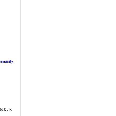
mmunity
to build