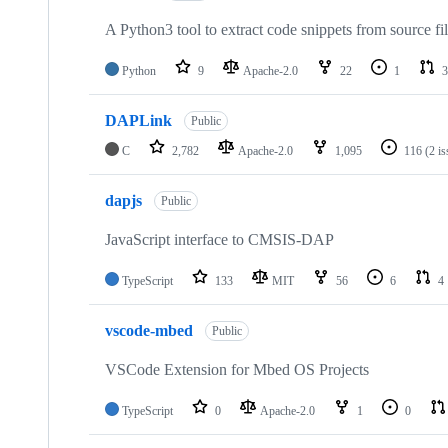
A Python3 tool to extract code snippets from source fi
Python
9
Apache-2.0
22
1
3
DAPLink
Public
C
2,782
Apache-2.0
1,095
116
(2 i
dapjs
Public
JavaScript interface to CMSIS-DAP
TypeScript
133
MIT
56
6
4
vscode-mbed
Public
VSCode Extension for Mbed OS Projects
TypeScript
0
Apache-2.0
1
0