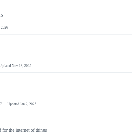
io
 2026
Updated
Nov 18, 2025
7
Updated
Jan 2, 2025
or the internet of things