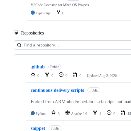
VSCode Extension for Mbed OS Projects
TypeScript
1
Repositories
Showing
10
.github
of
Public
682
0
0
0
0
Updated
Aug 2, 2026
repositories
continuous-delivery-scripts
Public
Forked from ARMmbed/mbed-tools-ci-scripts but made 
Python
3
Apache-2.0
4
0
15
snippet
Public