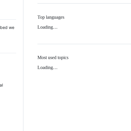
Top languages
Loading…
 Mbed we
Most used topics
Loading…
al