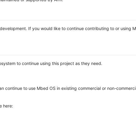
e development. If you would like to continue contributing to or using
system to continue using this project as they need.
n continue to use Mbed OS in existing commercial or non-commerci
e here: