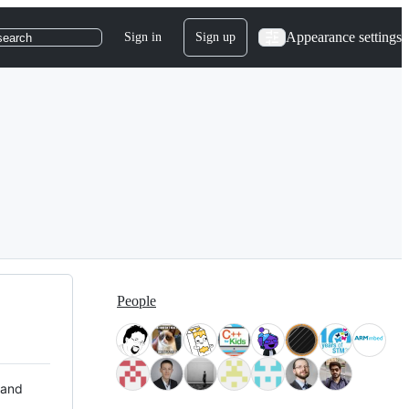
Appearance settings
Sign in
Sign up
search
People
 and