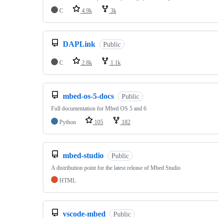
C
4.9k
3k
DAPLink
Public
C
2.8k
1.1k
mbed-os-5-docs
Public
Full documentation for Mbed OS 5 and 6
Python
105
182
mbed-studio
Public
A distribution point for the latest release of Mbed Studio
HTML
vscode-mbed
Public