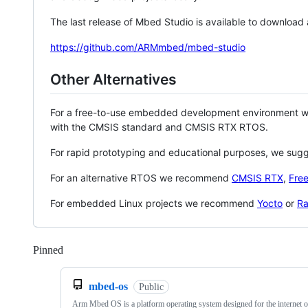
The last release of Mbed Studio is available to download
https://github.com/ARMmbed/mbed-studio
Other Alternatives
For a free-to-use embedded development environment
with the CMSIS standard and CMSIS RTX RTOS.
For rapid prototyping and educational purposes, we sug
For an alternative RTOS we recommend
CMSIS RTX
,
Fre
For embedded Linux projects we recommend
Yocto
or
Ra
Pinned
Loading
mbed-os
Public
Arm Mbed OS is a platform operating system designed for the internet o