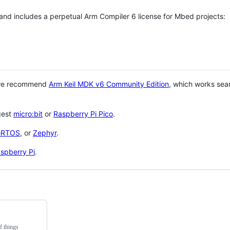
 and includes a perpetual Arm Compiler 6 license for Mbed projects:
 we recommend
Arm Keil MDK v6 Community Edition
, which works sea
gest
micro:bit
or
Raspberry Pi Pico
.
eRTOS
, or
Zephyr
.
spberry Pi
.
f things