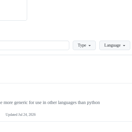
Loading
Type
Language
more generic for use in other languages than python
Updated
Jul 24, 2026