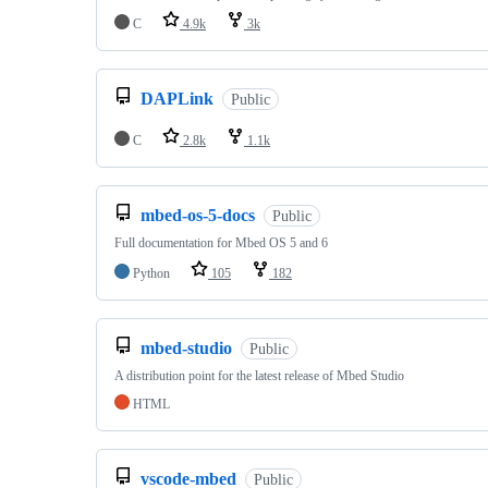
C
4.9k
3k
DAPLink
Public
C
2.8k
1.1k
mbed-os-5-docs
Public
Full documentation for Mbed OS 5 and 6
Python
105
182
mbed-studio
Public
A distribution point for the latest release of Mbed Studio
HTML
vscode-mbed
Public