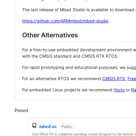
The last release of Mbed Studio is available to download
https://github.com/ARMmbed/mbed-studio
Other Alternatives
For a free-to-use embedded development environment
with the CMSIS standard and CMSIS RTX RTOS.
For rapid prototyping and educational purposes, we sug
For an alternative RTOS we recommend
CMSIS RTX
,
Fre
For embedded Linux projects we recommend
Yocto
or
Ra
Pinned
Loading
mbed-os
Public
Arm Mbed OS is a platform operating system designed for the internet o