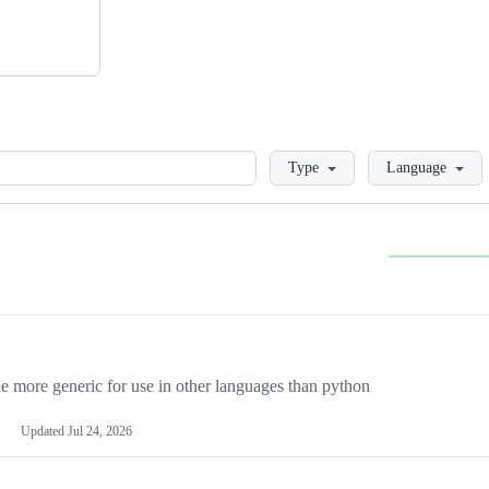
Loading
Type
Language
more generic for use in other languages than python
Updated
Jul 24, 2026