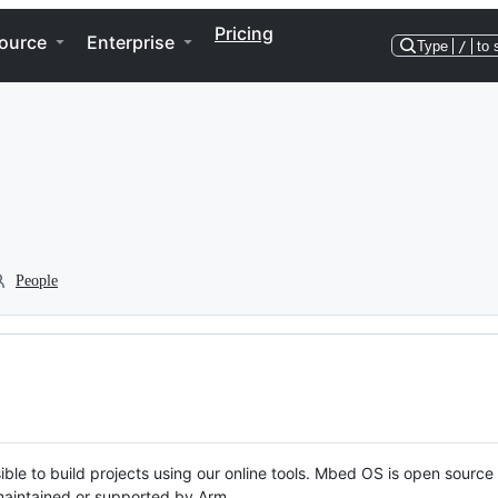
Pricing
ource
Enterprise
Type
/
to 
People
ble to build projects using our online tools. Mbed OS is open source
y maintained or supported by Arm.