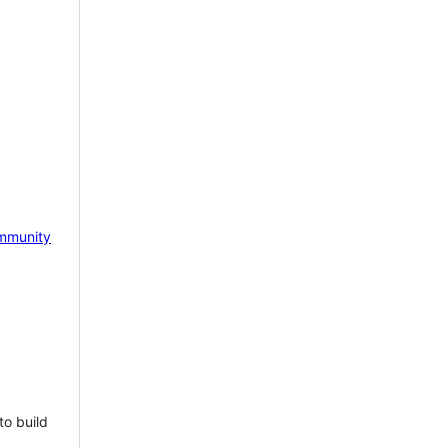
mmunity
to build