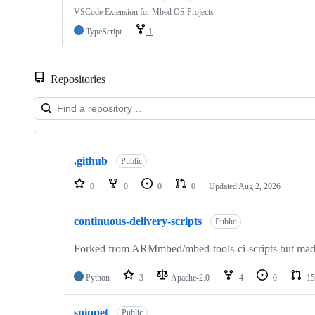
VSCode Extension for Mbed OS Projects
TypeScript
1
Repositories
Showing
10
.github
of
Public
682
repositories
0
0
0
0
Updated
Aug 2, 2026
continuous-delivery-scripts
Public
Forked from ARMmbed/mbed-tools-ci-scripts but made 
Python
3
Apache-2.0
4
0
15
snippet
Public