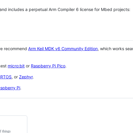
 and includes a perpetual Arm Compiler 6 license for Mbed projects:
 we recommend
Arm Keil MDK v6 Community Edition
, which works sea
gest
micro:bit
or
Raspberry Pi Pico
.
eRTOS
, or
Zephyr
.
spberry Pi
.
f things