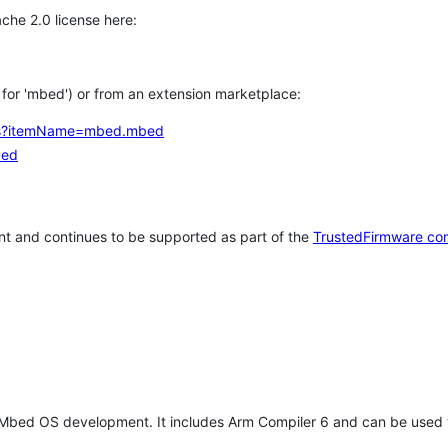
che 2.0 license here:
h for 'mbed') or from an extension marketplace:
tems?itemName=mbed.mbed
bed
t and continues to be supported as part of the
TrustedFirmware co
 Mbed OS development. It includes Arm Compiler 6 and can be used 