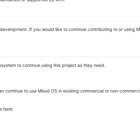
e development. If you would like to continue contributing to or using
system to continue using this project as they need.
n continue to use Mbed OS in existing commercial or non-commerci
e here: