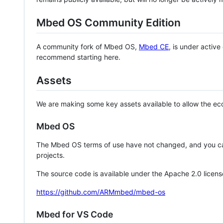
Mbed OS Community Edition
A community fork of Mbed OS,
Mbed CE
, is under activ
recommend starting here.
Assets
We are making some key assets available to allow the eco
Mbed OS
The Mbed OS terms of use have not changed, and you ca
projects.
The source code is available under the Apache 2.0 licens
https://github.com/ARMmbed/mbed-os
Mbed for VS Code