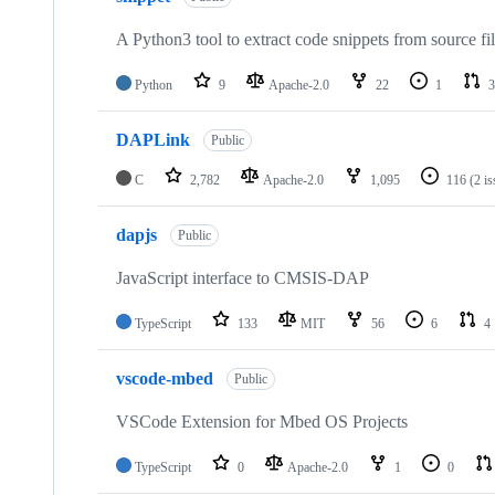
A Python3 tool to extract code snippets from source fi
Python
9
Apache-2.0
22
1
3
DAPLink
Public
C
2,782
Apache-2.0
1,095
116
(2 i
dapjs
Public
JavaScript interface to CMSIS-DAP
TypeScript
133
MIT
56
6
4
vscode-mbed
Public
VSCode Extension for Mbed OS Projects
TypeScript
0
Apache-2.0
1
0