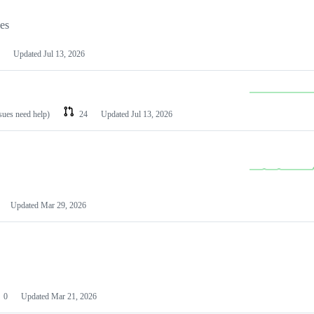
les
Updated
Jul 13, 2026
ssues need help)
24
Updated
Jul 13, 2026
Updated
Mar 29, 2026
0
Updated
Mar 21, 2026