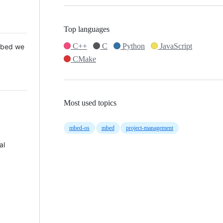
Top languages
C++
C
Python
JavaScript
 Mbed we
CMake
Most used topics
mbed-os
mbed
project-management
al