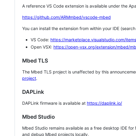
A reference VS Code extension is available under the Apa
https://github.com/ARMmbed/vscode-mbed
You can install the extension from within your IDE (searc
VS Code:
https://marketplace.visualstudio.com/i
Open VSX:
https://open-vsx.org/extension/mbed/m
Mbed TLS
The Mbed TLS project is unaffected by this announcemen
project
.
DAPLink
DAPLink firmware is available at
https://daplink.io/
Mbed Studio
Mbed Studio remains available as a free desktop IDE for
and debug Mbed projects locally.