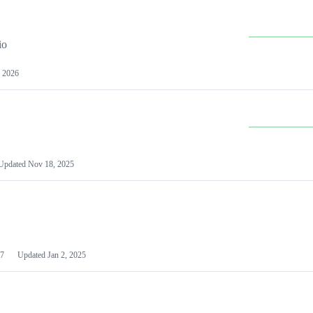
io
 2026
Updated
Nov 18, 2025
7
Updated
Jan 2, 2025