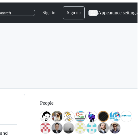
Appearance settings
Sign in
Sign up
search
People
 and