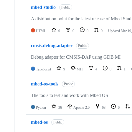
mbed-studio
Public
A distribution point for the latest release of Mbed Stud
HTML
0
0
0
0
Updated
Mar 19,
cmsis-debug-adapter
Public
Debug adapter for CMSIS-DAP using GDB MI
TypeScript
9
MIT
4
0
1
mbed-os-tools
Public
The tools to test and work with Mbed OS
Python
36
Apache-2.0
68
6
mbed-os
Public