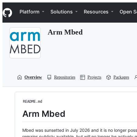
S
Navigation Menu
k
Platform
Solutions
Resources
Open S
i
p
t
Arm Mbed
o
c
o
n
t
e
n
t
Overview
Repositories
Projects
Packages
README.md
Arm Mbed
Mbed was sunsetted in July 2026 and it is no longer possi
remains publicly available, but will no longer be activel