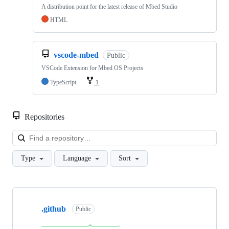
A distribution point for the latest release of Mbed Studio
HTML
vscode-mbed
Public
VSCode Extension for Mbed OS Projects
TypeScript
1
Repositories
Loa
Type
Language
Sort
Showing
10
.github
of
Public
682
repositories