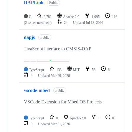
DAPLink
Public
C
2,782
Apache-2.0
1,095
116
(2 issues need help)
24
Updated
Jul 13, 2026
dapjs
Public
JavaScript interface to CMSIS-DAP
TypeScript
133
MIT
56
6
4
Updated
Mar 29, 2026
vscode-mbed
Public
VSCode Extension for Mbed OS Projects
TypeScript
0
Apache-2.0
1
0
0
Updated
Mar 21, 2026