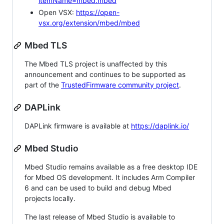
itemName=mbed.mbed
Open VSX:
https://open-
vsx.org/extension/mbed/mbed
Mbed TLS
The Mbed TLS project is unaffected by this
announcement and continues to be supported as
part of the
TrustedFirmware community project
.
DAPLink
DAPLink firmware is available at
https://daplink.io/
Mbed Studio
Mbed Studio remains available as a free desktop IDE
for Mbed OS development. It includes Arm Compiler
6 and can be used to build and debug Mbed
projects locally.
The last release of Mbed Studio is available to