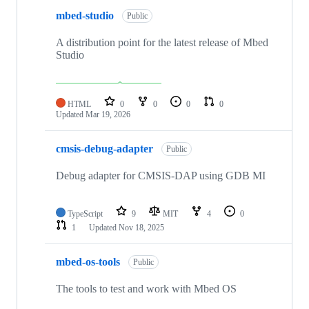
mbed-studio
Public
A distribution point for the latest release of Mbed
Studio
HTML
0
0
0
0
Updated
Mar 19, 2026
cmsis-debug-adapter
Public
Debug adapter for CMSIS-DAP using GDB MI
TypeScript
9
MIT
4
0
1
Updated
Nov 18, 2025
mbed-os-tools
Public
The tools to test and work with Mbed OS