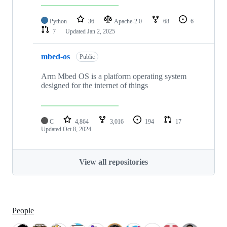
Python
36
Apache-2.0
68
6
7
Updated
Jan 2, 2025
mbed-os
Public
Arm Mbed OS is a platform operating system
designed for the internet of things
C
4,864
3,016
194
17
Updated
Oct 8, 2024
View all repositories
People