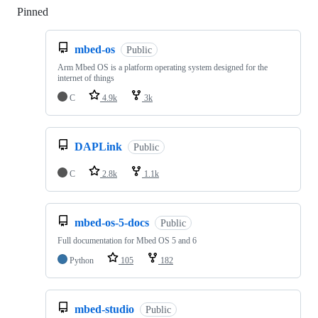
Pinned
Loading
mbed-os
Public
Arm Mbed OS is a platform operating system designed for the
internet of things
C
4.9k
3k
DAPLink
Public
C
2.8k
1.1k
mbed-os-5-docs
Public
Full documentation for Mbed OS 5 and 6
Python
105
182
mbed-studio
Public