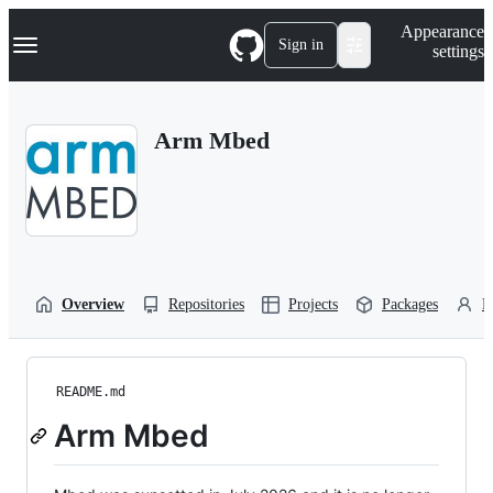
S
Navigation Menu
Appearance
k
Sign in
settings
i
p
t
o
Arm Mbed
c
o
n
t
e
n
t
Overview
Repositories
Projects
Packages
P
README.md
Arm Mbed