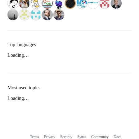
Top languages
Loading…
Most used topics
Loading…
Terms
Privacy
Security
Status
Community
Docs
Footer
Footer