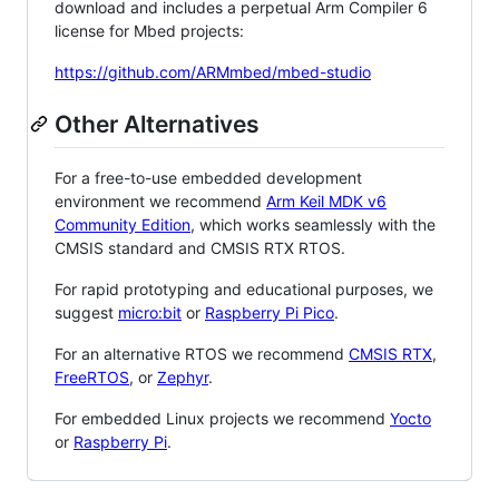
download and includes a perpetual Arm Compiler 6
license for Mbed projects:
https://github.com/ARMmbed/mbed-studio
Other Alternatives
For a free-to-use embedded development
environment we recommend
Arm Keil MDK v6
Community Edition
, which works seamlessly with the
CMSIS standard and CMSIS RTX RTOS.
For rapid prototyping and educational purposes, we
suggest
micro:bit
or
Raspberry Pi Pico
.
For an alternative RTOS we recommend
CMSIS RTX
,
FreeRTOS
, or
Zephyr
.
For embedded Linux projects we recommend
Yocto
or
Raspberry Pi
.