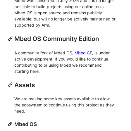
Mbed was sunsetted in July 2026 and it is no longer
possible to build projects using our online tools.
Mbed OS is open source and remains publicly
available, but will no longer be actively maintained or
supported by Arm.
Mbed OS Community Edition
A community fork of Mbed OS,
Mbed CE
, is under
active development. If you would like to continue
contributing to or using Mbed we recommend
starting here.
Assets
We are making some key assets available to allow
the ecosystem to continue using this project as they
need.
Mbed OS