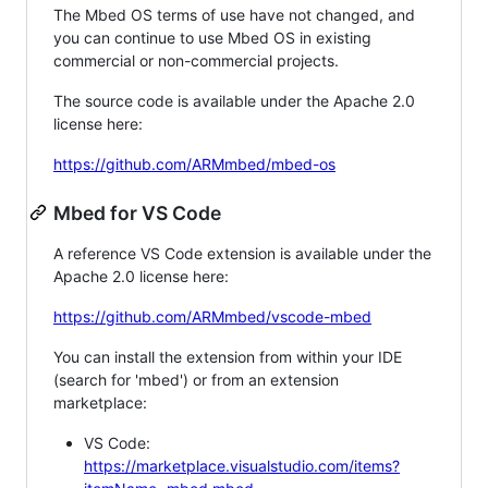
The Mbed OS terms of use have not changed, and
you can continue to use Mbed OS in existing
commercial or non-commercial projects.
The source code is available under the Apache 2.0
license here:
https://github.com/ARMmbed/mbed-os
Mbed for VS Code
A reference VS Code extension is available under the
Apache 2.0 license here:
https://github.com/ARMmbed/vscode-mbed
You can install the extension from within your IDE
(search for 'mbed') or from an extension
marketplace:
VS Code:
https://marketplace.visualstudio.com/items?