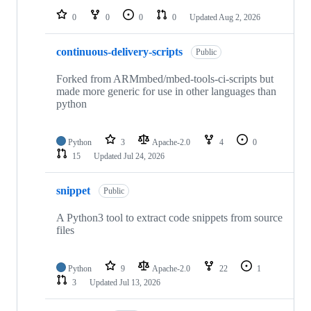
0
0
0
0
Updated
Aug 2, 2026
continuous-delivery-scripts
Public
Forked from ARMmbed/mbed-tools-ci-scripts but
made more generic for use in other languages than
python
Python
3
Apache-2.0
4
0
15
Updated
Jul 24, 2026
snippet
Public
A Python3 tool to extract code snippets from source
files
Python
9
Apache-2.0
22
1
3
Updated
Jul 13, 2026