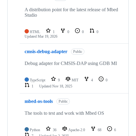
A distribution point for the latest release of Mbed
Studio
HTML
1
0
0
0
Updated
Mar 19, 2026
cmsis-debug-adapter
Public
Debug adapter for CMSIS-DAP using GDB MI
TypeScript
9
MIT
4
0
1
Updated
Nov 18, 2025
mbed-os-tools
Public
The tools to test and work with Mbed OS
Python
36
Apache-2.0
68
6
7
Updated
Jan 2, 2025