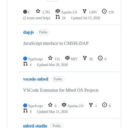
C
2,782
Apache-2.0
1,095
116
(2 issues need help)
24
Updated
Jul 13, 2026
dapjs
Public
JavaScript interface to CMSIS-DAP
TypeScript
133
MIT
56
6
4
Updated
Mar 29, 2026
vscode-mbed
Public
VSCode Extension for Mbed OS Projects
TypeScript
0
Apache-2.0
1
0
0
Updated
Mar 21, 2026
mbed-studio
Public