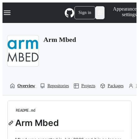
S
Navigation Menu
Appearance
k
Sign in
settings
i
p
t
o
Arm Mbed
c
o
n
t
e
n
t
Overview
Repositories
Projects
Packages
P
README.md
Arm Mbed