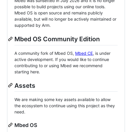
Mbed was sunsetted in July 2026 and it is no longer
possible to build projects using our online tools.
Mbed OS is open source and remains publicly
available, but will no longer be actively maintained or
supported by Arm.
Mbed OS Community Edition
A community fork of Mbed OS,
Mbed CE
, is under
active development. If you would like to continue
contributing to or using Mbed we recommend
starting here.
Assets
We are making some key assets available to allow
the ecosystem to continue using this project as they
need.
Mbed OS