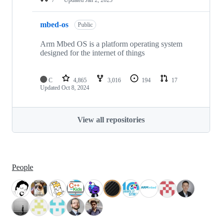
mbed-os
Public
Arm Mbed OS is a platform operating system
designed for the internet of things
C
4,865
3,016
194
17
Updated
Oct 8, 2024
View all repositories
People