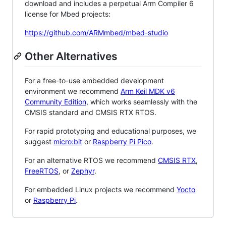
download and includes a perpetual Arm Compiler 6
license for Mbed projects:
https://github.com/ARMmbed/mbed-studio
Other Alternatives
For a free-to-use embedded development
environment we recommend
Arm Keil MDK v6
Community Edition
, which works seamlessly with the
CMSIS standard and CMSIS RTX RTOS.
For rapid prototyping and educational purposes, we
suggest
micro:bit
or
Raspberry Pi Pico
.
For an alternative RTOS we recommend
CMSIS RTX
,
FreeRTOS
, or
Zephyr
.
For embedded Linux projects we recommend
Yocto
or
Raspberry Pi
.