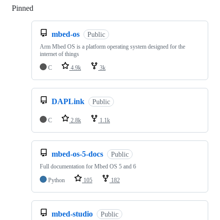
Pinned
Loading
mbed-os
Public
Arm Mbed OS is a platform operating system designed for the
internet of things
C
4.9k
3k
DAPLink
Public
C
2.8k
1.1k
mbed-os-5-docs
Public
Full documentation for Mbed OS 5 and 6
Python
105
182
mbed-studio
Public