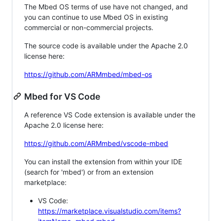
The Mbed OS terms of use have not changed, and
you can continue to use Mbed OS in existing
commercial or non-commercial projects.
The source code is available under the Apache 2.0
license here:
https://github.com/ARMmbed/mbed-os
Mbed for VS Code
A reference VS Code extension is available under the
Apache 2.0 license here:
https://github.com/ARMmbed/vscode-mbed
You can install the extension from within your IDE
(search for 'mbed') or from an extension
marketplace:
VS Code:
https://marketplace.visualstudio.com/items?