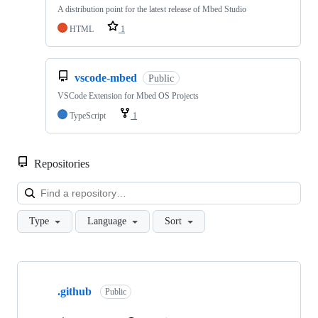
A distribution point for the latest release of Mbed Studio
HTML
1
vscode-mbed
Public
VSCode Extension for Mbed OS Projects
TypeScript
1
Repositories
Loa
Type
Language
Sort
Showing
10
.github
of
Public
682