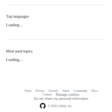
Top languages
Loading…
Most used topics
Loading…
Terms
Privacy
Security
Status
Community
Docs
Footer
Footer
Contact
Manage cookies
navigation
Do not share my personal information
© 2026 GitHub, Inc.