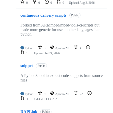
repositories
0
0
0
0
Updated
Aug 2, 2026
continuous-delivery-scripts
Public
Forked from ARMmbed/mbed-tools-ci-scripts but
made more generic for use in other languages than
python
Python
3
Apache-2.0
4
0
15
Updated
Jul 24, 2026
snippet
Public
A Python3 tool to extract code snippets from source
files
Python
9
Apache-2.0
22
1
3
Updated
Jul 13, 2026
DAPLink
Public