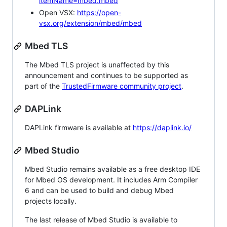
itemName=mbed.mbed
Open VSX:
https://open-
vsx.org/extension/mbed/mbed
Mbed TLS
The Mbed TLS project is unaffected by this
announcement and continues to be supported as
part of the
TrustedFirmware community project
.
DAPLink
DAPLink firmware is available at
https://daplink.io/
Mbed Studio
Mbed Studio remains available as a free desktop IDE
for Mbed OS development. It includes Arm Compiler
6 and can be used to build and debug Mbed
projects locally.
The last release of Mbed Studio is available to