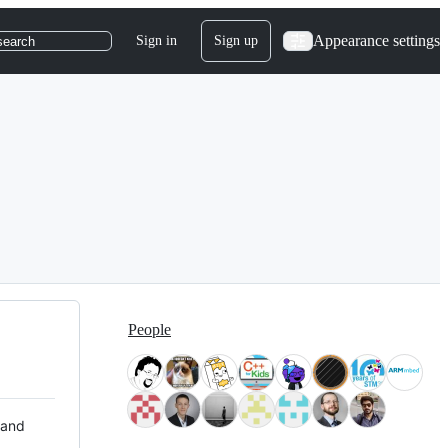
Appearance settings
Sign in
Sign up
search
People
 and