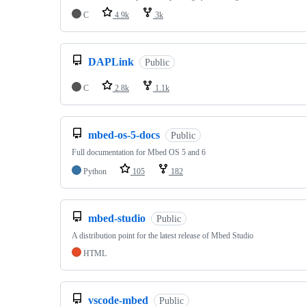
C
4.9k
3k
DAPLink
Public
C
2.8k
1.1k
mbed-os-5-docs
Public
Full documentation for Mbed OS 5 and 6
Python
105
182
mbed-studio
Public
A distribution point for the latest release of Mbed Studio
HTML
vscode-mbed
Public