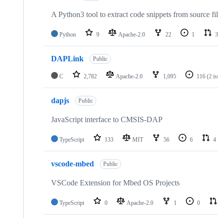
A Python3 tool to extract code snippets from source fi
Python
9
Apache-2.0
22
1
3
DAPLink
Public
C
2,782
Apache-2.0
1,095
116
(2 i
dapjs
Public
JavaScript interface to CMSIS-DAP
TypeScript
133
MIT
56
6
4
vscode-mbed
Public
VSCode Extension for Mbed OS Projects
TypeScript
0
Apache-2.0
1
0