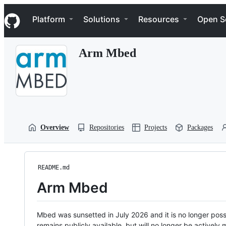
S
Navigation Menu
k
Platform
Solutions
Resources
Open S
i
p
t
Arm Mbed
o
c
o
n
t
e
n
t
Overview
Repositories
Projects
Packages
README.md
Arm Mbed
Mbed was sunsetted in July 2026 and it is no longer possi
remains publicly available, but will no longer be activel