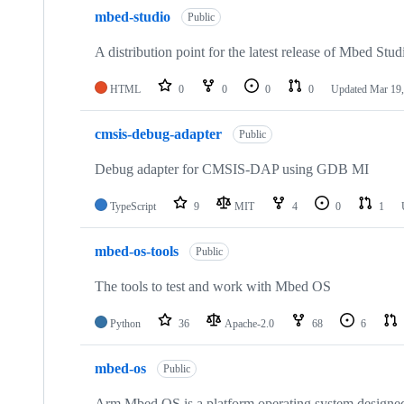
mbed-studio
Public
A distribution point for the latest release of Mbed Stud
HTML
0
0
0
0
Updated
Mar 19,
cmsis-debug-adapter
Public
Debug adapter for CMSIS-DAP using GDB MI
TypeScript
9
MIT
4
0
1
mbed-os-tools
Public
The tools to test and work with Mbed OS
Python
36
Apache-2.0
68
6
mbed-os
Public
Arm Mbed OS is a platform operating system designed f