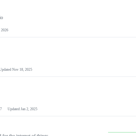
io
 2026
Updated
Nov 18, 2025
7
Updated
Jan 2, 2025
or the internet of things