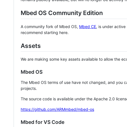
Mbed OS Community Edition
A community fork of Mbed OS,
Mbed CE
, is under activ
recommend starting here.
Assets
We are making some key assets available to allow the eco
Mbed OS
The Mbed OS terms of use have not changed, and you ca
projects.
The source code is available under the Apache 2.0 licens
https://github.com/ARMmbed/mbed-os
Mbed for VS Code