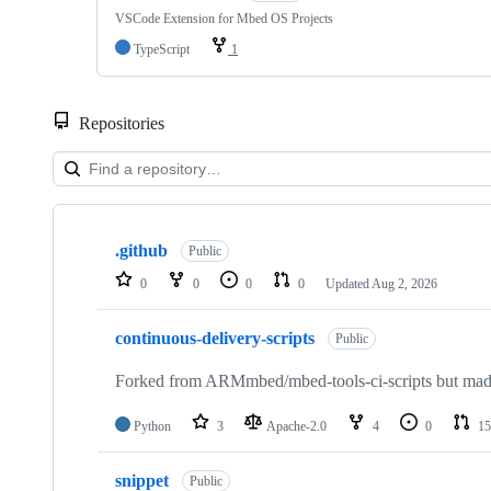
VSCode Extension for Mbed OS Projects
TypeScript
1
Repositories
Showing
10
.github
of
Public
682
0
0
0
0
Updated
Aug 2, 2026
repositories
continuous-delivery-scripts
Public
Forked from ARMmbed/mbed-tools-ci-scripts but made 
Python
3
Apache-2.0
4
0
15
snippet
Public