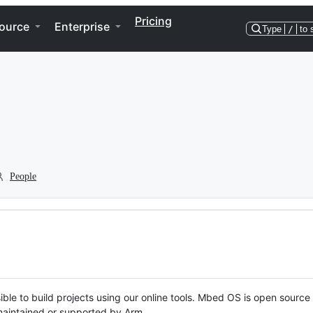
Pricing
ource
Enterprise
Type
/
to 
People
ble to build projects using our online tools. Mbed OS is open source
y maintained or supported by Arm.