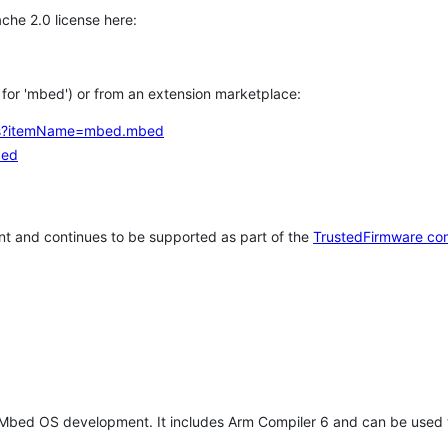
che 2.0 license here:
h for 'mbed') or from an extension marketplace:
tems?itemName=mbed.mbed
bed
t and continues to be supported as part of the
TrustedFirmware co
 Mbed OS development. It includes Arm Compiler 6 and can be used 