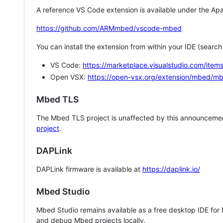
A reference VS Code extension is available under the Apa
https://github.com/ARMmbed/vscode-mbed
You can install the extension from within your IDE (searc
VS Code:
https://marketplace.visualstudio.com/i
Open VSX:
https://open-vsx.org/extension/mbed/m
Mbed TLS
The Mbed TLS project is unaffected by this announcemen
project
.
DAPLink
DAPLink firmware is available at
https://daplink.io/
Mbed Studio
Mbed Studio remains available as a free desktop IDE for
and debug Mbed projects locally.