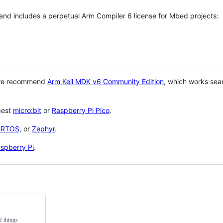
 and includes a perpetual Arm Compiler 6 license for Mbed projects:
 we recommend
Arm Keil MDK v6 Community Edition
, which works sea
gest
micro:bit
or
Raspberry Pi Pico
.
eRTOS
, or
Zephyr
.
spberry Pi
.
f things