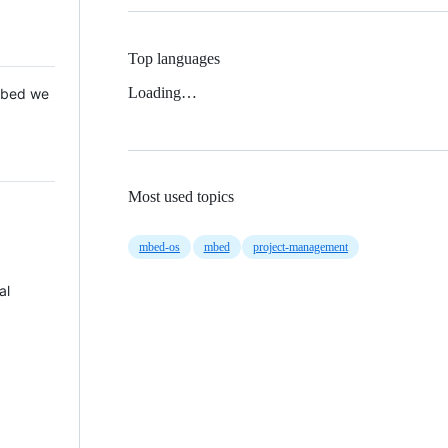
Top languages
Loading…
 Mbed we
Most used topics
mbed-os
mbed
project-management
al