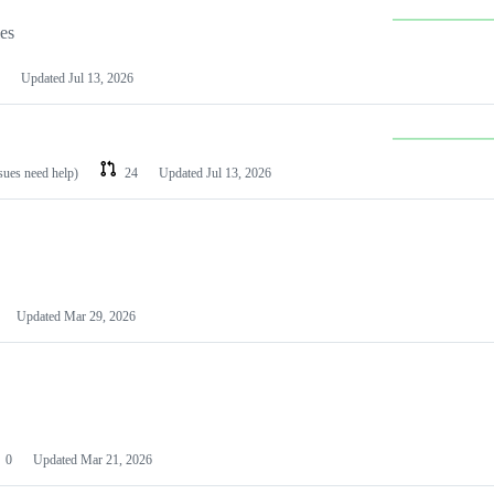
les
Updated
Jul 13, 2026
ssues need help)
24
Updated
Jul 13, 2026
Updated
Mar 29, 2026
0
Updated
Mar 21, 2026