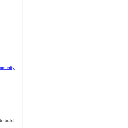
mmunity
to build