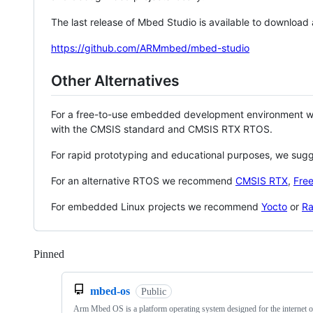
The last release of Mbed Studio is available to download
https://github.com/ARMmbed/mbed-studio
Other Alternatives
For a free-to-use embedded development environment
with the CMSIS standard and CMSIS RTX RTOS.
For rapid prototyping and educational purposes, we sug
For an alternative RTOS we recommend
CMSIS RTX
,
Fre
For embedded Linux projects we recommend
Yocto
or
Ra
Pinned
Loading
mbed-os
Public
Arm Mbed OS is a platform operating system designed for the internet o