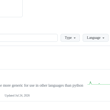
Loading
Type
Language
more generic for use in other languages than python
Updated
Jul 24, 2026