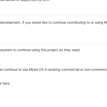
e development. If you would like to continue contributing to or using
system to continue using this project as they need.
n continue to use Mbed OS in existing commercial or non-commerci
e here: